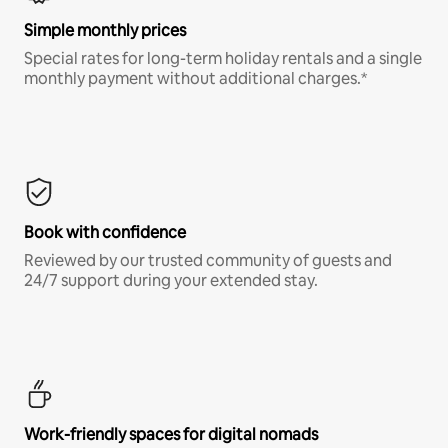
Simple monthly prices
Special rates for long-term holiday rentals and a single
monthly payment without additional charges.*
Book with confidence
Reviewed by our trusted community of guests and
24/7 support during your extended stay.
Work-friendly spaces for digital nomads