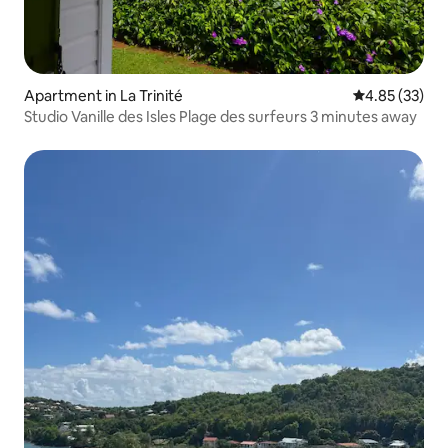
Apartment in La Trinité
4.85 out of 5 
4.85 (33)
Studio Vanille des Isles Plage des surfeurs 3 minutes away