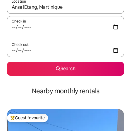
Location
When results are available, navigate with the up and down arro
Check in
Check out
Search
Nearby monthly rentals
Guest favourite
Top guest favourite