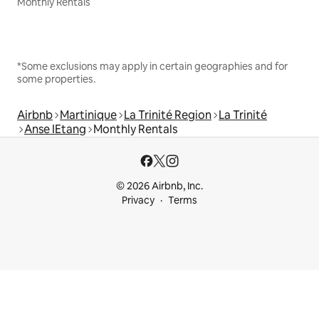
Monthly Rentals
*Some exclusions may apply in certain geographies and for
some properties.
Airbnb
Martinique
La Trinité Region
La Trinité
Anse IEtang
Monthly Rentals
© 2026 Airbnb, Inc.
Privacy
Terms