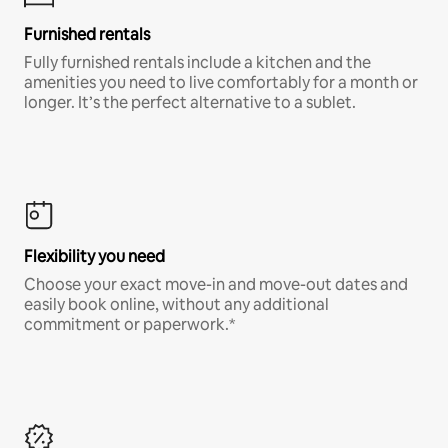
Furnished rentals
Fully furnished rentals include a kitchen and the
amenities you need to live comfortably for a month or
longer. It’s the perfect alternative to a sublet.
Flexibility you need
Choose your exact move-in and move-out dates and
easily book online, without any additional
commitment or paperwork.*