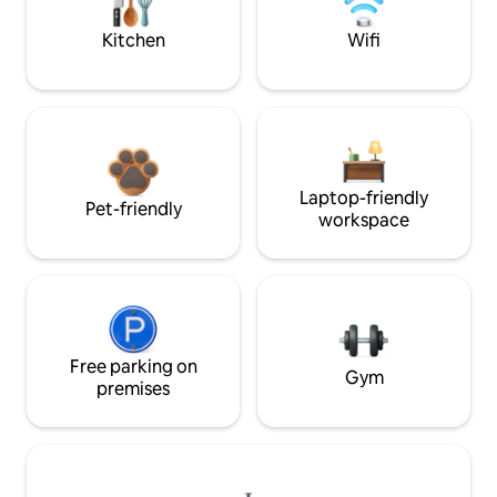
Kitchen
Wifi
Laptop-friendly
Pet-friendly
workspace
Free parking on
Gym
premises