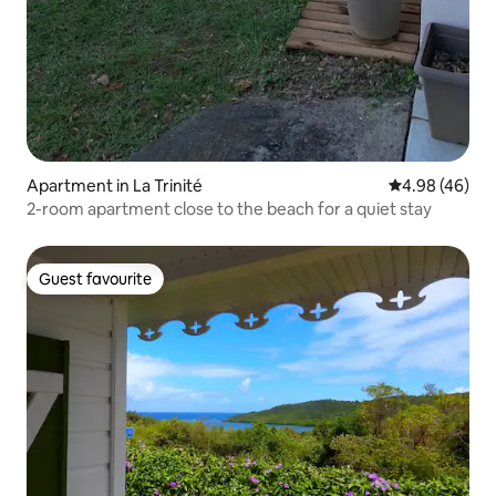
Apartment in La Trinité
4.98 out of 5 
4.98 (46)
2-room apartment close to the beach for a quiet stay
Guest favourite
Guest favourite