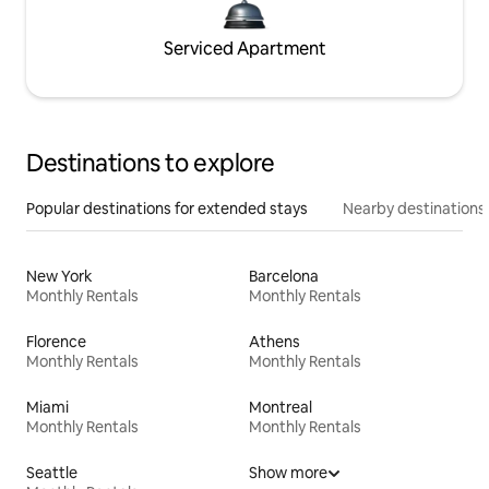
Serviced Apartment
Destinations to explore
Popular destinations for extended stays
Nearby destinations
New York
Barcelona
Monthly Rentals
Monthly Rentals
Florence
Athens
Monthly Rentals
Monthly Rentals
Miami
Montreal
Monthly Rentals
Monthly Rentals
Seattle
Show more