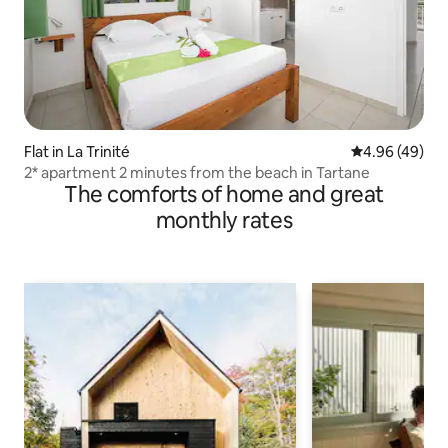
Flat in La Trinité
4.96 out of 5 
4.96 (49)
2* apartment 2 minutes from the beach in Tartane
The comforts of home and great
monthly rates