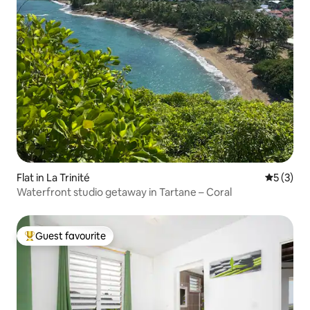
Flat in La Trinité
5 out of 
5 (3)
Waterfront studio getaway in Tartane – Coral
Guest favourite
Top guest favourite