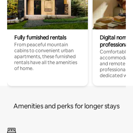
Fully furnished rentals
Digital nomads
professionals
From peaceful mountain
cabins to convenient urban
Comfortable
apartments, these furnished
accommodatio
rentals have all the amenities
and remote wo
of home.
professionals w
dedicated work
Amenities and perks for longer stays