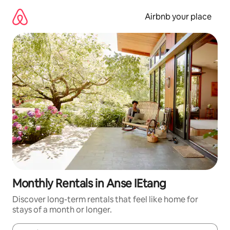
Skip
to
Airbnb your place
content
Monthly Rentals in Anse IEtang
Discover long-term rentals that feel like home for
stays of a month or longer.