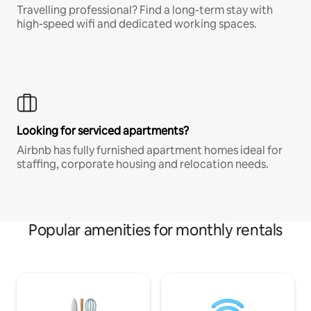
Travelling professional? Find a long-term stay with
high-speed wifi and dedicated working spaces.
Looking for serviced apartments?
Airbnb has fully furnished apartment homes ideal for
staffing, corporate housing and relocation needs.
Popular amenities for monthly rentals