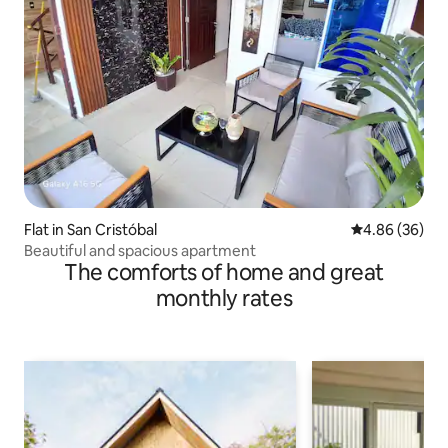
Flat in San Cristóbal
4.86 out of 5 
4.86 (36)
Beautiful and spacious apartment
The comforts of home and great
monthly rates