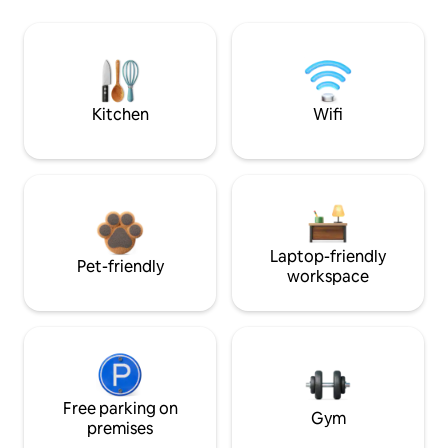
Kitchen
Wifi
Laptop-friendly
Pet-friendly
workspace
Free parking on
Gym
premises