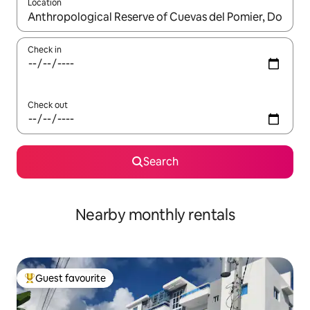
Location
When results are available, navigate with the up and down arro
Check in
Check out
Search
Nearby monthly rentals
Guest favourite
Top guest favourite