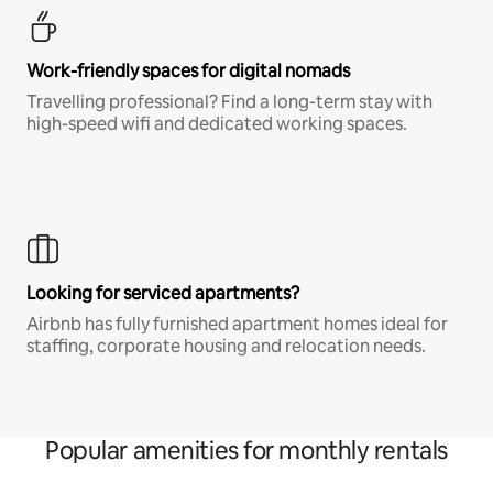
Work-friendly spaces for digital nomads
Travelling professional? Find a long-term stay with
high-speed wifi and dedicated working spaces.
Looking for serviced apartments?
Airbnb has fully furnished apartment homes ideal for
staffing, corporate housing and relocation needs.
Popular amenities for monthly rentals