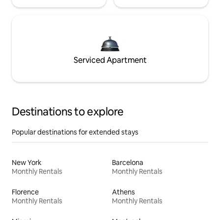
Serviced Apartment
Destinations to explore
Popular destinations for extended stays
New York
Barcelona
Monthly Rentals
Monthly Rentals
Florence
Athens
Monthly Rentals
Monthly Rentals