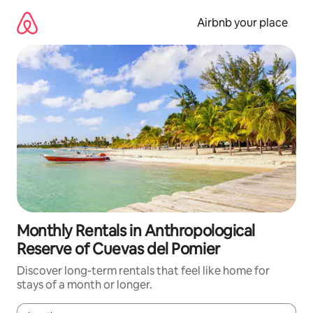
Skip
to
Airbnb your place
content
Monthly Rentals in Anthropological
Reserve of Cuevas del Pomier
Discover long-term rentals that feel like home for
stays of a month or longer.