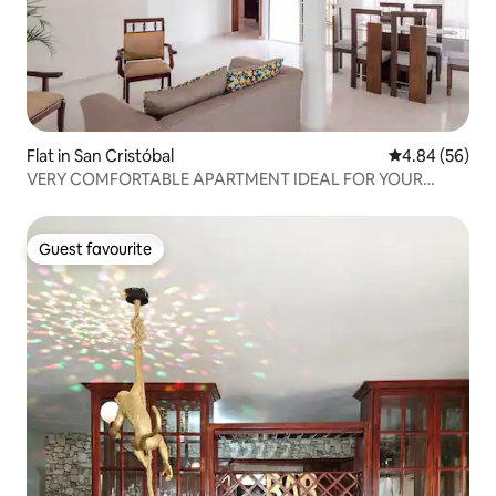
Flat in San Cristóbal
4.84 out of 5 
4.84 (56)
VERY COMFORTABLE APARTMENT IDEAL FOR YOUR
FAMILY 👪
Guest favourite
Guest favourite