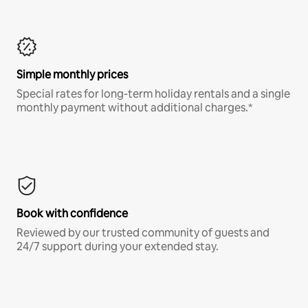
Simple monthly prices
Special rates for long-term holiday rentals and a single
monthly payment without additional charges.*
Book with confidence
Reviewed by our trusted community of guests and
24/7 support during your extended stay.