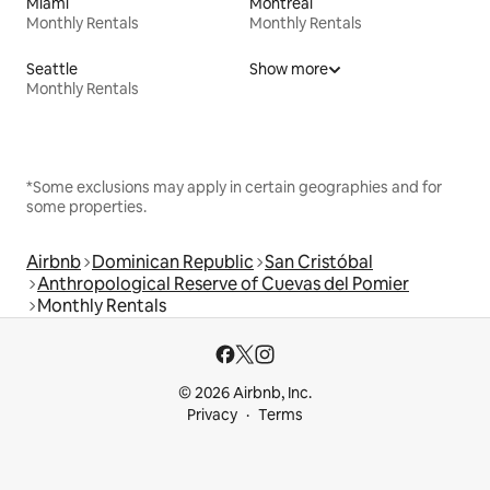
Miami
Montreal
Monthly Rentals
Monthly Rentals
Seattle
Show more
Monthly Rentals
*Some exclusions may apply in certain geographies and for
some properties.
Airbnb
Dominican Republic
San Cristóbal
Anthropological Reserve of Cuevas del Pomier
Monthly Rentals
© 2026 Airbnb, Inc.
Privacy
Terms