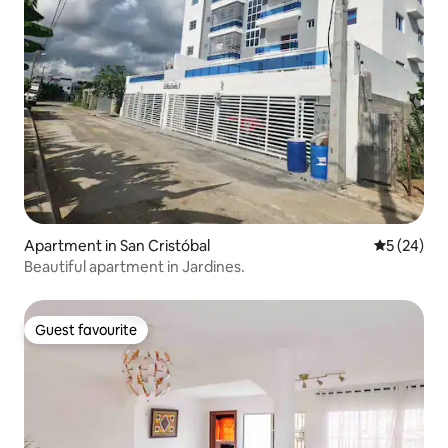
Apartment in San Cristóbal
5 out of 5
5 (24)
Beautiful apartment in Jardines.
Guest favourite
Guest favourite