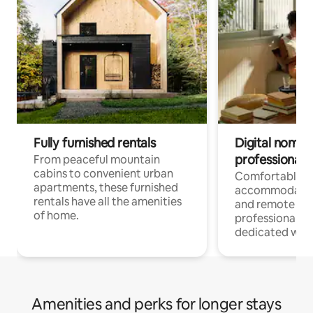
Fully furnished rentals
Digital nomads
professionals
From peaceful mountain
cabins to convenient urban
Comfortable
apartments, these furnished
accommodatio
rentals have all the amenities
and remote wo
of home.
professionals w
dedicated work
Amenities and perks for longer stays