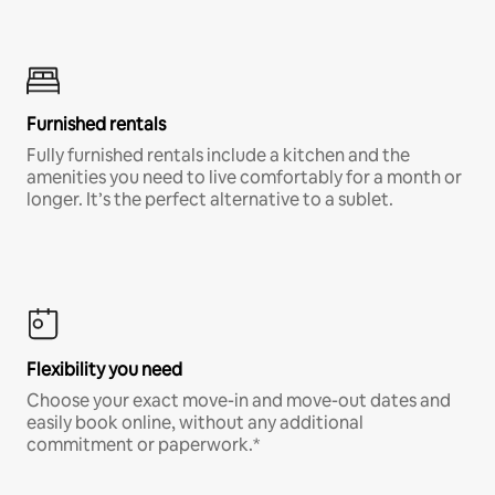
Furnished rentals
Fully furnished rentals include a kitchen and the
amenities you need to live comfortably for a month or
longer. It’s the perfect alternative to a sublet.
Flexibility you need
Choose your exact move-in and move-out dates and
easily book online, without any additional
commitment or paperwork.*