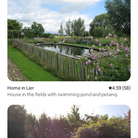
Home in Lier
4.59 out of 5 
4.59 (58)
House in the fields with swimming pond and petanq.