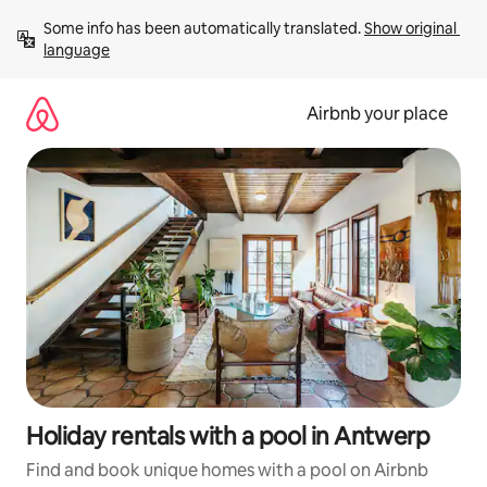
Skip
Some info has been automatically translated. 
Show original 
to
language
content
Airbnb your place
Holiday rentals with a pool in Antwerp
Find and book unique homes with a pool on Airbnb