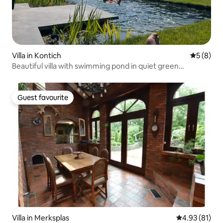
Villa in Kontich
5 out of 
5 (8)
Beautiful villa with swimming pond in quiet green
neighborhood
Guest favourite
Guest favourite
Villa in Merksplas
4.93 out of 5
4.93 (81)