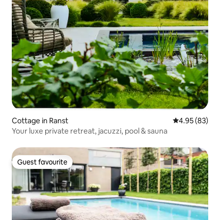
Cottage in Ranst
4.95 out of 5 
4.95 (83)
Your luxe private retreat, jacuzzi, pool & sauna
Guest favourite
Guest favourite