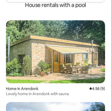
House rentals with a pool
Home in Arendonk
4.56 out of 5
4.56 (9)
Lovely home in Arendonk with sauna