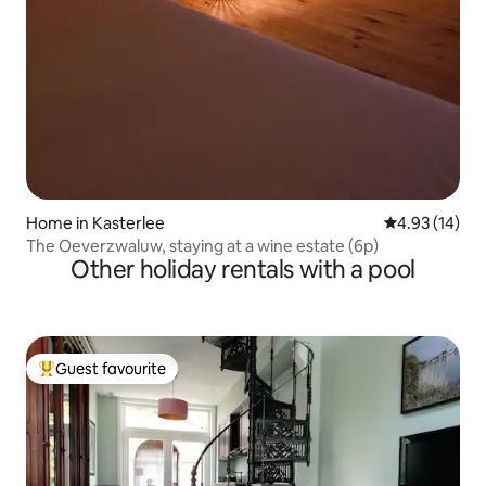
Home in Kasterlee
4.93 out of 5
4.93 (14)
The Oeverzwaluw, staying at a wine estate (6p)
Other holiday rentals with a pool
Guest favourite
Top guest favourite