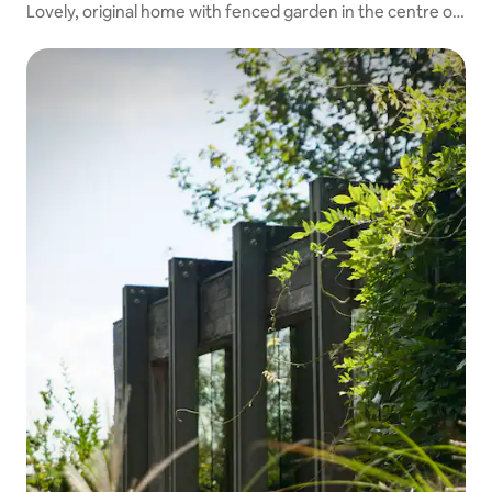
Lovely, original home with fenced garden in the centre of
Merksplas.