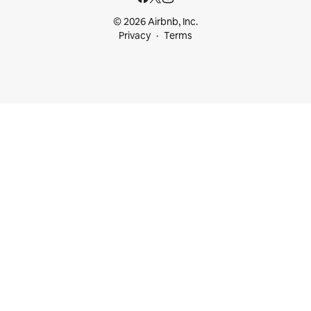
© 2026 Airbnb, Inc.
Privacy
Terms