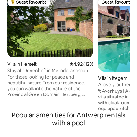
Guest favourite
Guest favourite
Top guest favourite
Guest favourite
Villa in Herselt
4.92 out of 5 average rating, 12
4.92 (123)
Stay at 'Denenhof' in Merode landscape
park
For those looking for peace and
Villa in Itegem
beautiful nature From our residence,
A lovely, authentic
you can walk into the nature of the
't Averhuys | A ch
Provincial Green Domain Hertberg,
villa situated in the green. - 
owned by Prince de Merode until 2004.
with cloakroom and
Since then, Hertberg has retained its
equipped kitchen w
individuality as the largest sub-area of
Popular amenities for Antwerp rentals
appliances - two c
www landschapsparkdeMerode be
lounge and a librar
with a pool
Various restaurants (food & drink) in the
with fireplace and multiple s
very nearby area. Good connection with
4 double bedrooms
highways to Antwerp, Brussels...