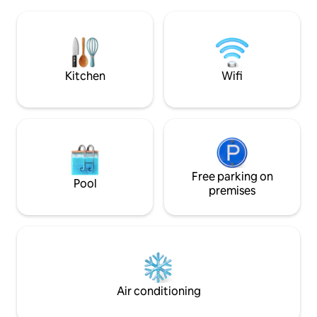
shower - outbuildin
Hospitable owners (semi-detached
space and lounge corner - beautiful
house) can give tips on your request.
garden with a large
Privacy is respected.
tub with jets, Ofyr BBQ and a privat
petanque court
Kitchen
Wifi
Free parking on
Pool
premises
Air conditioning