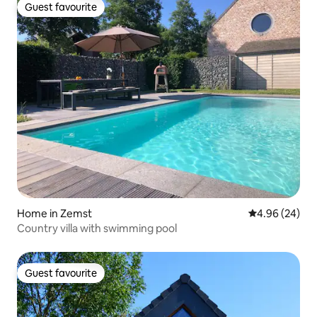
Guest favourite
Guest favourite
Home in Zemst
4.96 out of 5 
4.96 (24)
Country villa with swimming pool
Guest favourite
Guest favourite