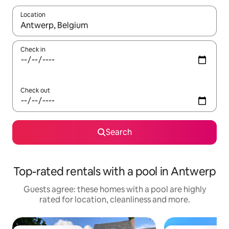
Location
When results are available, navigate with the up and down arro
Check in
Check out
Search
Top-rated rentals with a pool in Antwerp
Guests agree: these homes with a pool are highly
rated for location, cleanliness and more.