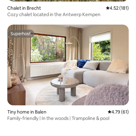
Chalet in Brecht
4.52 out of 5 
4.52 (181)
Cozy chalet located in the Antwerp Kempen
Superhost
Superhost
Tiny home in Balen
4.79 out of 5
4.79 (61)
Family-friendly | In the woods | Trampoline & pool