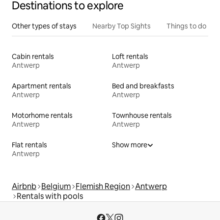
Destinations to explore
Other types of stays
Nearby Top Sights
Things to do
Cabin rentals
Loft rentals
Antwerp
Antwerp
Apartment rentals
Bed and breakfasts
Antwerp
Antwerp
Motorhome rentals
Townhouse rentals
Antwerp
Antwerp
Flat rentals
Show more
Antwerp
Airbnb
Belgium
Flemish Region
Antwerp
Rentals with pools