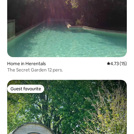
Home in Herentals
4.73 out of 5
4.73 (15)
The Secret Garden 12 pers.
Guest favourite
Guest favourite