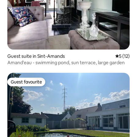
Guest suite in Sint-Amands
5 out of 5
5 (12)
Amand'eau - swimming pond, sun terrace, large garden
Guest favourite
Guest favourite