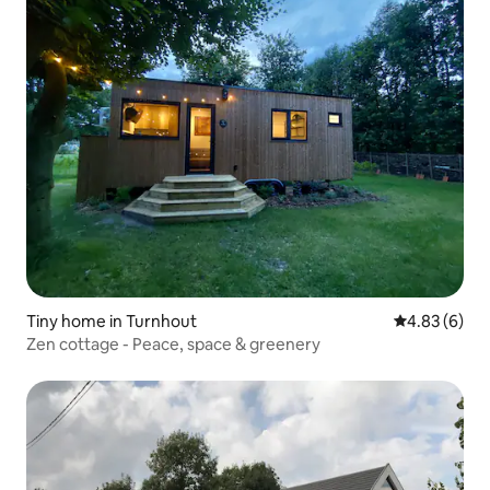
Tiny home in Turnhout
4.83 out of 5
4.83 (6)
Zen cottage - Peace, space & greenery