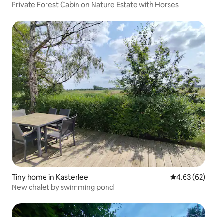
Private Forest Cabin on Nature Estate with Horses
Tiny home in Kasterlee
4.63 out of 5 
4.63 (62)
New chalet by swimming pond