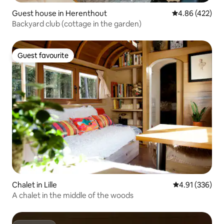
Guest house in Herenthout
4.86 out of 5 a
4.86 (422)
Backyard club (cottage in the garden)
Guest favourite
Guest favourite
Chalet in Lille
4.91 out of 5 a
4.91 (336)
A chalet in the middle of the woods