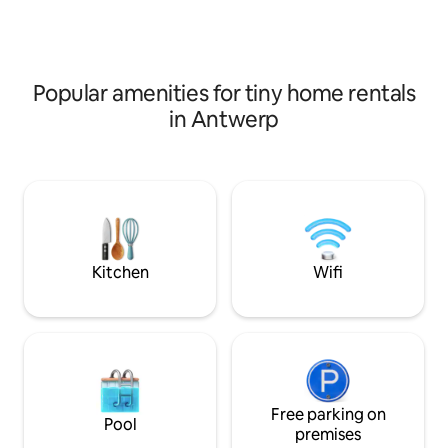
walking fun along the Scheldt and
hot tub, sauna or 
Durme
Perfect for those 
space and comfor
Popular amenities for tiny home rentals
in Antwerp
Kitchen
Wifi
Free parking on
Pool
premises