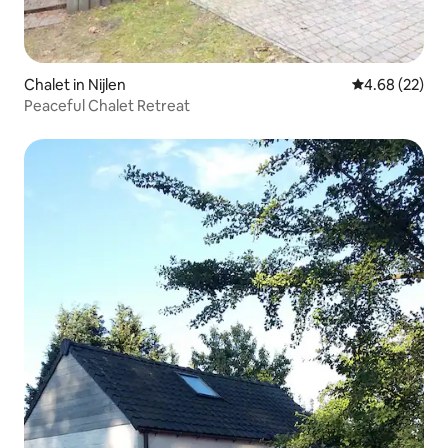
Chalet in Nijlen
4.68 out of 5 
4.68 (22)
Peaceful Chalet Retreat