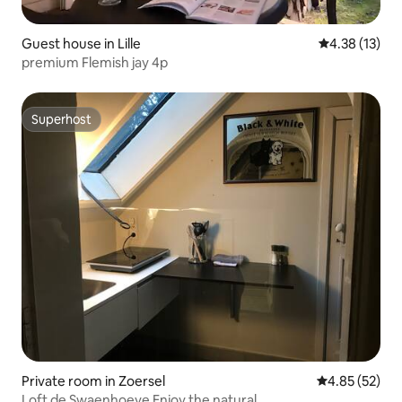
Guest house in Lille
4.38 out of 5
4.38 (13)
premium Flemish jay 4p
Superhost
Superhost
Private room in Zoersel
4.85 out of 5 
4.85 (52)
Loft de Swaenhoeve Enjoy the natural