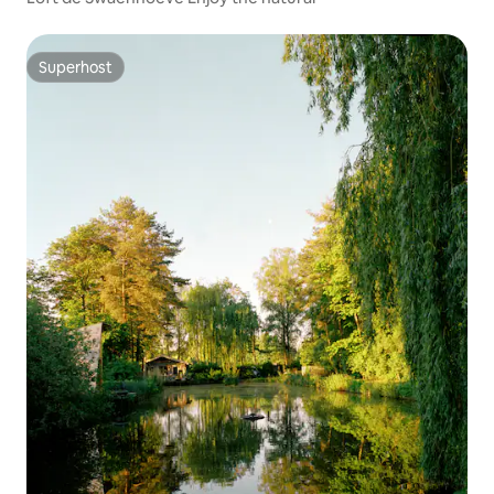
Superhost
Superhost