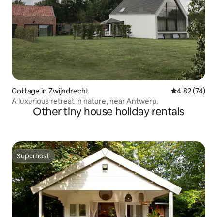
Cottage in Zwijndrecht
4.82 out of 5 
4.82 (74)
A luxurious retreat in nature, near Antwerp.
Other tiny house holiday rentals
Superhost
Superhost