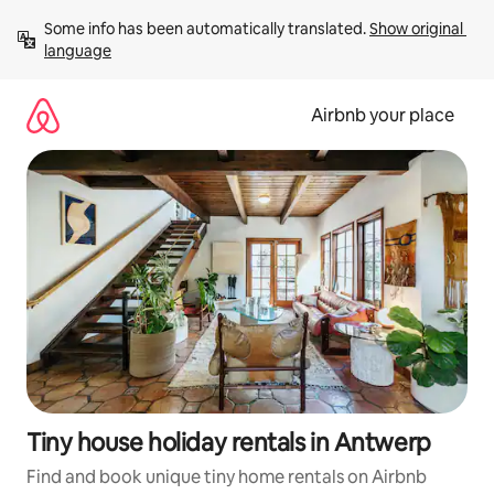
Skip
Some info has been automatically translated. 
Show original 
to
language
content
Airbnb your place
Tiny house holiday rentals in Antwerp
Find and book unique tiny home rentals on Airbnb