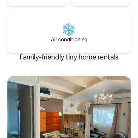
Air conditioning
Family-friendly tiny home rentals