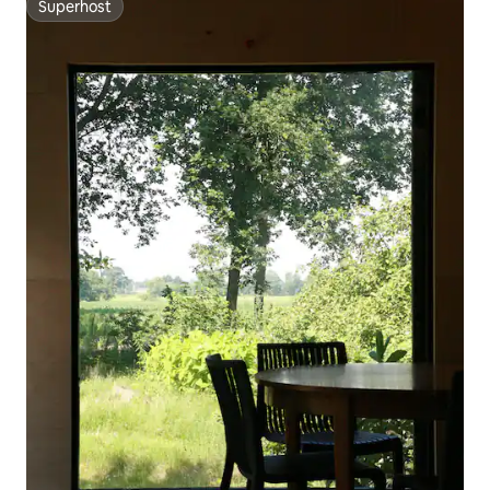
Superhost
Superhost