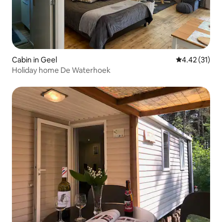
Cabin in Geel
4.42 out of 5
4.42 (31)
Holiday home De Waterhoek