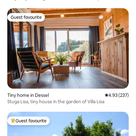
Guest favourite
Guest favourite
Tiny home in Dessel
4.93 out of 5 a
4.93 (237)
Stuga Lisa, tiny house in the garden of Villa Lisa
Guest favourite
Top guest favourite