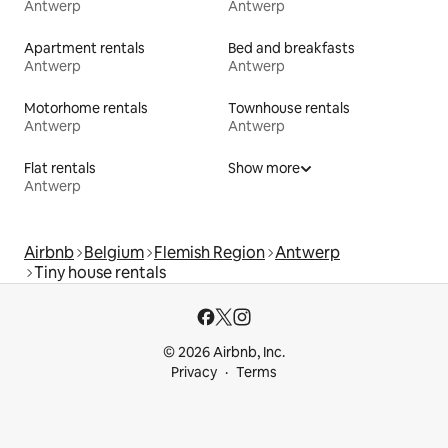
Antwerp
Antwerp
Apartment rentals
Bed and breakfasts
Antwerp
Antwerp
Motorhome rentals
Townhouse rentals
Antwerp
Antwerp
Flat rentals
Show more
Antwerp
Airbnb
Belgium
Flemish Region
Antwerp
Tiny house rentals
© 2026 Airbnb, Inc.
Privacy
Terms