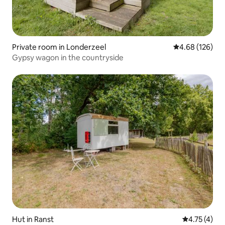
Private room in Londerzeel
4.68 out of 5 a
4.68 (126)
Gypsy wagon in the countryside
Hut in Ranst
4.75 out of 
4.75 (4)