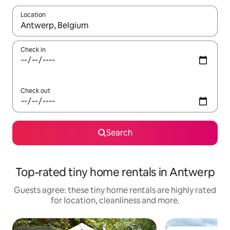
Location
When results are available, navigate with the up and down arro
Check in
Check out
Search
Top-rated tiny home rentals in Antwerp
Guests agree: these tiny home rentals are highly rated
for location, cleanliness and more.