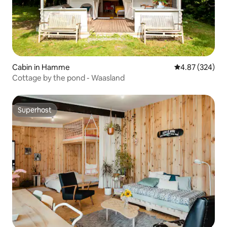
Cabin in Hamme
4.87 out of 5 a
4.87 (324)
Cottage by the pond - Waasland
Superhost
Superhost