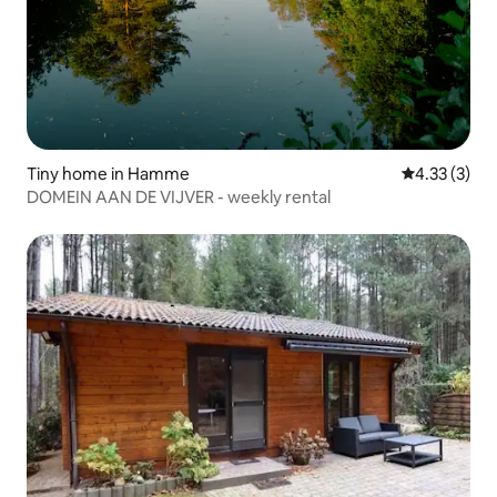
Tiny home in Hamme
4.33 out of 
4.33 (3)
DOMEIN AAN DE VIJVER - weekly rental