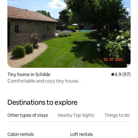
Tiny home in Schilde
4.9 out of 5 
4.9 (97)
Comfortable and cozy tiny house.
Destinations to explore
Other types of stays
Nearby Top Sights
Things to do
Cabin rentals
Loft rentals