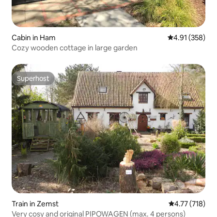
Cabin in Ham
4.91 out of 5 a
4.91 (358)
Cozy wooden cottage in large garden
Superhost
Superhost
Train in Zemst
4.77 out of 5 
4.77 (718)
Very cosy and original PIPOWAGEN (max. 4 persons)