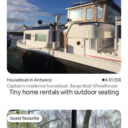
Houseboat in Antwerp
4.51 out of 5
4.51 (53)
Captain's residence houseboat. Barge Boat Wheelhouse
Tiny home rentals with outdoor seating
Guest favourite
Guest favourite