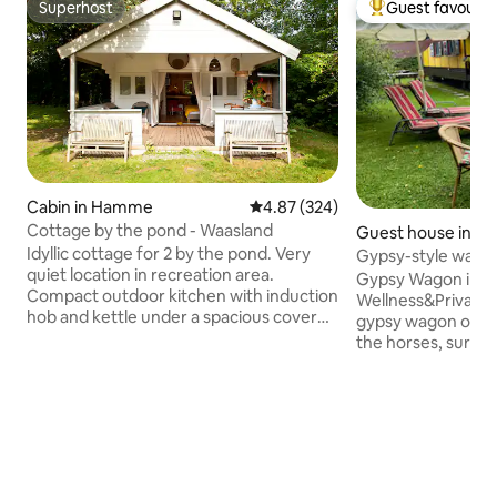
Superhost
Guest favourit
Superhost
Top guest favouri
Cabin in Hamme
4.87 out of 5 average rating, 32
4.87 (324)
Cottage by the pond - Waasland
Guest house in Ra
Idyllic cottage for 2 by the pond. Very
Gypsy-style wagon
quiet location in recreation area.
Kempen
Gypsy Wagon in Na
Compact outdoor kitchen with induction
Wellness&Privacy)
hob and kettle under a spacious covered
gypsy wagon on a 
terrace. Mini-fridge and microwave,
the horses, surro
BBQ, basic cooking utensils. Mini
greenery. Enjoy a 
bathroom with shower, lavabo and toilet.
garden (350 m²) w
Bed and bath linen available. Breakfast
hammock, sun loun
available on request (€15 per person).
fire pit and BBQ. 
Facilities at the private pond include a
Wi-Fi, air conditio
campfire, an outdoor shower, swimming
heating, kitchen,
and fishing. Kilometres of cycling and
parking. Looking for extras? Book the