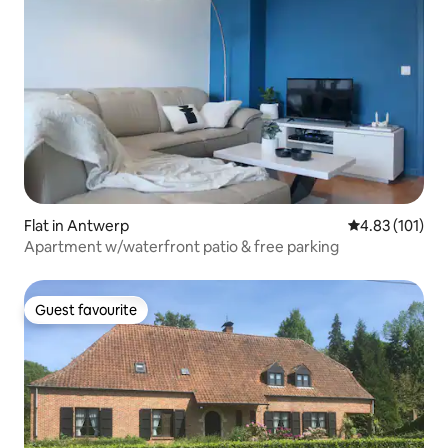
Flat in Antwerp
4.83 out of 5 
4.83 (101)
Apartment w/waterfront patio & free parking
Guest favourite
Guest favourite