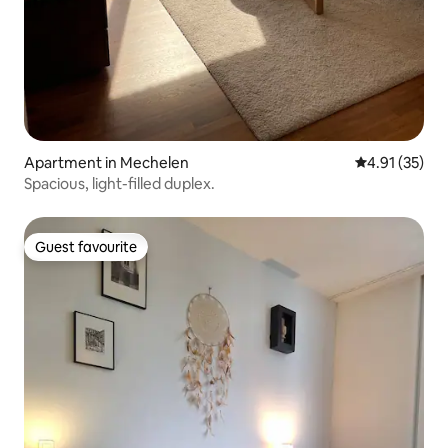
Apartment in Mechelen
4.91 out of 5
4.91 (35)
Spacious, light-filled duplex.
Guest favourite
Guest favourite