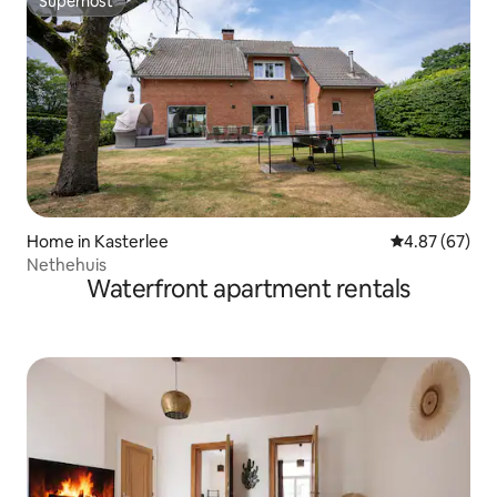
Superhost
Superhost
Home in Kasterlee
4.87 out of 5 
4.87 (67)
Nethehuis
Waterfront apartment rentals