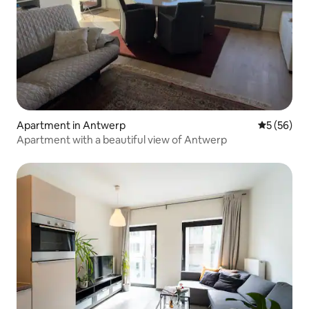
Apartment in Antwerp
5 out of 5
5 (56)
Apartment with a beautiful view of Antwerp