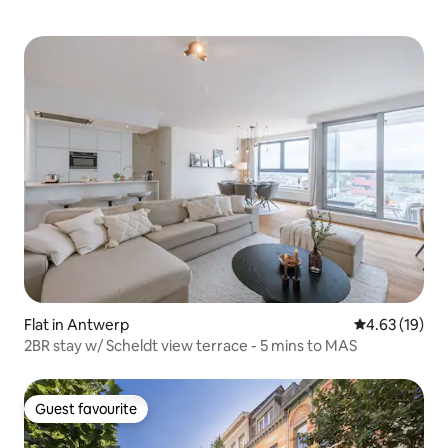
Flat in Antwerp
4.63 out of 5
4.63 (19)
2BR stay w/ Scheldt view terrace - 5 mins to MAS
Guest favourite
Guest favourite