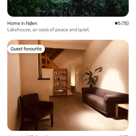
Home in Nijlen
5 out of 5
5 (15)
Lakehouse, an oasis of peace and quiet.
Guest favourite
Guest favourite