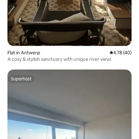
Flat in Antwerp
4.78 out of 5 
4.78 (40)
A cosy & stylish sanctuary with unique river view!
Superhost
Superhost