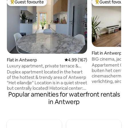
Guest favourite
Guest favourit
Top guest favourite
Top guest favouri
Flat in Antwerp
BIG cinema, jacuzz
Flat in Antwerp
4.99 out of 5 average rating, 16
4.99 (167)
Antwerp
Appartement Cosy
Luxury apartment, private terrace &
buiten het centru
FREE PARKING
Duplex apartment located in the heart
cinemascherm, a
of the hottest & trendy area of Antwerp
verlichting, airco
"Het eilandje" Location is in a quiet street
inrichting. Stilte i
but centrally located! Historical center:
overal buren zijn. 
Popular amenities for waterfront rentals
15 minutes Baker, Bucher, MAS,
verboden. Parkeren
Havenhuis: 10 minutes Supermarket,
in Antwerp
gebouw. Privé park
play area for kids: 5 minutes Brussels: 40
De tram stopt voo
min In this neighborhood you are
op 6 min naar stat
surrounded by water. At any time, it
locatie om Antwe
gives you a real holiday feeling. In the
Sportpaleis, Trix, B
morning you hear the noise of seagulls.