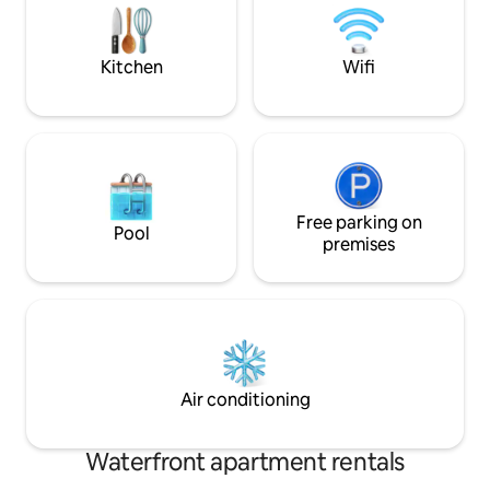
wandelafstand. Ont
Interior is built with only qualitative
materials. No parties allowed.
Kitchen
Wifi
Free parking on
Pool
premises
Air conditioning
Waterfront apartment rentals