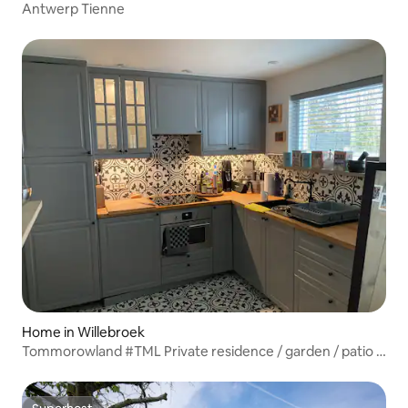
Antwerp Tienne
Home in Willebroek
Tommorowland #TML Private residence / garden / patio /
air conditioning