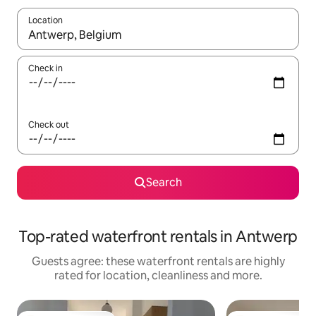
Location
When results are available, navigate with the up and down arro
Check in
Check out
Search
Top-rated waterfront rentals in Antwerp
Guests agree: these waterfront rentals are highly
rated for location, cleanliness and more.