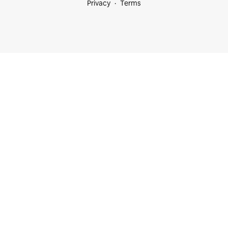
Privacy
Terms