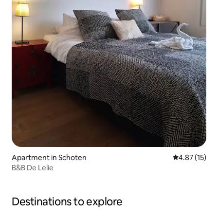
Apartment in Schoten
4.87 out of 5
4.87 (15)
B&B De Lelie
Destinations to explore