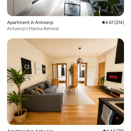
Apartment in Antwerp
4.61 out of 5 
4.61 (214)
Antwerp's Marina Retreat