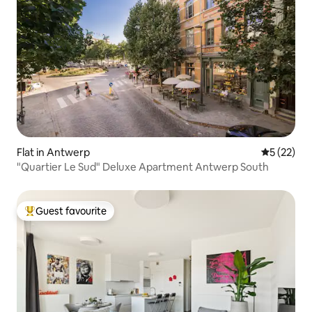
Flat in Antwerp
5 out of 5
5 (22)
"Quartier Le Sud" Deluxe Apartment Antwerp South
Guest favourite
Top guest favourite