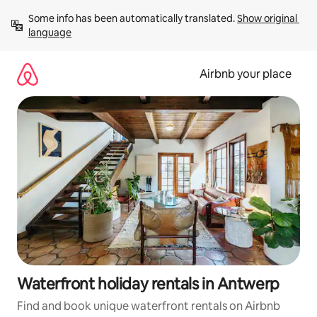
Skip
Some info has been automatically translated. 
Show original 
to
language
content
Airbnb your place
Waterfront holiday rentals in Antwerp
Find and book unique waterfront rentals on Airbnb