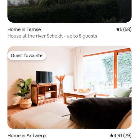
Home in Temse
5 out of 5
5 (58)
House at the river Scheldt - up to 8 guests
Guest favourite
Guest favourite
Home in Antwerp
4.91 out of 5
4.91 (79)