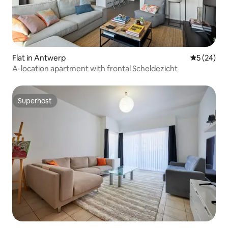
Flat in Antwerp
5 out of 5
5 (24)
A-location apartment with frontal Scheldezicht
Superhost
Superhost