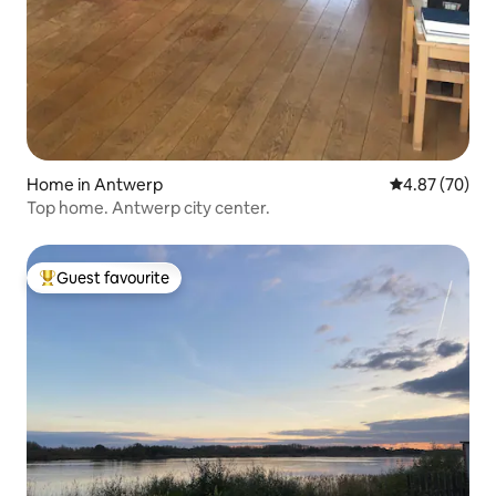
Home in Antwerp
4.87 out of 5 
4.87 (70)
Top home. Antwerp city center.
Guest favourite
Top guest favourite