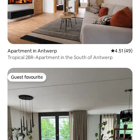
Apartment in Antwerp
4.51 out of 5
4.51 (49)
Tropical 2BR-Apartment in the South of Antwerp
Guest favourite
Guest favourite