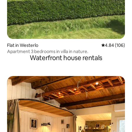
Flat in Westerlo
4.84 out of 5 a
4.84 (106)
Apartment 3 bedrooms in villa in nature.
Waterfront house rentals