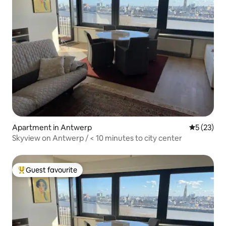
Apartment in Antwerp
5 out of 5
5 (23)
Skyview on Antwerp / < 10 minutes to city center
Guest favourite
Top guest favourite