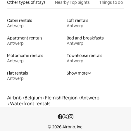
Other types of stays
Nearby Top Sights
Things to do
Cabin rentals
Loft rentals
Antwerp
Antwerp
Apartment rentals
Bed and breakfasts
Antwerp
Antwerp
Motorhome rentals
Townhouse rentals
Antwerp
Antwerp
Flat rentals
Show more
Antwerp
Airbnb
Belgium
Flemish Region
Antwerp
Waterfront rentals
© 2026 Airbnb, Inc.