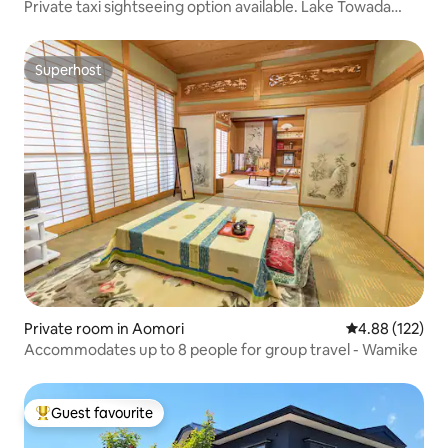
Private taxi sightseeing option available. Lake Towada
Oirase, Hachinohe, Hakkoda travel and accommodation
Airbnb experience now available
Superhost
Superhost
Private room in Aomori
4.88 out of 5 a
4.88 (122)
Accommodates up to 8 people for group travel - Wamike
Guest favourite
Top guest favourite