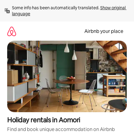
Skip
Some info has been automatically translated. 
Show original 
to
language
content
Airbnb your place
Holiday rentals in Aomori
Find and book unique accommodation on Airbnb