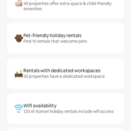
40 properties offer extra space & child-friendly
amenities
Pet-friendly holiday rentals
Find 10 rentals that welcome pets
Rentals with dedicated workspaces
30 properties have a dedicated workspace
Wifi availability
120 of Aomori holiday rentals include wifi access