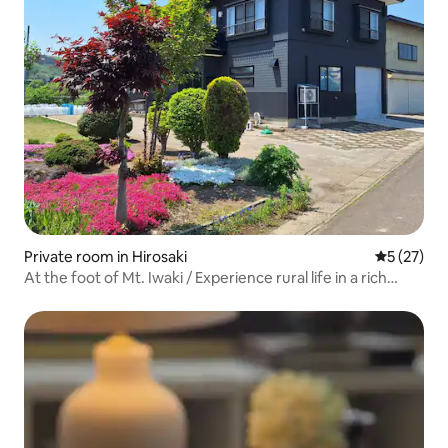
Private room in Hirosaki
5 out of 5
5 (27)
At the foot of Mt. Iwaki / Experience rural life in a rich
natural environment / Limited to 1 group per day