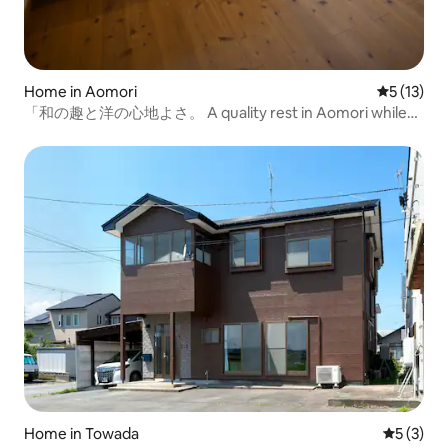
Home in Aomori
5 out of 5
5 (13)
「和の趣と洋の心地よさ。 A quality rest in Aomori while
soaking in the wooden bath. "
Home in Towada
5 out of 
5 (3)