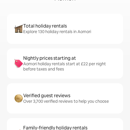
Total holiday rentals
Explore 130 holiday rentals in Aomori
Nightly prices starting at
Aomori holiday rentals start at £22 per night
before taxes and fees
Verified guest reviews
Over 3,700 verified reviews to help you choose
Family-friendly holiday rentals