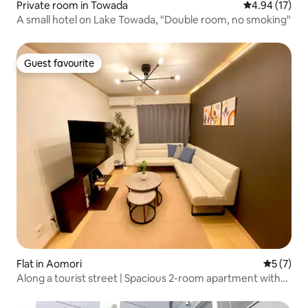
Private room in Towada
4.94 out of 5
4.94 (17)
A small hotel on Lake Towada, "Double room, no smoking"
Guest favourite
Guest favourite
Flat in Aomori
5 out of 
5 (7)
Along a tourist street | Spacious 2-room apartment with
dining area and living room | Great location and easy
access | Bright living room | Parking available