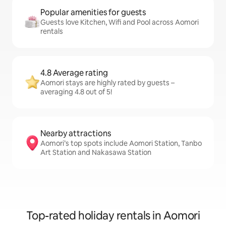
Popular amenities for guests
Guests love Kitchen, Wifi and Pool across Aomori
rentals
4.8 Average rating
Aomori stays are highly rated by guests –
averaging 4.8 out of 5!
Nearby attractions
Aomori’s top spots include Aomori Station, Tanbo
Art Station and Nakasawa Station
Top-rated holiday rentals in Aomori