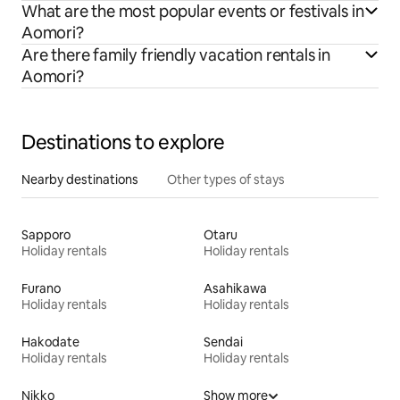
What are the most popular events or festivals in
Aomori?
Are there family friendly vacation rentals in
Aomori?
Destinations to explore
Nearby destinations
Other types of stays
Sapporo
Otaru
Holiday rentals
Holiday rentals
Furano
Asahikawa
Holiday rentals
Holiday rentals
Hakodate
Sendai
Holiday rentals
Holiday rentals
Nikko
Show more