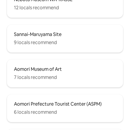
12 locals recommend
Sannai-Maruyama Site
9 locals recommend
Aomori Museum of Art
7 locals recommend
Aomori Prefecture Tourist Center (ASPM)
6 locals recommend