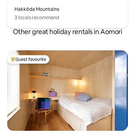
Hakkōda Mountains
3 locals recommend
Other great holiday rentals in Aomori
Guest favourite
Top guest favourite