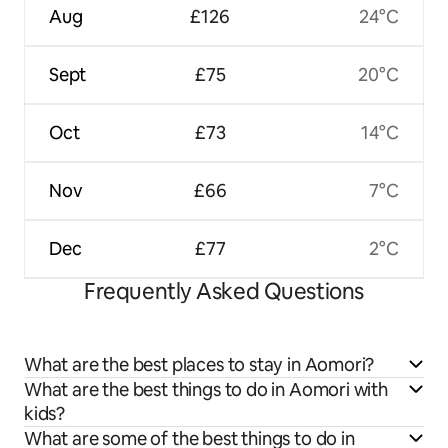
Aug
£126
24°C
Sept
£75
20°C
Oct
£73
14°C
Nov
£66
7°C
Dec
£77
2°C
Frequently Asked Questions
What are the best places to stay in Aomori?
What are the best things to do in Aomori with
kids?
What are some of the best things to do in