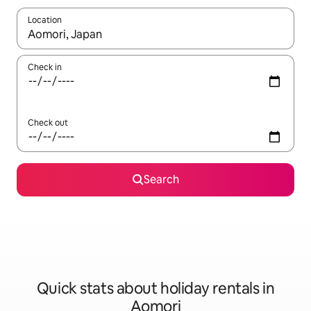
Location
When results are available, navigate with the up and down arro
Check in
Check out
Search
Quick stats about holiday rentals in
Aomori