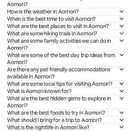
Aomori?
How is the weather in Aomori?
When is the best time to visit Aomori?
What are the best places to visit in Aomori?
What are some hiking trails in Aomori?
What are some family activities we can do in
Aomori?
What are some of the best day trip ideas from
Aomori?
Are there any pet friendly accommodations
available in Aomori?
What are some local tips for visiting Aomori?
What is Aomori known for?
What are the best hidden gems to explore in
Aomori?
What are the best foods to try in Aomori?
What should I bring for a trip to Aomori?
What is the nightlife in Aomori like?