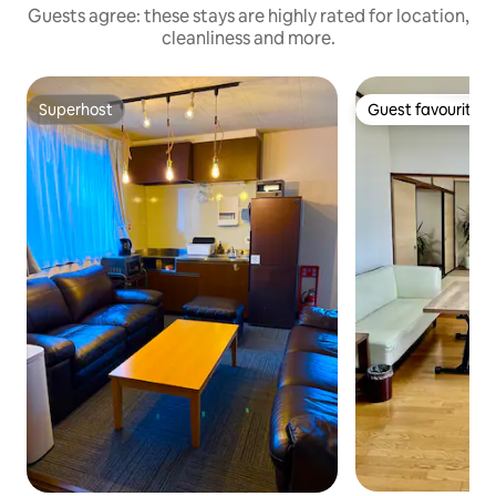
Guests agree: these stays are highly rated for location,
cleanliness and more.
Superhost
Guest favourite
Superhost
Guest favourite