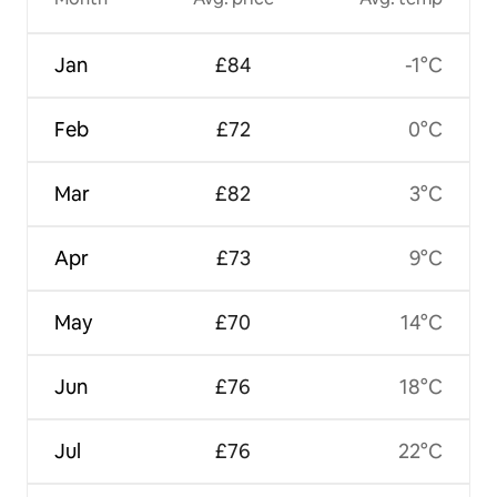
Jan
£84
-1°C
Feb
£72
0°C
Mar
£82
3°C
Apr
£73
9°C
May
£70
14°C
Jun
£76
18°C
Jul
£76
22°C