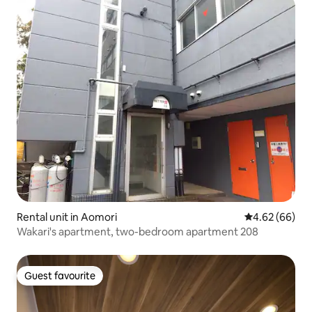
Rental unit in Aomori
4.62 out of 5 
4.62 (66)
Wakari's apartment, two-bedroom apartment 208
Guest favourite
Guest favourite