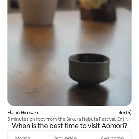
Flat in Hirosaki
5 out of 
5 (5)
5 minutes on foot from the Sakura Nebuta Festival. Entire
When is the best time to visit Aomori?
house for rent for 8 people
Month
Avg. price
Avg. temp