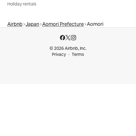
Holiday rentals
Airbnb
Japan
Aomori Prefecture
Aomori
© 2026 Airbnb, Inc.
Privacy
Terms