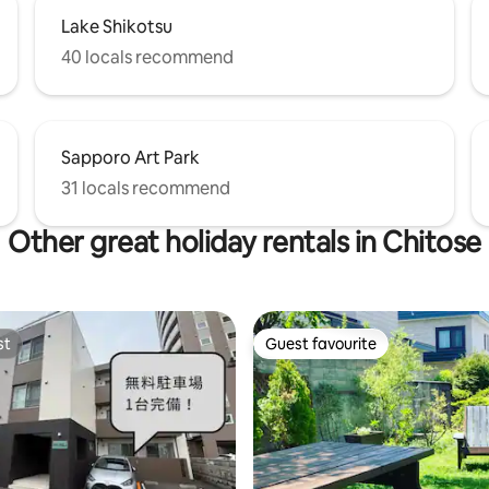
on't have a Japanese driver's
Lake Shikotsu
ou'll need an international
license based on the Geneva
40 locals recommend
on.
Sapporo Art Park
31 locals recommend
Other great holiday rentals in Chitose
st
Guest favourite
st
Guest favourite