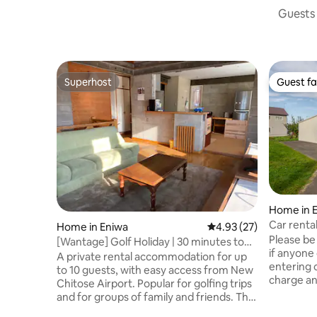
Guests 
Superhost
Guest fa
Superhost
Guest fa
Home in 
Car rental
Home in Eniwa
4.93 out of 5 average 
4.93 (27)
minutes t
Please be
[Wantage] Golf Holiday | 30 minutes to
to Sappor
if anyone 
New Chitose and Sapporo | 10 minutes to
A private rental accommodation for up
walking d
entering o
the hot springs | Base for sightseeing in
to 10 guests, with easy access from New
charge an addit
Hokkaido | 10 people | 1 car
Chitose Airport. Popular for golfing trips
30 minute
and for groups of family and friends. The
and less 
larger the group, the lower the price per