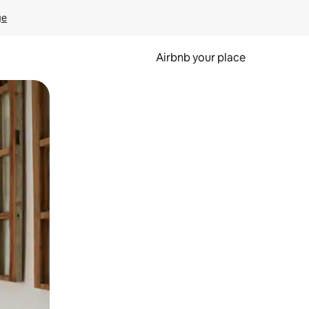
ge
Airbnb your place