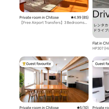
Private room in Chitose
4.99 out of 5 average r
4.99 (85)
【Free Airport Transfers】3 Bedrooms・
5 Beds
Flat in Ch
HP307 (Hi
Guest favourite
Guest fa
Top guest favourite
Guest fa
Private room in Chitose
5 out of 5 average 
5 (10)
Private r