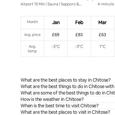
Airport 15 Min | Sauna | Sapporo &
4-minute 
Shikotsu Base
over 40 s
kitchen, 
Month
Jan
Feb
Mar
£69
£83
£63
Avg. price
-3°C
-3°C
1°C
Avg.
temp
What are the best places to stay in Chitose?
What are the best things to do in Chitose with
What are some of the best things to do in Chi
How is the weather in Chitose?
When is the best time to visit Chitose?
What are the best places to visit in Chitose?