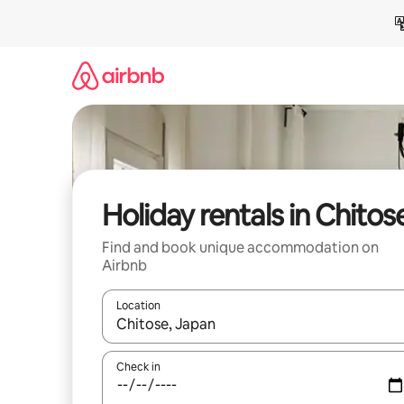
Skip
to
content
Holiday rentals in Chitos
Find and book unique accommodation on
Airbnb
Location
When results are available, navigate with the up 
Check in