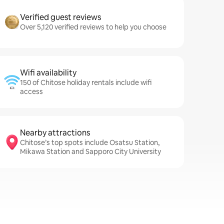
Verified guest reviews
Over 5,120 verified reviews to help you choose
Wifi availability
150 of Chitose holiday rentals include wifi
access
Nearby attractions
Chitose’s top spots include Osatsu Station,
Mikawa Station and Sapporo City University