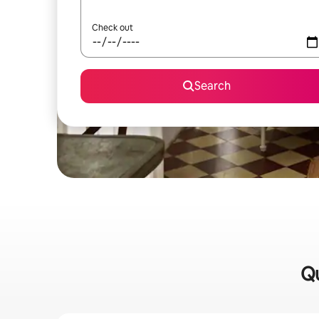
Check out
Search
Qu