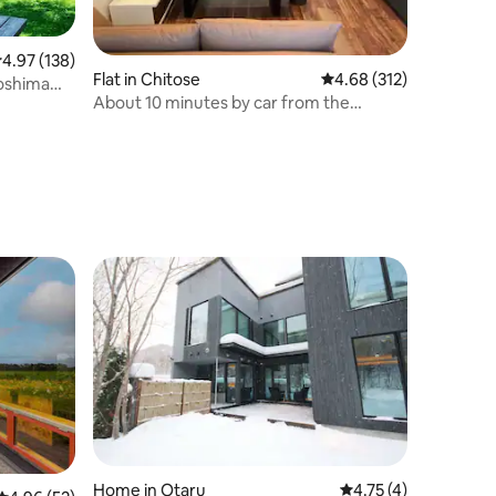
.97 out of 5 average rating, 138 reviews
4.97 (138)
Flat in Chitose
4.68 out of 5 average r
4.68 (312)
roshima
About 10 minutes by car from the
y JR to
airport.
er a
e the host
Home in Otaru
4.75 out of 5 average
4.75 (4)