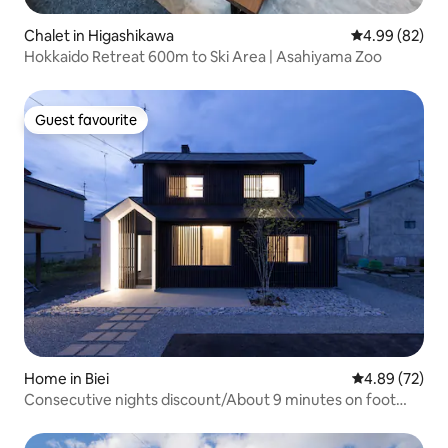
Chalet in Higashikawa
4.99 out of 5 
4.99 (82)
Hokkaido Retreat 600m to Ski Area | Asahiyama Zoo
Guest favourite
Guest favourite
Home in Biei
4.89 out of 5 
4.89 (72)
Consecutive nights discount/About 9 minutes on foot
from the station/Luxurious inn with a monotone
theme/BBQ available (with regulations)/Maximum 8