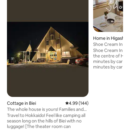
Home in Higashik
Shoe Cream Inn H
110 ㎡ property | H
Shoe Cream Inn is a
Convenience store
the centre of Hig
walking distance]
minutes by car to
minutes by car to 
spring, 30 seconds
minutes on foot to 
minutes on foot to 
minutes on foot t
restaurant. A large bungalow of 110
square meters was
Cottage in Biei
4.99 out of 5 average rating, 14
4.99 (144)
with furniture fro
The whole house is yours! Families and
turned into an inn
friends with children can also rest
Travel to Hokkaido! Feel like camping all
carefully crafted
assured, and there is also a comfortable
season long on the hills of Biei with no
carpenters, a whit
camp sauna in hot summers and cold
luggage! [The theater room can
Hungarian dining ch