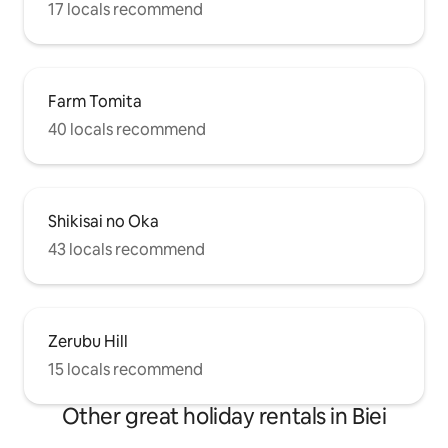
17 locals recommend
Farm Tomita
40 locals recommend
Shikisai no Oka
43 locals recommend
Zerubu Hill
15 locals recommend
Other great holiday rentals in Biei