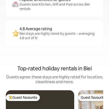
Guests love Kitchen, Wifi and Pool across Biei
rentals
4.8 Average rating
Biei stays are highly rated by guests – averaging
4.8 out of 5!
Top-rated holiday rentals in Biei
Guests agree: these stays are highly rated for location,
cleanliness and more.
Guest favourite
Guest favourite
Top guest favourite
Guest favourite