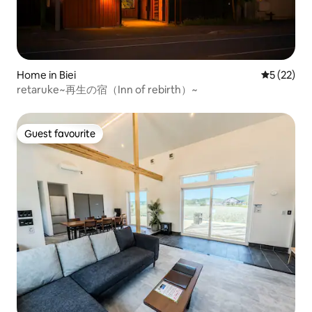
Home in Biei
5 out of 5
5 (22)
retaruke~再生の宿（Inn of rebirth）~
Guest favourite
Guest favourite