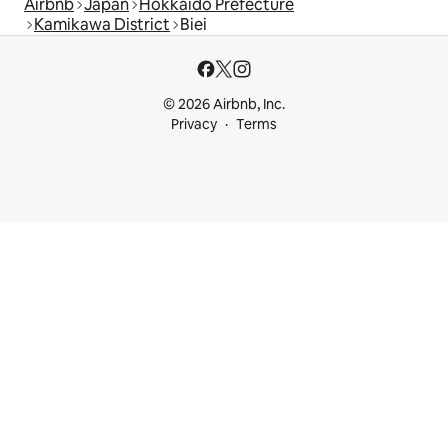
Airbnb
Japan
Hokkaido Prefecture
Kamikawa District
Biei
© 2026 Airbnb, Inc.
Privacy
Terms