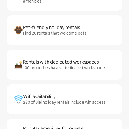
amenities
Pet-friendly holiday rentals
Find 20 rentals that welcome pets
Rentals with dedicated workspaces
100 properties have a dedicated workspace
Wifi availability
230 of Biei holiday rentals include wifi access
Popular amenities for guests