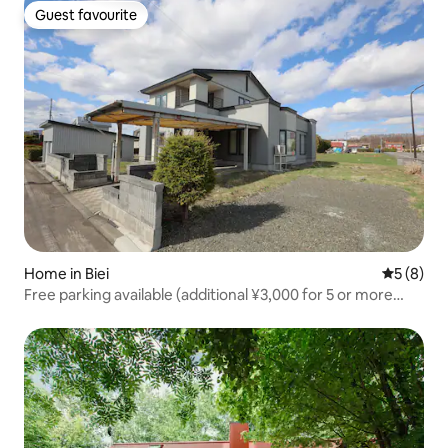
people [Mie]
Guest favourite
Guest favourite
Home in Biei
5 out of 
5 (8)
Free parking available (additional ¥3,000 for 5 or more
people!)Entire property for rent in Biei – ideal as a base for
sightseeing! Accommodates up to 10 guests