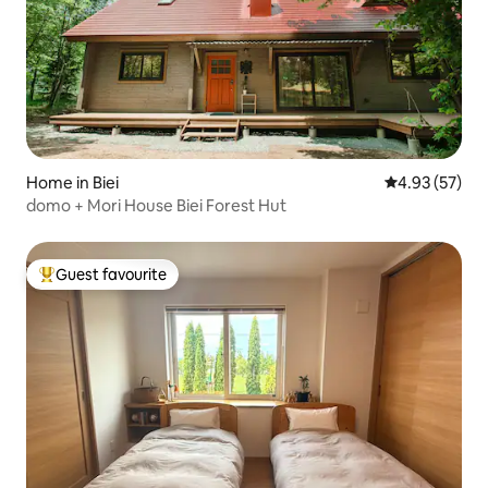
Home in Biei
4.93 out of 5 
4.93 (57)
domo + Mori House Biei Forest Hut
Guest favourite
Top guest favourite