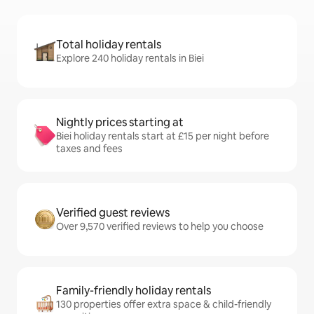
Total holiday rentals
Explore 240 holiday rentals in Biei
Nightly prices starting at
Biei holiday rentals start at £15 per night before
taxes and fees
Verified guest reviews
Over 9,570 verified reviews to help you choose
Family-friendly holiday rentals
130 properties offer extra space & child-friendly