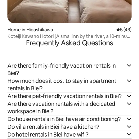
Home in Higashikawa
5 out of 5
5 (43)
Koteiji Kawano Hotori [A small inn by the river, a 10-minute
Frequently Asked Questions
drive from Asahikawa Airport]
Are there family-friendly vacation rentals in
Biei?
How much does it cost to stay in apartment
rentals in Biei?
Are there pet-friendly vacation rentals in Biei?
Are there vacation rentals with a dedicated
workspace in Biei?
Do house rentals in Biei have air conditioning?
Do villa rentals in Biei have a kitchen?
Do hotel rentals in Biei have wifi?