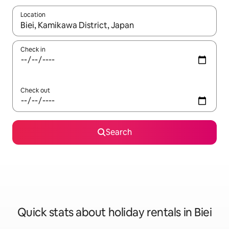
Location
When results are available, navigate with the up and down arro
Check in
Check out
Search
Quick stats about holiday rentals in Biei