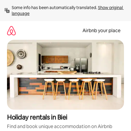
Skip
Some info has been automatically translated. 
Show original 
to
language
content
Airbnb your place
Holiday rentals in Biei
Find and book unique accommodation on Airbnb