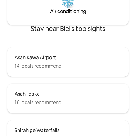
and Shirogane Onsen by car! Enjoy
Hokkaido with seasonal activities in the
Air conditioning
surrounding area, Asahiyama Zoo and
skiing in winter! We recommend
Stay near Biei's top sights
consecutive nights!!! The best place for
the whole family to enjoy!
Accommodation address: Omura Okubo
Kyosei, Biei-cho, Kamikawa-gun,
Hokkaido
Asahikawa Airport
14 locals recommend
Asahi-dake
16 locals recommend
Shirahige Waterfalls