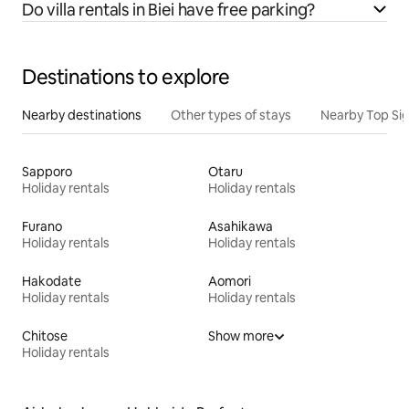
Do villa rentals in Biei have free parking?
Destinations to explore
Nearby destinations
Other types of stays
Nearby Top Si
Sapporo
Otaru
Holiday rentals
Holiday rentals
Furano
Asahikawa
Holiday rentals
Holiday rentals
Hakodate
Aomori
Holiday rentals
Holiday rentals
Chitose
Show more
Holiday rentals