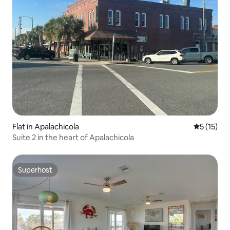
Flat in Apalachicola
5 out of 5
5 (15)
Suite 2 in the heart of Apalachicola
Superhost
Superhost