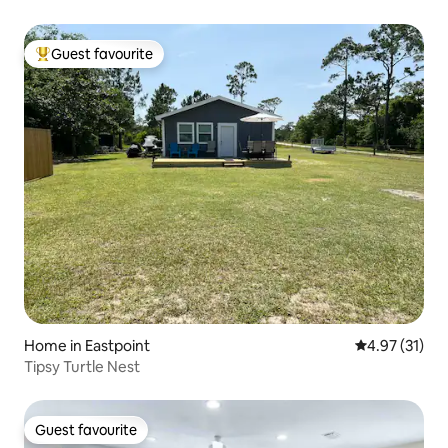
Guest favourite
Top guest favourite
Home in Eastpoint
4.97 out of 5
4.97 (31)
Tipsy Turtle Nest
Guest favourite
Guest favourite