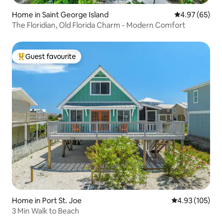
Home in Saint George Island
4.97 out of 5 
4.97 (65)
The Floridian, Old Florida Charm - Modern Comfort
Guest favourite
Top guest favourite
Home in Port St. Joe
4.93 out of 5 a
4.93 (105)
3 Min Walk to Beach