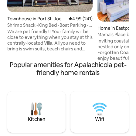
Townhouse in Port St. Joe
4.99 out of 5 average rating, 24
4.99 (241)
Shrimp Shack -King Bed -Boat Parking -
Home in Eastpoint
NO Pet Fees
We are pet friendly !! Your family will be
Mama's Place by St
close to everything when you stay at this
Inviting coastal cottage! Mama
centrally-located Villa. All you need to
nestled only one b
bring is swim suits, beach chairs and
Forgotten Coastli
sand buckets ! Just minutes to the
enjoy beautiful su
beaches, and walking distance to
Popular amenities for Apalachicola pet-
feast at one of th
downtown Vaulted ceilings and open
resturants. Just 
friendly home rentals
floor plan. TV's in every room, fully
the pristine beach
stocked kitchen complete with the
- ranked “Nations B
blender and a Keurig for the morning
Beach" annual rank
after ! Open covered front and rear
East Bay from the h
porch, complemented with a camp style
Apalachicola - ren
BBQ grill in the completely fenced in
class oysters and
back yard.
seafood…although 
Eastpoint❣️
Kitchen
Wifi