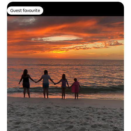
Guest favourite
Guest favourite