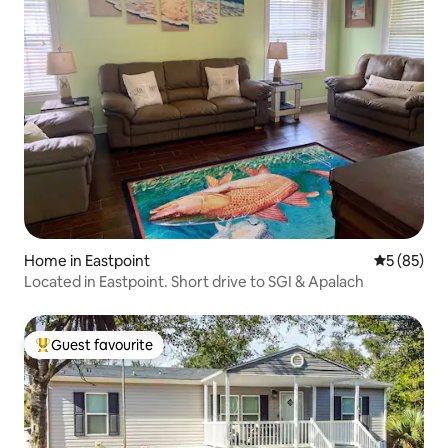
Home in Eastpoint
5 out of 5
5 (85)
Located in Eastpoint. Short drive to SGI & Apalach
Guest favourite
Top guest favourite