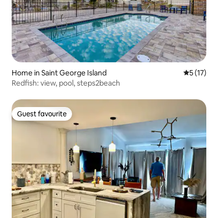
Home in Saint George Island
5 out of 5
5 (17)
Redfish: view, pool, steps2beach
Guest favourite
Guest favourite