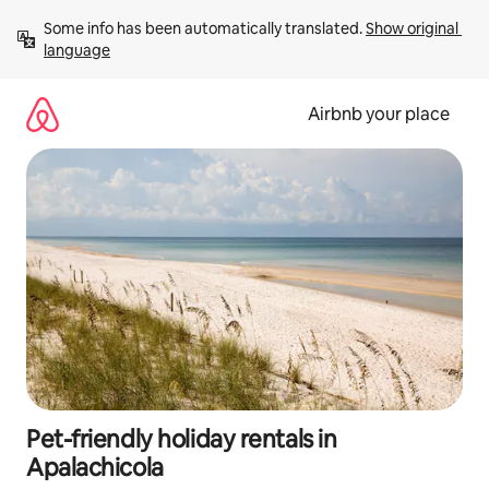
Skip
Some info has been automatically translated. 
Show original 
to
language
content
Airbnb your place
Pet-friendly holiday rentals in
Apalachicola