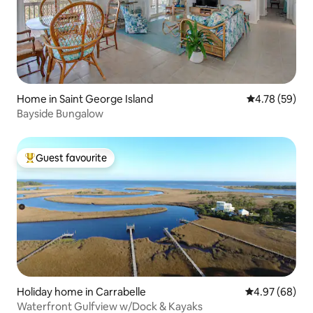
Home in Saint George Island
4.78 out of 5 
4.78 (59)
Bayside Bungalow
Guest favourite
Top guest favourite
Holiday home in Carrabelle
4.97 out of 5 
4.97 (68)
Waterfront Gulfview w/Dock & Kayaks