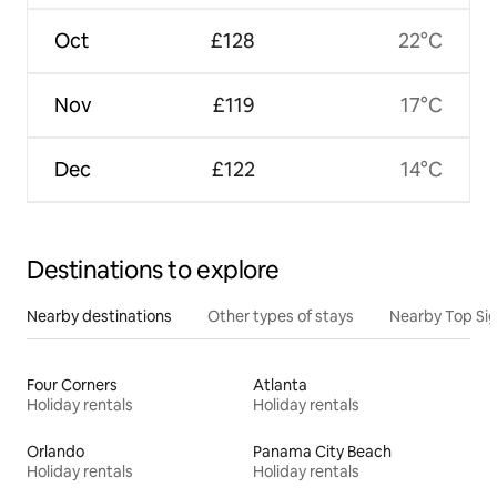
Oct
£128
22°C
Nov
£119
17°C
Dec
£122
14°C
Destinations to explore
Nearby destinations
Other types of stays
Nearby Top Si
Four Corners
Atlanta
Holiday rentals
Holiday rentals
Orlando
Panama City Beach
Holiday rentals
Holiday rentals