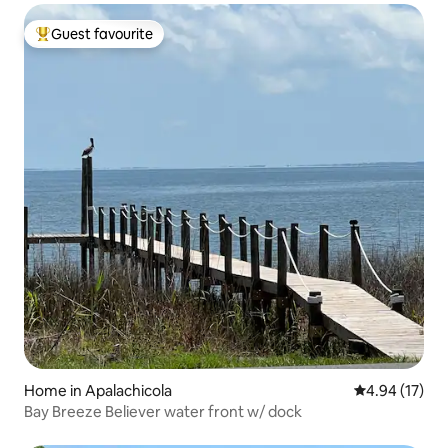
Guest favourite
Top guest favourite
Home in Apalachicola
4.94 out of 5
4.94 (17)
Bay Breeze Believer water front w/ dock