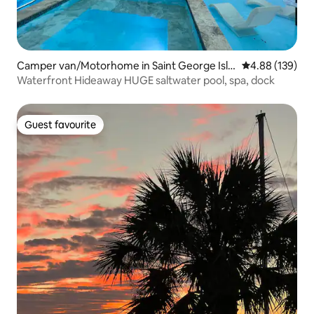
Camper van/Motorhome in Saint George Isla
4.88 out of 5 a
4.88 (139)
nd
Waterfront Hideaway HUGE saltwater pool, spa, dock
Guest favourite
Guest favourite