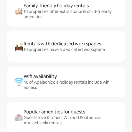
Family-friendly holiday rentals
10 properties offer extra space & child-friendly
amenities
Rentals with dedicated workspaces
10 properties have a dedicated workspace
Wifi availability
40 of Apalachicola holiday rentals include wifi
access
Popular amenities for guests
Guests love Kitchen, Wifi and Pool across
Apalachicola rentals