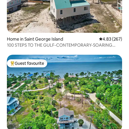
Home in Saint George Island
4.83 out of 5 a
4.83 (267)
100 STEPS TO THE GULF-CONTEMPORARY-SOARING
CEILING
Guest favourite
Top guest favourite