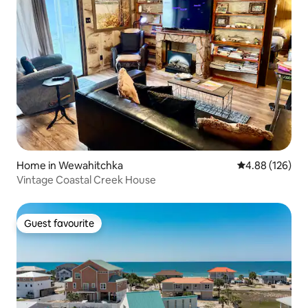
Home in Wewahitchka
4.88 out of 5 a
4.88 (126)
Vintage Coastal Creek House
Guest favourite
Guest favourite