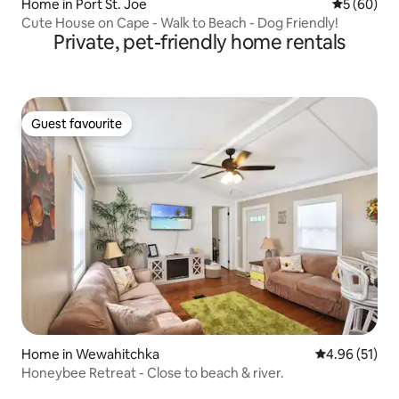
Home in Port St. Joe
5 out of 5 
5 (60)
Cute House on Cape - Walk to Beach - Dog Friendly!
Private, pet-friendly home rentals
Guest favourite
Guest favourite
Home in Wewahitchka
4.96 out of 5
4.96 (51)
Honeybee Retreat - Close to beach & river.