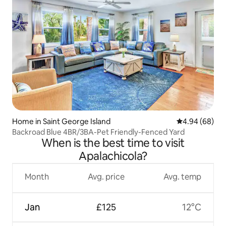
Home in Saint George Island
4.94 out of 5 
4.94 (68)
Backroad Blue 4BR/3BA-Pet Friendly-Fenced Yard
When is the best time to visit
Apalachicola?
Month
Avg. price
Avg. temp
Jan
£125
12°C