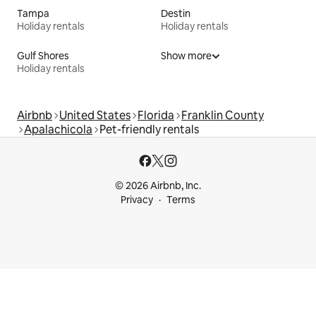
Tampa
Destin
Holiday rentals
Holiday rentals
Gulf Shores
Show more
Holiday rentals
Airbnb
United States
Florida
Franklin County
Apalachicola
Pet-friendly rentals
© 2026 Airbnb, Inc.
Privacy
Terms