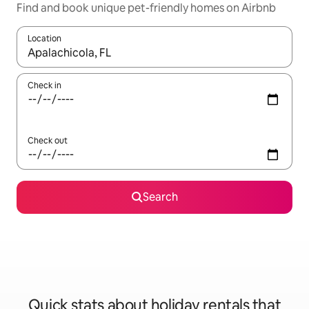
Find and book unique pet-friendly homes on Airbnb
Location
When results are available, navigate with the up and down arro
Check in
Check out
Search
Quick stats about holiday rentals that