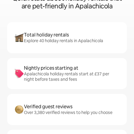
are pet-friendly in Apalachicola
Total holiday rentals
Explore 40 holiday rentals in Apalachicola
Nightly prices starting at
Apalachicola holiday rentals start at £37 per
night before taxes and fees
Verified guest reviews
Over 3,380 verified reviews to help you choose