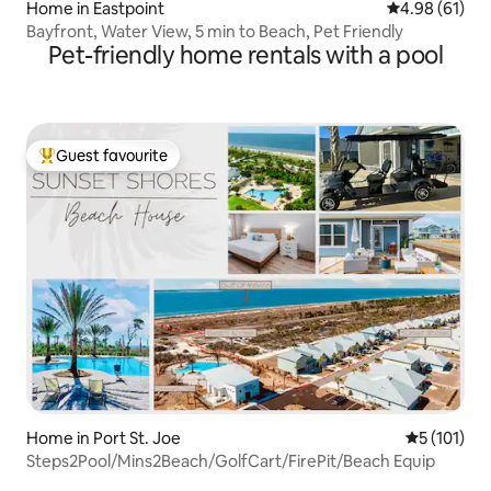
Home in Eastpoint
4.98 out of 5 
4.98 (61)
Bayfront, Water View, 5 min to Beach, Pet Friendly
Pet-friendly home rentals with a pool
Guest favourite
Top guest favourite
Home in Port St. Joe
5 out of 5 
5 (101)
Steps2Pool/Mins2Beach/GolfCart/FirePit/Beach Equip