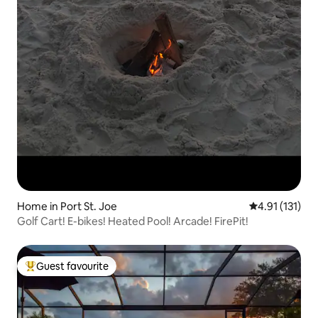
Home in Port St. Joe
4.91 out of 5 
4.91 (131)
Golf Cart! E-bikes! Heated Pool! Arcade! FirePit!
Guest favourite
Top guest favourite