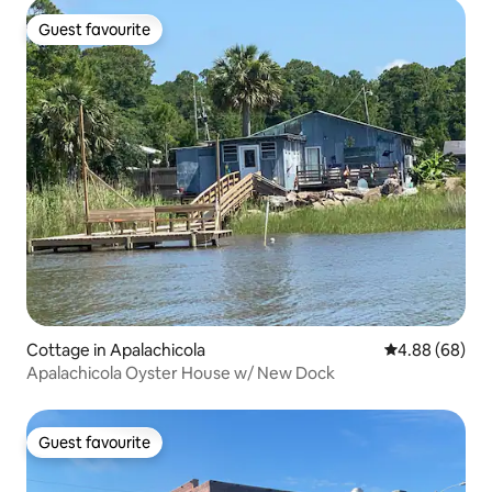
Guest favourite
Guest favourite
Cottage in Apalachicola
4.88 out of 5 
4.88 (68)
Apalachicola Oyster House w/ New Dock
Guest favourite
Guest favourite