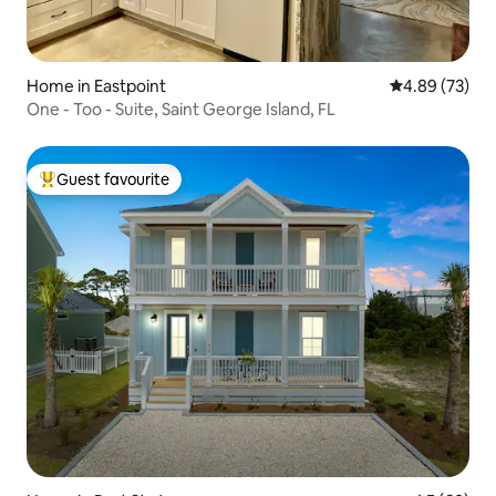
Home in Eastpoint
4.89 out of 5 
4.89 (73)
One - Too - Suite, Saint George Island, FL
Guest favourite
Top guest favourite