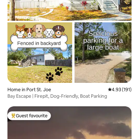
Home in Port St. Joe
4.93 out of 5 
4.93 (191)
Bay Escape | Firepit, Dog-Friendly, Boat Parking
Guest favourite
Top guest favourite