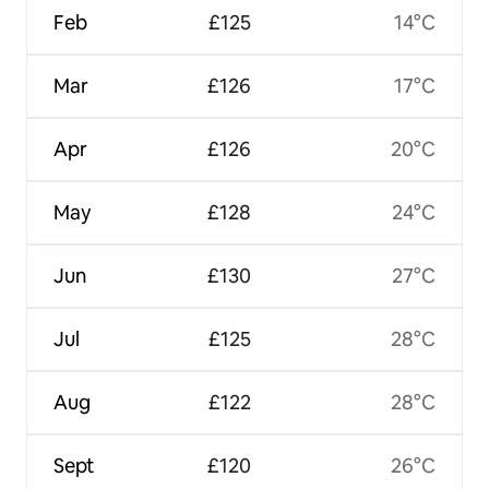
Feb
£125
14°C
Mar
£126
17°C
Apr
£126
20°C
May
£128
24°C
Jun
£130
27°C
Jul
£125
28°C
Aug
£122
28°C
Sept
£120
26°C