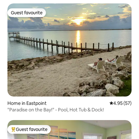
Guest favourite
Guest favourite
Home in Eastpoint
4.95 out of 5 
4.95 (57)
"Paradise on the Bay!" - Pool, Hot Tub & Dock!
Guest favourite
Top guest favourite