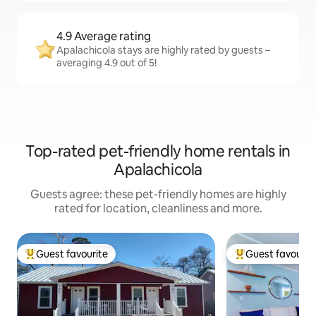
4.9 Average rating
Apalachicola stays are highly rated by guests –
averaging 4.9 out of 5!
Top-rated pet-friendly home rentals in
Apalachicola
Guests agree: these pet-friendly homes are highly
rated for location, cleanliness and more.
Guest favourite
Guest favourit
Top guest favourite
Top guest favouri