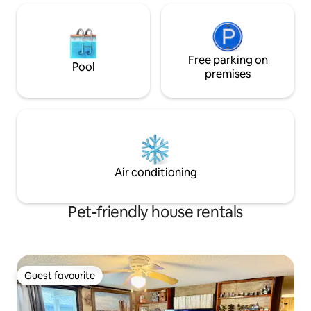
Free parking on
Pool
premises
Air conditioning
Pet-friendly house rentals
Guest favourite
Guest favourite