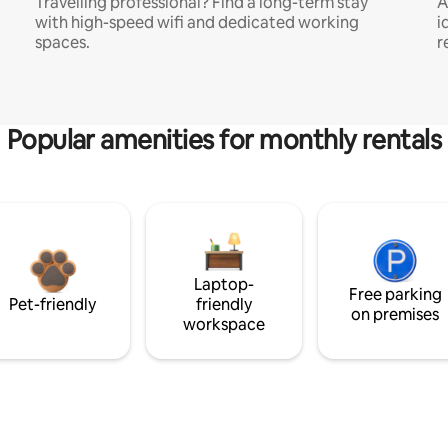
Travelling professional? Find a long-term stay
A
with high-speed wifi and dedicated working
i
spaces.
r
Popular amenities for monthly rentals
Laptop-
Free parking
Pet-friendly
friendly
on premises
workspace