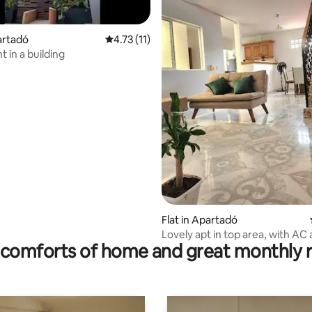
partadó
4.73 out of 5 average rating, 11 reviews
4.73 (11)
 in a building
rating, 19 reviews
Flat in Apartadó
Lovely apt in top area, with AC
comforts of home and great monthly 
location