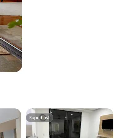
Superhost
Superhost