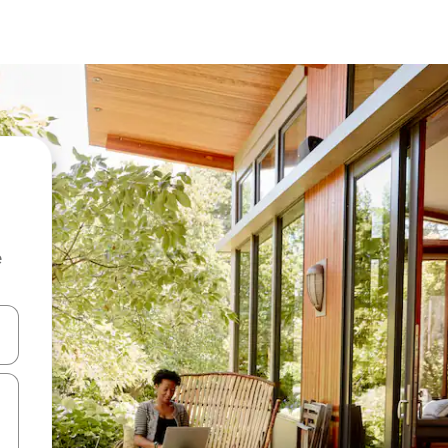
e
and down arrow keys or explore by touch or swipe gestures.