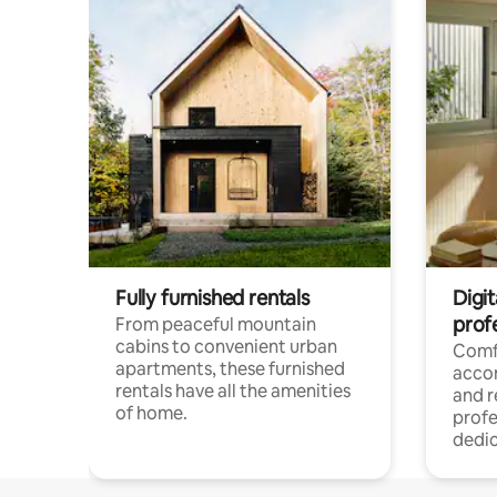
Fully furnished rentals
Digit
prof
From peaceful mountain
cabins to convenient urban
Comf
apartments, these furnished
acco
rentals have all the amenities
and 
of home.
profe
dedic