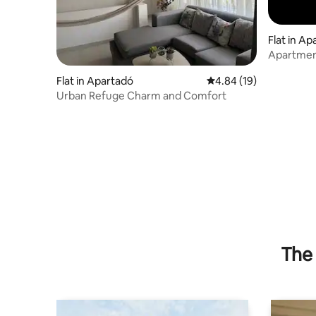
Flat in A
Apartment
Flat in Apartadó
4.84 out of 5 average 
4.84 (19)
Urban Refuge Charm and Comfort
The 