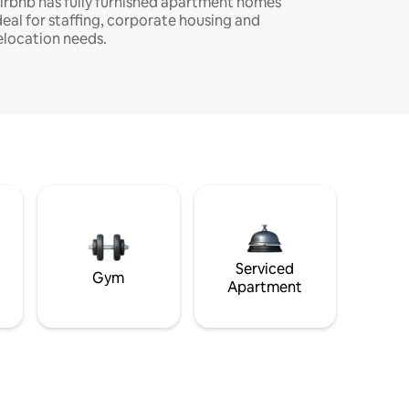
irbnb has fully furnished apartment homes
deal for staffing, corporate housing and
elocation needs.
Serviced
Gym
Apartment