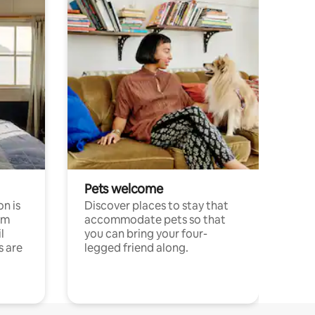
Pets welcome
n is
Discover places to stay that
om
accommodate pets so that
l
you can bring your four-
s are
legged friend along.