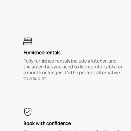
Furnished rentals
Fully furnished rentals include a kitchen and
the amenities you need to live comfortably for
a month or longer. It’s the perfect alternative
to a sublet.
Book with confidence