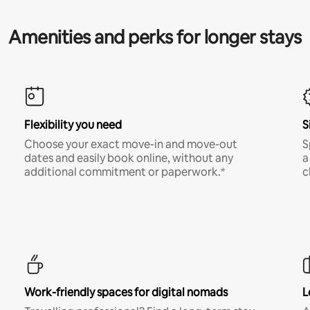
Amenities and perks for longer stays
Flexibility you need
S
Choose your exact move-in and move-out
S
dates and easily book online, without any
a
additional commitment or paperwork.*
c
Work-friendly spaces for digital nomads
L