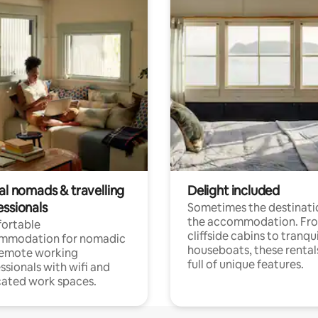
al nomads & travelling
Delight included
essionals
Sometimes the destinatio
the accommodation. Fr
ortable
cliffside cabins to tranqui
mmodation for nomadic
houseboats, these rental
remote working
full of unique features.
ssionals with wifi and
ated work spaces.