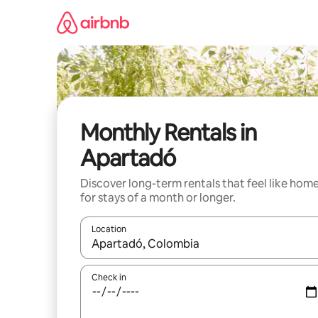
Skip
to
content
Monthly Rentals in
Apartadó
Discover long-term rentals that feel like hom
for stays of a month or longer.
Location
When results are available, navigate with the up 
Check in