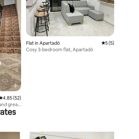
Flat in Apartadó
5 out of 5 average
5 (5)
Cosy 3-bedroom flat, Apartadó
4.85 out of 5 average rating, 52 reviews
4.85 (52)
 and great
rates