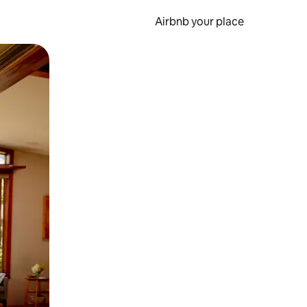
Airbnb your place