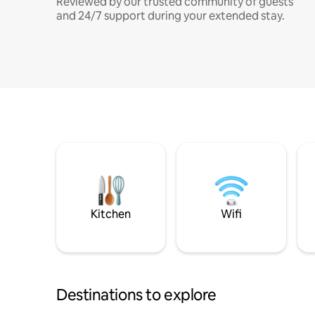
Reviewed by our trusted community of guests
and 24/7 support during your extended stay.
Kitchen
Wifi
Destinations to explore