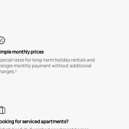
imple monthly prices
pecial rates for long-term holiday rentals and
 single monthly payment without additional
harges.*
ooking for serviced apartments?