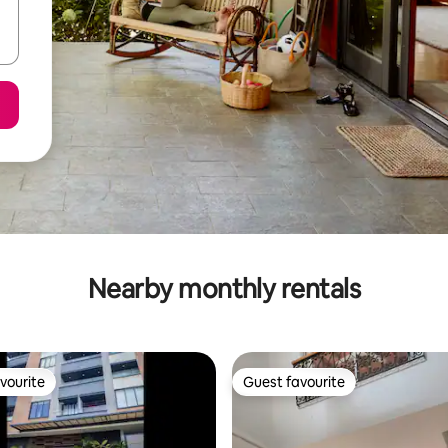
Nearby monthly rentals
vourite
Guest favourite
vourite
Guest favourite