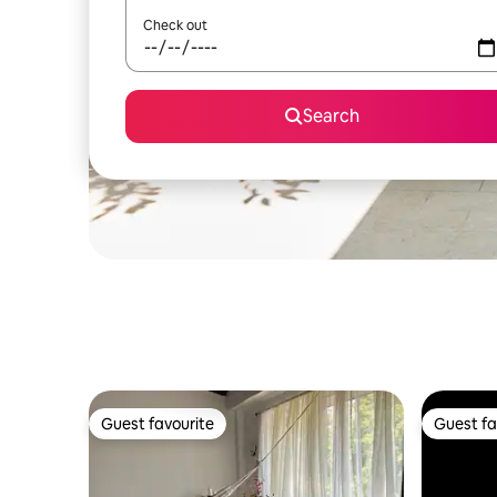
Check out
Search
Guest favourite
Guest fa
Guest favourite
Guest fa