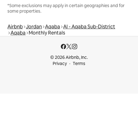
*Some exclusions may apply in certain geographies and for
some properties.
Airbnb
Jordan
Aqaba
Al - Aqaba Sub-District
Aqaba
Monthly Rentals
© 2026 Airbnb, Inc.
Privacy
Terms