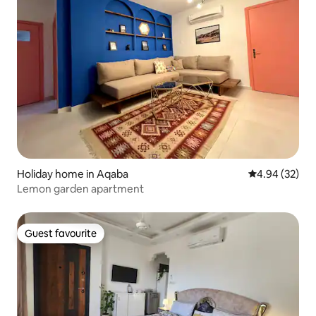
Holiday home in Aqaba
4.94 out of 5 
4.94 (32)
Lemon garden apartment
Guest favourite
Guest favourite