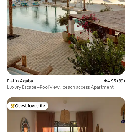
Flat in Aqaba
4.95 out of 5 
4.95 (39)
Luxury Escape –Pool View ، beach access Apartment
Guest favourite
Top guest favourite