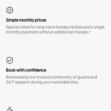
Simple monthly prices
Special rates for long-term holiday rentals and a single
monthly payment without additional charges.*
Book with confidence
Reviewed by our trusted community of guests and
24/7 support during your extended stay.