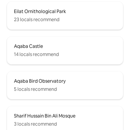
Eilat Ornithological Park
23 locals recommend
Aqaba Castle
14 locals recommend
Aqaba Bird Observatory
5 locals recommend
Sharif Hussain Bin Ali Mosque
3 locals recommend