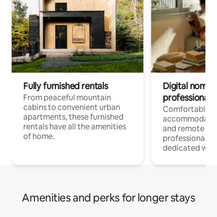
Fully furnished rentals
Digital nomads
professionals
From peaceful mountain
cabins to convenient urban
Comfortable
apartments, these furnished
accommodatio
rentals have all the amenities
and remote wo
of home.
professionals w
dedicated work
Amenities and perks for longer stays