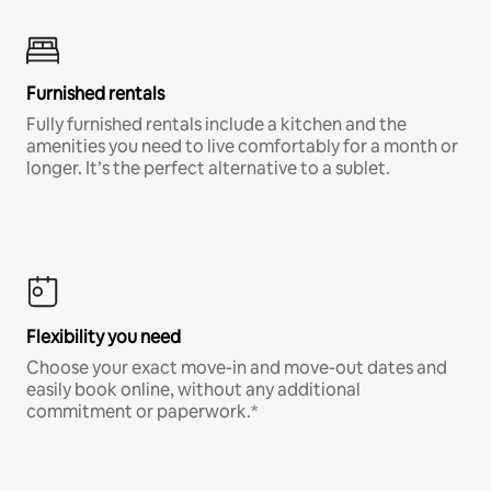
Furnished rentals
Fully furnished rentals include a kitchen and the
amenities you need to live comfortably for a month or
longer. It’s the perfect alternative to a sublet.
Flexibility you need
Choose your exact move-in and move-out dates and
easily book online, without any additional
commitment or paperwork.*