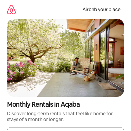
Skip
to
Airbnb your place
content
Monthly Rentals in Aqaba
Discover long-term rentals that feel like home for
stays of a month or longer.