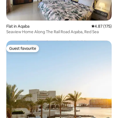
Flat in Aqaba
4.87 out of 5 a
4.87 (175)
Seaview Home Along The Rail Road Aqaba, Red Sea
Guest favourite
Guest favourite