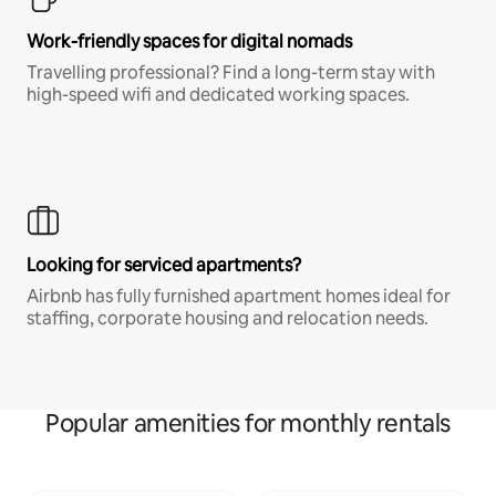
Work-friendly spaces for digital nomads
Travelling professional? Find a long-term stay with
high-speed wifi and dedicated working spaces.
Looking for serviced apartments?
Airbnb has fully furnished apartment homes ideal for
staffing, corporate housing and relocation needs.
Popular amenities for monthly rentals