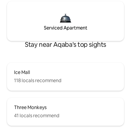
Serviced Apartment
Stay near Aqaba's top sights
Ice Mall
118 locals recommend
Three Monkeys
41 locals recommend