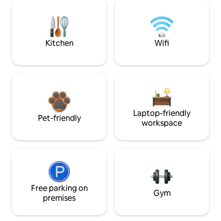
Kitchen
Wifi
Laptop-friendly
Pet-friendly
workspace
Free parking on
Gym
premises