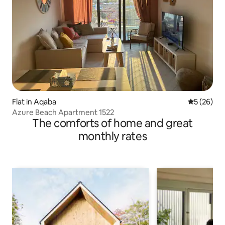
Flat in Aqaba
5 out of 5
5 (26)
Azure Beach Apartment 1522
The comforts of home and great
monthly rates