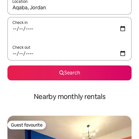
Location
When results are available, navigate with the up and down arro
Check in
Check out
Search
Nearby monthly rentals
Guest favourite
Guest favourite