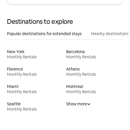
Destinations to explore
Popular destinations for extended stays
Nearby destinations
New York
Barcelona
Monthly Rentals
Monthly Rentals
Florence
Athens
Monthly Rentals
Monthly Rentals
Miami
Montreal
Monthly Rentals
Monthly Rentals
Seattle
Show more
Monthly Rentals