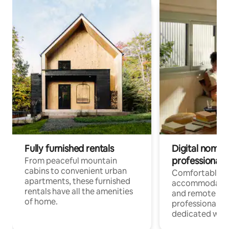
Fully furnished rentals
Digital nomads
professionals
From peaceful mountain
cabins to convenient urban
Comfortable
apartments, these furnished
accommodatio
rentals have all the amenities
and remote wo
of home.
professionals w
dedicated work