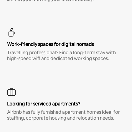
Work-friendly spaces for digital nomads
Travelling professional? Find a long-term stay with
high-speed wifi and dedicated working spaces.
Looking for serviced apartments?
Airbnb has fully furnished apartment homes ideal for
staffing, corporate housing and relocation needs.