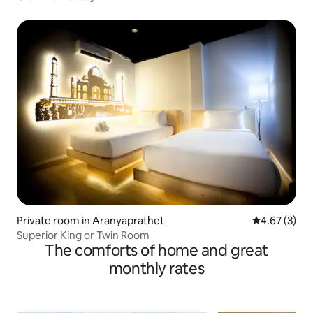
Private room in Aranyaprathet
4.67 out of 
4.67 (3)
Superior King or Twin Room
The comforts of home and great
monthly rates