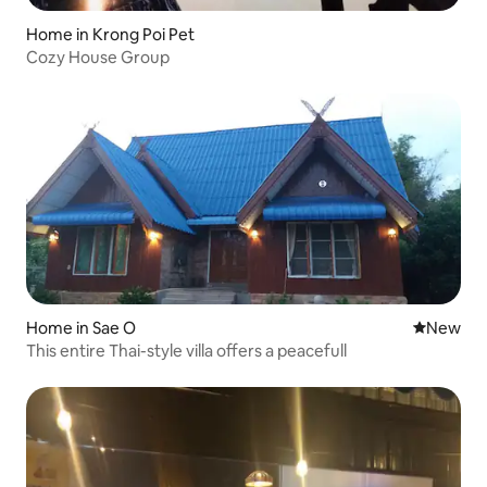
Home in Krong Poi Pet
Cozy House Group
Home in Sae O
New place
New
This entire Thai-style villa offers a peacefull