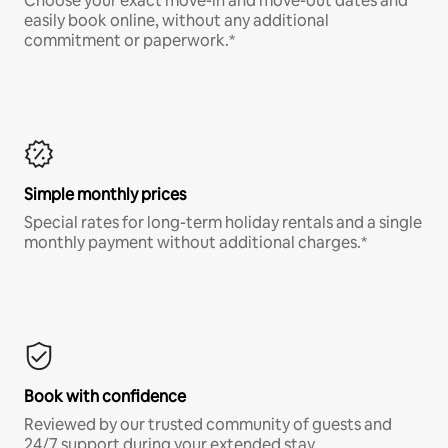
Choose your exact move-in and move-out dates and
easily book online, without any additional
commitment or paperwork.*
Simple monthly prices
Special rates for long-term holiday rentals and a single
monthly payment without additional charges.*
Book with confidence
Reviewed by our trusted community of guests and
24/7 support during your extended stay.