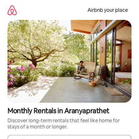
Skip
to
Airbnb your place
content
Monthly Rentals in Aranyaprathet
Discover long-term rentals that feel like home for
stays of a month or longer.