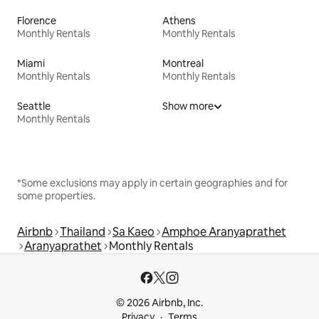
Florence
Athens
Monthly Rentals
Monthly Rentals
Miami
Montreal
Monthly Rentals
Monthly Rentals
Seattle
Show more
Monthly Rentals
*Some exclusions may apply in certain geographies and for
some properties.
Airbnb
Thailand
Sa Kaeo
Amphoe Aranyaprathet
Aranyaprathet
Monthly Rentals
© 2026 Airbnb, Inc.
Privacy
Terms