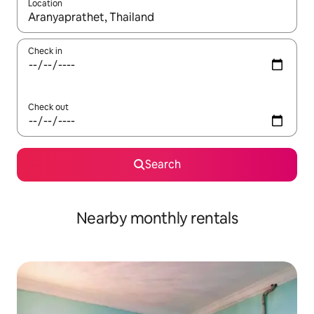
Location
When results are available, navigate with the up and down arro
Check in
Check out
Search
Nearby monthly rentals