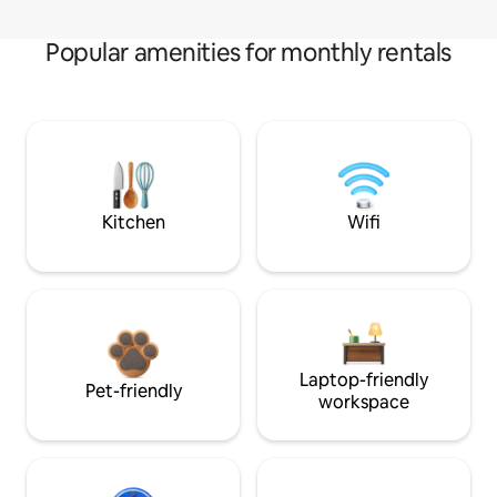
Popular amenities for monthly rentals
Kitchen
Wifi
Laptop-friendly
Pet-friendly
workspace