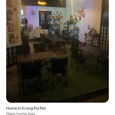
Home in Krong Poi Pet
Glam home stay