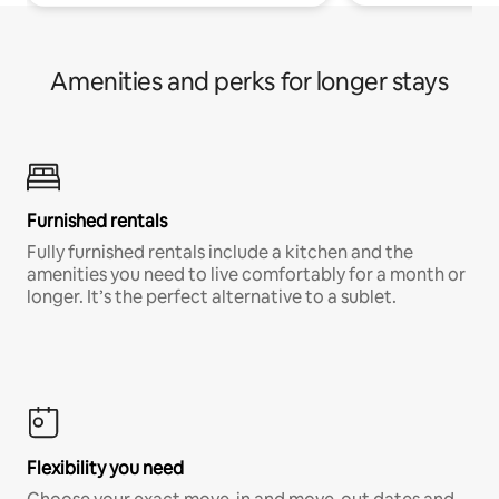
Amenities and perks for longer stays
Furnished rentals
Fully furnished rentals include a kitchen and the
amenities you need to live comfortably for a month or
longer. It’s the perfect alternative to a sublet.
Flexibility you need