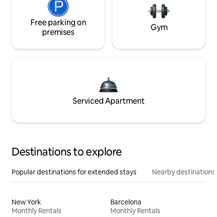
Free parking on
Gym
premises
Serviced Apartment
Destinations to explore
Popular destinations for extended stays
Nearby destinations
New York
Barcelona
Monthly Rentals
Monthly Rentals