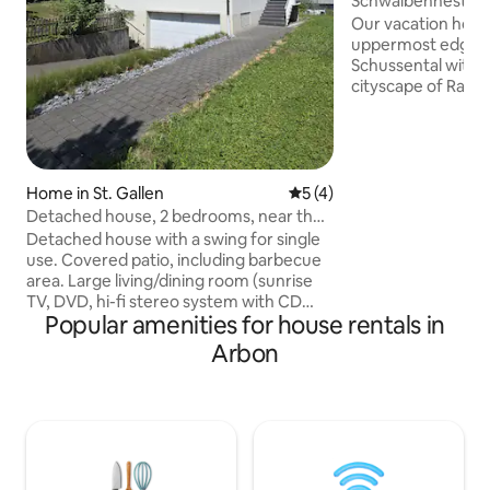
Schwalbennest Ra
Nest Ravensburg)
Our vacation home
uppermost edge of
Schussental with 
cityscape of Rave
vineyard. It is the 
small spot on the 
Ravensburg that tell
have preserved th
house" in which d
Home in St. Gallen
5 out of 5 average rating, 
5 (4)
washed for the ch
Detached house, 2 bedrooms, near the
located there at t
centre
Detached house with a swing for single
lovingly restored it
use. Covered patio, including barbecue
The special flair o
area. Large living/dining room (sunrise
maintained.
TV, DVD, hi-fi stereo system with CD
Popular amenities for house rentals in
player). Large dining table for 6 persons.
Spacious kitchen with counters and bar
Arbon
chairs. 2 sheep rooms each with one
double bed (radio, TV/DVD). 2
bathrooms and 1 separate guest toilet.
Washing machine/dryer available.
Garage as well as 2-3 outdoor parking
spaces. Good public transport
connections. Close to the area of