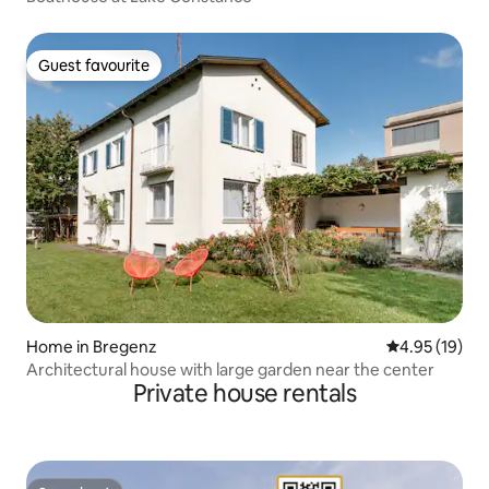
Guest favourite
Guest favourite
Home in Bregenz
4.95 out of 5
4.95 (19)
Architectural house with large garden near the center
Private house rentals