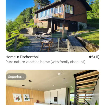
Home in Fischenthal
5 out of 5
5 (11)
Pure nature vacation home (with family discount)
Superhost
Superhost