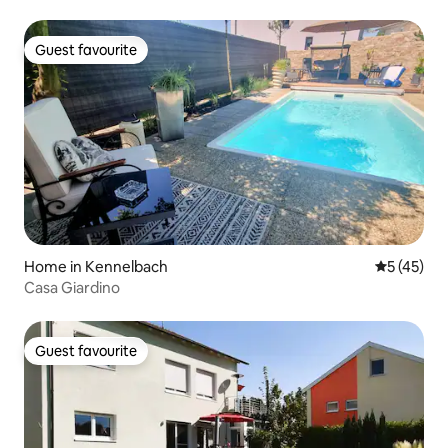
Guest favourite
Guest favourite
Home in Kennelbach
5 out of 5
5 (45)
Casa Giardino
Guest favourite
Guest favourite