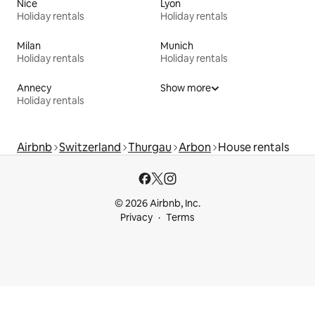
Nice
Lyon
Holiday rentals
Holiday rentals
Milan
Munich
Holiday rentals
Holiday rentals
Annecy
Show more
Holiday rentals
Airbnb
Switzerland
Thurgau
Arbon
House rentals
© 2026 Airbnb, Inc.
Privacy
Terms