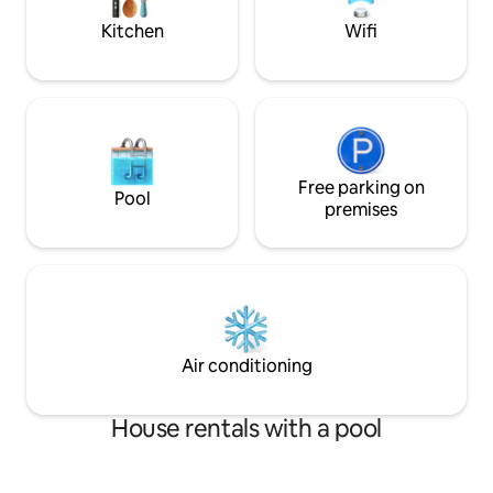
Cantonal Hospital St. Gallen.
Kitchen
Wifi
Free parking on
Pool
premises
Air conditioning
House rentals with a pool