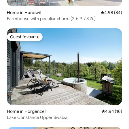
Home in Hundwil
4.98 out of 5 
4.98 (84)
Farmhouse with peculiar charm (2-6 P. / 3 Zi.)
Guest favourite
Guest favourite
Home in Horgenzell
4.94 out of 5 
4.94 (16)
Lake Constance Upper Swabia