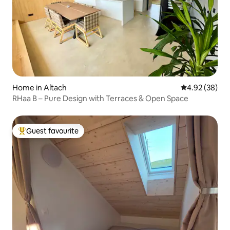
Home in Altach
4.92 out of 5 
4.92 (38)
RHaa B – Pure Design with Terraces & Open Space
Guest favourite
Top guest favourite