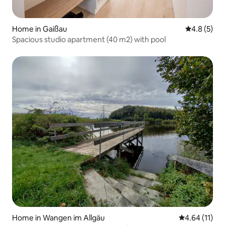
Home in Gaißau
4.8 out of 
4.8 (5)
Spacious studio apartment (40 m2) with pool
Home in Wangen im Allgäu
4.64 out of 5
4.64 (11)