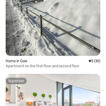
Home in Gais
5 out of 5
5 (30)
Apartment on the first floor and second floor
Superhost
Superhost