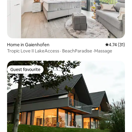
Home in Gaienhofen
4.74 out of 5
4.74 (31)
Tropic Love II LakeAccess · BeachParadise ·Massage
Guest favourite
Guest favourite