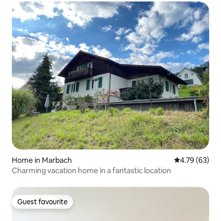
Home in Marbach
4.79 out of 5 
4.79 (63)
Charming vacation home in a fantastic location
Guest favourite
Guest favourite