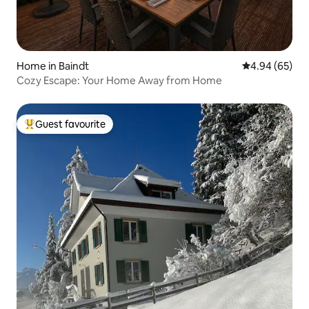
Home in Baindt
4.94 out of 5 
4.94 (65)
Cozy Escape: Your Home Away from Home
Guest favourite
Top guest favourite