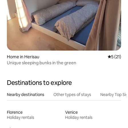
Home in Herisau
5 out of 5
5 (21)
Unique sleeping bunks in the green
Destinations to explore
Nearby destinations
Other types of stays
Nearby Top Si
Florence
Venice
Holiday rentals
Holiday rentals