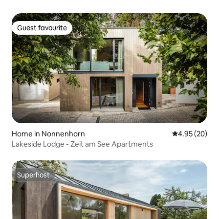
Guest favourite
Guest favourite
Home in Nonnenhorn
4.95 out of 5 
4.95 (20)
Lakeside Lodge - Zeit am See Apartments
Superhost
Superhost