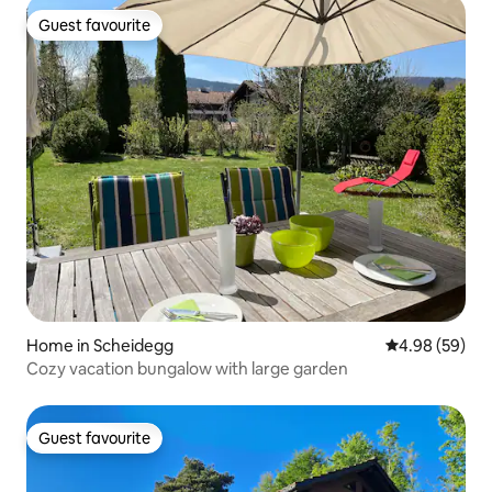
Guest favourite
Guest favourite
Home in Scheidegg
4.98 out of 5 
4.98 (59)
Cozy vacation bungalow with large garden
Guest favourite
Guest favourite