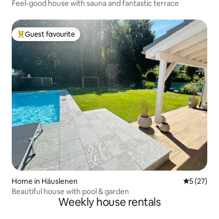
Feel-good house with sauna and fantastic terrace
Guest favourite
Top guest favourite
Home in Häuslenen
5 out of 5
5 (27)
Beautiful house with pool & garden
Weekly house rentals