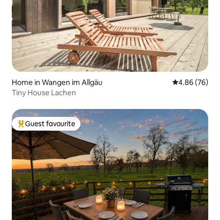
Home in Wangen im Allgäu
4.86 out of 5 
4.86 (76)
Tiny House Lachen
Guest favourite
Top guest favourite