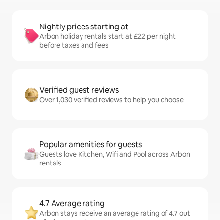
Nightly prices starting at
Arbon holiday rentals start at £22 per night
before taxes and fees
Verified guest reviews
Over 1,030 verified reviews to help you choose
Popular amenities for guests
Guests love Kitchen, Wifi and Pool across Arbon
rentals
4.7 Average rating
Arbon stays receive an average rating of 4.7 out