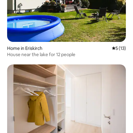
Home in Eriskirch
5 out of 5
5 (13)
House near the lake for 12 people