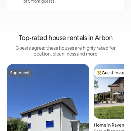
of 5 from guests
Top-rated house rentals in Arbon
Guests agree: these houses are highly rated for
location, cleanliness and more.
Superhost
Guest favourit
Superhost
Top guest favouri
Home in Ravensb