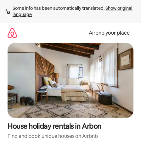
Skip
Some info has been automatically translated. 
Show original 
to
language
content
Airbnb your place
House holiday rentals in Arbon
Find and book unique houses on Airbnb