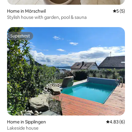
Home in Mörschwil
5 out of 
5 (5)
Stylish house with garden, pool & sauna
Superhost
Superhost
Home in Sipplingen
4.83 out of 5
4.83 (6)
Lakeside house