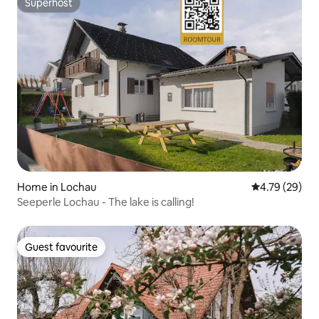
Superhost
Superhost
Home in Lochau
4.79 out of 5 
4.79 (29)
Seeperle Lochau - The lake is calling!
Guest favourite
Guest favourite