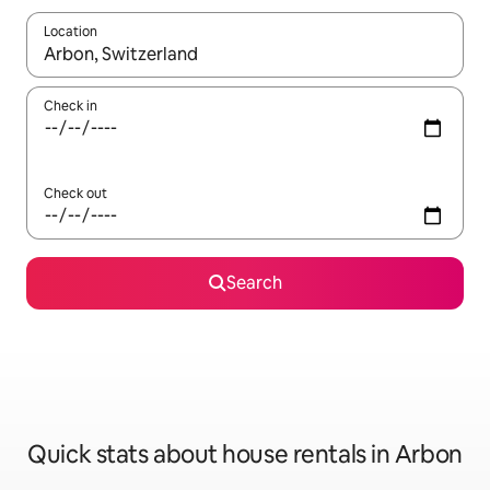
Location
When results are available, navigate with the up and down arro
Check in
Check out
Search
Quick stats about house rentals in Arbon