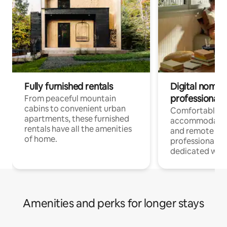
Fully furnished rentals
Digital nomads
professionals
From peaceful mountain
cabins to convenient urban
Comfortable
apartments, these furnished
accommodatio
rentals have all the amenities
and remote wo
of home.
professionals w
dedicated work
Amenities and perks for longer stays