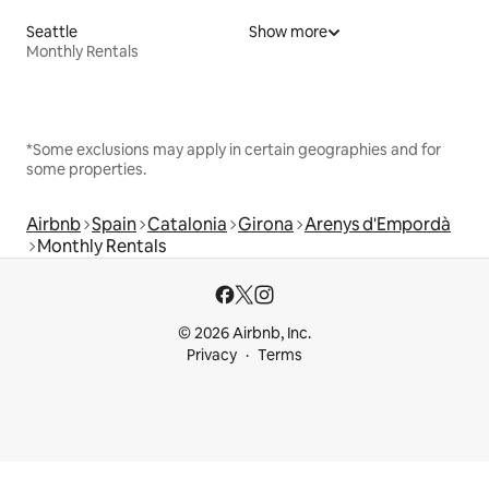
Seattle
Show more
Monthly Rentals
*Some exclusions may apply in certain geographies and for
some properties.
Airbnb
Spain
Catalonia
Girona
Arenys d'Empordà
Monthly Rentals
© 2026 Airbnb, Inc.
Privacy
Terms