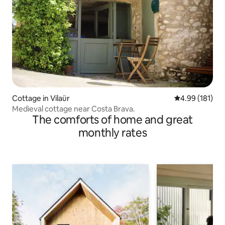
Cottage in Vilaür
4.99 out of 5 a
4.99 (181)
Medieval cottage near Costa Brava.
The comforts of home and great
monthly rates