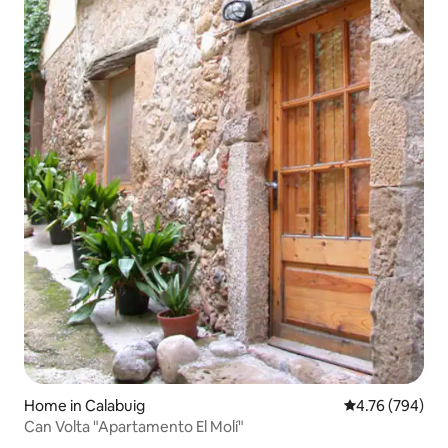
Home in Calabuig
4.76 out of 5 a
4.76 (794)
Can Volta "Apartamento El Molí"