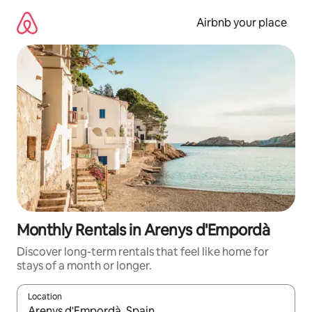
Skip
to
Airbnb your place
content
Monthly Rentals in Arenys d'Empordà
Discover long-term rentals that feel like home for
stays of a month or longer.
Location
When results are available, navigate with the up and down arro