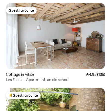
Guest favourite
Guest favourite
Cottage in Vilaür
4.92 out of 5 a
4.92 (135)
Les Escoles Apartment, an old school
Guest favourite
Top guest favourite