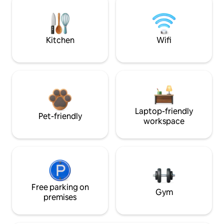
Kitchen
Wifi
Laptop-friendly
Pet-friendly
workspace
Free parking on
Gym
premises