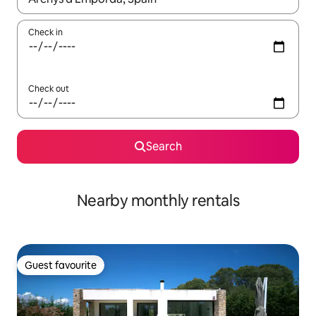
Check in
Check out
Search
Nearby monthly rentals
Guest favourite
Guest favourite