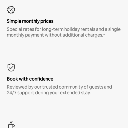
Simple monthly prices
Special rates for long-term holiday rentals and a single
monthly payment without additional charges.*
Book with confidence
Reviewed by our trusted community of guests and
24/7 support during your extended stay.