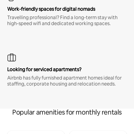
Work-friendly spaces for digital nomads
Travelling professional? Find a long-term stay with
high-speed wifi and dedicated working spaces.
Looking for serviced apartments?
Airbnb has fully furnished apartment homes ideal for
staffing, corporate housing and relocation needs.
Popular amenities for monthly rentals