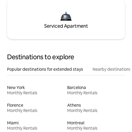
Serviced Apartment
Destinations to explore
Popular destinations for extended stays
Nearby destinations
New York
Barcelona
Monthly Rentals
Monthly Rentals
Florence
Athens
Monthly Rentals
Monthly Rentals
Miami
Montreal
Monthly Rentals
Monthly Rentals