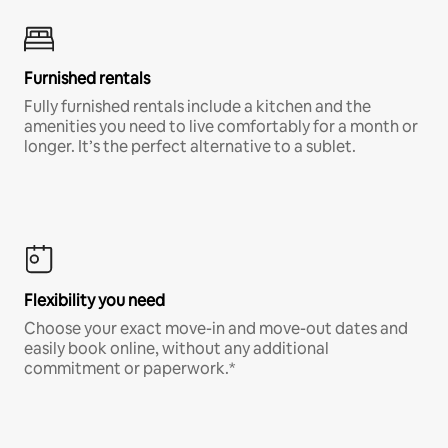
Furnished rentals
Fully furnished rentals include a kitchen and the
amenities you need to live comfortably for a month or
longer. It’s the perfect alternative to a sublet.
Flexibility you need
Choose your exact move-in and move-out dates and
easily book online, without any additional
commitment or paperwork.*