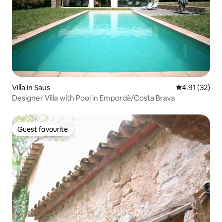
Villa in Saus
4.91 out of 5
4.91 (32)
Designer Villa with Pool in Empordà/Costa Brava
Guest favourite
Guest favourite