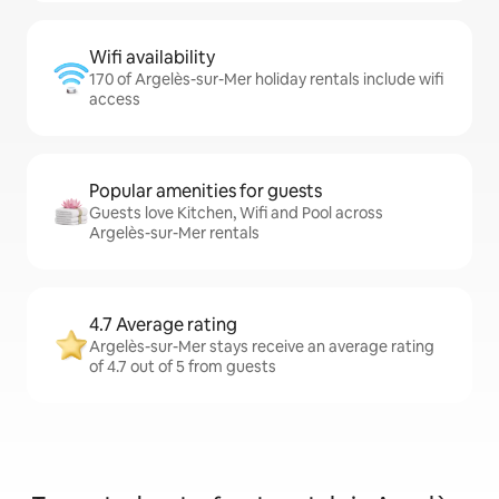
Wifi availability
170 of Argelès-sur-Mer holiday rentals include wifi
access
Popular amenities for guests
Guests love Kitchen, Wifi and Pool across
Argelès-sur-Mer rentals
4.7 Average rating
Argelès-sur-Mer stays receive an average rating
of 4.7 out of 5 from guests