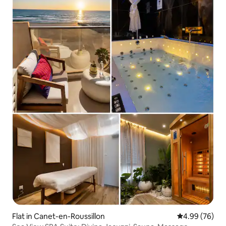
Flat in Canet-en-Roussillon
4.99 out of 5 
4.99 (76)