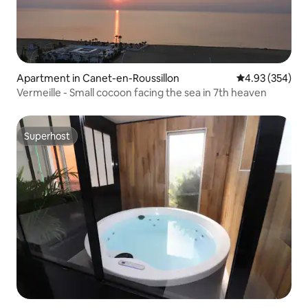
Apartment in Canet-en-Roussillon
4.93 out of 5 a
4.93 (354)
Vermeille - Small cocoon facing the sea in 7th heaven
Superhost
Superhost