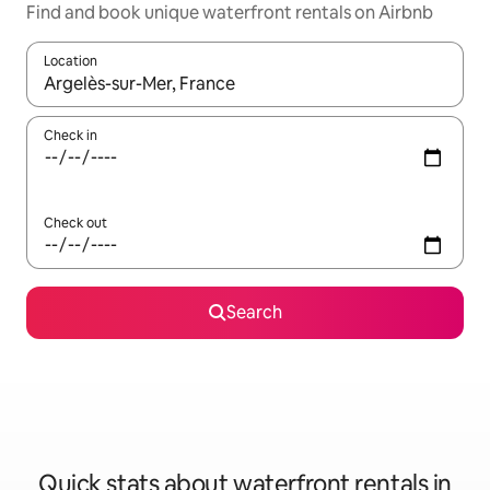
Find and book unique waterfront rentals on Airbnb
Location
When results are available, navigate with the up and down arro
Check in
Check out
Search
Quick stats about waterfront rentals in