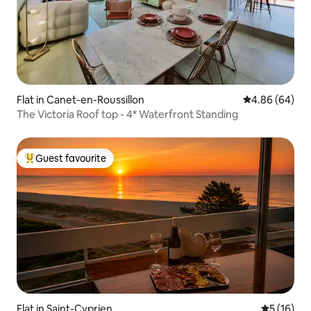
Flat in Canet-en-Roussillon
4.86 out of 5 
4.86 (64)
The Victoria Roof top - 4* Waterfront Standing
Guest favourite
Top guest favourite
Flat in Saint-Cyprien
5 out of 5
5 (16)