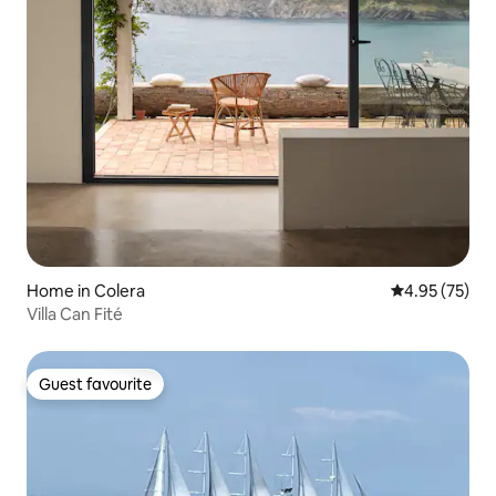
Home in Colera
4.95 out of 5 
4.95 (75)
Villa Can Fité
Guest favourite
Guest favourite