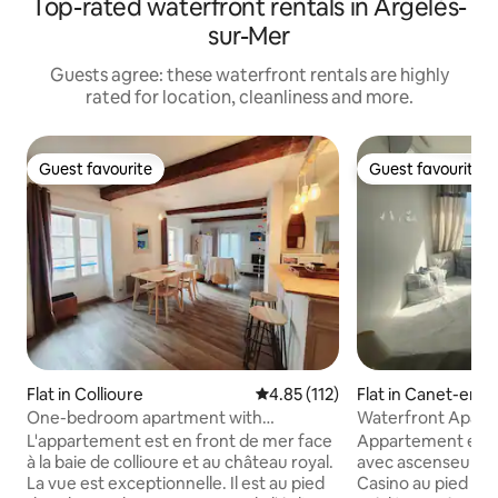
Top-rated waterfront rentals in Argelès-
sur-Mer
Guests agree: these waterfront rentals are highly
rated for location, cleanliness and more.
Guest favourite
Guest favourite
Guest favourite
Guest favourite
Flat in Collioure
4.85 out of 5 average rating, 11
4.85 (112)
Flat in Canet-en-R
One-bedroom apartment with
Waterfront Apart
exceptional sea view
Méditerranée
L'appartement est en front de mer face
Appartement en f
à la baie de collioure et au château royal.
avec ascenseur sit
La vue est exceptionnelle. Il est au pied
Casino au pied mê