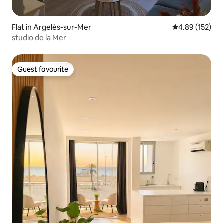
Flat in Argelès-sur-Mer
4.89 out of 5 a
4.89 (152)
studio de la Mer
Guest favourite
Guest favourite