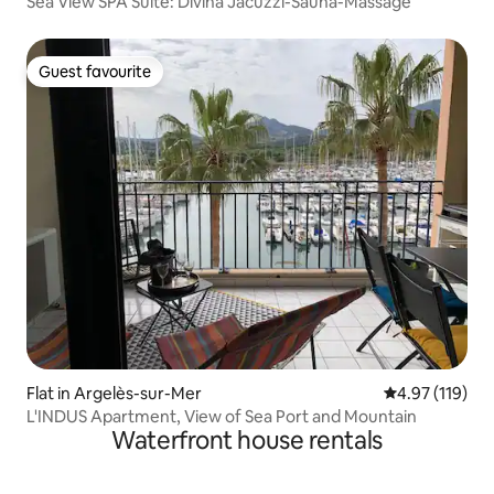
Sea View SPA Suite: Divina Jacuzzi-Sauna-Massage
Guest favourite
Guest favourite
Flat in Argelès-sur-Mer
4.97 out of 5 
4.97 (119)
L'INDUS Apartment, View of Sea Port and Mountain
Waterfront house rentals