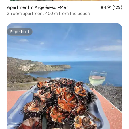
Apartment in Argelès-sur-Mer
4.91 out of 5 
4.91 (129)
2-room apartment 400 m from the beach
Superhost
Superhost