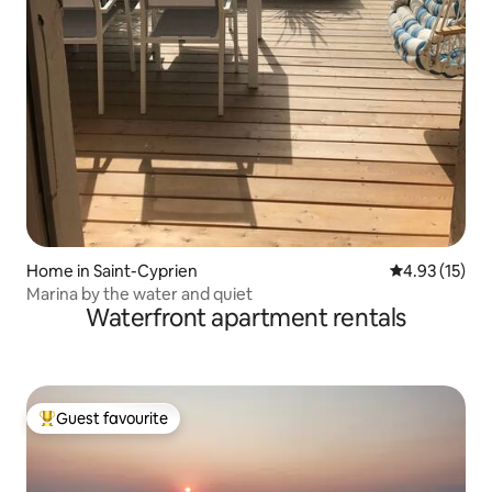
Home in Saint-Cyprien
4.93 out of 5
4.93 (15)
Marina by the water and quiet
Waterfront apartment rentals
Guest favourite
Top guest favourite