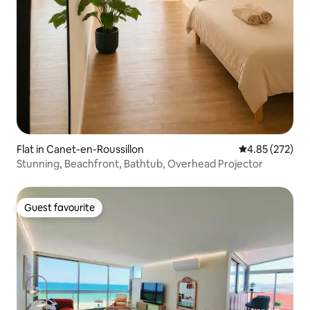
Flat in Canet-en-Roussillon
4.85 out of 5 a
4.85 (272)
Stunning, Beachfront, Bathtub, Overhead Projector
Guest favourite
Guest favourite