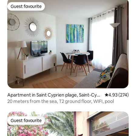
Guest favourite
Guest favourite
Apartment in Saint Cyprien plage, Saint-Cypri
4.93 out of 5 a
4.93 (274)
en
20 meters from the sea, T2 ground floor, WIFI, pool
Guest favourite
Guest favourite