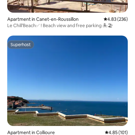
Apartment in Canet-en-Roussillon
4.83 out of 5 a
4.83 (236)
Le Chill’Beach✅ ! Beach view and free parking 🏝🏖
Superhost
Superhost
Apartment in Collioure
4.85 out of 5 
4.85 (101)