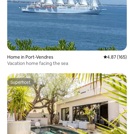
Home in Port-Vendres
4.87 out of 5 a
4.87 (165)
Vacation home facing the sea
Superhost
Superhost