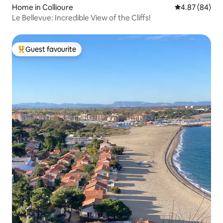
Home in Collioure
4.87 out of 5 
4.87 (84)
Le Bellevue: Incredible View of the Cliffs!
Guest favourite
Top guest favourite