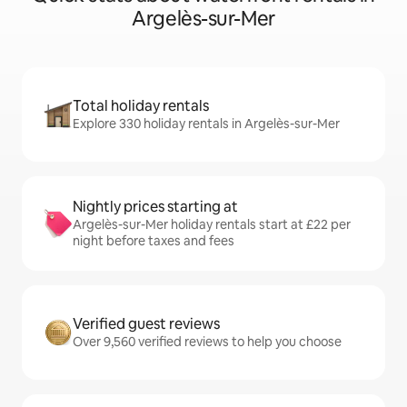
Argelès-sur-Mer
Total holiday rentals
Explore 330 holiday rentals in Argelès-sur-Mer
Nightly prices starting at
Argelès-sur-Mer holiday rentals start at £22 per
night before taxes and fees
Verified guest reviews
Over 9,560 verified reviews to help you choose