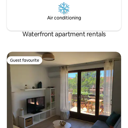
Air conditioning
Waterfront apartment rentals
Guest favourite
Guest favourite