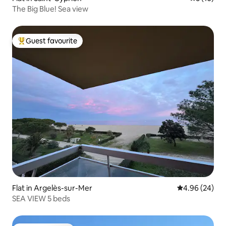
The Big Blue! Sea view
Guest favourite
Top guest favourite
Flat in Argelès-sur-Mer
4.96 out of 5 
4.96 (24)
SEA VIEW 5 beds