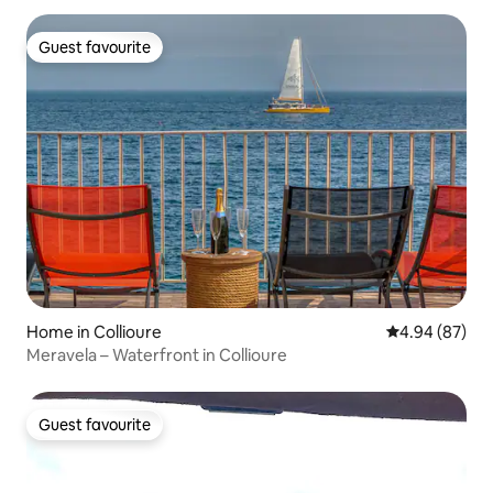
Guest favourite
Guest favourite
Home in Collioure
4.94 out of 5 
4.94 (87)
Meravela – Waterfront in Collioure
Guest favourite
Guest favourite