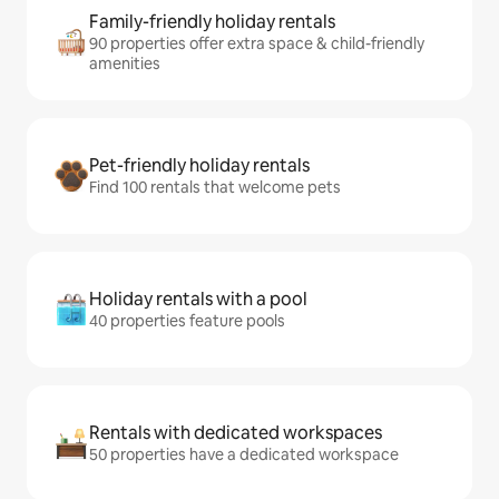
Family-friendly holiday rentals
90 properties offer extra space & child-friendly
amenities
Pet-friendly holiday rentals
Find 100 rentals that welcome pets
Holiday rentals with a pool
40 properties feature pools
Rentals with dedicated workspaces
50 properties have a dedicated workspace