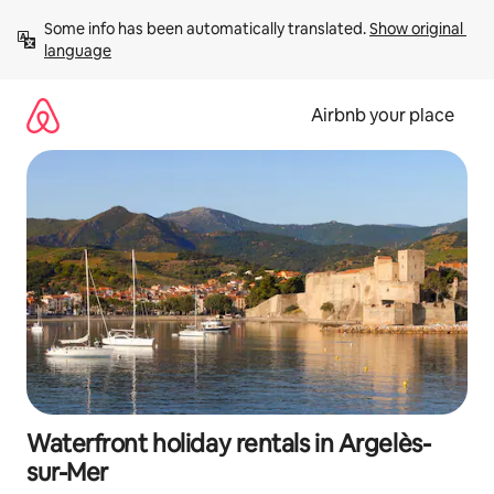
Skip
Some info has been automatically translated. 
Show original 
to
language
content
Airbnb your place
Waterfront holiday rentals in Argelès-
sur-Mer