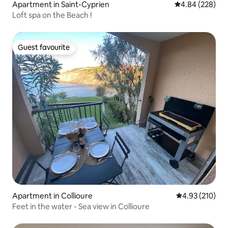
Apartment in Saint-Cyprien
4.84 out of 5 a
4.84 (228)
Loft spa on the Beach !
Guest favourite
Guest favourite
Apartment in Collioure
4.93 out of 5 a
4.93 (210)
Feet in the water - Sea view in Collioure