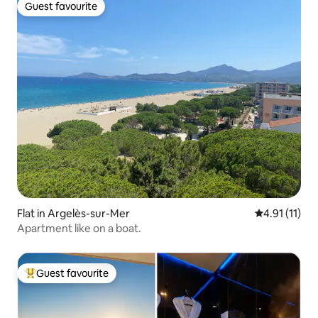
Guest favourite
Guest favourite
Flat in Argelès-sur-Mer
4.91 out of 5
4.91 (11)
Apartment like on a boat.
Guest favourite
Top guest favourite