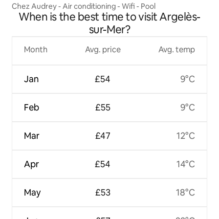
Chez Audrey - Air conditioning - Wifi - Pool
When is the best time to visit Argelès-
sur-Mer?
Month
Avg. price
Avg. temp
Jan
£54
9°C
Feb
£55
9°C
Mar
£47
12°C
Apr
£54
14°C
May
£53
18°C