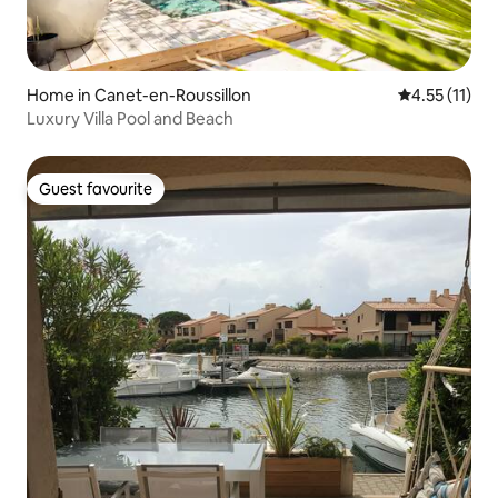
Home in Canet-en-Roussillon
4.55 out of 5
4.55 (11)
Luxury Villa Pool and Beach
Guest favourite
Guest favourite