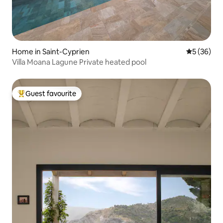
Home in Saint-Cyprien
5 out of 5
5 (36)
Villa Moana Lagune Private heated pool
Guest favourite
Top guest favourite