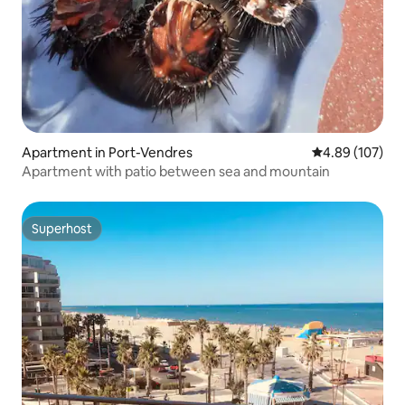
Apartment in Port-Vendres
4.89 out of 5 a
4.89 (107)
Apartment with patio between sea and mountain
Superhost
Superhost