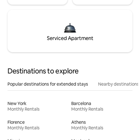
Serviced Apartment
Destinations to explore
Popular destinations for extended stays
Nearby destinations
New York
Barcelona
Monthly Rentals
Monthly Rentals
Florence
Athens
Monthly Rentals
Monthly Rentals