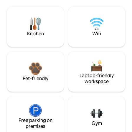
Kitchen
Wifi
Laptop-friendly
Pet-friendly
workspace
Free parking on
Gym
premises