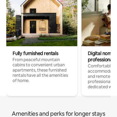
Fully furnished rentals
Digital nomads
professionals
From peaceful mountain
cabins to convenient urban
Comfortable
apartments, these furnished
accommodatio
rentals have all the amenities
and remote wo
of home.
professionals w
dedicated work
Amenities and perks for longer stays