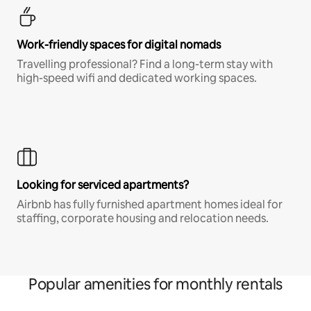
Work-friendly spaces for digital nomads
Travelling professional? Find a long-term stay with
high-speed wifi and dedicated working spaces.
Looking for serviced apartments?
Airbnb has fully furnished apartment homes ideal for
staffing, corporate housing and relocation needs.
Popular amenities for monthly rentals