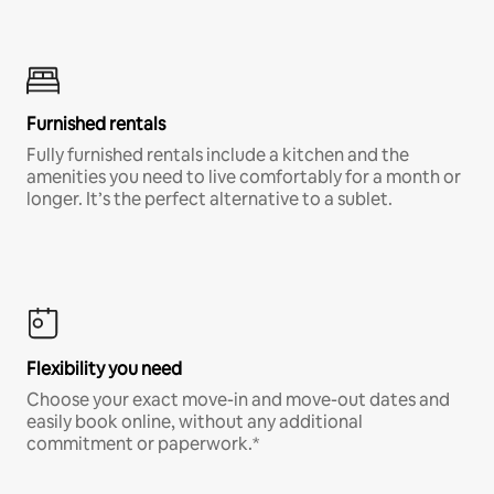
Furnished rentals
Fully furnished rentals include a kitchen and the
amenities you need to live comfortably for a month or
longer. It’s the perfect alternative to a sublet.
Flexibility you need
Choose your exact move-in and move-out dates and
easily book online, without any additional
commitment or paperwork.*