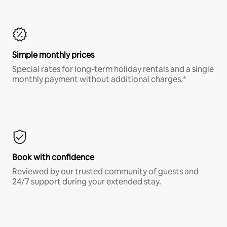
Simple monthly prices
Special rates for long-term holiday rentals and a single
monthly payment without additional charges.*
Book with confidence
Reviewed by our trusted community of guests and
24/7 support during your extended stay.