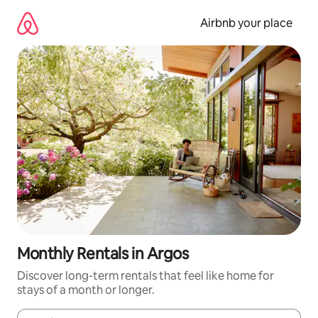
Skip
to
Airbnb your place
content
Monthly Rentals in Argos
Discover long-term rentals that feel like home for
stays of a month or longer.