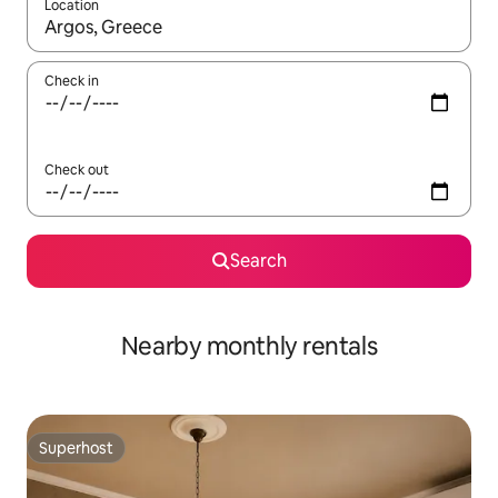
Location
When results are available, navigate with the up and down arro
Check in
Check out
Search
Nearby monthly rentals
Superhost
Superhost