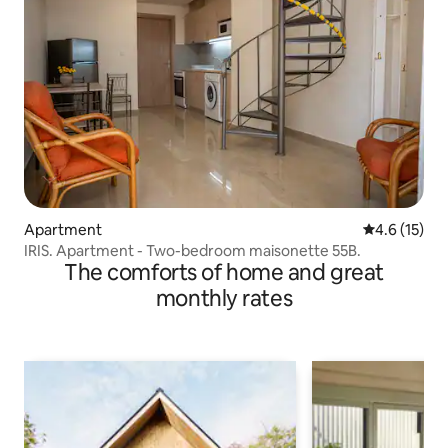
Apartment
4.6 out of 5
4.6 (15)
IRIS. Apartment - Two-bedroom maisonette 55B.
The comforts of home and great
monthly rates