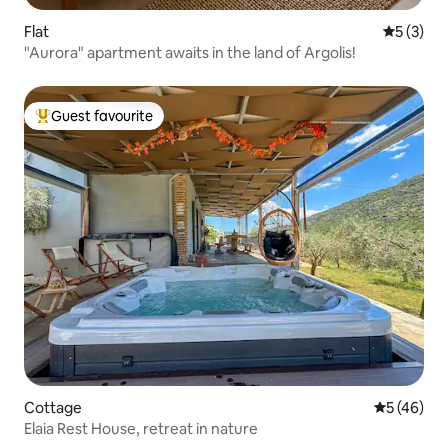
Flat
5 out of 
5 (3)
"Aurora" apartment awaits in the land of Argolis!
Guest favourite
Top guest favourite
Cottage
5 out of 5
5 (46)
Elaia Rest House, retreat in nature