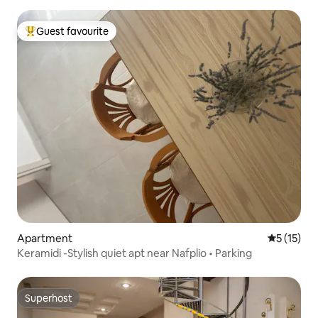
Guest favourite
Top guest favourite
Apartment
5 out of 5
5 (15)
Keramidi -Stylish quiet apt near Nafplio • Parking
Superhost
Superhost