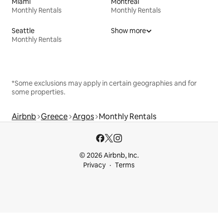
Miami
Montreal
Monthly Rentals
Monthly Rentals
Seattle
Show more
Monthly Rentals
*Some exclusions may apply in certain geographies and for
some properties.
Airbnb
Greece
Argos
Monthly Rentals
© 2026 Airbnb, Inc.
Privacy
Terms