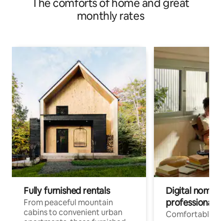
The comforts of home and great
monthly rates
Fully furnished rentals
Digital nomads
professionals
From peaceful mountain
cabins to convenient urban
Comfortable