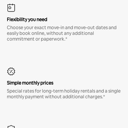
Flexibility you need
Choose your exact move-in and move-out dates and
easily book online, without any additional
commitment or paperwork.*
Simple monthly prices
Special rates for long-term holiday rentals and a single
monthly payment without additional charges.*