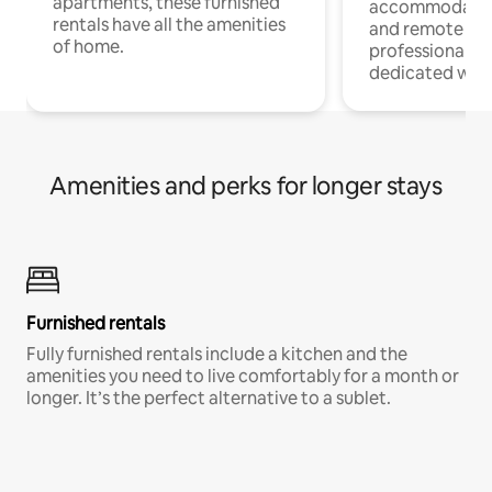
apartments, these furnished
accommodatio
rentals have all the amenities
and remote wo
of home.
professionals w
dedicated work
Amenities and perks for longer stays
Furnished rentals
Fully furnished rentals include a kitchen and the
amenities you need to live comfortably for a month or
longer. It’s the perfect alternative to a sublet.