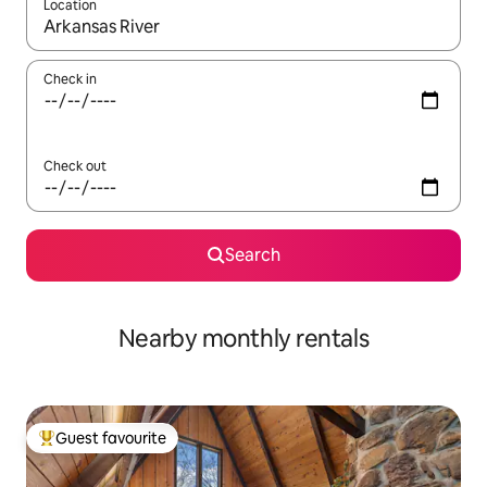
Location
When results are available, navigate with the up and down arro
Check in
Check out
Search
Nearby monthly rentals
Guest favourite
Top guest favourite