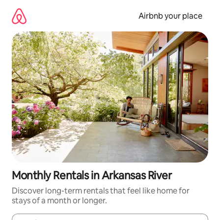
Skip
to
Airbnb your place
content
Monthly Rentals in Arkansas River
Discover long-term rentals that feel like home for
stays of a month or longer.