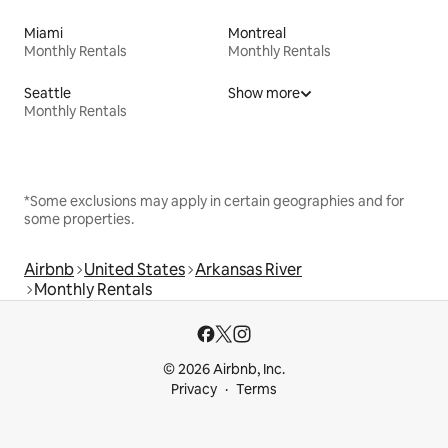
Miami
Montreal
Monthly Rentals
Monthly Rentals
Seattle
Show more
Monthly Rentals
*Some exclusions may apply in certain geographies and for
some properties.
Airbnb
United States
Arkansas River
Monthly Rentals
© 2026 Airbnb, Inc.
Privacy
Terms