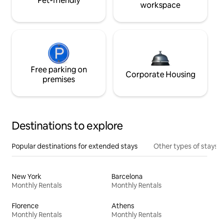
Pet-friendly
workspace
Free parking on
Corporate Housing
premises
Destinations to explore
Popular destinations for extended stays
Other types of stays
New York
Barcelona
Monthly Rentals
Monthly Rentals
Florence
Athens
Monthly Rentals
Monthly Rentals