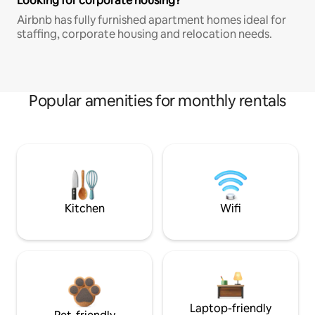
Looking for corporate housing?
Airbnb has fully furnished apartment homes ideal for
staffing, corporate housing and relocation needs.
Popular amenities for monthly rentals
Kitchen
Wifi
Laptop-friendly