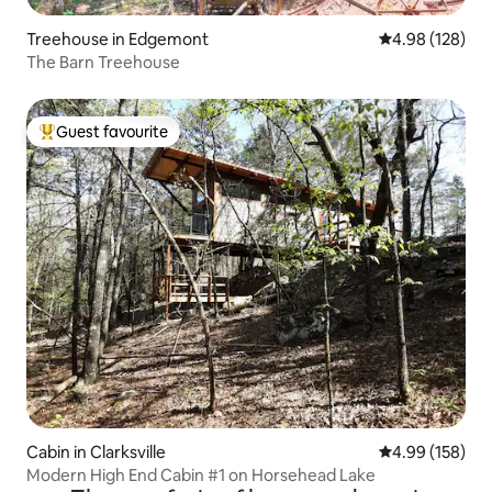
Treehouse in Edgemont
4.98 out of 5 a
4.98 (128)
The Barn Treehouse
Guest favourite
Top guest favourite
Cabin in Clarksville
4.99 out of 5 a
4.99 (158)
Modern High End Cabin #1 on Horsehead Lake