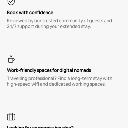
Book with confidence
Reviewed by our trusted community of guests and
24/7 support during your extended stay.
Work-friendly spaces for digital nomads
Travelling professional? Find a long-term stay with
high-speed wifi and dedicated working spaces.