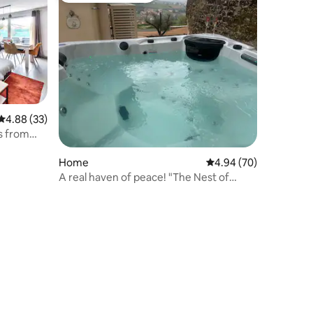
4.88 out of 5 average rating, 33 reviews
4.88 (33)
s from
Home
4.94 out of 5 average 
4.94 (70)
A real haven of peace! "The Nest of
Aulesaje"