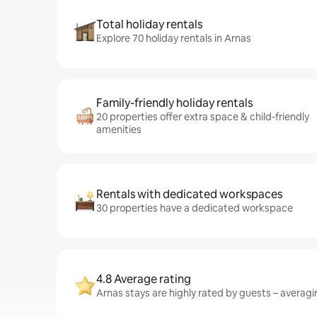
Total holiday rentals
Explore 70 holiday rentals in Arnas
Family-friendly holiday rentals
20 properties offer extra space & child-friendly
amenities
Rentals with dedicated workspaces
30 properties have a dedicated workspace
4.8 Average rating
Arnas stays are highly rated by guests – averagin