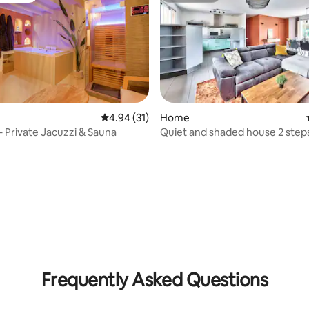
4.94 out of 5 average rating, 31 reviews
4.94 (31)
Home
 – Private Jacuzzi & Sauna
Quiet and shaded house 2 step
the city
rating, 61 reviews
Frequently Asked Questions