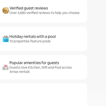
Verified guest reviews
Over 4,680 verified reviews to help you choose
Holiday rentals with a pool
10 properties feature pools
Popular amenities for guests
Guests love Kitchen, Wifi and Pool across
Arnas rentals