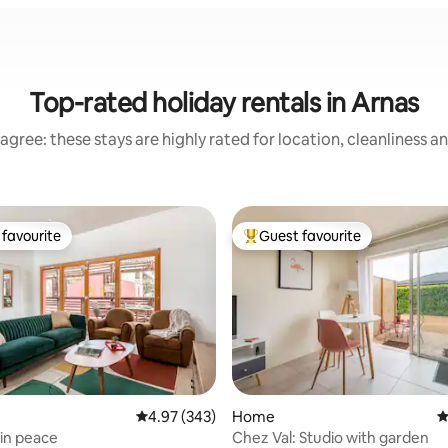
Top-rated holiday rentals in Arnas
agree: these stays are highly rated for location, cleanliness a
favourite
Guest favourite
t favourite
Top guest favourite
4.97 out of 5 average rating, 343 reviews
4.97 (343)
Home
4
in peace
Chez Val: Studio with garden
ting, 138 reviews