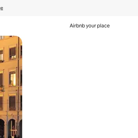
ge
Airbnb your place