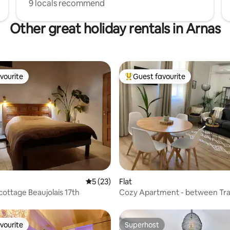
9 locals recommend
Other great holiday rentals in Arnas
vourite
Guest favourite
vourite
Top guest favourite
 rating, 3 reviews
5 out of 5 average rating, 23 reviews
5 (23)
Flat
cottage Beaujolais 17th
Cozy Apartment - between Trai
and City Center
vourite
Superhost
vourite
Superhost