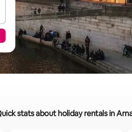
uick stats about holiday rentals in Arn