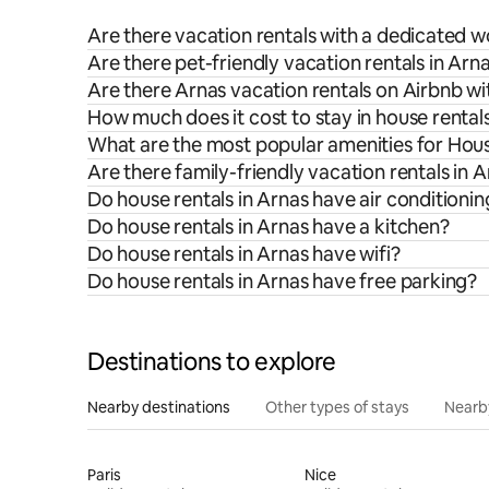
Are there vacation rentals with a dedicated 
Are there pet-friendly vacation rentals in Arn
Are there Arnas vacation rentals on Airbnb wi
How much does it cost to stay in house rentals
What are the most popular amenities for Hous
Are there family-friendly vacation rentals in 
Do house rentals in Arnas have air conditionin
Do house rentals in Arnas have a kitchen?
Do house rentals in Arnas have wifi?
Do house rentals in Arnas have free parking?
Destinations to explore
Nearby destinations
Other types of stays
Nearb
Paris
Nice