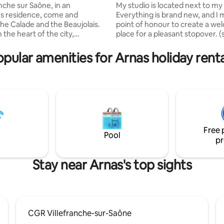
anche sur Saône, in an
My studio is located next to my
's residence, come and
Everything is brand new, and I m
the Calade and the Beaujolais.
point of honour to create a we
 the heart of the city,
place for a pleasant stopover. (
ng a wooded park, quiet,
kitchenette and beautiful bath
nd secure environment Very
The sofa bed with a Simmons m
opular amenities for Arnas holiday renta
rtment, crossing south north
allows you to sleep comfortabl
 the 2nd floor (no elevator),
studio is north-facing, so it's a
cony, underground parking. 3
temperature (with a fan). On-s
 including 2 bedrooms
parking space (closed and secu
with queen size beds and 1
The area is quiet, 2 km from th
with bunk beds. Kitchen opens
exit of Villefranche and 1 km f
endly and bright living room.
town centre.
Free 
Pool
pr
Stay near Arnas's top sights
CGR Villefranche-sur-Saône