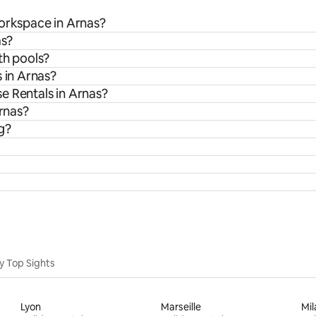
workspace in Arnas?
as?
th pools?
 in Arnas?
e Rentals in Arnas?
Arnas?
g?
y Top Sights
Lyon
Marseille
Mil