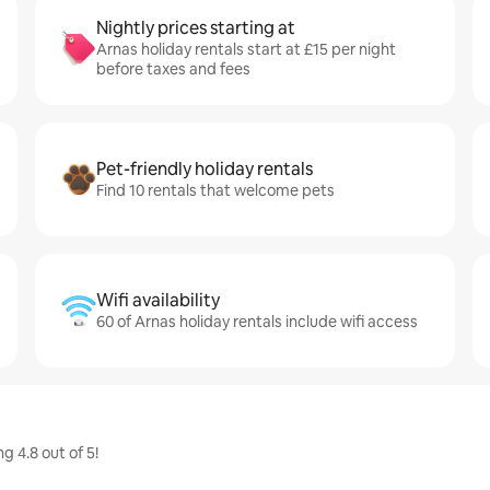
Nightly prices starting at
Arnas holiday rentals start at £15 per night
before taxes and fees
Pet-friendly holiday rentals
Find 10 rentals that welcome pets
Wifi availability
60 of Arnas holiday rentals include wifi access
g 4.8 out of 5!