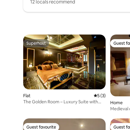
12 locals recommend
Superhost
Guest fa
Superhost
Guest fa
Flat
5 out of 5 average
5 (3)
The Golden Room – Luxury Suite with
Home
Jacuzzi
Medieval 
Guest favourite
Guest fa
Guest favourite
Guest fa