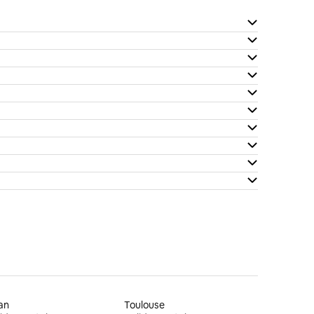
an
Toulouse