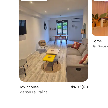
Home
Bali Suite
Townhouse
4.93 out of 5 average 
4.93 (61)
Maison La Praline