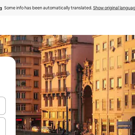
Some info has been automatically translated. 
Show original langua
and down arrow keys or explore by touch or swipe gestures.