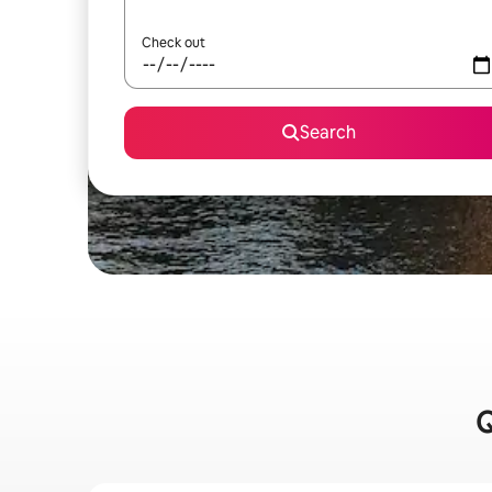
Check out
Search
Q