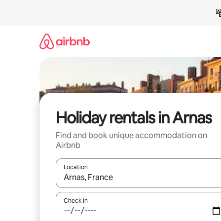
Skip
to
content
Holiday rentals in Arnas
Find and book unique accommodation on
Airbnb
Location
When results are available, navigate with the up 
Check in