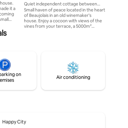
 house.
come together. Indep
Quiet independent cottage between
ade it a
Private s
vineyards and hills
Small haven of peace located in the heart
lcoming
of Beaujolais in an old winemaker's
small
house. Enjoy a cocoon with views of the
room).
vines from your terrace, a 5000m²
attress
ls
wooded and flowered park. It is
y. The
completely independent and
 good
neighboring the owners house. Ornela
ite
workshop right next to the gîte. We're 8
re gate).
minutes from the A6. Ideal for a family
e northern
break or for a professional stay. 10 min
rom the
from Villefranche-sur-Saône (the most
dynamic pedestrian city center in France
parking on
) 30 min from Lyon.
Air conditioning
emises
Happy City