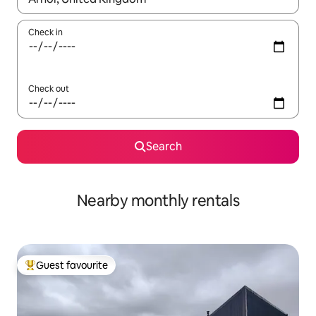
Check in
Check out
Search
Nearby monthly rentals
Guest favourite
Top guest favourite