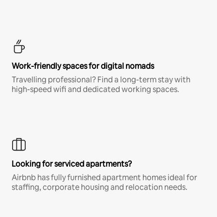
Work-friendly spaces for digital nomads
Travelling professional? Find a long-term stay with
high-speed wifi and dedicated working spaces.
Looking for serviced apartments?
Airbnb has fully furnished apartment homes ideal for
staffing, corporate housing and relocation needs.