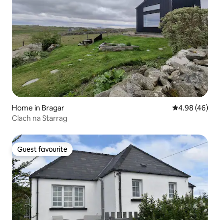
Home in Bragar
4.98 out of 5 
4.98 (46)
Clach na Starrag
Guest favourite
Guest favourite