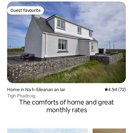
Guest favourite
Guest favourite
Home in Na h-Eileanan an Iar
4.94 out of 5 
4.94 (72)
Tigh Phadruig
The comforts of home and great
monthly rates