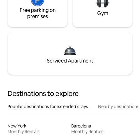
Free parking on
Gym
premises
Serviced Apartment
Destinations to explore
Popular destinations for extended stays
Nearby destinations
New York
Barcelona
Monthly Rentals
Monthly Rentals