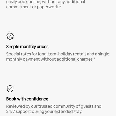
easily book online, without any additional
commitment or paperwork.*
Simple monthly prices
Special rates for long-term holiday rentals and a single
monthly payment without additional charges.*
Book with confidence
Reviewed by our trusted community of guests and
24/7 support during your extended stay.