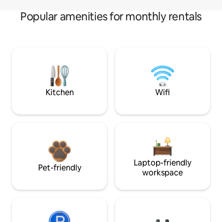
Popular amenities for monthly rentals
Kitchen
Wifi
Laptop-friendly
Pet-friendly
workspace