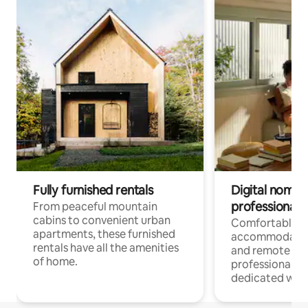
Fully furnished rentals
Digital nomads
professionals
From peaceful mountain
cabins to convenient urban
Comfortable
apartments, these furnished
accommodatio
rentals have all the amenities
and remote wo
of home.
professionals w
dedicated work