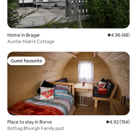
Home in Bragar
4.96 out of 5 
4.96 (48)
Auntie Maïri's Cottage
Guest favourite
Guest favourite
Place to stay in Borve
4.92 out of 5 a
4.92 (154)
Bothag Bhuirgh Family pod