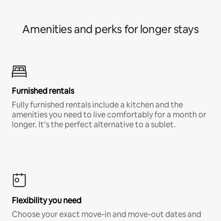
Amenities and perks for longer stays
Furnished rentals
Fully furnished rentals include a kitchen and the
amenities you need to live comfortably for a month or
longer. It’s the perfect alternative to a sublet.
Flexibility you need
Choose your exact move-in and move-out dates and