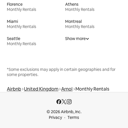
Florence
Athens
Monthly Rentals
Monthly Rentals
Miami
Montreal
Monthly Rentals
Monthly Rentals
Seattle
Show more
Monthly Rentals
*Some exclusions may apply in certain geographies and for
some properties.
Airbnb
United Kingdom
Arnol
Monthly Rentals
© 2026 Airbnb, Inc.
Privacy
Terms