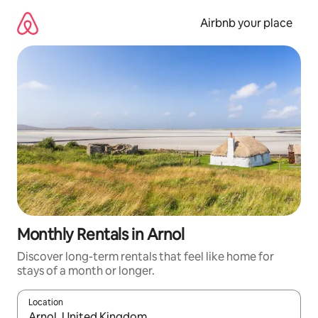
Skip
to
Airbnb your place
content
Monthly Rentals in Arnol
Discover long-term rentals that feel like home for
stays of a month or longer.
Location
When results are available, navigate with the up and down arro