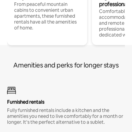
professionals
From peaceful mountain
cabins to convenient urban
Comfortable
apartments, these furnished
accommodatio
rentals have all the amenities
and remote wo
of home.
professionals w
dedicated work
Amenities and perks for longer stays
Furnished rentals
Fully furnished rentals include a kitchen and the
amenities you need to live comfortably for a month or
longer. It’s the perfect alternative to a sublet.