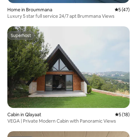
Home in Broummana
5 out of 5
5 (47)
Luxury 5 star full service 24/7 apt Brummana Views
Superhost
Superhost
Cabin in Qlayaat
5 out of 5
5 (18)
VEGA | Private Modern Cabin with Panoramic Views