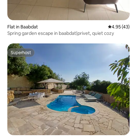
Flat in Baabdat
4.95 out of 5 
4.95 (43)
Spring garden escape in baabdat|privet, quiet cozy
Superhost
Superhost