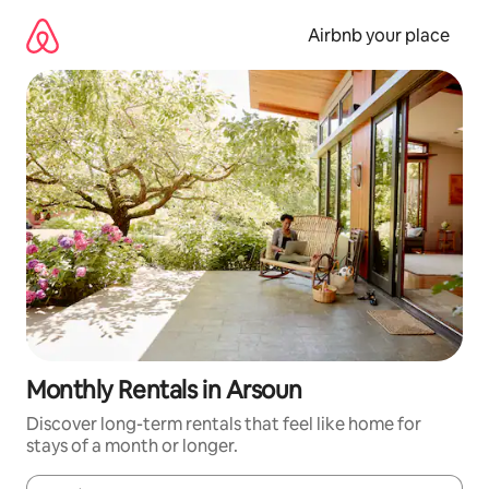
Skip
to
Airbnb your place
content
Monthly Rentals in Arsoun
Discover long-term rentals that feel like home for
stays of a month or longer.