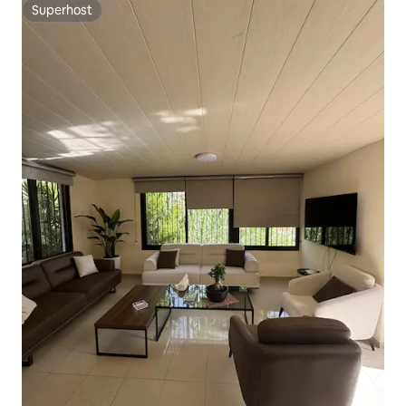
Superhost
Superhost