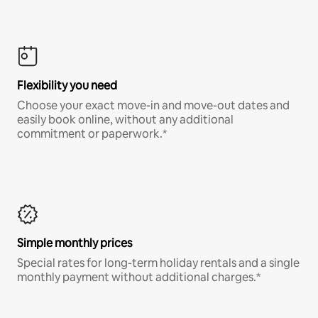
Flexibility you need
Choose your exact move-in and move-out dates and
easily book online, without any additional
commitment or paperwork.*
Simple monthly prices
Special rates for long-term holiday rentals and a single
monthly payment without additional charges.*