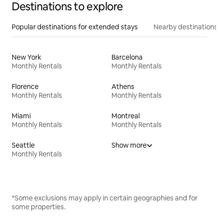
Destinations to explore
Popular destinations for extended stays
Nearby destinations
New York
Barcelona
Monthly Rentals
Monthly Rentals
Florence
Athens
Monthly Rentals
Monthly Rentals
Miami
Montreal
Monthly Rentals
Monthly Rentals
Seattle
Show more
Monthly Rentals
*Some exclusions may apply in certain geographies and for
some properties.