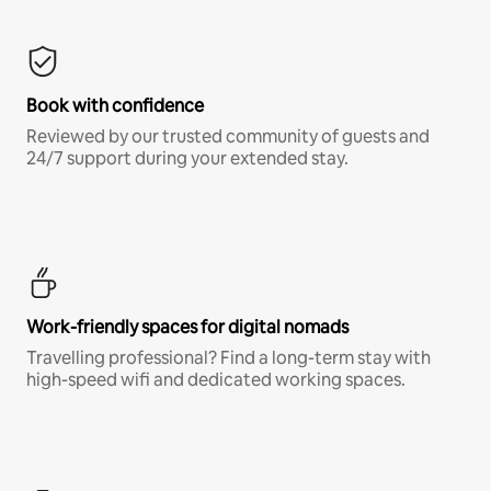
Book with confidence
Reviewed by our trusted community of guests and
24/7 support during your extended stay.
Work-friendly spaces for digital nomads
Travelling professional? Find a long-term stay with
high-speed wifi and dedicated working spaces.