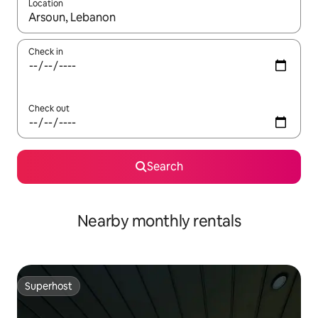
Location
When results are available, navigate with the up and down arro
Check in
Check out
Search
Nearby monthly rentals
Superhost
Superhost