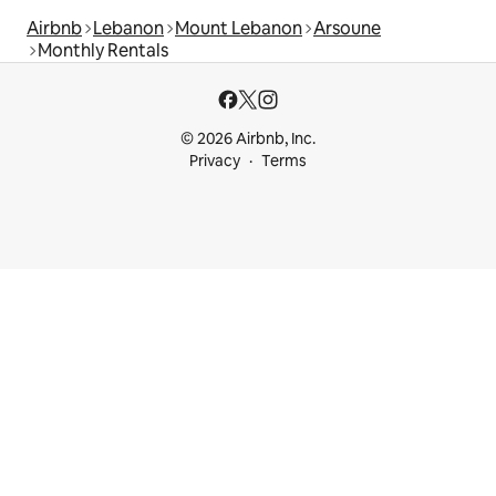
Airbnb
Lebanon
Mount Lebanon
Arsoune
Monthly Rentals
© 2026 Airbnb, Inc.
Privacy
Terms