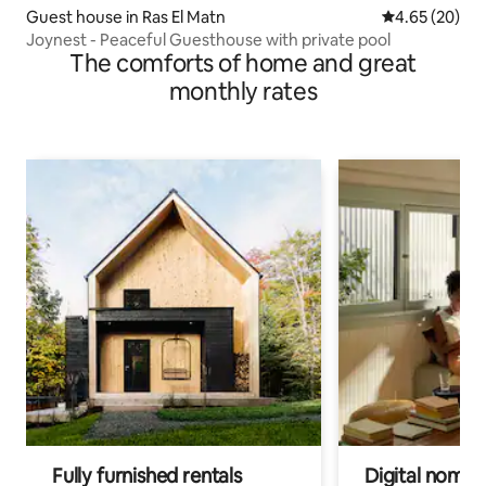
Guest house in Ras El Matn
4.65 out of 5 
4.65 (20)
Joynest - Peaceful Guesthouse with private pool
The comforts of home and great
monthly rates
Fully furnished rentals
Digital nomads