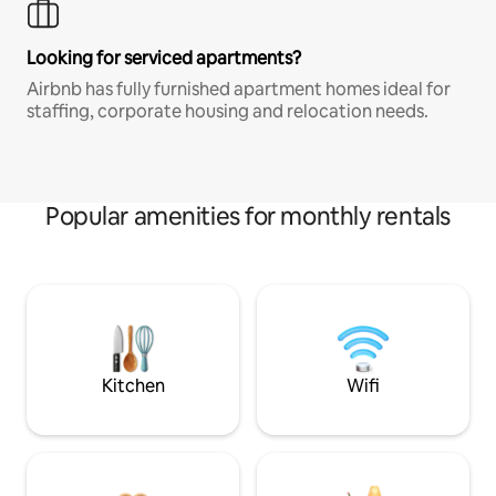
Looking for serviced apartments?
Airbnb has fully furnished apartment homes ideal for
staffing, corporate housing and relocation needs.
Popular amenities for monthly rentals
Kitchen
Wifi