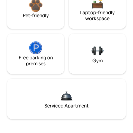
Laptop-friendly
Pet-friendly
workspace
Free parking on
Gym
premises
Serviced Apartment