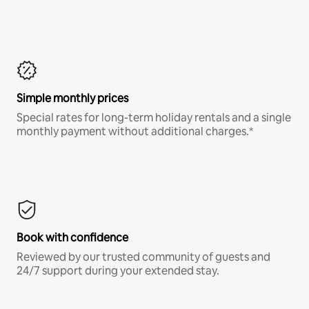
Simple monthly prices
Special rates for long-term holiday rentals and a single
monthly payment without additional charges.*
Book with confidence
Reviewed by our trusted community of guests and
24/7 support during your extended stay.