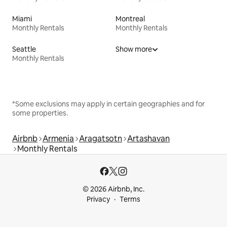
Miami
Montreal
Monthly Rentals
Monthly Rentals
Seattle
Show more
Monthly Rentals
*Some exclusions may apply in certain geographies and for
some properties.
Airbnb
Armenia
Aragatsotn
Artashavan
Monthly Rentals
© 2026 Airbnb, Inc.
Privacy
Terms