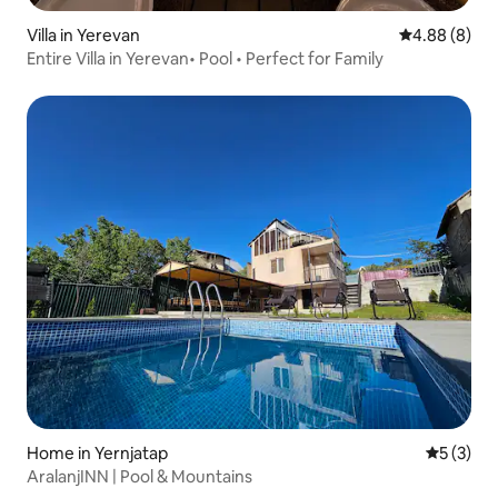
Villa in Yerevan
4.88 out of 5
4.88 (8)
Entire Villa in Yerevan• Pool • Perfect for Family
Home in Yernjatap
5 out of 
5 (3)
AralanjINN | Pool & Mountains