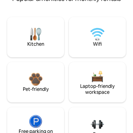
Kitchen
Wifi
Laptop-friendly
Pet-friendly
workspace
Free parking on