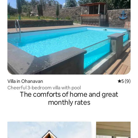
Villa in Ohanavan
5 out of 
5 (9)
Cheerful 3-bedroom villa with pool
The comforts of home and great
monthly rates