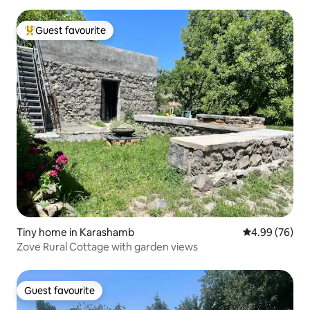
Guest favourite
Top guest favourite
Tiny home in Karashamb
4.99 out of 5 
4.99 (76)
Zove Rural Cottage with garden views
Guest favourite
Guest favourite