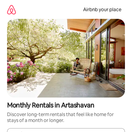
Skip
to
Airbnb your place
content
Monthly Rentals in Artashavan
Discover long-term rentals that feel like home for
stays of a month or longer.