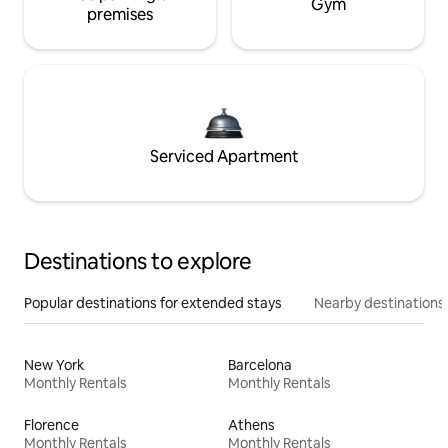
Gym
premises
Serviced Apartment
Destinations to explore
Popular destinations for extended stays
Nearby destinations
New York
Barcelona
Monthly Rentals
Monthly Rentals
Florence
Athens
Monthly Rentals
Monthly Rentals