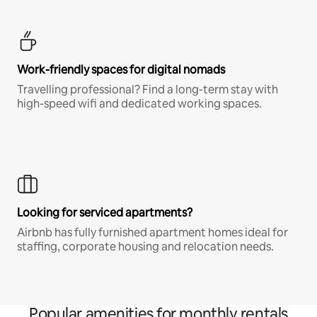
Work-friendly spaces for digital nomads
Travelling professional? Find a long-term stay with
high-speed wifi and dedicated working spaces.
Looking for serviced apartments?
Airbnb has fully furnished apartment homes ideal for
staffing, corporate housing and relocation needs.
Popular amenities for monthly rentals