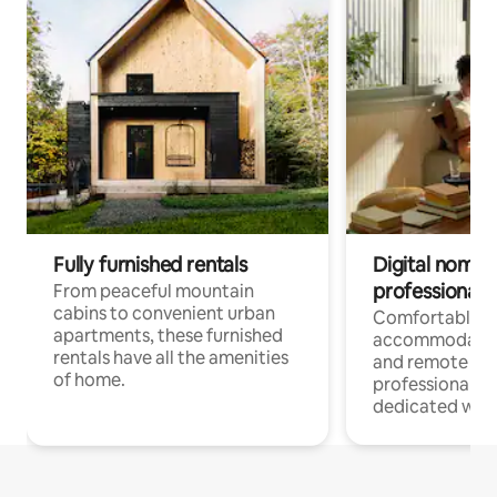
Fully furnished rentals
Digital nomads
professionals
From peaceful mountain
cabins to convenient urban
Comfortable
apartments, these furnished
accommodatio
rentals have all the amenities
and remote wo
of home.
professionals w
dedicated work