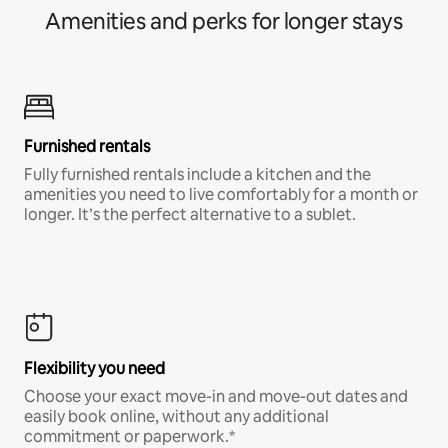
Amenities and perks for longer stays
Furnished rentals
Fully furnished rentals include a kitchen and the
amenities you need to live comfortably for a month or
longer. It’s the perfect alternative to a sublet.
Flexibility you need
Choose your exact move-in and move-out dates and
easily book online, without any additional
commitment or paperwork.*