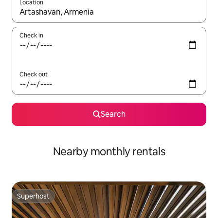
Location
When results are available, navigate with the up and down arro
Check in
Check out
Search
Nearby monthly rentals
Superhost
Superhost