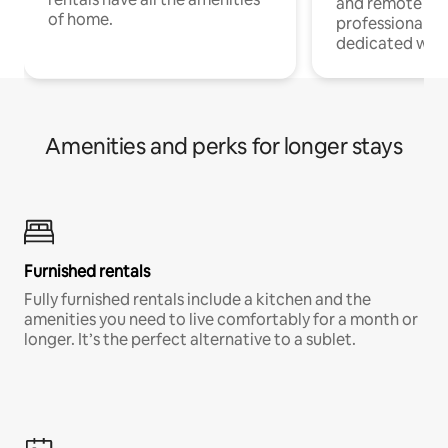
and remote wo
of home.
professionals w
dedicated work
Amenities and perks for longer stays
Furnished rentals
Fully furnished rentals include a kitchen and the
amenities you need to live comfortably for a month or
longer. It’s the perfect alternative to a sublet.