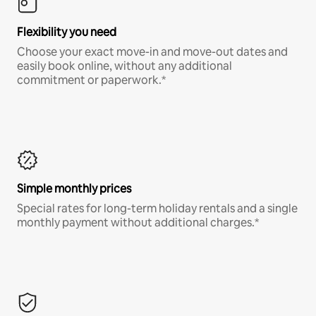
Flexibility you need
Choose your exact move-in and move-out dates and
easily book online, without any additional
commitment or paperwork.*
Simple monthly prices
Special rates for long-term holiday rentals and a single
monthly payment without additional charges.*