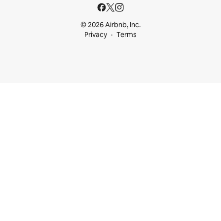
© 2026 Airbnb, Inc.
Privacy
Terms