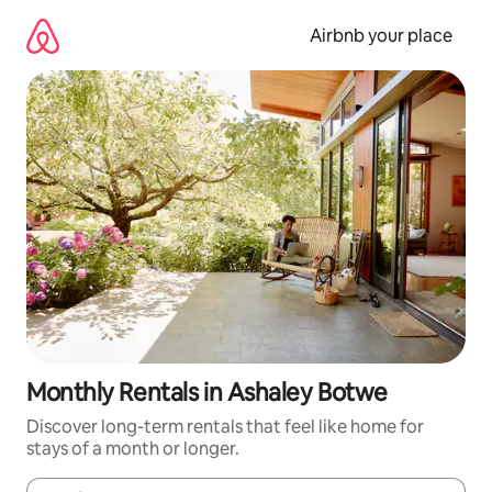
Skip
to
Airbnb your place
content
Monthly Rentals in Ashaley Botwe
Discover long-term rentals that feel like home for
stays of a month or longer.