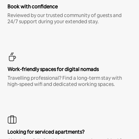
Book with confidence
Reviewed by our trusted community of guests and
24/7 support during your extended stay.
Work-friendly spaces for digital nomads
Travelling professional? Find a long-term stay with
high-speed wifi and dedicated working spaces.
Looking for serviced apartments?