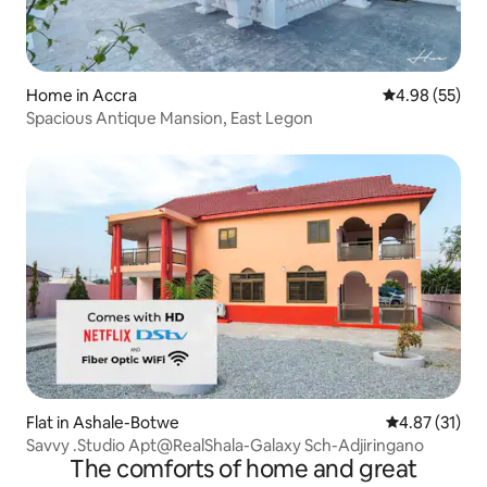
Home in Accra
4.98 out of 5 
4.98 (55)
Spacious Antique Mansion, East Legon
Flat in Ashale-Botwe
4.87 out of 5
4.87 (31)
Savvy .Studio Apt@RealShala-Galaxy Sch-Adjiringano
The comforts of home and great