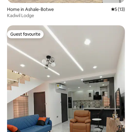
Home in Ashale-Botwe
5 out of 5
5 (13)
Kadwil Lodge
Guest favourite
Guest favourite