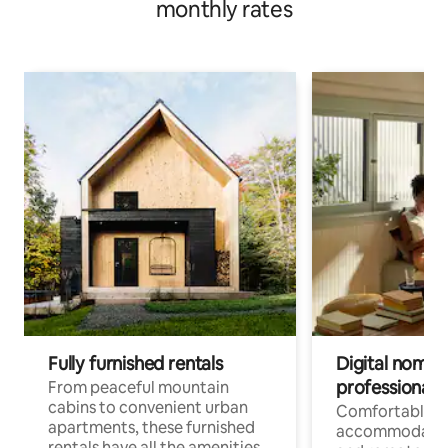
monthly rates
Fully furnished rentals
Digital nomads
professionals
From peaceful mountain
cabins to convenient urban
Comfortable
apartments, these furnished
accommodatio
rentals have all the amenities