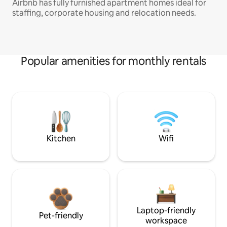
Airbnb has fully furnished apartment homes ideal for
staffing, corporate housing and relocation needs.
Popular amenities for monthly rentals
Kitchen
Wifi
Laptop-friendly
Pet-friendly
workspace