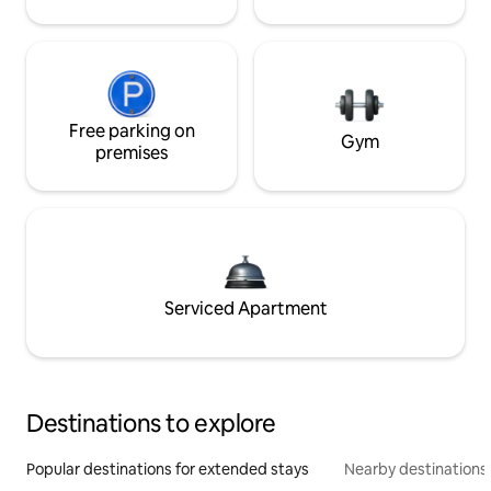
Free parking on
Gym
premises
Serviced Apartment
Destinations to explore
Popular destinations for extended stays
Nearby destinations