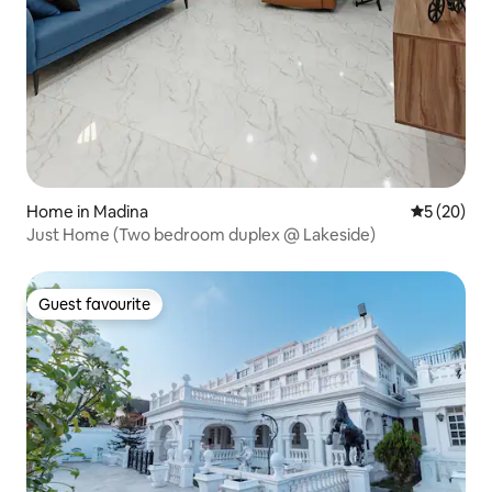
Home in Madina
5 out of 5
5 (20)
Just Home (Two bedroom duplex @ Lakeside)
Guest favourite
Guest favourite