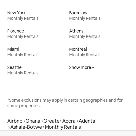
New York
Barcelona
Monthly Rentals
Monthly Rentals
Florence
Athens
Monthly Rentals
Monthly Rentals
Miami
Montreal
Monthly Rentals
Monthly Rentals
Seattle
Show more
Monthly Rentals
*Some exclusions may apply in certain geographies and for
some properties.
Airbnb
Ghana
Greater Accra
Adenta
Ashale-Botwe
Monthly Rentals