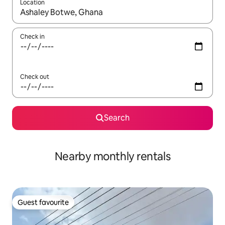
Location
When results are available, navigate with the up and down arro
Check in
Check out
Search
Nearby monthly rentals
Guest favourite
Guest favourite