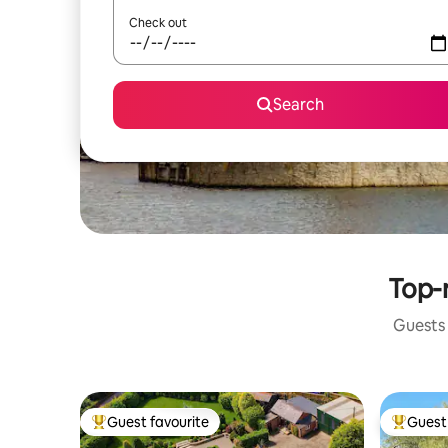
Check out
Search
Top-r
Guests 
Guest favourite
Guest 
Top guest favourite
Top gues