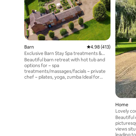
Barn
4.98 out of 5 average r
4.98 (413)
Exclusive Barn Stay Spa treatments &
chef on site
Beautiful barn retreat with hot tub and
options for ~ spa
treatments/massages/facials ~ private
chef ~ pilates, yoga, zumba Ideal for
couples, families/groups in the grounds
of historic Oulton Smithy. Close to
Oulton Park race circuit in the pretty
Cheshire countryside. Beautiful
Home
woodland walks & country pubs nearby.
Lovely co
The converted barn is set back from the
Parbold
Beautiful 
Smithy with its own entrance, secure
picturesq
parking and a stunning private hot tub, it
views sit
has two bedrooms & two en-suites.
leading t
Luxury touches throughout.