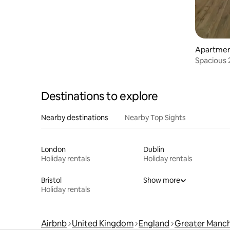
Apartme
Spacious 
Parking 
Destinations to explore
Nearby destinations
Nearby Top Sights
London
Dublin
Holiday rentals
Holiday rentals
Bristol
Show more
Holiday rentals
Airbnb
United Kingdom
England
Greater Manch