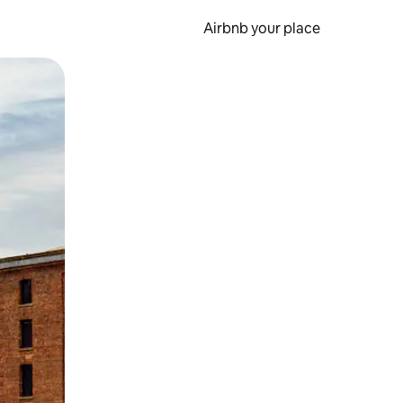
Airbnb your place