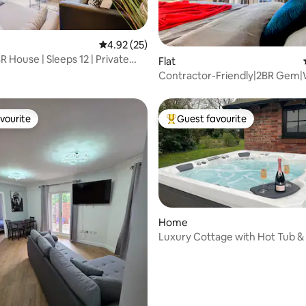
4.92 out of 5 average rating, 25 reviews
4.92 (25)
 House | Sleeps 12 | Private
ating, 84 reviews
Flat
Contractor-Friendly|2BR Gem|W
Free Parking
vourite
Guest favourite
vourite
Top guest favourite
Home
Luxury Cottage with Hot Tub & 
Tennis Court
rating, 40 reviews