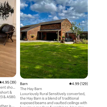
The Annex
directly o
fixtures 
thoughtf
a comfortable sta
double b
size bed,
smart TV,
electric 
large walk
property 
(not suit
the large
4.95 out of 5 average rating, 39 reviews
4.95 (39)
Barn
4.99 out of 5 average r
4.99 (129)
ent short
The Hay Barn
 short &
Luxuriously Rural Sensitively converted,
23 & A580.
the Hay Barn is a blend of traditional
exposed beams and vaulted ceilings with
ther is a