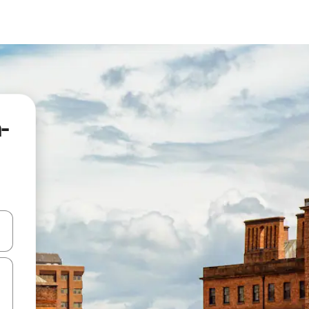
-
and down arrow keys or explore by touch or swipe gestures.