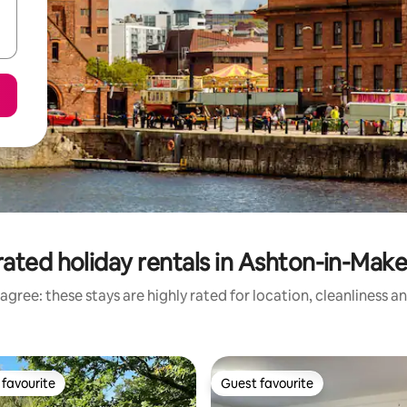
ated holiday rentals in Ashton-in-Make
agree: these stays are highly rated for location, cleanliness a
favourite
Guest favourite
t favourite
Guest favourite