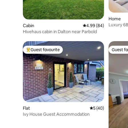
Home
Luxury 6BR
Cabin
4.99 out of 5 average r
4.99 (84)
Garden
Hivehaus cabin in Dalton near Parbold
Guest favourite
Guest fa
Top guest favourite
Guest fa
Flat
5 out of 5 average 
5 (40)
Ivy House Guest Accommodation