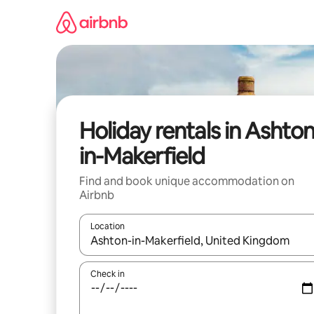
Skip
to
content
Holiday rentals in Ashton
in-Makerfield
Find and book unique accommodation on
Airbnb
Location
When results are available, navigate with the up 
Check in