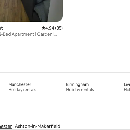
nt
4.94 out of 5 average rating, 35 reviews
4.94 (35)
2-Bed Apartment | Garden|
|M62/M6
Manchester
Birmingham
Liv
Holiday rentals
Holiday rentals
Hol
ester
Ashton-in-Makerfield