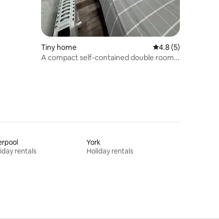
Tiny home
4.8 out of 5 average
4.8 (5)
A compact self-contained double room.
“The Snug”
erpool
York
iday rentals
Holiday rentals