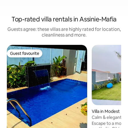
Top-rated villa rentals in Assinie-Mafia
Guests agree: these villas are highly rated for location,
cleanliness and more.
Guest favourite
Guest favourite
Villa in Modest
Calm & elegant - g
to the beach
Escape to a modern