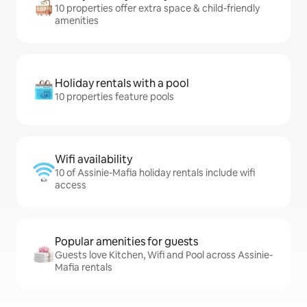
10 properties offer extra space & child-friendly
amenities
Holiday rentals with a pool
10 properties feature pools
Wifi availability
10 of Assinie-Mafia holiday rentals include wifi
access
Popular amenities for guests
Guests love Kitchen, Wifi and Pool across Assinie-
Mafia rentals