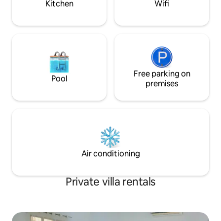
Kitchen
Wifi
Free parking on
Pool
premises
Air conditioning
Private villa rentals