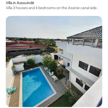
Villa in Assouindé
Villa 3 houses and 4 bedrooms on the Assinie canal side.