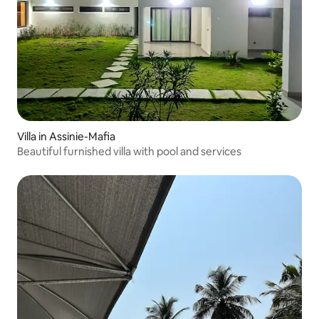
Villa in Assinie-Mafia
Beautiful furnished villa with pool and services