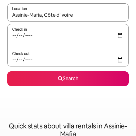
Location
When results are available, navigate with the up and down arro
Check in
Check out
Search
Quick stats about villa rentals in Assinie-
Mafia