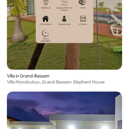
Villa in Grand-Bassam
Villa Mondoukou, Grand-Bassam: Elephant House