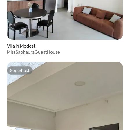
Villa in Modest
MissSaphauraGuestHouse
Superhost
Superhost