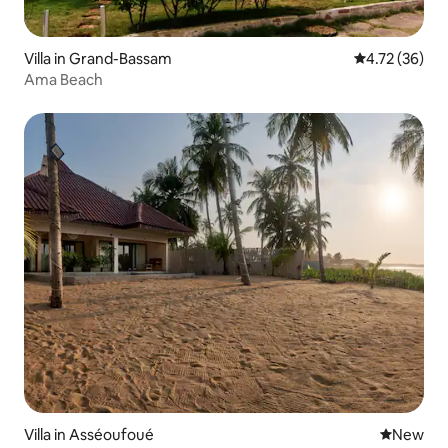
Villa in Grand-Bassam
4.72 out of 5
4.72 (36)
Ama Beach
Villa in Asséoufoué
New place
New