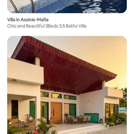
Villa in Assinie-Mafia
Chic and Beautiful 3Beds 3.5 Baths Villa