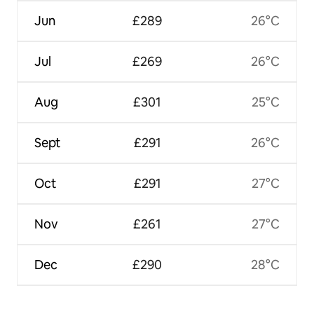
Jun
£289
26°C
Jul
£269
26°C
Aug
£301
25°C
Sept
£291
26°C
Oct
£291
27°C
Nov
£261
27°C
Dec
£290
28°C