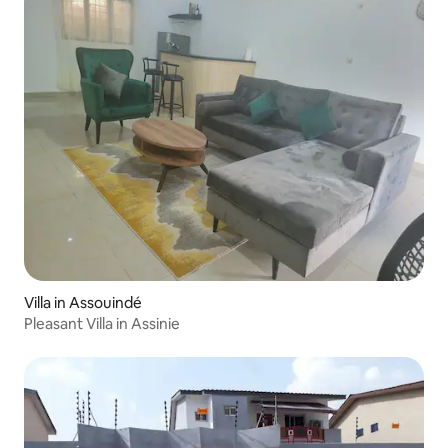
Villa in Assouindé
Pleasant Villa in Assinie