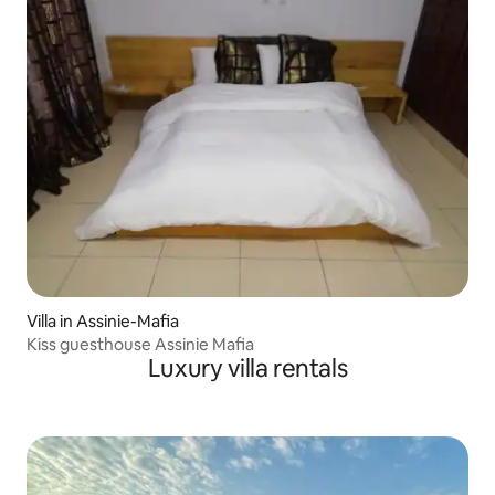
Villa in Assinie-Mafia
Kiss guesthouse Assinie Mafia
Luxury villa rentals