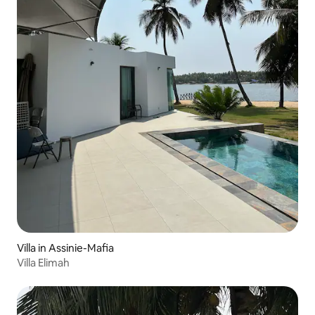
Villa in Assinie-Mafia
Villa Elimah