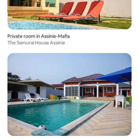
Private room in Assinie-Mafia
The Samurai House Assinie