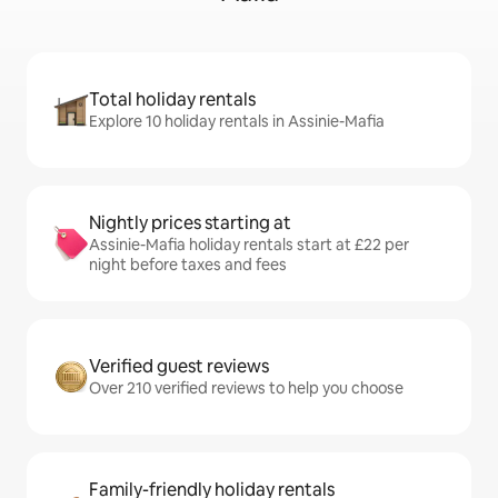
Total holiday rentals
Explore 10 holiday rentals in Assinie-Mafia
Nightly prices starting at
Assinie-Mafia holiday rentals start at £22 per
night before taxes and fees
Verified guest reviews
Over 210 verified reviews to help you choose
Family-friendly holiday rentals