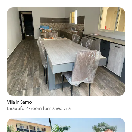
Villa in Samo
Beautiful 4-room furnished villa