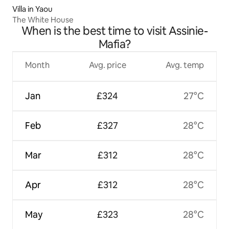
Villa in Yaou
The White House
When is the best time to visit Assinie-
Mafia?
Month
Avg. price
Avg. temp
Jan
£324
27°C
Feb
£327
28°C
Mar
£312
28°C
Apr
£312
28°C
May
£323
28°C