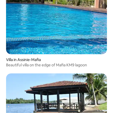
Villa in Assinie-Mafia
Beautiful villa on the edge of Mafia KM9 lagoon