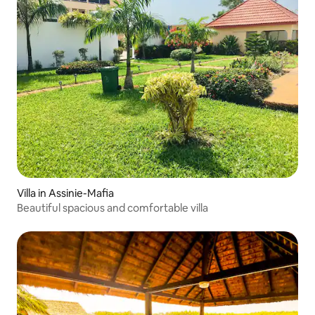
Villa in Assinie-Mafia
Beautiful spacious and comfortable villa