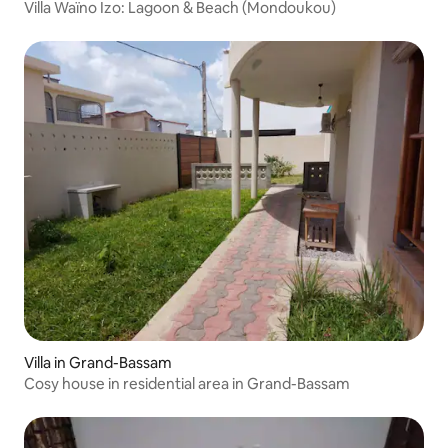
Villa Waïno Izo: Lagoon & Beach (Mondoukou)
Villa in Grand-Bassam
Cosy house in residential area in Grand-Bassam