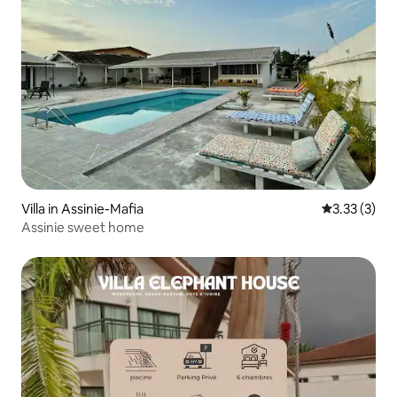
Villa in Assinie-Mafia
3.33 out of 
3.33 (3)
Assinie sweet home