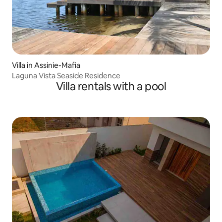
Villa in Assinie-Mafia
Laguna Vista Seaside Residence
Villa rentals with a pool