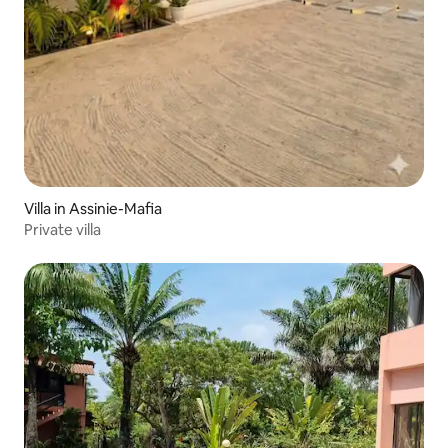
Villa in Assinie-Mafia
Private villa