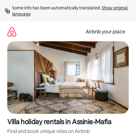
Skip
Some info has been automatically translated. 
Show original 
to
language
content
Airbnb your place
Villa holiday rentals in Assinie-Mafia
Find and book unique villas on Airbnb