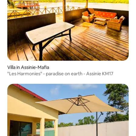
Villa in Assinie-Mafia
"Les Harmonies" - paradise on earth - Assinie KM17