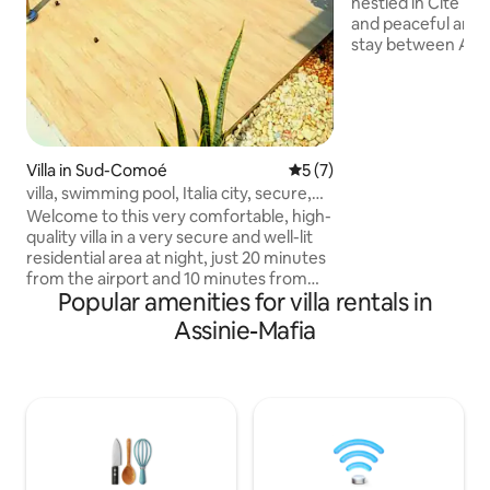
nestled in Cité Ital
and peaceful area. 
stay between Abi
Assinie. Fully furn
conditioned, it of
bathrooms, a brigh
fitted kitchen. We
sheltered terrace
kitchen for your me
Villa in Sud-Comoé
5 out of 5 average rating, 
5 (7)
on site. Beaches 10
villa, swimming pool, Italia city, secure,
walk with restaur
quiet
Welcome to this very comfortable, high-
lagoon view, airpo
quality villa in a very secure and well-lit
residential area at night, just 20 minutes
from the airport and 10 minutes from
Popular amenities for villa rentals in
Grand Bassam, by the sea. You will find
all the amenities you need to get around
Assinie-Mafia
locally. It is a quiet and relaxing place with
a very nice pool with a waterfall. For
leisure activities, there is an ice cream
parlour, a bar and a restaurant in the
complex. Please keep noise down,
respect the premises, and supervise
children