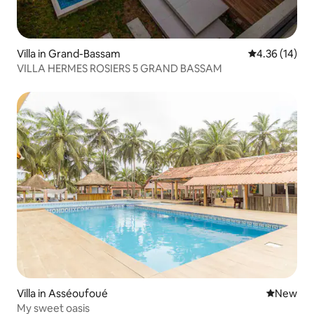
Villa in Grand-Bassam
4.36 out of 5
4.36 (14)
VILLA HERMES ROSIERS 5 GRAND BASSAM
Villa in Asséoufoué
New place
New
My sweet oasis