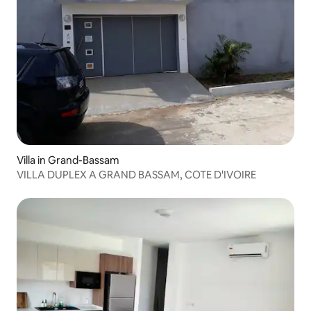
Villa in Grand-Bassam
VILLA DUPLEX A GRAND BASSAM, COTE D'IVOIRE