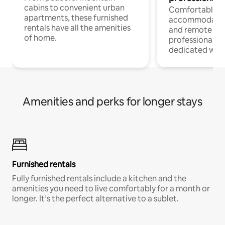
cabins to convenient urban
Comfortable
apartments, these furnished
accommodatio
rentals have all the amenities
and remote wo
of home.
professionals w
dedicated work
Amenities and perks for longer stays
Furnished rentals
Fully furnished rentals include a kitchen and the
amenities you need to live comfortably for a month or
longer. It’s the perfect alternative to a sublet.