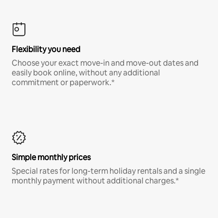
Flexibility you need
Choose your exact move-in and move-out dates and
easily book online, without any additional
commitment or paperwork.*
Simple monthly prices
Special rates for long-term holiday rentals and a single
monthly payment without additional charges.*