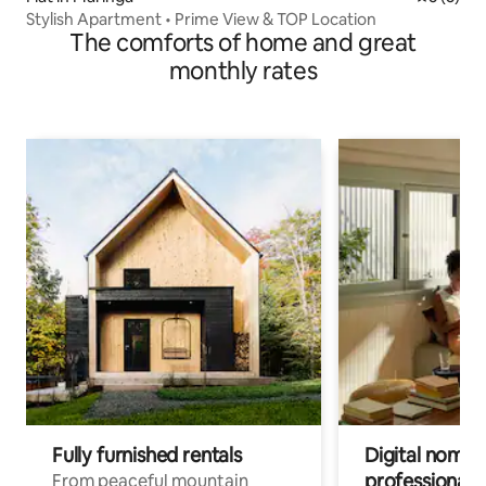
Stylish Apartment • Prime View & TOP Location
The comforts of home and great
monthly rates
Fully furnished rentals
Digital nomads
professionals
From peaceful mountain