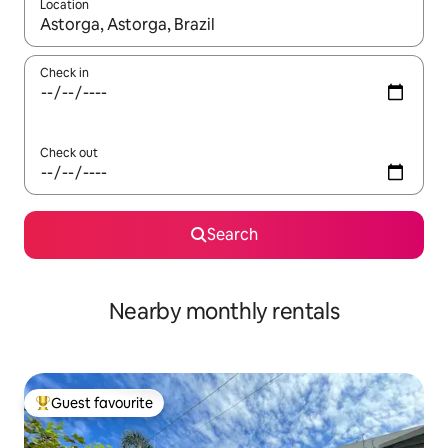
Location
When results are available, navigate with the up and down arro
Check in
Check out
Search
Nearby monthly rentals
Guest favourite
Top guest favourite