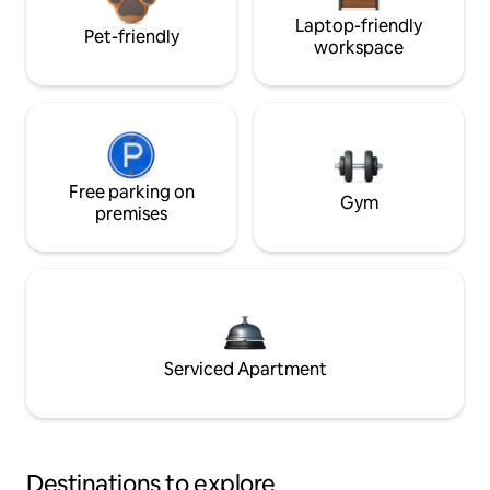
Laptop-friendly
Pet-friendly
workspace
Free parking on
Gym
premises
Serviced Apartment
Destinations to explore