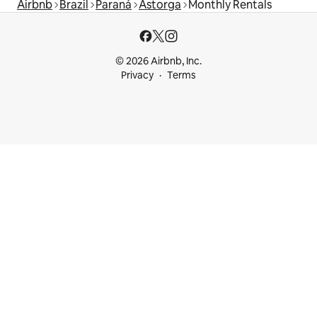
Airbnb
Brazil
Paraná
Astorga
Monthly Rentals
© 2026 Airbnb, Inc.
Privacy
Terms