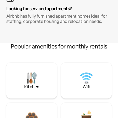
Looking for serviced apartments?
Airbnb has fully furnished apartment homes ideal for
staffing, corporate housing and relocation needs.
Popular amenities for monthly rentals
Kitchen
Wifi