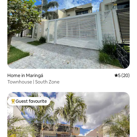
Home in Maringá
5 out of 5
5 (20)
Townhouse | South Zone
Guest favourite
Top guest favourite