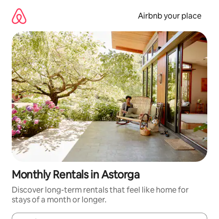
Skip
to
Airbnb your place
content
Monthly Rentals in Astorga
Discover long-term rentals that feel like home for
stays of a month or longer.