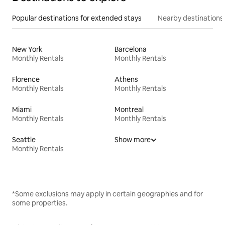
Popular destinations for extended stays
Nearby destinations
New York
Barcelona
Monthly Rentals
Monthly Rentals
Florence
Athens
Monthly Rentals
Monthly Rentals
Miami
Montreal
Monthly Rentals
Monthly Rentals
Seattle
Show more
Monthly Rentals
*Some exclusions may apply in certain geographies and for
some properties.