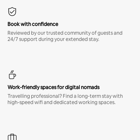
Book with confidence
Reviewed by our trusted community of guests and
24/7 support during your extended stay.
Work-friendly spaces for digital nomads
Travelling professional? Find a long-term stay with
high-speed wifi and dedicated working spaces.