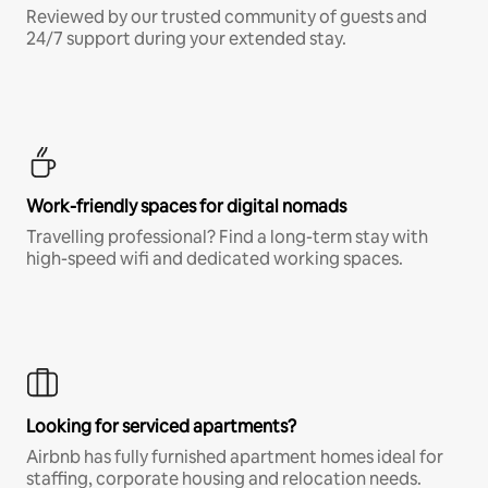
Reviewed by our trusted community of guests and
24/7 support during your extended stay.
Work-friendly spaces for digital nomads
Travelling professional? Find a long-term stay with
high-speed wifi and dedicated working spaces.
Looking for serviced apartments?
Airbnb has fully furnished apartment homes ideal for
staffing, corporate housing and relocation needs.