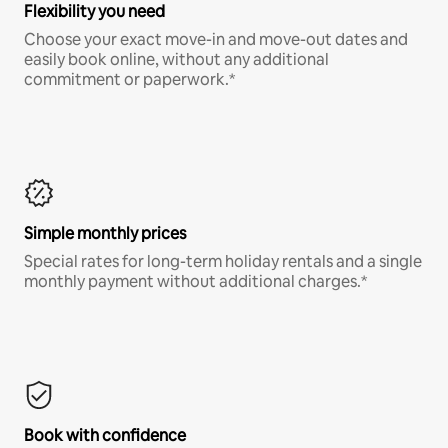
Flexibility you need
Choose your exact move-in and move-out dates and
easily book online, without any additional
commitment or paperwork.*
Simple monthly prices
Special rates for long-term holiday rentals and a single
monthly payment without additional charges.*
Book with confidence