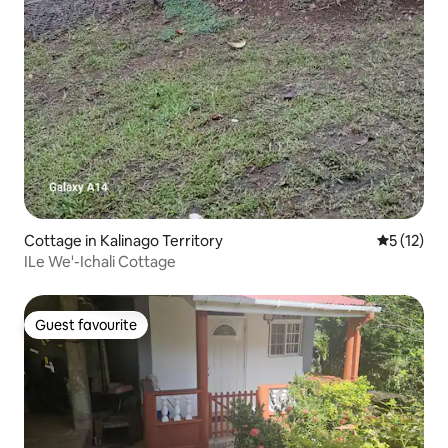
Cottage in Kalinago Territory
5 out of 5
5 (12)
ILe We'-Ichali Cottage
Guest favourite
Guest favourite