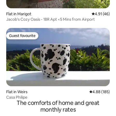
Flat in Marigot
4.91 out of 5
4.91 (46)
Jacob's Cozy Oasis - 1BR Apt <5 Mins from Airport
Guest favourite
Guest favourite
Flat in Weirs
4.88 out of 5 a
4.88 (185)
Casa Philipe
The comforts of home and great
monthly rates