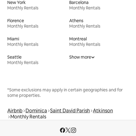
New York
Barcelona
Monthly Rentals
Monthly Rentals
Florence
Athens
Monthly Rentals
Monthly Rentals
Miami
Montreal
Monthly Rentals
Monthly Rentals
Seattle
Show more
Monthly Rentals
*Some exclusions may apply in certain geographies and for
some properties.
Airbnb
Dominica
Saint David Parish
Atkinson
Monthly Rentals