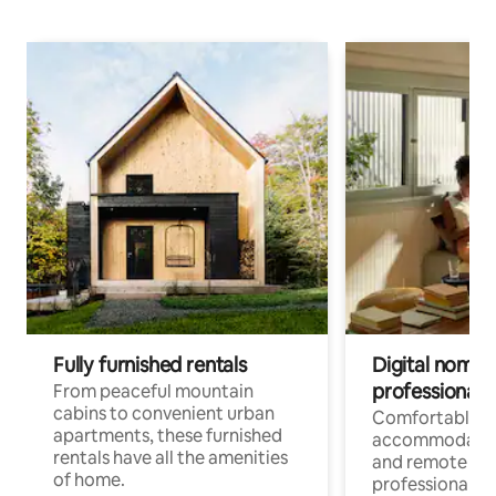
Fully furnished rentals
Digital nomads
professionals
From peaceful mountain
cabins to convenient urban
Comfortable
apartments, these furnished
accommodatio
rentals have all the amenities
and remote wo
of home.
professionals w