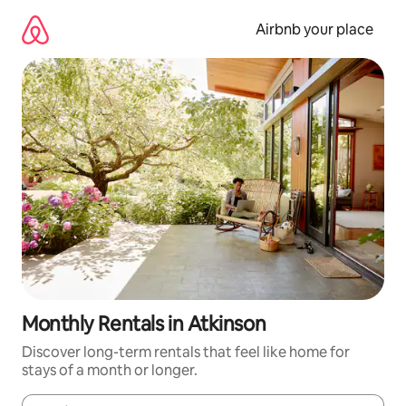
Skip
to
Airbnb your place
content
Monthly Rentals in Atkinson
Discover long-term rentals that feel like home for
stays of a month or longer.