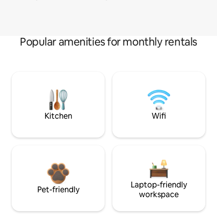
Popular amenities for monthly rentals
Kitchen
Wifi
Laptop-friendly
Pet-friendly
workspace