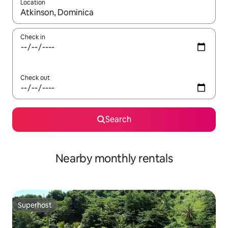
Location
When results are available, navigate with the up and down arro
Check in
Check out
Search
Nearby monthly rentals
Superhost
Superhost