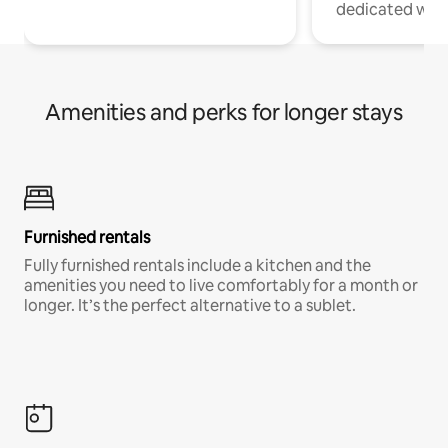
dedicated work
Amenities and perks for longer stays
Furnished rentals
Fully furnished rentals include a kitchen and the
amenities you need to live comfortably for a month or
longer. It’s the perfect alternative to a sublet.