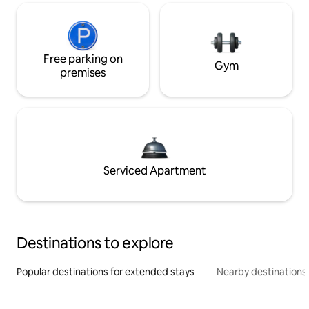
Free parking on
Gym
premises
Serviced Apartment
Destinations to explore
Popular destinations for extended stays
Nearby destinations