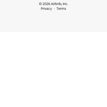
© 2026 Airbnb, Inc.
Privacy
Terms