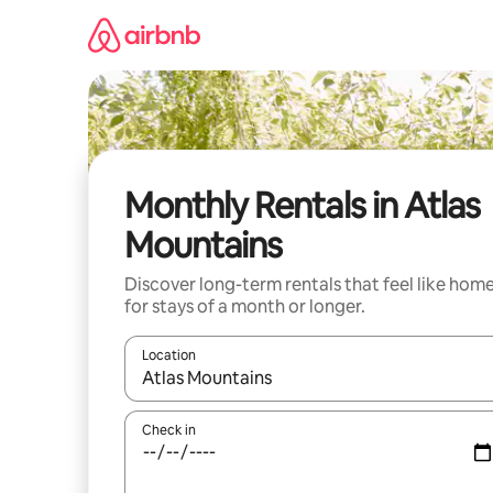
Skip
to
content
Monthly Rentals in Atlas
Mountains
Discover long-term rentals that feel like hom
for stays of a month or longer.
Location
When results are available, navigate with the up 
Check in