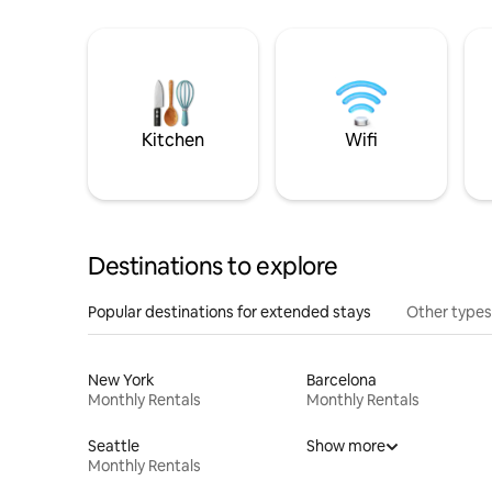
Kitchen
Wifi
Destinations to explore
Popular destinations for extended stays
Other types
New York
Barcelona
Monthly Rentals
Monthly Rentals
Seattle
Show more
Monthly Rentals