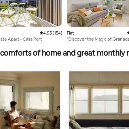
rating, 13 reviews
4.95 out of 5 average rating, 154 reviews
4.95 (154)
Flat
4
Gate Apart - Casa Port
“Discover the Magic of Granada 
apartment”
comforts of home and great monthly 