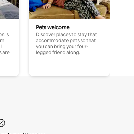
Pets welcome
n is
Discover places to stay that
om
accommodate pets so that
l
you can bring your four-
s are
legged friend along.