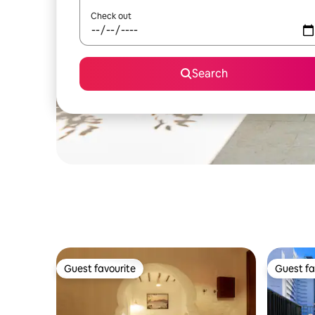
Check out
Search
Guest favourite
Guest fa
Guest favourite
Guest fa