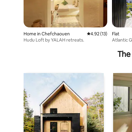
Home in Chefchaouen
4.92 out of 5 average 
4.92 (13)
Flat
Hudu Loft by YALAH retreats.
Atlantic 
The 