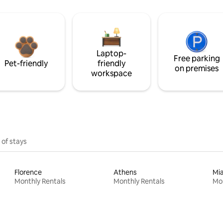
Laptop-
Free parking
Pet-friendly
friendly
on premises
workspace
 of stays
Florence
Athens
Mi
Monthly Rentals
Monthly Rentals
Mon