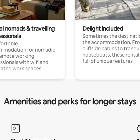
al nomads & travelling
Delight included
essionals
Sometimes the destinatio
the accommodation. Fr
ortable
cliffside cabins to tranqui
mmodation for nomadic
houseboats, these rental
remote working
full of unique features.
ssionals with wifi and
ated work spaces.
Amenities and perks for longer stays