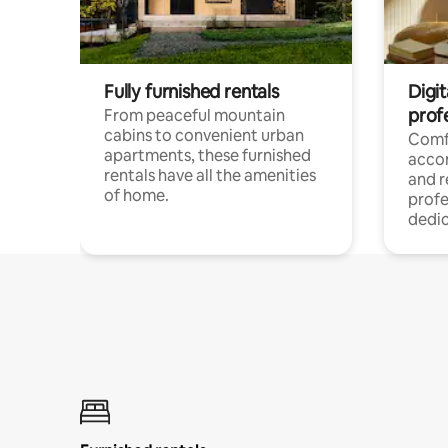
Fully furnished rentals
Digit
prof
From peaceful mountain
cabins to convenient urban
Comf
apartments, these furnished
acco
rentals have all the amenities
and 
of home.
profe
dedic