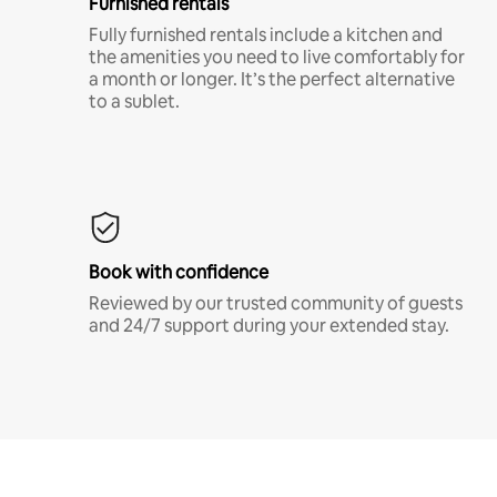
Furnished rentals
Fully furnished rentals include a kitchen and
the amenities you need to live comfortably for
a month or longer. It’s the perfect alternative
to a sublet.
Book with confidence
Reviewed by our trusted community of guests
and 24/7 support during your extended stay.