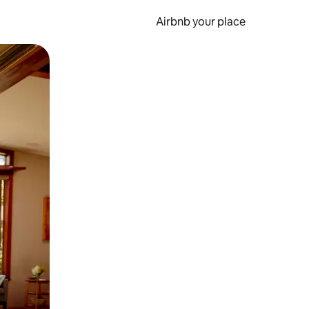
Airbnb your place