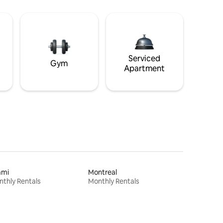
Serviced
Gym
Apartment
ami
Montreal
thly Rentals
Monthly Rentals