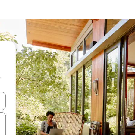
e
and down arrow keys or explore by touch or swipe gestures.