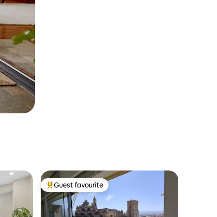
Guest favourite
Top guest favourite