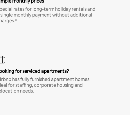
imple monthly prices
pecial rates for long-term holiday rentals and
 single monthly payment without additional
harges.*
ooking for serviced apartments?
irbnb has fully furnished apartment homes
deal for staffing, corporate housing and
elocation needs.