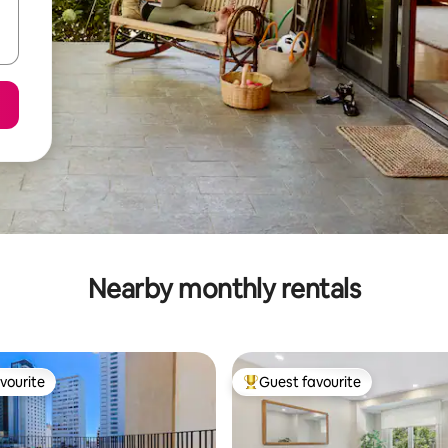
Nearby monthly rentals
vourite
Guest favourite
vourite
Top guest favourite