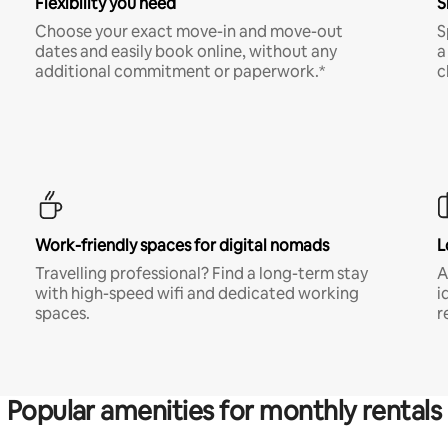
Flexibility you need
S
Choose your exact move-in and move-out
S
dates and easily book online, without any
a
additional commitment or paperwork.*
c
Work-friendly spaces for digital nomads
L
Travelling professional? Find a long-term stay
A
with high-speed wifi and dedicated working
i
spaces.
r
Popular amenities for monthly rentals