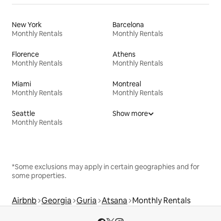
New York
Barcelona
Monthly Rentals
Monthly Rentals
Florence
Athens
Monthly Rentals
Monthly Rentals
Miami
Montreal
Monthly Rentals
Monthly Rentals
Seattle
Show more
Monthly Rentals
*Some exclusions may apply in certain geographies and for
some properties.
Airbnb
Georgia
Guria
Atsana
Monthly Rentals