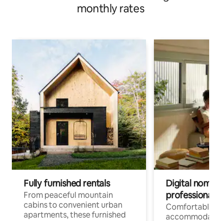
monthly rates
Fully furnished rentals
Digital nomads
professionals
From peaceful mountain
cabins to convenient urban
Comfortable
apartments, these furnished
accommodatio