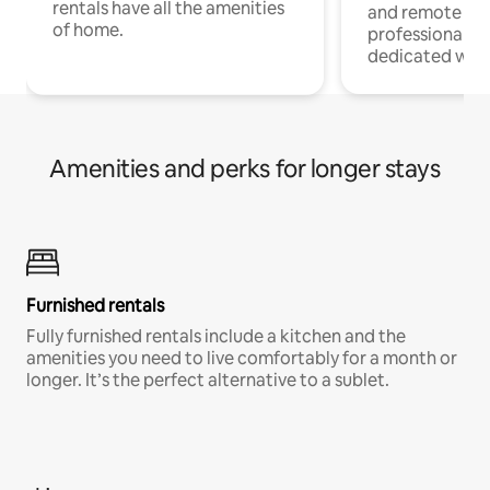
rentals have all the amenities
and remote wo
of home.
professionals w
dedicated work
Amenities and perks for longer stays
Furnished rentals
Fully furnished rentals include a kitchen and the
amenities you need to live comfortably for a month or
longer. It’s the perfect alternative to a sublet.