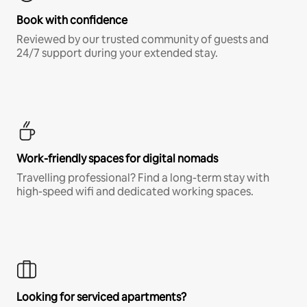
Book with confidence
Reviewed by our trusted community of guests and
24/7 support during your extended stay.
Work-friendly spaces for digital nomads
Travelling professional? Find a long-term stay with
high-speed wifi and dedicated working spaces.
Looking for serviced apartments?