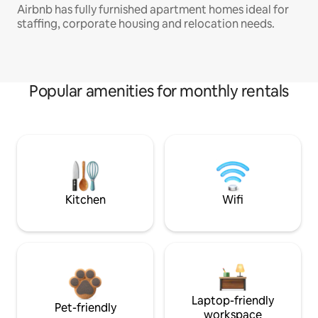
Airbnb has fully furnished apartment homes ideal for
staffing, corporate housing and relocation needs.
Popular amenities for monthly rentals
Kitchen
Wifi
Laptop-friendly
Pet-friendly
workspace