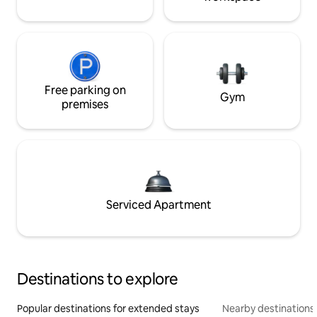
Free parking on
Gym
premises
Serviced Apartment
Destinations to explore
Popular destinations for extended stays
Nearby destinations