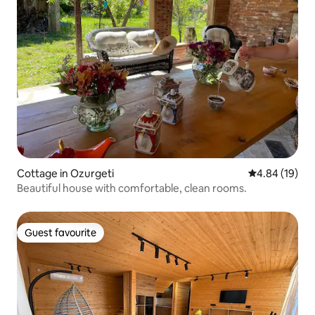
Cottage in Ozurgeti
4.84 out of 5 
4.84 (19)
Beautiful house with comfortable, clean rooms.
Guest favourite
Guest favourite