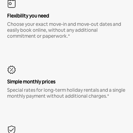
Flexibility you need
Choose your exact move-in and move-out dates and
easily book online, without any additional
commitment or paperwork.*
Simple monthly prices
Special rates for long-term holiday rentals and a single
monthly payment without additional charges.*