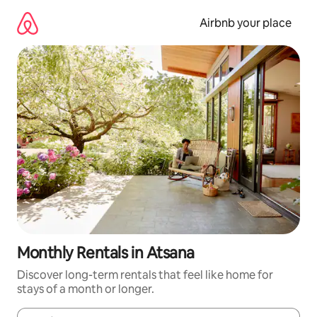
Skip
to
Airbnb your place
content
Monthly Rentals in Atsana
Discover long-term rentals that feel like home for
stays of a month or longer.