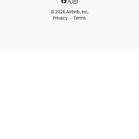
© 2026 Airbnb, Inc.
Privacy
Terms