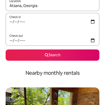
Location
When results are available, navigate with the up and down arro
Check in
Check out
Search
Nearby monthly rentals