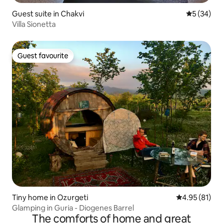
Guest suite in Chakvi
5 out of 5
5 (34)
Villa Sionetta
Guest favourite
Guest favourite
Tiny home in Ozurgeti
4.95 out of 5
4.95 (81)
Glamping in Guria - Diogenes Barrel
The comforts of home and great