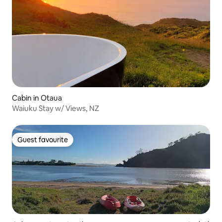
Cabin in Otaua
Waiuku Stay w/ Views, NZ
Guest favourite
Guest favourite