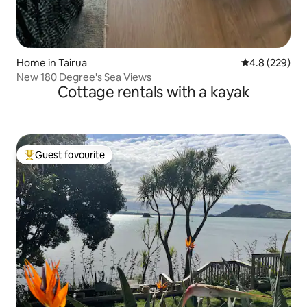
Home in Tairua
4.8 out of 5 a
4.8 (229)
New 180 Degree's Sea Views
Cottage rentals with a kayak
Guest favourite
Top guest favourite