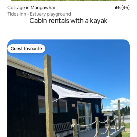
Cottage in Mangawhai
5 out of 5
5 (46)
Tides Inn - Estuary playground
Cabin rentals with a kayak
Guest favourite
Guest favourite