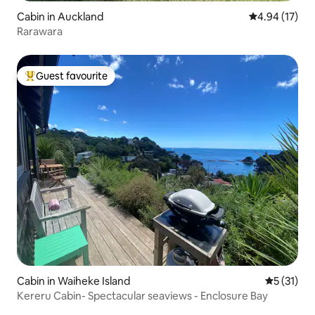
Cabin in Auckland
4.94 out of 5
4.94 (17)
Rarawara
Guest favourite
Top guest favourite
Cabin in Waiheke Island
5 out of 5
5 (31)
Kereru Cabin- Spectacular seaviews - Enclosure Bay