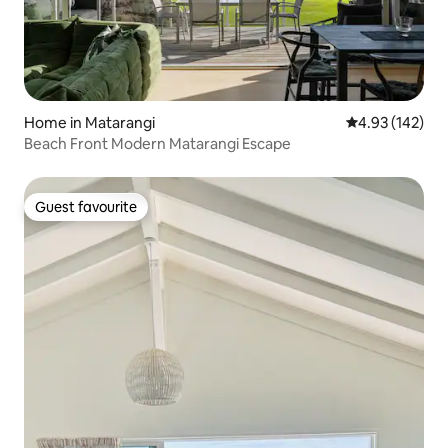
Home in Matarangi
4.93 out of 5 a
4.93 (142)
Beach Front Modern Matarangi Escape
Guest favourite
Guest favourite