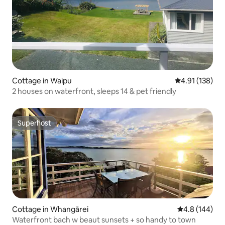
Cottage in Waipu
4.91 out of 5 
4.91 (138)
2 houses on waterfront, sleeps 14 & pet friendly
Superhost
Superhost
Cottage in Whangārei
4.8 out of 5 a
4.8 (144)
Waterfront bach w beaut sunsets + so handy to town