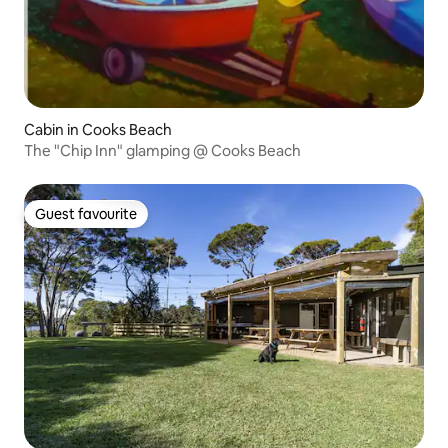
Cabin in Cooks Beach
The "Chip Inn" glamping @ Cooks Beach
Guest favourite
Guest favourite