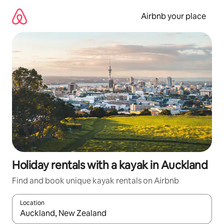
Skip
to
Airbnb your place
content
Holiday rentals with a kayak in Auckland
Find and book unique kayak rentals on Airbnb
Location
When results are available, navigate with the up and down arro