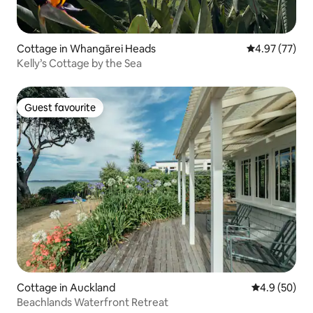
Cottage in Whangārei Heads
4.97 out of 5 
4.97 (77)
Kelly’s Cottage by the Sea
Guest favourite
Guest favourite
Cottage in Auckland
4.9 out of 5 
4.9 (50)
Beachlands Waterfront Retreat