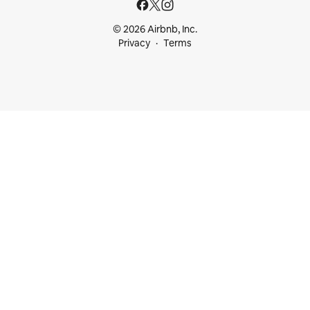
© 2026 Airbnb, Inc.
Privacy
Terms