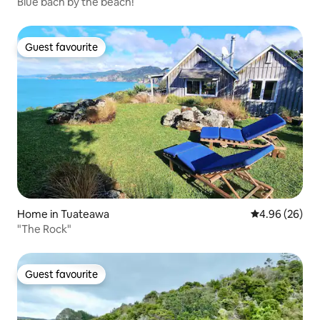
Blue bach by the beach!
Guest favourite
Guest favourite
Home in Tuateawa
4.96 out of 5 
4.96 (26)
"The Rock"
Guest favourite
Guest favourite