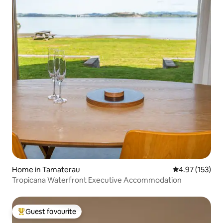
Home in Tamaterau
4.97 out of 5 a
4.97 (153)
Tropicana Waterfront Executive Accommodation
Guest favourite
Top guest favourite