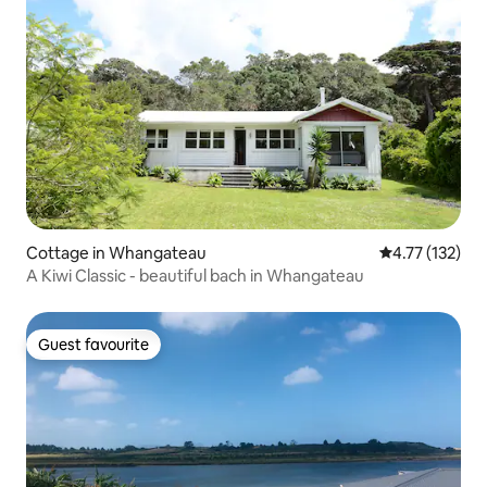
Cottage in Whangateau
4.77 out of 5 
4.77 (132)
A Kiwi Classic - beautiful bach in Whangateau
Guest favourite
Guest favourite