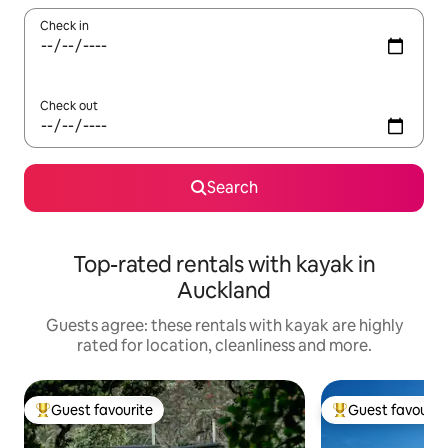
Check in
Check out
Search
Top-rated rentals with kayak in
Auckland
Guests agree: these rentals with kayak are highly
rated for location, cleanliness and more.
Guest favourite
Guest favourit
Top guest favourite
Top guest favouri