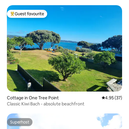
Guest favourite
Top guest favourite
Cottage in One Tree Point
4.95 out of 5 
4.95 (37)
Classic Kiwi Bach - absolute beachfront
Superhost
Superhost