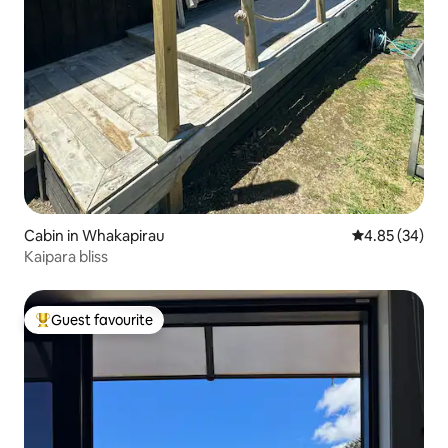
Cabin in Whakapirau
4.85 out of 5 
4.85 (34)
Kaipara bliss
Guest favourite
Top guest favourite