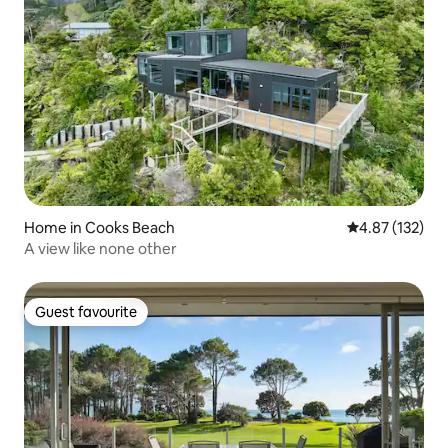
Home in Cooks Beach
4.87 out of 5 a
4.87 (132)
A view like none other
Guest favourite
Guest favourite