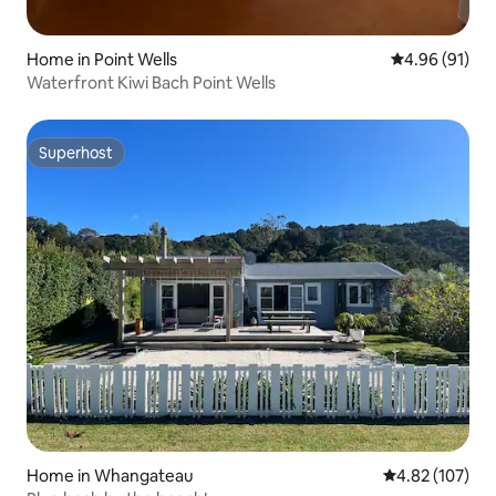
Home in Point Wells
4.96 out of 5 
4.96 (91)
Waterfront Kiwi Bach Point Wells
Superhost
Superhost
Home in Whangateau
4.82 out of 5 a
4.82 (107)