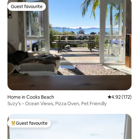
Guest favourite
Guest favourite
Home in Cooks Beach
4.92 out of 5 a
4.92 (172)
Suzy’s – Ocean Views, Pizza Oven, Pet Friendly
Guest favourite
Top guest favourite