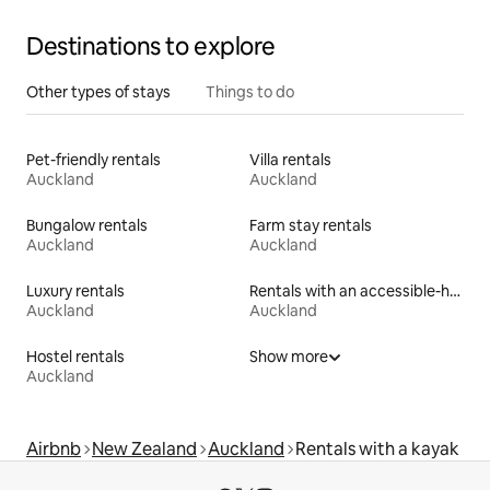
Destinations to explore
Other types of stays
Things to do
Pet-friendly rentals
Villa rentals
Auckland
Auckland
Bungalow rentals
Farm stay rentals
Auckland
Auckland
Luxury rentals
Rentals with an accessible-height toilet
Auckland
Auckland
Hostel rentals
Show more
Auckland
Airbnb
New Zealand
Auckland
Rentals with a kayak