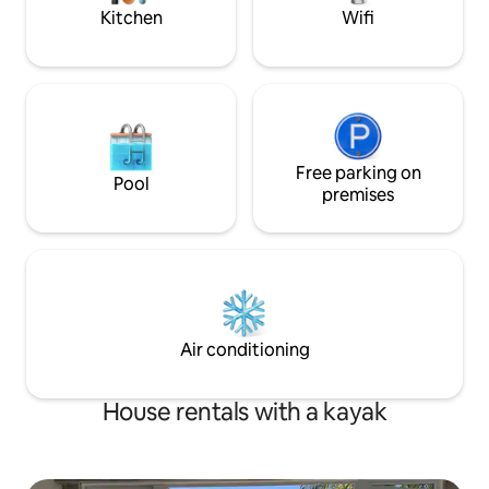
peaceful coastal l
Kitchen
Wifi
Free parking on
Pool
premises
Air conditioning
House rentals with a kayak