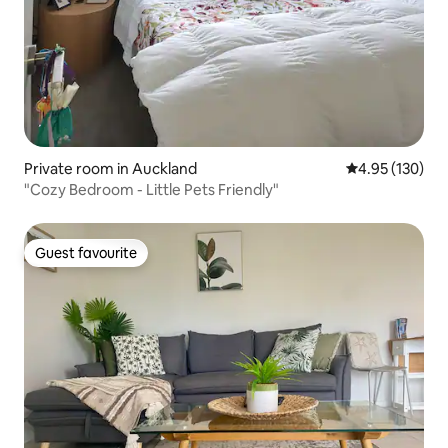
Private room in Auckland
4.95 out of 5 a
4.95 (130)
"Cozy Bedroom - Little Pets Friendly"
Guest favourite
Guest favourite