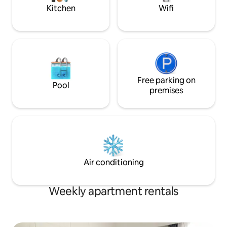
first morning.
Kitchen
Wifi
Free parking on
Pool
premises
Air conditioning
Weekly apartment rentals