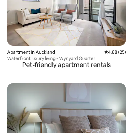
Apartment in Auckland
4.88 out of 5 
4.88 (25)
Waterfront luxury living - Wynyard Quarter
Pet-friendly apartment rentals