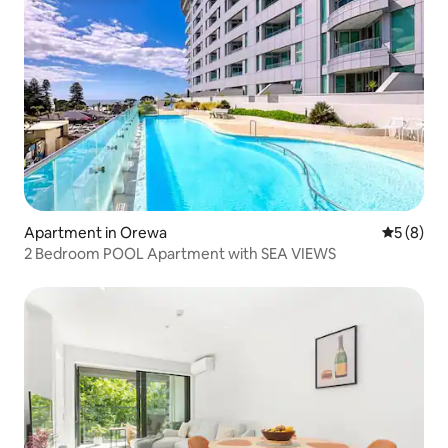
Apartment in Orewa
5 out of 
5 (8)
2 Bedroom POOL Apartment with SEA VIEWS