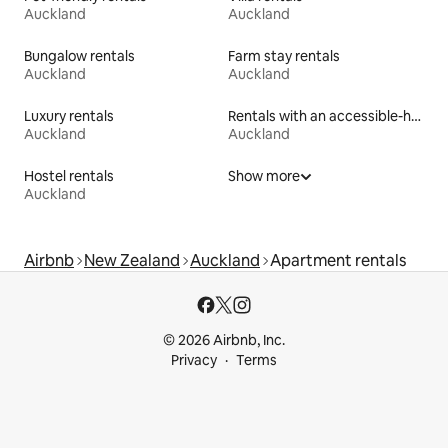
Auckland
Auckland
Bungalow rentals
Farm stay rentals
Auckland
Auckland
Luxury rentals
Rentals with an accessible-height toilet
Auckland
Auckland
Hostel rentals
Show more
Auckland
Airbnb
New Zealand
Auckland
Apartment rentals
© 2026 Airbnb, Inc.
Privacy
Terms