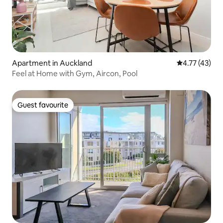
Apartment in Auckland
4.77 out of 5
4.77 (43)
Feel at Home with Gym, Aircon, Pool
Guest favourite
Guest favourite