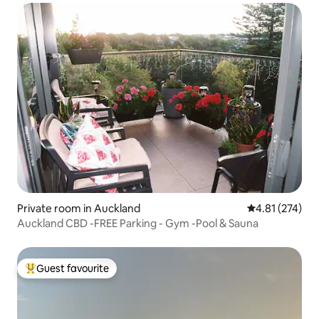
Private room in Auckland
4.81 out of 5 a
4.81 (274)
Auckland CBD -FREE Parking - Gym -Pool & Sauna
Guest favourite
Top guest favourite