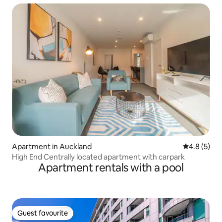
Apartment in Auckland
4.8 out of 
4.8 (5)
High End Centrally located apartment with carpark
Apartment rentals with a pool
Guest favourite
Guest favourite