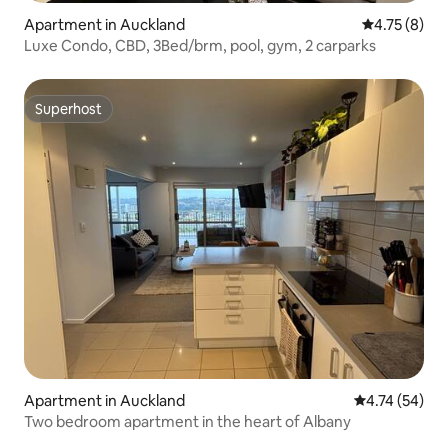
Apartment in Auckland
4.75 out of 
4.75 (8)
Luxe Condo, CBD, 3Bed/brm, pool, gym, 2 carparks
Superhost
Superhost
Apartment in Auckland
4.74 out of 5
4.74 (54)
Two bedroom apartment in the heart of Albany