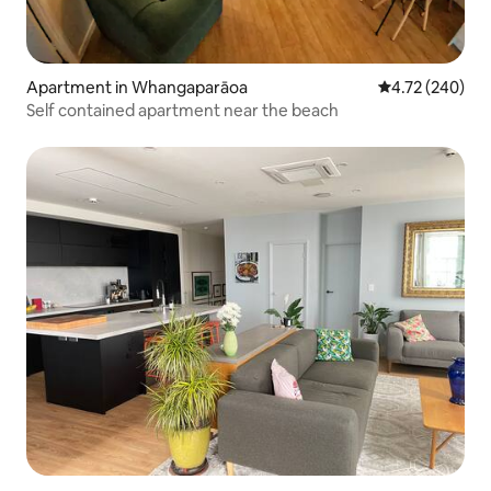
Apartment in Whangaparāoa
4.72 out of 5 a
4.72 (240)
Self contained apartment near the beach