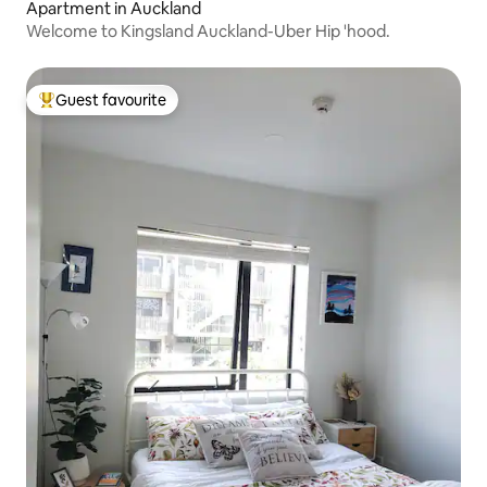
Apartment in Auckland
Welcome to Kingsland Auckland-Uber Hip 'hood.
Guest favourite
Top guest favourite