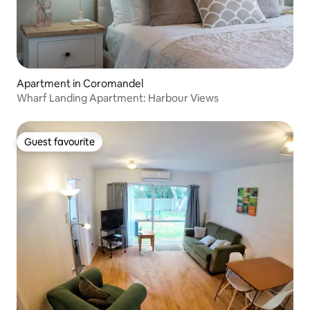
Apartment in Coromandel
Wharf Landing Apartment: Harbour Views
Guest favourite
Guest favourite