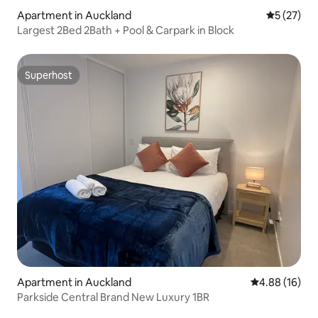
Apartment in Auckland
5 out of 5
5 (27)
Largest 2Bed 2Bath + Pool & Carpark in Block
Superhost
Superhost
Apartment in Auckland
4.88 out of 5 
4.88 (16)
Parkside Central Brand New Luxury 1BR