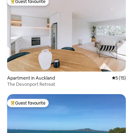
Guest favourite
Top guest favourite
Apartment in Auckland
5 out of 5
5 (15)
The Devonport Retreat
Guest favourite
Top guest favourite