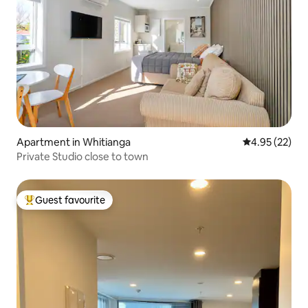
Apartment in Whitianga
4.95 out of 5 
4.95 (22)
Private Studio close to town
Guest favourite
Top guest favourite