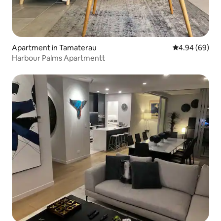
Apartment in Tamaterau
4.94 out of 5 
4.94 (69)
Harbour Palms Apartmentt