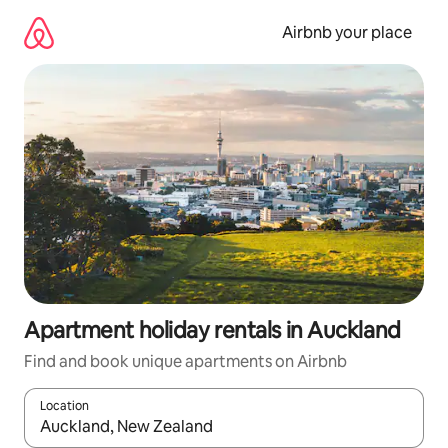
Skip
to
Airbnb your place
content
Apartment holiday rentals in Auckland
Find and book unique apartments on Airbnb
Location
When results are available, navigate with the up and down arro