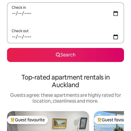
Check in
Check out
Search
Top-rated apartment rentals in
Auckland
Guests agree: these apartments are highly rated for
location, cleanliness and more.
Guest favourite
Guest favourit
Top guest favourite
Top guest favouri