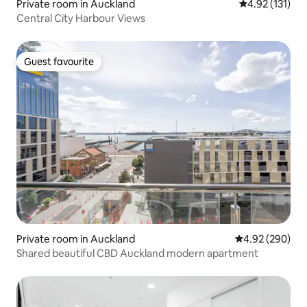
Private room in Auckland
4.92 out of 5 
4.92 (131)
Central City Harbour Views
Guest favourite
Guest favourite
Private room in Auckland
4.92 out of 5 a
4.92 (290)
Shared beautiful CBD Auckland modern apartment