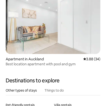
Apartment in Auckland
3.88 out of 5 
3.88 (34)
Best location apartment with pool and gym
Destinations to explore
Other types of stays
Things to do
Pet-friendly rentals
Villa rentals