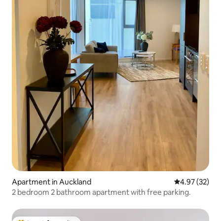
Apartment in Auckland
4.97 out of 5 
4.97 (32)
2 bedroom 2 bathroom apartment with free parking.