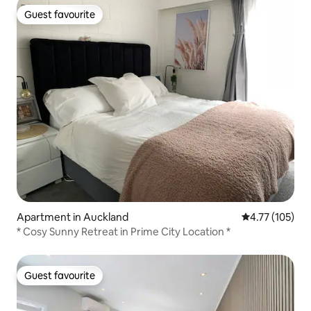
Guest favourite
Guest favourite
Apartment in Auckland
4.77 out of 5 
4.77 (105)
* Cosy Sunny Retreat in Prime City Location *
Guest favourite
Guest favourite