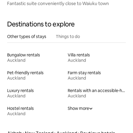
Fantastic suite conveniently close to Waiuku town
Destinations to explore
Other types of stays
Things to do
Bungalow rentals
Villa rentals
Auckland
Auckland
Pet-friendly rentals
Farm stay rentals
Auckland
Auckland
Luxury rentals
Rentals with an accessible-height toilet
Auckland
Auckland
Hostel rentals
Show more
Auckland