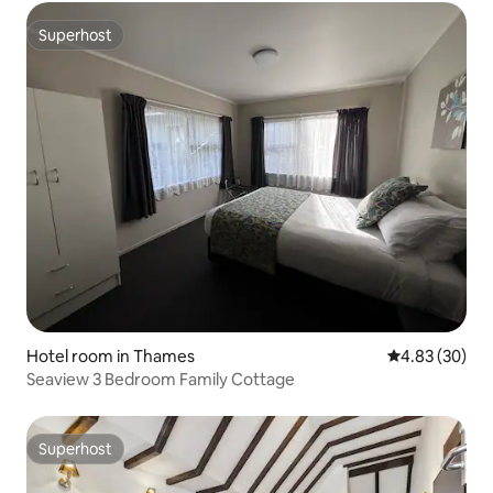
Superhost
Superhost
Hotel room in Thames
4.83 out of 5 
4.83 (30)
Seaview 3 Bedroom Family Cottage
Superhost
Superhost