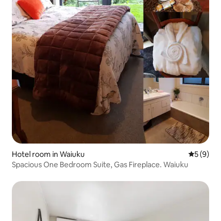
Hotel room in Waiuku
5 out of 
5 (9)
Spacious One Bedroom Suite, Gas Fireplace. Waiuku