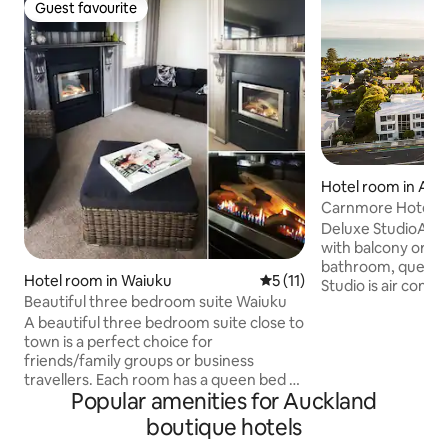
Guest favourite
Guest favourite
Hotel room in Auc
Carnmore Hotel 
Deluxe StudioA spa
with balcony or pa
bathroom, queen 
Hotel room in Waiuku
5 out of 5 average rating, 1
5 (11)
Studio is air condi
Beautiful three bedroom suite Waiuku
Television, refrige
A beautiful three bedroom suite close to
making facilities, 
town is a perfect choice for
iron and ironing bo
friends/family groups or business
radio and microwav
travellers. Each room has a queen bed or
available in every 
Popular amenities for Auckland
twin singles. Bathroom has bath &
or 2 Guests. All D
shower, separate toilet. Use of full
configured as one
boutique hotels
kitchen. Private lounge with smart TV
or 2 twin beds. (A