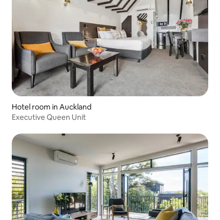
Hotel room in Auckland
Executive Queen Unit