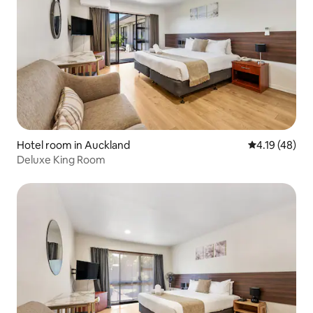
Hotel room in Auckland
4.19 out of 5
4.19 (48)
Deluxe King Room