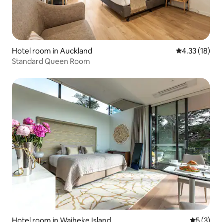
Hotel room in Auckland
4.33 out of 5
4.33 (18)
Standard Queen Room
Hotel room in Waiheke Island
5 out of 
5 (3)