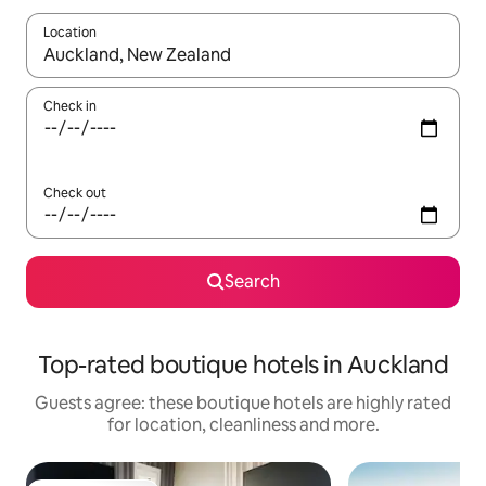
Location
When results are available, navigate with the up and down arro
Check in
Check out
Search
Top-rated boutique hotels in Auckland
Guests agree: these boutique hotels are highly rated
for location, cleanliness and more.