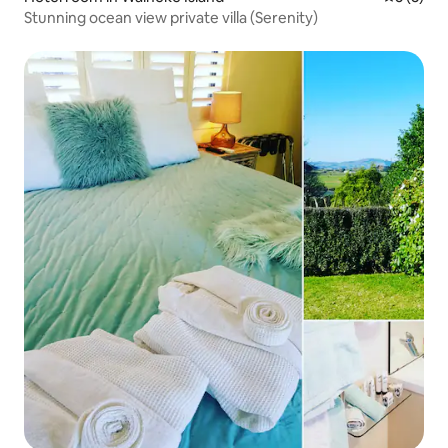
Stunning ocean view private villa (Serenity)