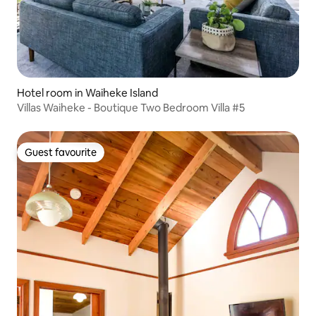
Hotel room in Waiheke Island
Villas Waiheke - Boutique Two Bedroom Villa #5
Guest favourite
Guest favourite