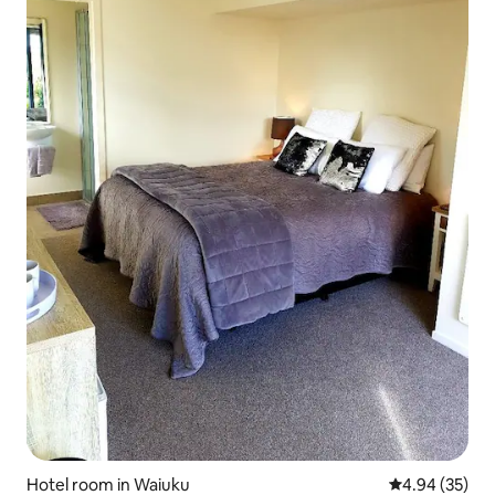
Hotel room in Waiuku
4.94 out of 5 
4.94 (35)