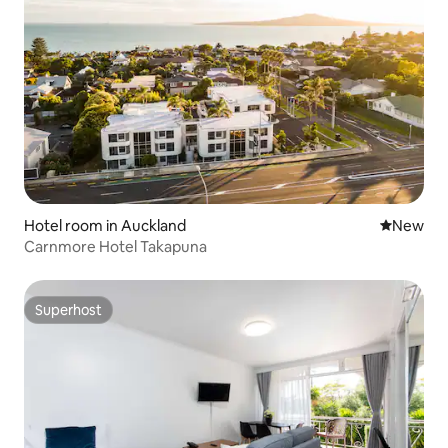
Hotel room in Auckland
New place
New
Carnmore Hotel Takapuna
Superhost
Superhost