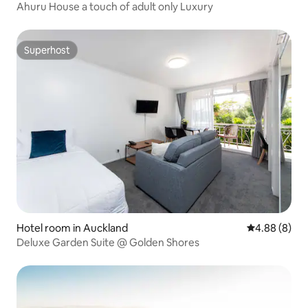
Ahuru House a touch of adult only Luxury
Superhost
Superhost
Hotel room in Auckland
4.88 out of 5
4.88 (8)
Deluxe Garden Suite @ Golden Shores