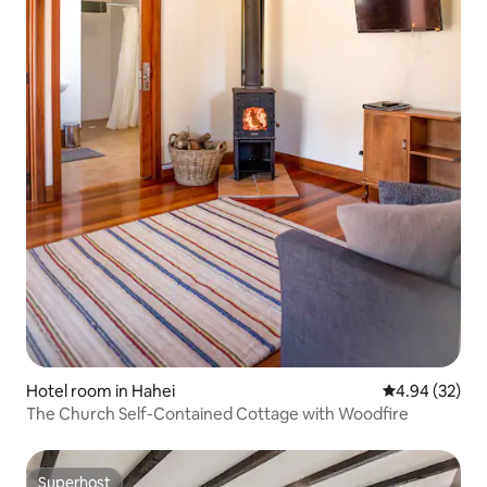
Hotel room in Hahei
4.94 out of 5 
4.94 (32)
The Church Self-Contained Cottage with Woodfire
Superhost