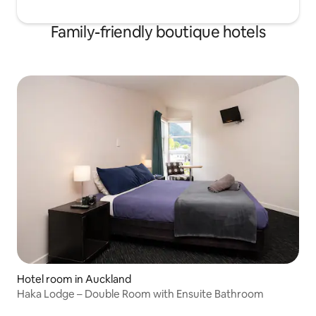
Family-friendly boutique hotels
Hotel room in Auckland
Haka Lodge – Double Room with Ensuite Bathroom