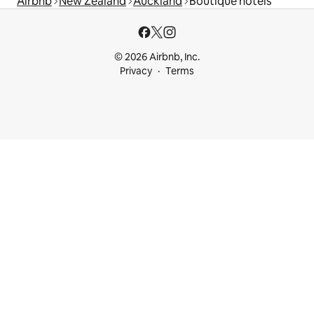
Airbnb
New Zealand
Auckland
Boutique hotels
© 2026 Airbnb, Inc.
Privacy
Terms