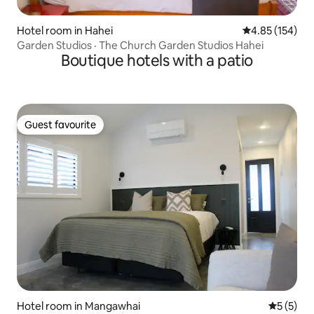
Hotel room in Hahei
4.85 out of 5 a
4.85 (154)
Garden Studios · The Church Garden Studios Hahei
Boutique hotels with a patio
Guest favourite
Guest favourite
Hotel room in Mangawhai
5 out of 
5 (5)