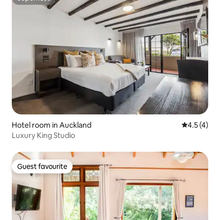
Superhost
Hotel room in Auckland
4.5 out of 
4.5 (4)
Luxury King Studio
Guest favourite
Guest favourite