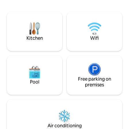
and gas fireplace. Free WiFi. Beautiful
added to some Del
outdoor communal courtyard with
fireplace. Rate incl continental
breakfast. Please note the suite does
not have laundry facilities. Personal
laundry service is available please discuss
your needs with us
Kitchen
Wifi
Free parking on
Pool
premises
Air conditioning