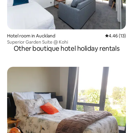
Hotel room in Auckland
4.46 out of 5
4.46 (13)
Superior Garden Suite @ Kohi
Other boutique hotel holiday rentals