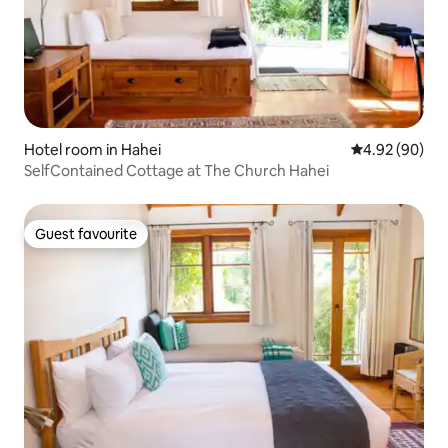
Hotel room in Hahei
4.92 out of 5 
4.92 (90)
SelfContained Cottage at The Church Hahei
Guest favourite
Guest favourite