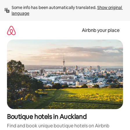
Skip
Some info has been automatically translated. 
Show original 
to
language
content
Airbnb your place
Boutique hotels in Auckland
Find and book unique boutique hotels on Airbnb