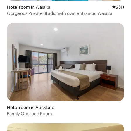
Hotel room in Waiuku
5 out of 
5 (4)
Gorgeous Private Studio with own entrance. Waiuku
Hotel room in Auckland
Family One-bed Room