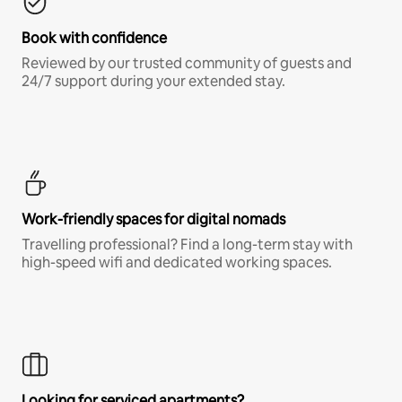
Book with confidence
Reviewed by our trusted community of guests and
24/7 support during your extended stay.
Work-friendly spaces for digital nomads
Travelling professional? Find a long-term stay with
high-speed wifi and dedicated working spaces.
Looking for serviced apartments?