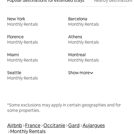
Popular destinations for extended stays
Nearby destinations
New York
Barcelona
Monthly Rentals
Monthly Rentals
Florence
Athens
Monthly Rentals
Monthly Rentals
Miami
Montreal
Monthly Rentals
Monthly Rentals
Seattle
Show more
Monthly Rentals
*Some exclusions may apply in certain geographies and for
some properties.
Airbnb
France
Occitanie
Gard
Aujargues
Monthly Rentals