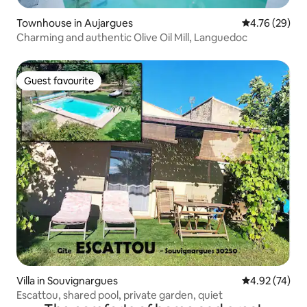
Townhouse in Aujargues
4.76 out of 5 
4.76 (29)
Charming and authentic Olive Oil Mill, Languedoc
Guest favourite
Guest favourite
Villa in Souvignargues
4.92 out of 5 
4.92 (74)
Escattou, shared pool, private garden, quiet