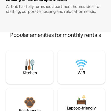
Airbnb has fully furnished apartment homes ideal for
staffing, corporate housing and relocation needs.
Popular amenities for monthly rentals
Kitchen
Wifi
Laptop-friendly
Pet-friendly