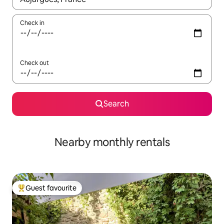
Check in
Check out
Search
Nearby monthly rentals
Guest favourite
Top guest favourite