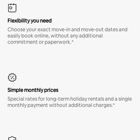
Flexibility you need
Choose your exact move-in and move-out dates and
easily book online, without any additional
commitment or paperwork.*
Simple monthly prices
Special rates for long-term holiday rentals and a single
monthly payment without additional charges.*