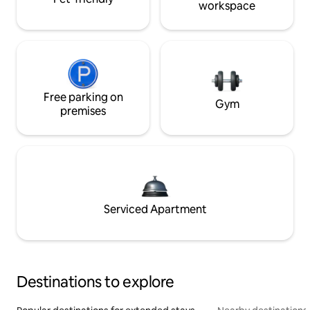
workspace
Free parking on
Gym
premises
Serviced Apartment
Destinations to explore