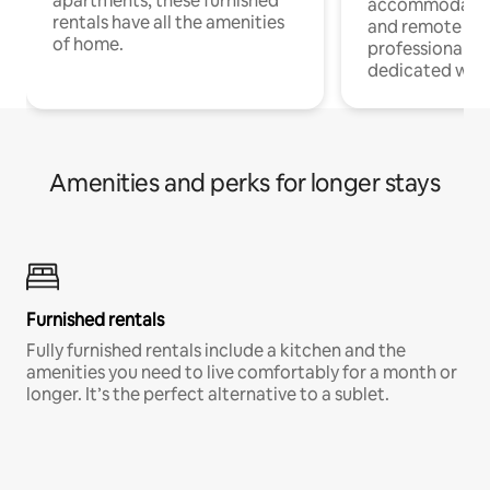
apartments, these furnished
accommodatio
rentals have all the amenities
and remote wo
of home.
professionals w
dedicated work
Amenities and perks for longer stays
Furnished rentals
Fully furnished rentals include a kitchen and the
amenities you need to live comfortably for a month or
longer. It’s the perfect alternative to a sublet.