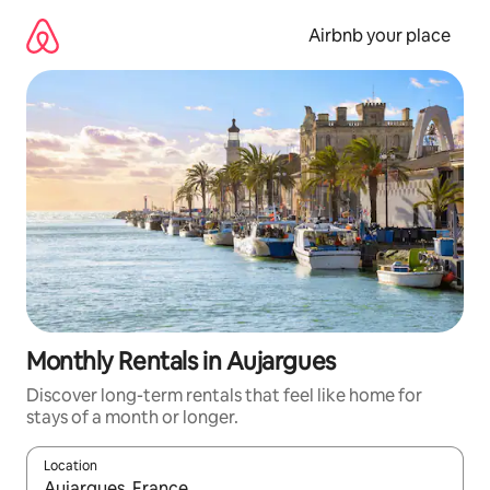
Skip
to
Airbnb your place
content
Monthly Rentals in Aujargues
Discover long-term rentals that feel like home for
stays of a month or longer.
Location
When results are available, navigate with the up and down arro