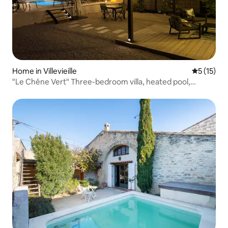
Home in Villevieille
5 out of 5
5 (15)
"Le Chêne Vert" Three-bedroom villa, heated pool,
garden