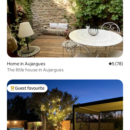
Home in Aujargues
5 out of 5
5 (78)
The little house in Aujargues
Guest favourite
Top guest favourite