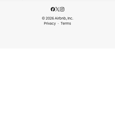
© 2026 Airbnb, Inc.
Privacy
Terms