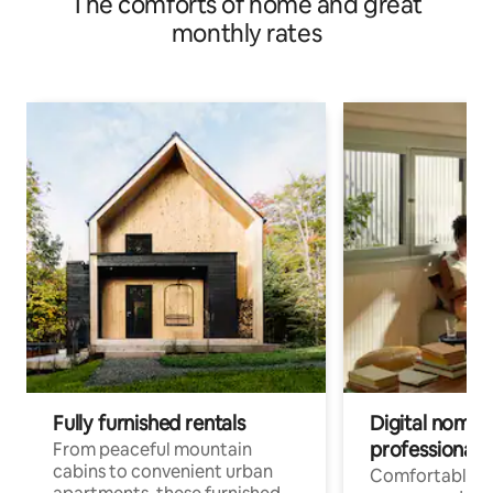
The comforts of home and great
monthly rates
Fully furnished rentals
Digital nomads
professionals
From peaceful mountain
cabins to convenient urban
Comfortable