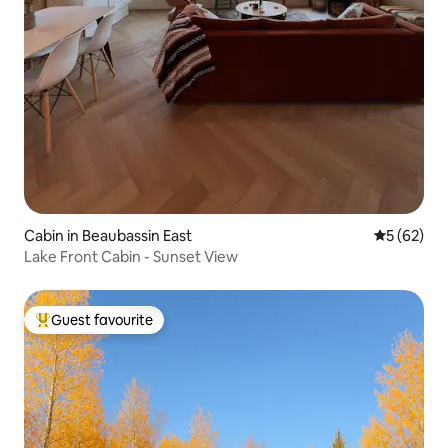
Cabin in Beaubassin East
5 out of 5
5 (62)
Lake Front Cabin - Sunset View
Guest favourite
Top guest favourite