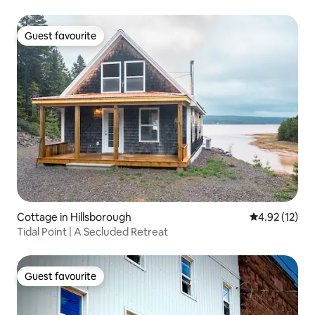
Guest favourite
Guest favourite
Cottage in Hillsborough
4.92 out of 5
4.92 (12)
Tidal Point | A Secluded Retreat
Guest favourite
Guest favourite