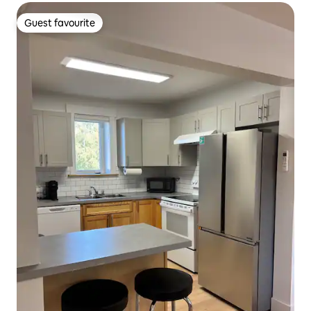
Guest favourite
Guest favourite