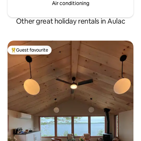
Air conditioning
Other great holiday rentals in Aulac
Guest favourite
Top guest favourite