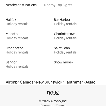
Nearby destinations
Nearby Top Sights
Halifax
Bar Harbor
Holiday rentals
Holiday rentals
Moncton
Charlottetown
Holiday rentals
Holiday rentals
Fredericton
Saint John
Holiday rentals
Holiday rentals
Bangor
Show more
Holiday rentals
Airbnb
Canada
New Brunswick
Tantramar
Aulac
© 2026 Airbnb, Inc.
Privacy
Terms