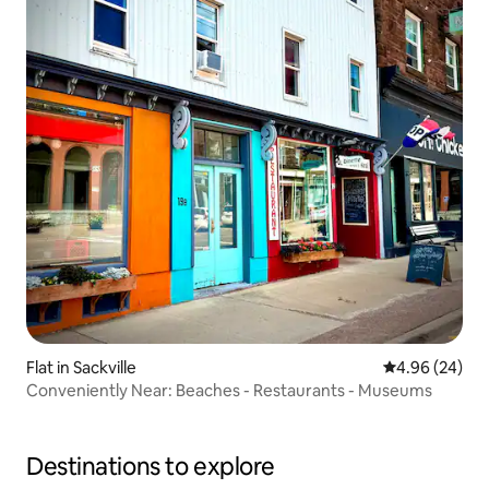
Flat in Sackville
4.96 out of 5 
4.96 (24)
Conveniently Near: Beaches - Restaurants - Museums
Destinations to explore