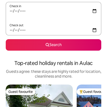
Check in
Check out
Search
Top-rated holiday rentals in Aulac
Guests agree: these stays are highly rated for location,
cleanliness and more.
Guest favourite
Guest favourit
Guest favourite
Top guest favouri