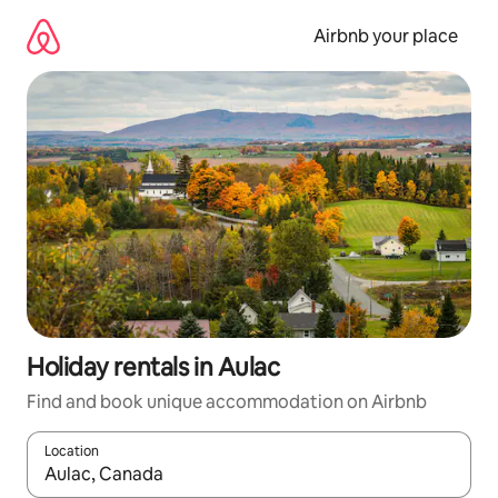
Skip
to
Airbnb your place
content
Holiday rentals in Aulac
Find and book unique accommodation on Airbnb
Location
When results are available, navigate with the up and down arro