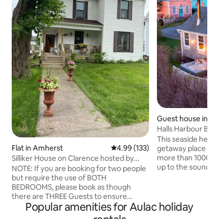
Guest house in Cen
Halls Harbour BO
w/Hot Tub
This seaside herita
Flat in Amherst
4.99 out of 5 average rating, 13
4.99 (133)
getaway place wh
more than 1000 gu
Silliker House on Clarence hosted by
up to the sound o
Darcy & Jim
NOTE: If you are booking for two people
enjoy beautiful sun
but require the use of BOTH
the hot tub overlo
BEDROOMS, please book as though
Fundy. Take the s
there are THREE Guests to ensure
beachcomb for tre
Popular amenities for Aulac holiday
availability Located in a historic
own meals or enjo
neighbourhood, you'll be steps away