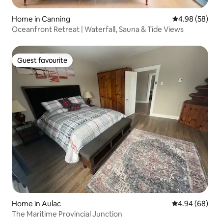
Home in Canning
4.98 out of 5 
4.98 (58)
Oceanfront Retreat | Waterfall, Sauna & Tide Views
Guest favourite
Guest favourite
Home in Aulac
4.94 out of 5 
4.94 (68)
The Maritime Provincial Junction