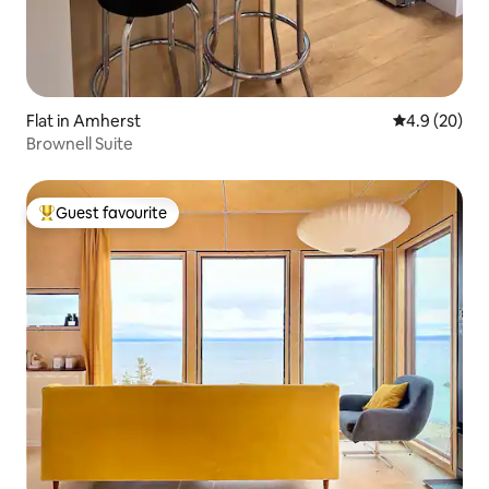
Flat in Amherst
4.9 out of 5 
4.9 (20)
Brownell Suite
Guest favourite
Top guest favourite