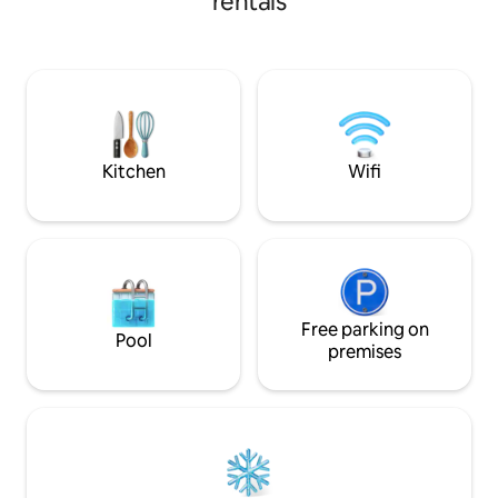
rentals
the famous Lobst
from Curry Park, a five minute walk to
Experience the Ann
local amenities and a seven minute drive
including visiting 
to the local hospital and shopping
Split or watching 
centres. The flat is the perfect spot to
tides!
use as a base to explore our town, hike
the nearby trails or soak up the
charming atmosphere. You will have the
use of our front veranda.
Kitchen
Wifi
Free parking on
Pool
premises