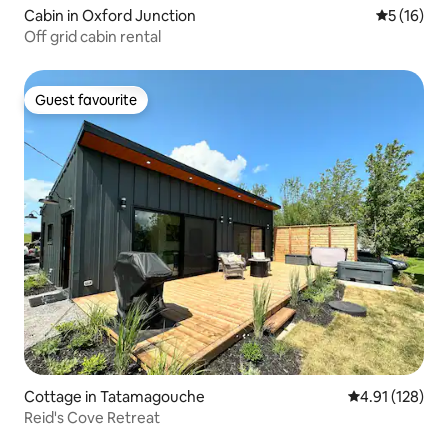
Cabin in Oxford Junction
5 out of 5
5 (16)
Off grid cabin rental
Guest favourite
Guest favourite
Cottage in Tatamagouche
4.91 out of 5 
4.91 (128)
Reid's Cove Retreat