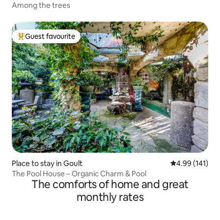
Among the trees
Guest favourite
Top guest favourite
Place to stay in Goult
4.99 out of 5 a
4.99 (141)
The Pool House – Organic Charm & Pool
The comforts of home and great
monthly rates