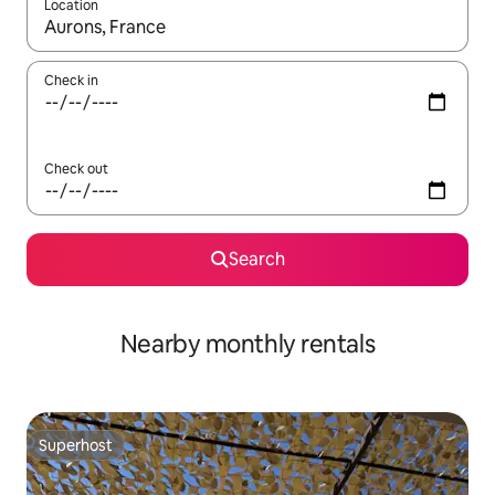
Location
When results are available, navigate with the up and down arro
Check in
Check out
Search
Nearby monthly rentals
Superhost
Superhost