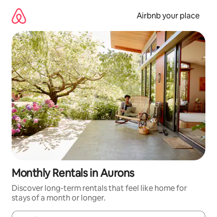
Skip
to
Airbnb your place
content
Monthly Rentals in Aurons
Discover long-term rentals that feel like home for
stays of a month or longer.