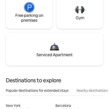
Free parking on
Gym
premises
Serviced Apartment
Destinations to explore
Popular destinations for extended stays
Nearby destinations
New York
Barcelona