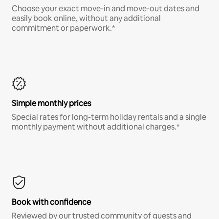
Choose your exact move-in and move-out dates and
easily book online, without any additional
commitment or paperwork.*
Simple monthly prices
Special rates for long-term holiday rentals and a single
monthly payment without additional charges.*
Book with confidence
Reviewed by our trusted community of guests and