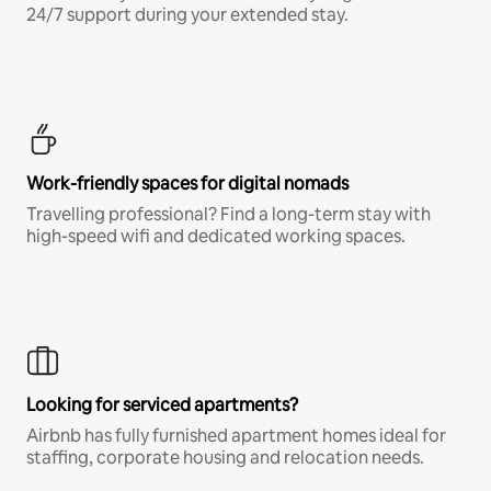
24/7 support during your extended stay.
Work-friendly spaces for digital nomads
Travelling professional? Find a long-term stay with
high-speed wifi and dedicated working spaces.
Looking for serviced apartments?
Airbnb has fully furnished apartment homes ideal for
staffing, corporate housing and relocation needs.