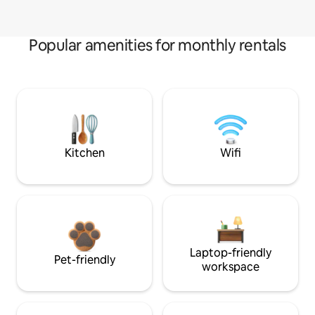
Popular amenities for monthly rentals
Kitchen
Wifi
Laptop-friendly
Pet-friendly
workspace