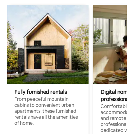
Fully furnished rentals
Digital nomads
professionals
From peaceful mountain
cabins to convenient urban
Comfortable
apartments, these furnished
accommodatio
rentals have all the amenities
and remote wo
of home.
professionals w
dedicated work