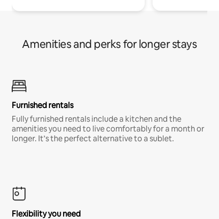
Amenities and perks for longer stays
Furnished rentals
Fully furnished rentals include a kitchen and the
amenities you need to live comfortably for a month or
longer. It’s the perfect alternative to a sublet.
Flexibility you need