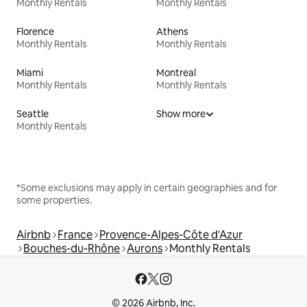
Monthly Rentals
Monthly Rentals
Florence
Athens
Monthly Rentals
Monthly Rentals
Miami
Montreal
Monthly Rentals
Monthly Rentals
Seattle
Show more
Monthly Rentals
*Some exclusions may apply in certain geographies and for
some properties.
Airbnb
France
Provence-Alpes-Côte d'Azur
Bouches-du-Rhône
Aurons
Monthly Rentals
© 2026 Airbnb, Inc.