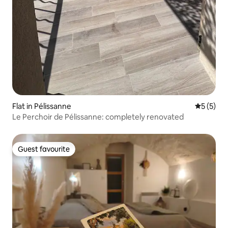
Flat in Pélissanne
5 out of 
5 (5)
Le Perchoir de Pélissanne: completely renovated
Guest favourite
Guest favourite