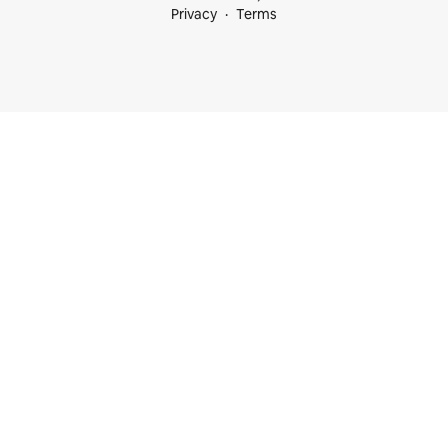
Privacy
Terms