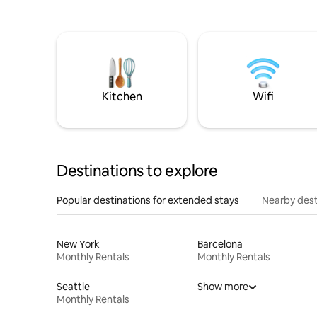
Kitchen
Wifi
Destinations to explore
Popular destinations for extended stays
Nearby dest
New York
Barcelona
Monthly Rentals
Monthly Rentals
Seattle
Show more
Monthly Rentals