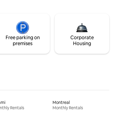
Free parking on
Corporate
premises
Housing
ami
Montreal
thly Rentals
Monthly Rentals