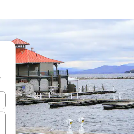
e
and down arrow keys or explore by touch or swipe gestures.