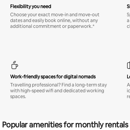
Flexibility you need
S
Choose your exact move-in and move-out
S
dates and easily book online, without any
a
additional commitment or paperwork.*
c
Work-friendly spaces for digital nomads
L
Travelling professional? Find a long-term stay
A
with high-speed wifi and dedicated working
i
spaces.
r
Popular amenities for monthly rentals