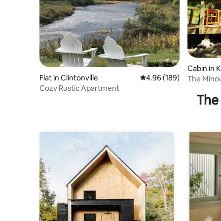
Cabin in K
Flat in Clintonville
4.96 out of 5 average ra
4.96 (189)
The Minouc
Cozy Rustic Apartment
The 