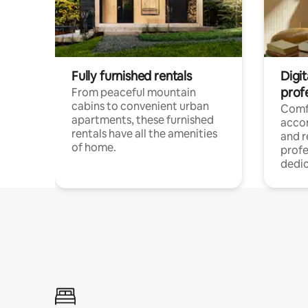
Fully furnished rentals
Digit
prof
From peaceful mountain
cabins to convenient urban
Comf
apartments, these furnished
acco
rentals have all the amenities
and 
of home.
profe
dedic