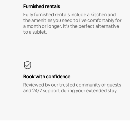
Furnished rentals
Fully furnished rentals include a kitchen and
the amenities you need to live comfortably for
a month or longer. It’s the perfect alternative
to a sublet.
Book with confidence
Reviewed by our trusted community of guests
and 24/7 support during your extended stay.