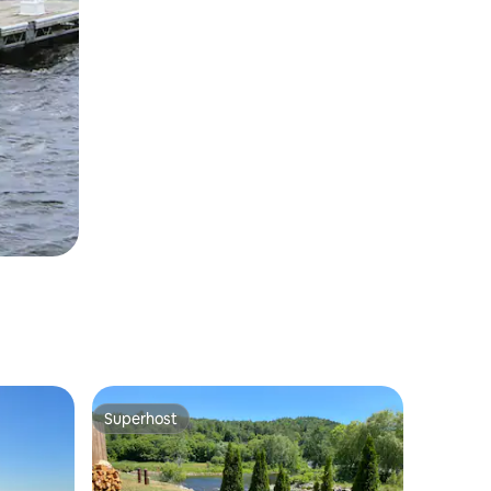
Superhost
Superhost