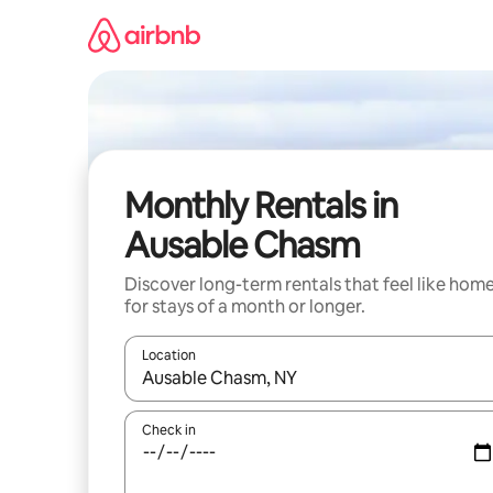
Skip
to
content
Monthly Rentals in
Ausable Chasm
Discover long-term rentals that feel like hom
for stays of a month or longer.
Location
When results are available, navigate with the up 
Check in