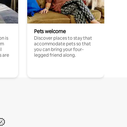
Pets welcome
n is
Discover places to stay that
om
accommodate pets so that
l
you can bring your four-
s are
legged friend along.