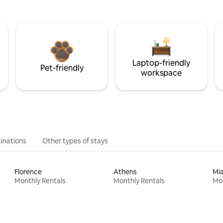
Laptop-friendly
Pet-friendly
workspace
inations
Other types of stays
Florence
Athens
Mi
Monthly Rentals
Monthly Rentals
Mon