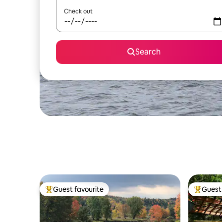
Check out
Search
Guest favourite
Guest 
Top guest favourite
Top gues