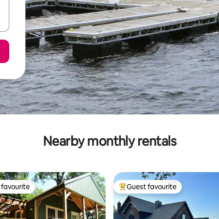
Nearby monthly rentals
favourite
Guest favourite
t favourite
Top guest favourite