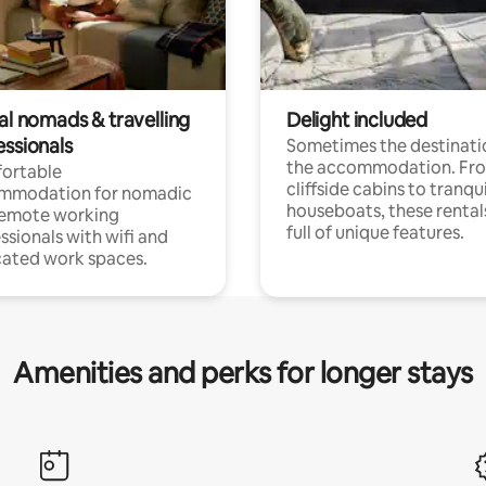
al nomads & travelling
Delight included
essionals
Sometimes the destinatio
the accommodation. Fr
ortable
cliffside cabins to tranqui
mmodation for nomadic
houseboats, these rental
remote working
full of unique features.
ssionals with wifi and
ated work spaces.
Amenities and perks for longer stays