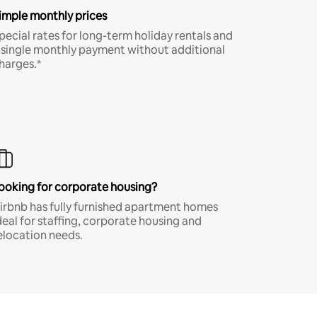
imple monthly prices
pecial rates for long-term holiday rentals and
 single monthly payment without additional
harges.*
ooking for corporate housing?
irbnb has fully furnished apartment homes
deal for staffing, corporate housing and
elocation needs.