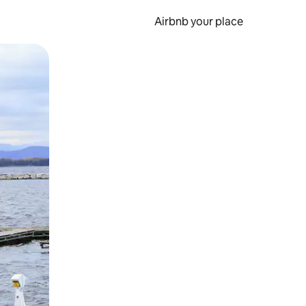
Airbnb your place