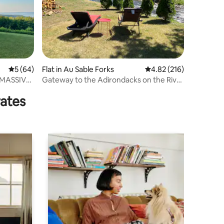
5 out of 5 average rating, 64 reviews
5 (64)
Flat in Au Sable Forks
4.82 out of 5 average r
4.82 (216)
h MASSIVE
Gateway to the Adirondacks on the River
“The East”
rates