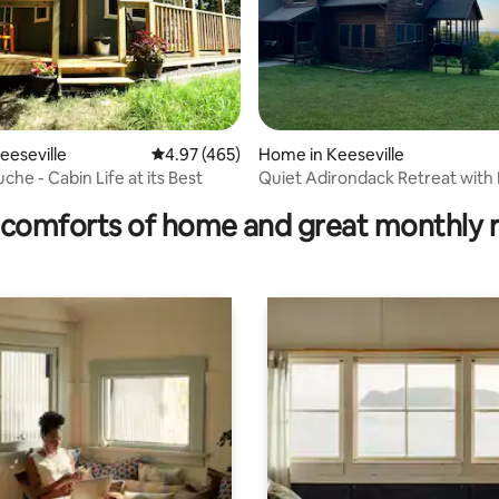
eeseville
4.97 out of 5 average rating, 465 reviews
4.97 (465)
Home in Keeseville
ting, 189 reviews
he - Cabin Life at its Best
Quiet Adirondack Retreat wit
Views
comforts of home and great monthly 