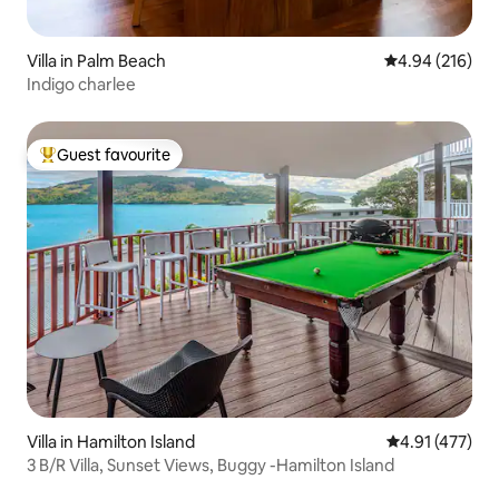
Villa in Palm Beach
4.94 out of 5 a
4.94 (216)
Indigo charlee
Guest favourite
Top guest favourite
Villa in Hamilton Island
4.91 out of 5 
4.91 (477)
3 B/R Villa, Sunset Views, Buggy -Hamilton Island