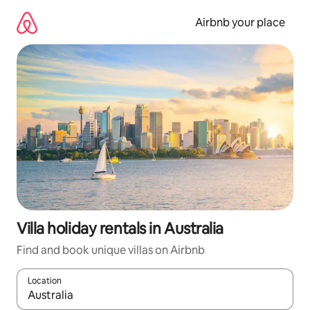
Skip
to
Airbnb your place
content
Villa holiday rentals in Australia
Find and book unique villas on Airbnb
Location
When results are available, navigate with the up and down arro