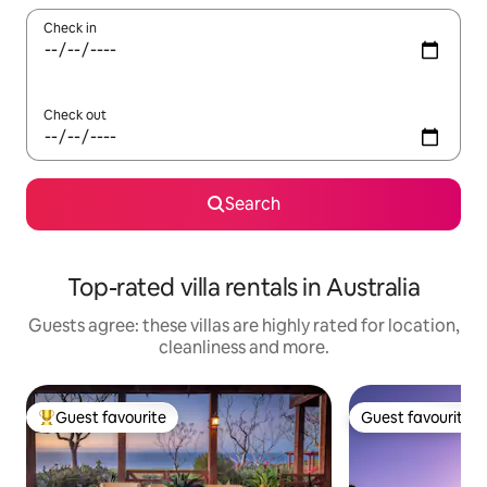
Check in
Check out
Search
Top-rated villa rentals in Australia
Guests agree: these villas are highly rated for location,
cleanliness and more.
Guest favourite
Guest favourite
Top guest favourite
Guest favourite