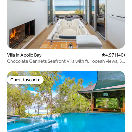
Villa in Apollo Bay
4.97 out of 5 a
4.97 (140)
Chocolate Gannets Seafront Villa with full ocean views, 50
meters from the beach and 3 min drive into town
Guest favourite
Guest favourite