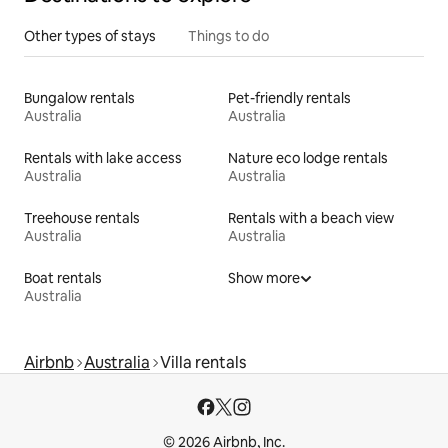
Other types of stays
Things to do
Bungalow rentals
Pet-friendly rentals
Australia
Australia
Rentals with lake access
Nature eco lodge rentals
Australia
Australia
Treehouse rentals
Rentals with a beach view
Australia
Australia
Boat rentals
Show more
Australia
Airbnb
Australia
Villa rentals
© 2026 Airbnb, Inc.