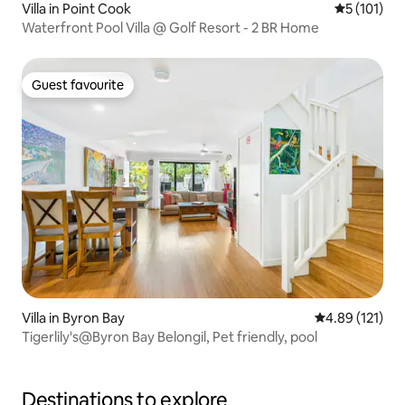
Villa in Point Cook
5 out of 5 
5 (101)
Waterfront Pool Villa @ Golf Resort - 2 BR Home
Guest favourite
Guest favourite
Villa in Byron Bay
4.89 out of 5 
4.89 (121)
Tigerlily's@Byron Bay Belongil, Pet friendly, pool
Destinations to explore