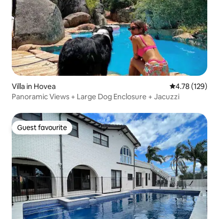
Villa in Hovea
4.78 out of 5 a
4.78 (129)
Panoramic Views + Large Dog Enclosure + Jacuzzi
Guest favourite
Guest favourite