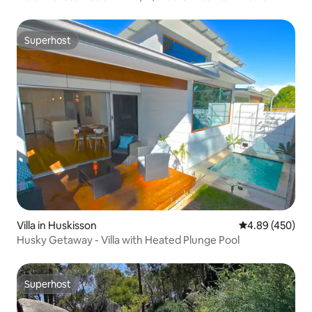
Superhost
Superhost
Villa in Huskisson
4.89 out of 5 a
4.89 (450)
Husky Getaway - Villa with Heated Plunge Pool
Superhost
Superhost