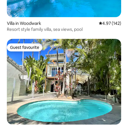
Villa in Woodwark
4.97 out of 5 a
4.97 (142)
Resort style family villa, sea views, pool
Guest favourite
Guest favourite