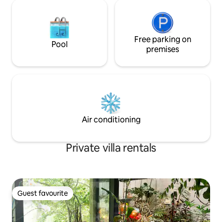
Free parking on
Pool
premises
Air conditioning
Private villa rentals
Guest favourite
Guest favourite