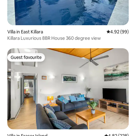
Villa in East Killara
4.92 out of 5 
4.92 (99)
Killara Luxurious 8BR House 360 degree view
Guest favourite
Guest favourite
Villa in Fraser Island
4.82 out of 5 a
4.82 (228)