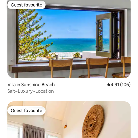
Guest favourite
Guest favourite
Villa in Sunshine Beach
4.91 out of 5 a
4.91 (106)
Salt~Luxury~Location
Guest favourite
Guest favourite