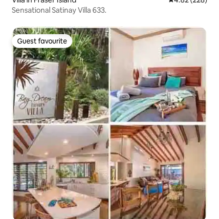
Sensational Satinay Villa 633.
Guest favourite
Guest favourite