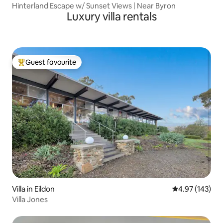
Hinterland Escape w/ Sunset Views | Near Byron
Luxury villa rentals
Guest favourite
Top guest favourite
Villa in Eildon
4.97 out of 5 a
4.97 (143)
Villa Jones