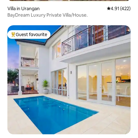
Villa in Urangan
4.91 out of 5 
4.91 (422)
BayDream Luxury Private Villa/House.
Guest favourite
Top guest favourite