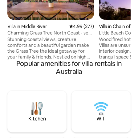
Villa in Middle River
4.99 out of 5 average rating, 27
4.99 (277)
Villa in Chain of L
Charming Grass Tree North Coast - sea
Little Beach Co hot
& sky views
Stunning coastal views, creature
Wood fired hot tub anyone
comforts and a beautiful garden make
Villas are unsurpas
the Grass Tree the ideal getaway for
interior design. Kick back and relax in this
your family & friends. Nestled on high
tranquil space & e
Popular amenities for villa rentals in
among gums and grass trees with
hot tub in a garde
breathtaking views of ocean, hills, beach
villa. Spot whales and dolphins passing by
Australia
and Middle River. Several charming
and sleep well wit
spaces to dine in/outdoors, or relax by
mattresses surrou
the wood fire. Well-positioned to
A fully appointed 
explore iconic attractions like Snelling
cooktops & BBQ on
Beach, the Enchanted Fig Tree, Stokes
the ocean. A la ca
Bay, Cape Borda, Ravine des Casoars,
Breakfast is served i
Flinders Chase, Remarkable Rocks, and
from your villa.
Admiral's Arch.
Kitchen
Wifi