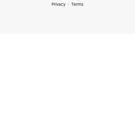
Privacy
Terms