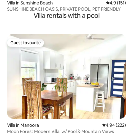
Villa in Sunshine Beach
4.9 out of 5 
4.9 (151)
SUNSHINE BEACH OASIS, PRIVATE POOL, PET FRIENDLY
Villa rentals with a pool
Guest favourite
Guest favourite
Villa in Manoora
4.94 out of 5 a
4.94 (222)
Moon Forest Modern Villa, w/ Pool & Mountain Views