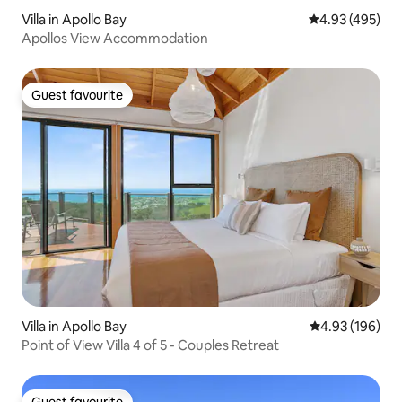
Villa in Apollo Bay
4.93 out of 5 a
4.93 (495)
Apollos View Accommodation
Guest favourite
Guest favourite
Villa in Apollo Bay
4.93 out of 5 a
4.93 (196)
Point of View Villa 4 of 5 - Couples Retreat