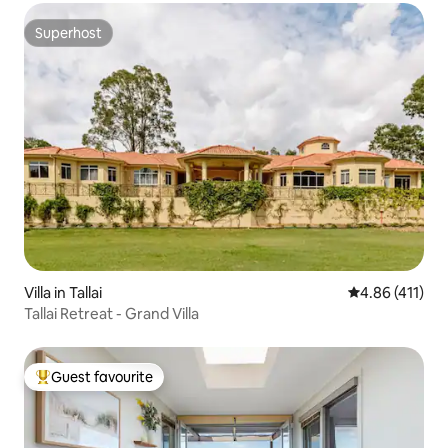
Superhost
Superhost
Villa in Tallai
4.86 out of 5 
4.86 (411)
Tallai Retreat - Grand Villa
Guest favourite
Top guest favourite