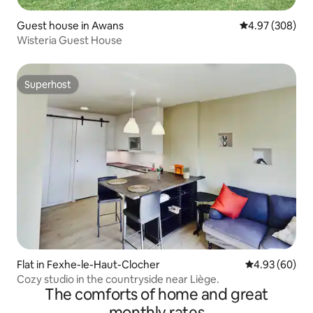
Guest house in Awans
4.97 out of 5 a
4.97 (308)
Wisteria Guest House
Superhost
Superhost
Flat in Fexhe-le-Haut-Clocher
4.93 out of 5 
4.93 (60)
Cozy studio in the countryside near Liège.
The comforts of home and great
monthly rates