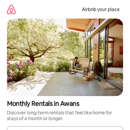
Skip
to
Airbnb your place
content
Monthly Rentals in Awans
Discover long-term rentals that feel like home for
stays of a month or longer.