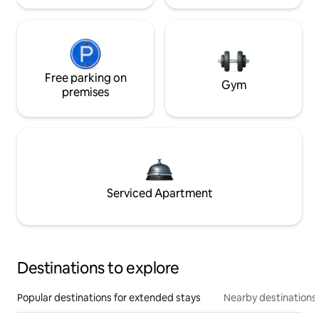
Free parking on
Gym
premises
Serviced Apartment
Destinations to explore
Popular destinations for extended stays
Nearby destinations