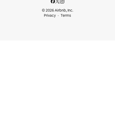
© 2026 Airbnb, Inc.
Privacy
Terms