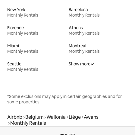
New York
Barcelona
Monthly Rentals
Monthly Rentals
Florence
Athens
Monthly Rentals
Monthly Rentals
Miami
Montreal
Monthly Rentals
Monthly Rentals
Seattle
Show more
Monthly Rentals
*Some exclusions may apply in certain geographies and for
some properties.
Airbnb
Belgium
Wallonia
Liège
Awans
Monthly Rentals