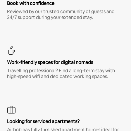
Book with confidence
Reviewed by our trusted community of guests and
24/7 support during your extended stay.
Work-friendly spaces for digital nomads
Travelling professional? Find a long-term stay with
high-speed wifi and dedicated working spaces.
Looking for serviced apartments?
Airbnb has fully furnished apartment homes ideal for