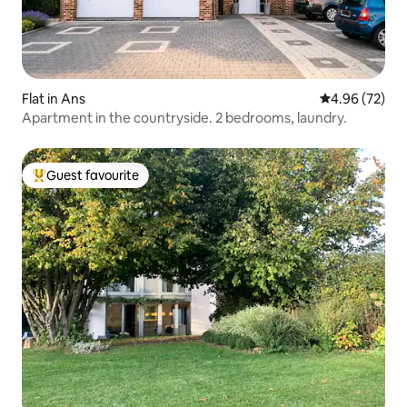
Flat in Ans
4.96 out of 5 
4.96 (72)
Apartment in the countryside. 2 bedrooms, laundry.
Guest favourite
Top guest favourite