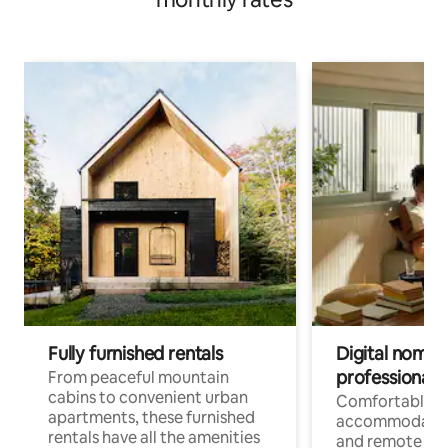
Fully furnished rentals
Digital nomads
professionals
From peaceful mountain
cabins to convenient urban
Comfortable
apartments, these furnished
accommodatio
rentals have all the amenities
and remote wo