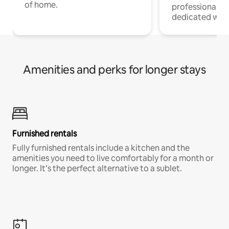
of home.
professionals w
dedicated work
Amenities and perks for longer stays
Furnished rentals
Fully furnished rentals include a kitchen and the
amenities you need to live comfortably for a month or
longer. It’s the perfect alternative to a sublet.