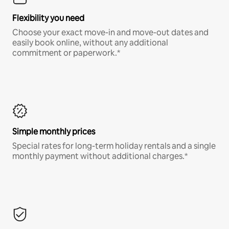
Flexibility you need
Choose your exact move-in and move-out dates and
easily book online, without any additional
commitment or paperwork.*
Simple monthly prices
Special rates for long-term holiday rentals and a single
monthly payment without additional charges.*