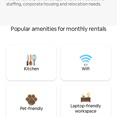
staffing, corporate housing and relocation needs.
Popular amenities for monthly rentals
Kitchen
Wifi
Laptop-friendly
Pet-friendly
workspace