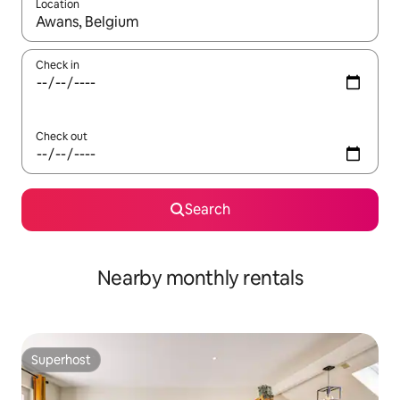
Location
When results are available, navigate with the up and down arro
Check in
Check out
Search
Nearby monthly rentals
Superhost
Superhost