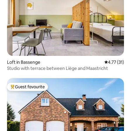
Loft in Bassenge
4.77 out of 5
4.77 (31)
Studio with terrace between Liège and Maastricht
Guest favourite
Top guest favourite