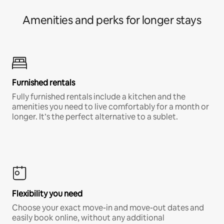
Amenities and perks for longer stays
Furnished rentals
Fully furnished rentals include a kitchen and the
amenities you need to live comfortably for a month or
longer. It’s the perfect alternative to a sublet.
Flexibility you need
Choose your exact move-in and move-out dates and
easily book online, without any additional