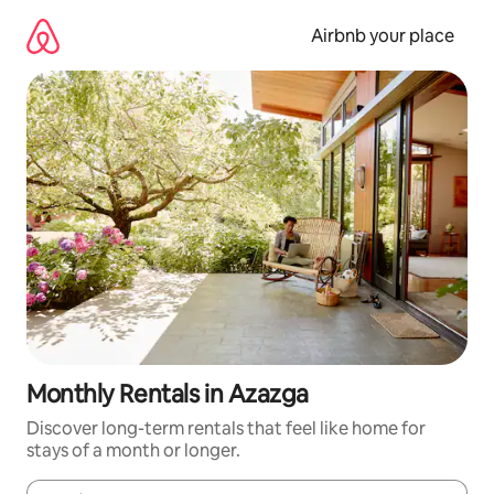
Skip
to
Airbnb your place
content
Monthly Rentals in Azazga
Discover long-term rentals that feel like home for
stays of a month or longer.