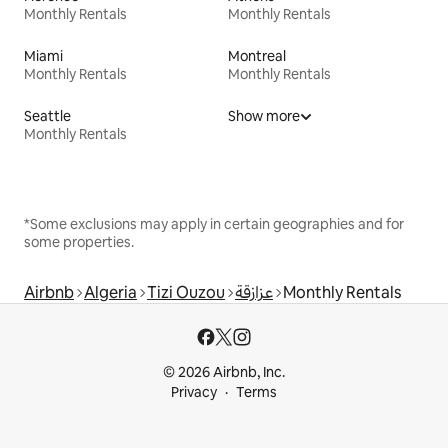
Monthly Rentals
Monthly Rentals
Miami
Montreal
Monthly Rentals
Monthly Rentals
Seattle
Show more
Monthly Rentals
*Some exclusions may apply in certain geographies and for
some properties.
Airbnb
Algeria
Tizi Ouzou
عزازقة
Monthly Rentals
© 2026 Airbnb, Inc.
Privacy
Terms