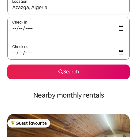
Location
When results are available, navigate with the up and down arro
Check in
Check out
Search
Nearby monthly rentals
Guest favourite
Top guest favourite