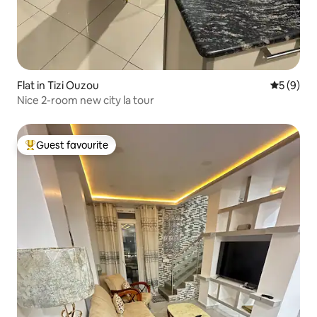
Flat in Tizi Ouzou
5 out of 
5 (9)
Nice 2-room new city la tour
Guest favourite
Top guest favourite