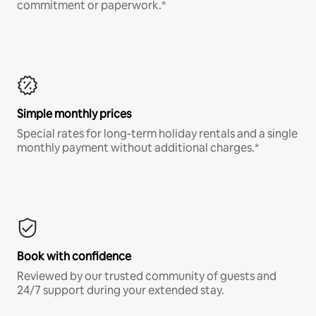
commitment or paperwork.*
Simple monthly prices
Special rates for long-term holiday rentals and a single
monthly payment without additional charges.*
Book with confidence
Reviewed by our trusted community of guests and
24/7 support during your extended stay.