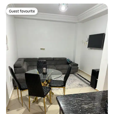
Guest favourite
Guest favourite