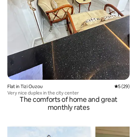
Flat in Tizi Ouzou
5 out of 5
5 (29)
Very nice duplex in the city center
The comforts of home and great
monthly rates