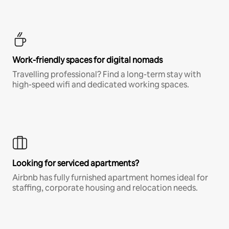
Work-friendly spaces for digital nomads
Travelling professional? Find a long-term stay with
high-speed wifi and dedicated working spaces.
Looking for serviced apartments?
Airbnb has fully furnished apartment homes ideal for
staffing, corporate housing and relocation needs.