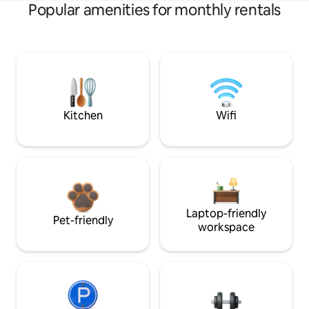
Popular amenities for monthly rentals
Kitchen
Wifi
Laptop-friendly
Pet-friendly
workspace