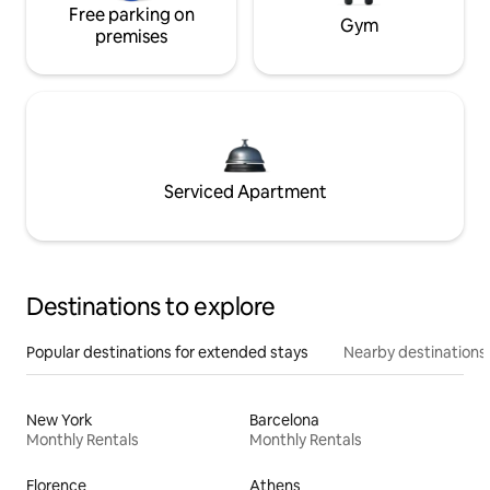
Free parking on
Gym
premises
Serviced Apartment
Destinations to explore
Popular destinations for extended stays
Nearby destinations
New York
Barcelona
Monthly Rentals
Monthly Rentals
Florence
Athens