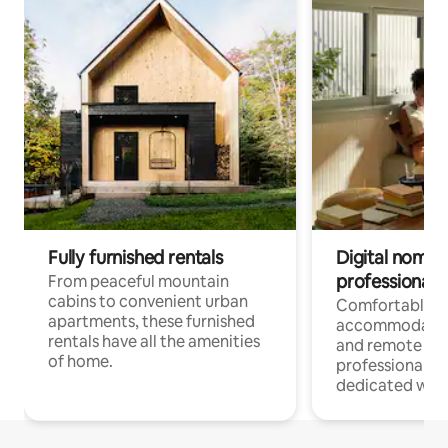
Fully furnished rentals
Digital nomads
professionals
From peaceful mountain
cabins to convenient urban
Comfortable
apartments, these furnished
accommodatio
rentals have all the amenities
and remote wo
of home.
professionals w
dedicated work