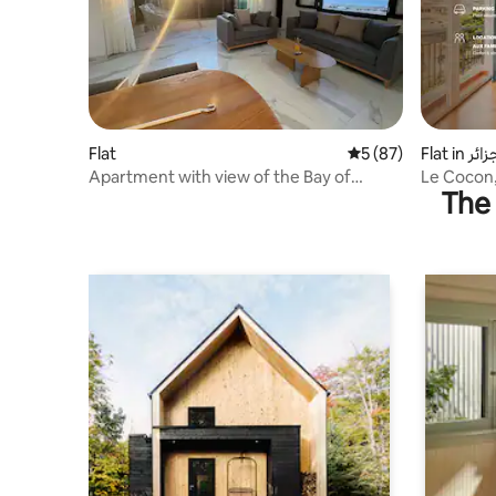
Flat
5 out of 5 average 
5 (87)
Flat in ال
Apartment with view of the Bay of
Le Cocon,
The 
Algiers