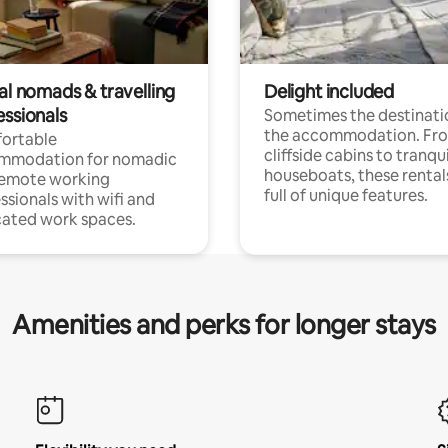
al nomads & travelling
Delight included
essionals
Sometimes the destinatio
the accommodation. Fr
ortable
cliffside cabins to tranqui
mmodation for nomadic
houseboats, these rental
remote working
full of unique features.
ssionals with wifi and
ated work spaces.
Amenities and perks for longer stays