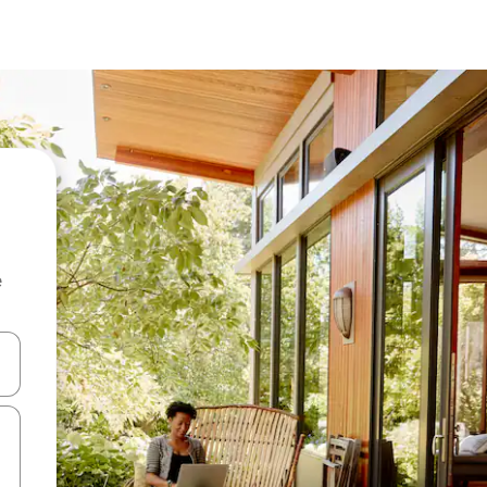
e
and down arrow keys or explore by touch or swipe gestures.