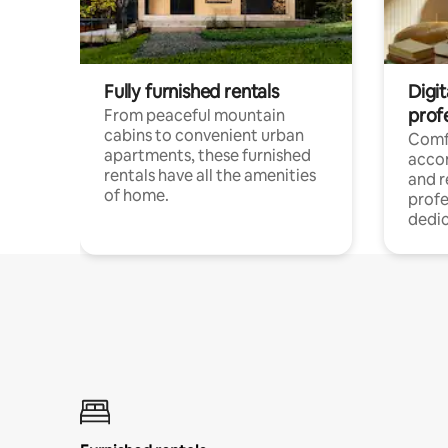
Fully furnished rentals
Digit
prof
From peaceful mountain
cabins to convenient urban
Comf
apartments, these furnished
acco
rentals have all the amenities
and 
of home.
profe
dedic