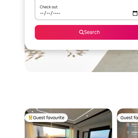
Check out
Search
Guest favourite
Guest fa
Top guest favourite
Guest fa