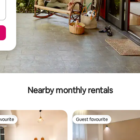
Nearby monthly rentals
vourite
Guest favourite
vourite
Guest favourite