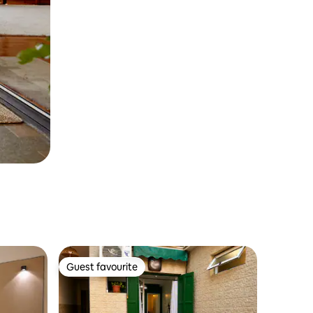
Guest favourite
Guest favourite