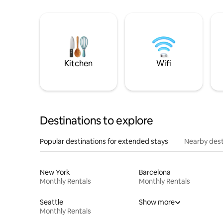
Kitchen
Wifi
Destinations to explore
Popular destinations for extended stays
Nearby dest
New York
Barcelona
Monthly Rentals
Monthly Rentals
Seattle
Show more
Monthly Rentals