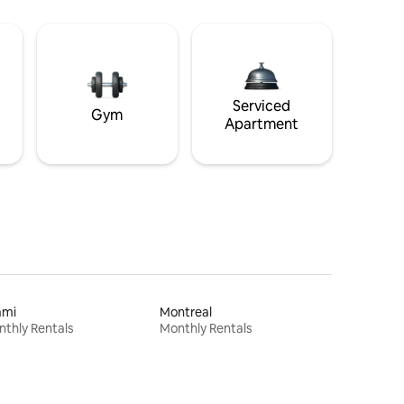
Serviced
Gym
Apartment
ami
Montreal
thly Rentals
Monthly Rentals