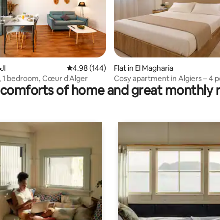
rating, 87 reviews
جزائر
4.98 out of 5 average rating, 144 reviews
4.98 (144)
Flat in El Magharia
 1 bedroom, Cœur d'Alger
Cosy apartment in Algiers – 4 p
comforts of home and great monthly 
Near the metro