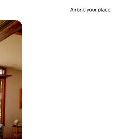
Airbnb your place