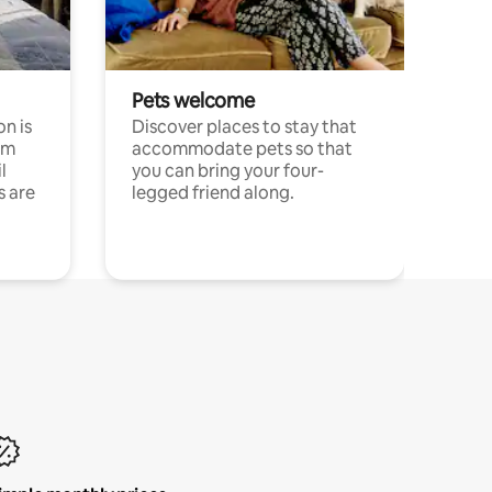
Pets welcome
n is
Discover places to stay that
om
accommodate pets so that
l
you can bring your four-
s are
legged friend along.