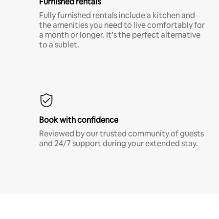
Furnished rentals
Fully furnished rentals include a kitchen and
the amenities you need to live comfortably for
a month or longer. It’s the perfect alternative
to a sublet.
Book with confidence
Reviewed by our trusted community of guests
and 24/7 support during your extended stay.