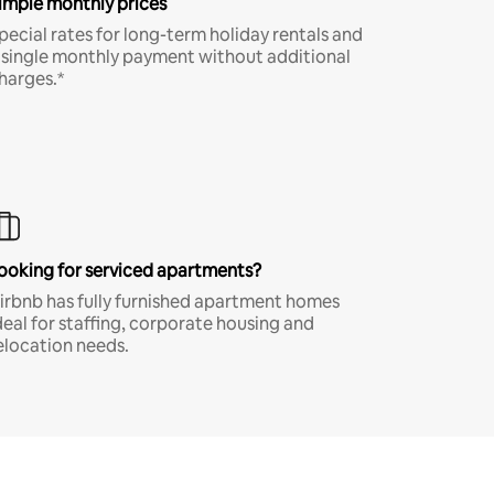
imple monthly prices
pecial rates for long-term holiday rentals and
 single monthly payment without additional
harges.*
ooking for serviced apartments?
irbnb has fully furnished apartment homes
deal for staffing, corporate housing and
elocation needs.