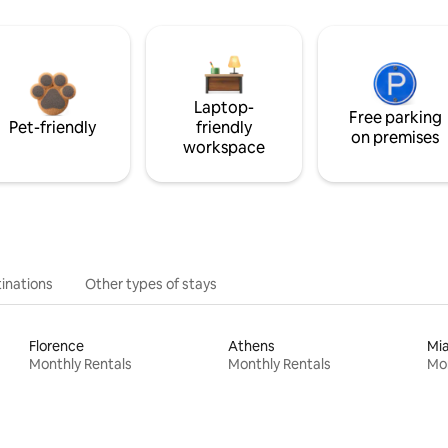
Laptop-
Free parking
Pet-friendly
friendly
on premises
workspace
inations
Other types of stays
Florence
Athens
Mi
Monthly Rentals
Monthly Rentals
Mon