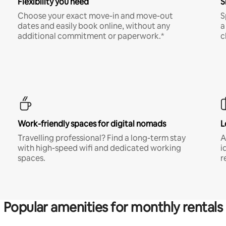
Flexibility you need
S
Choose your exact move-in and move-out
S
dates and easily book online, without any
a
additional commitment or paperwork.*
c
Work-friendly spaces for digital nomads
L
Travelling professional? Find a long-term stay
A
with high-speed wifi and dedicated working
i
spaces.
r
Popular amenities for monthly rentals