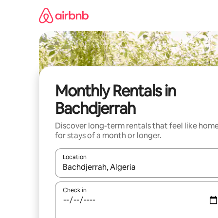
Skip
to
content
Monthly Rentals in
Bachdjerrah
Discover long-term rentals that feel like hom
for stays of a month or longer.
Location
When results are available, navigate with the up 
Check in