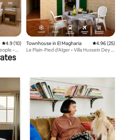
4.9 out of 5 average rating, 10 reviews
4.9 (10)
Townhouse in El Magharia
4.96 out of 5 average 
4.96 (25)
eople –
Le Plain-Pied d'Alger • Villa Hussein Dey •
rates
Terrace