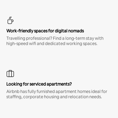
Work-friendly spaces for digital nomads
Travelling professional? Find a long-term stay with
high-speed wifi and dedicated working spaces.
Looking for serviced apartments?
Airbnb has fully furnished apartment homes ideal for
staffing, corporate housing and relocation needs.