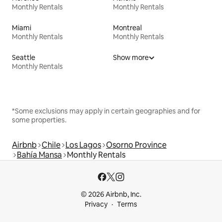
Monthly Rentals
Monthly Rentals
Miami
Montreal
Monthly Rentals
Monthly Rentals
Seattle
Show more
Monthly Rentals
*Some exclusions may apply in certain geographies and for
some properties.
Airbnb
Chile
Los Lagos
Osorno Province
Bahía Mansa
Monthly Rentals
© 2026 Airbnb, Inc.
Privacy
Terms