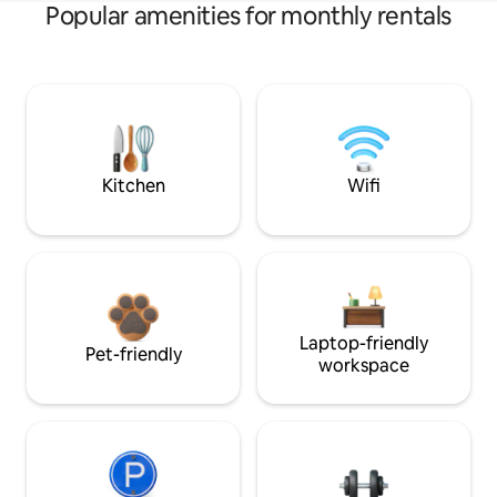
Popular amenities for monthly rentals
Kitchen
Wifi
Laptop-friendly
Pet-friendly
workspace