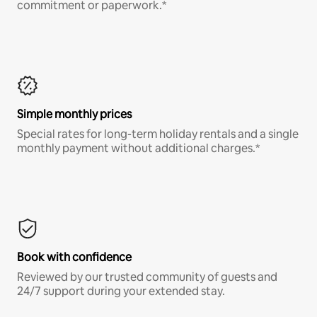
commitment or paperwork.*
Simple monthly prices
Special rates for long-term holiday rentals and a single
monthly payment without additional charges.*
Book with confidence
Reviewed by our trusted community of guests and
24/7 support during your extended stay.