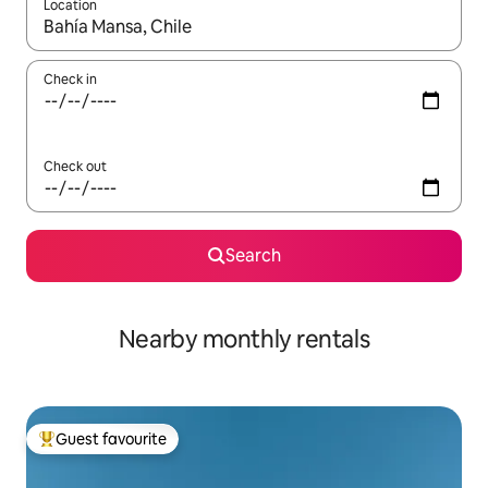
Location
When results are available, navigate with the up and down arro
Check in
Check out
Search
Nearby monthly rentals
Guest favourite
Top guest favourite