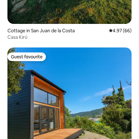
Cottage in San Juan de la Costa
4.97 out of 5 
4.97 (66)
Casa Kirú
Guest favourite
Guest favourite