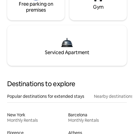
Free parking on
Gym
premises
Serviced Apartment
Destinations to explore
Popular destinations for extended stays
Nearby destinations
New York
Barcelona
Monthly Rentals
Monthly Rentals
Florence
Athens