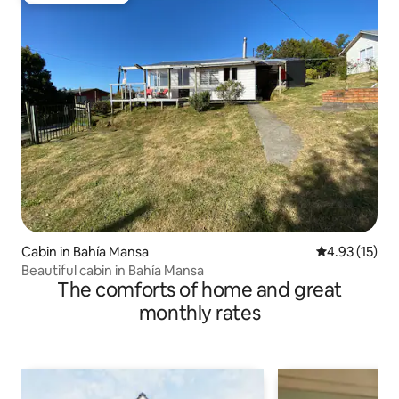
Cabin in Bahía Mansa
4.93 out of 5
4.93 (15)
Beautiful cabin in Bahía Mansa
The comforts of home and great
monthly rates