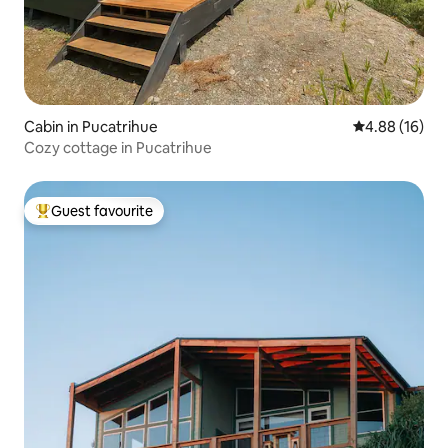
Cabin in Pucatrihue
4.88 out of 5 
4.88 (16)
Cozy cottage in Pucatrihue
Guest favourite
Top guest favourite