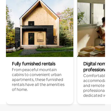
Fully furnished rentals
Digital nomads
professionals
From peaceful mountain
cabins to convenient urban
Comfortable
apartments, these furnished
accommodatio
rentals have all the amenities
and remote wo
of home.
professionals w
dedicated work