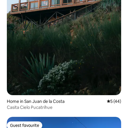
Home in San Juan de la Costa
5 out of 5
5 (44)
Casita Cielo Pucatrihue
Guest favourite
Guest favourite