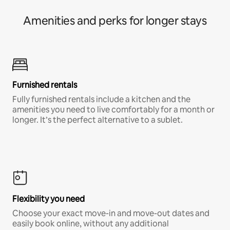
Amenities and perks for longer stays
Furnished rentals
Fully furnished rentals include a kitchen and the
amenities you need to live comfortably for a month or
longer. It’s the perfect alternative to a sublet.
Flexibility you need
Choose your exact move-in and move-out dates and
easily book online, without any additional