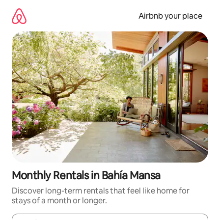
Skip
to
Airbnb your place
content
Monthly Rentals in Bahía Mansa
Discover long-term rentals that feel like home for
stays of a month or longer.