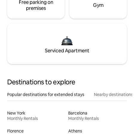
Free parking on
Gym
premises
Serviced Apartment
Destinations to explore
Popular destinations for extended stays
Nearby destinations
New York
Barcelona
Monthly Rentals
Monthly Rentals
Florence
Athens