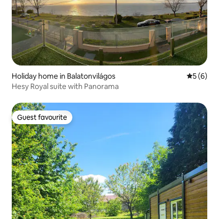
Holiday home in Balatonvilágos
5 out of 
5 (6)
Hesy Royal suite with Panorama
Guest favourite
Guest favourite