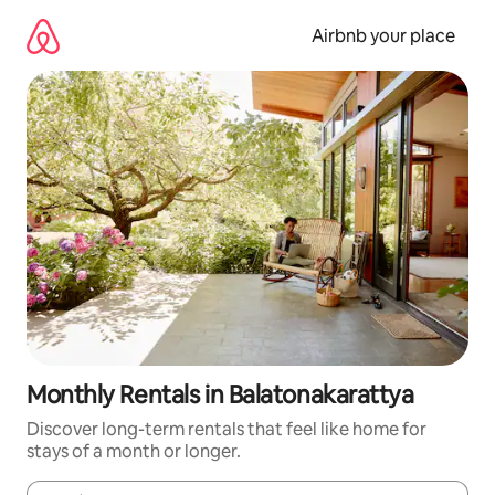
Skip
to
Airbnb your place
content
Monthly Rentals in Balatonakarattya
Discover long-term rentals that feel like home for
stays of a month or longer.