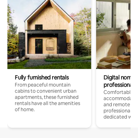
Fully furnished rentals
Digital nomads
professionals
From peaceful mountain
cabins to convenient urban
Comfortable
apartments, these furnished
accommodatio
rentals have all the amenities
and remote wo
of home.
professionals w
dedicated work