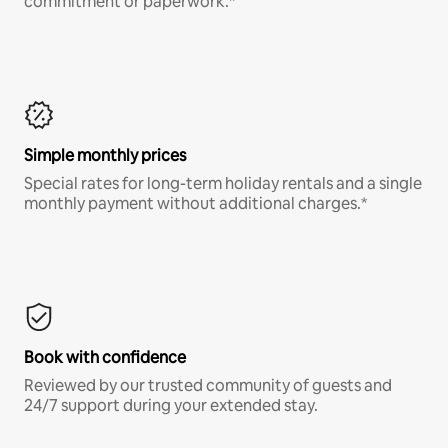
commitment or paperwork.*
Simple monthly prices
Special rates for long-term holiday rentals and a single
monthly payment without additional charges.*
Book with confidence
Reviewed by our trusted community of guests and
24/7 support during your extended stay.