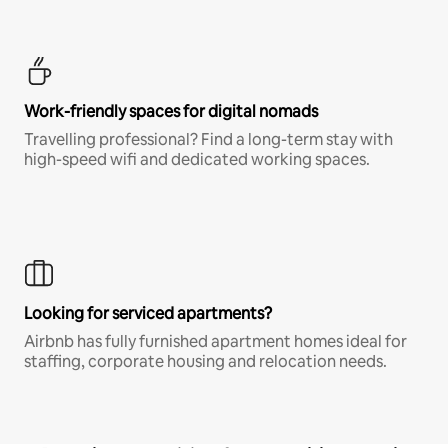
Work-friendly spaces for digital nomads
Travelling professional? Find a long-term stay with
high-speed wifi and dedicated working spaces.
Looking for serviced apartments?
Airbnb has fully furnished apartment homes ideal for
staffing, corporate housing and relocation needs.