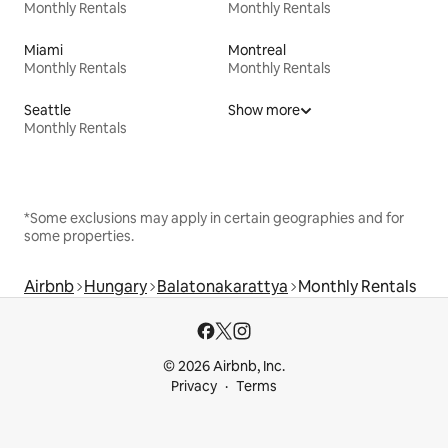
Monthly Rentals
Monthly Rentals
Miami
Montreal
Monthly Rentals
Monthly Rentals
Seattle
Show more
Monthly Rentals
*Some exclusions may apply in certain geographies and for
some properties.
Airbnb
Hungary
Balatonakarattya
Monthly Rentals
© 2026 Airbnb, Inc.
Privacy
Terms