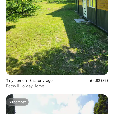
Tiny home in Balatonvilágos
4.82 out of 5 
4.82 (39)
Betsy II Holiday Home
Superhost
Superhost