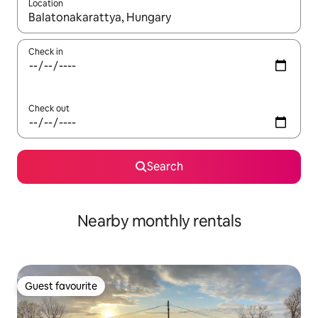
Location
When results are available, navigate with the up and down arro
Check in
Check out
Search
Nearby monthly rentals
Guest favourite
Guest favourite