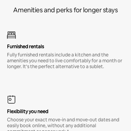
Amenities and perks for longer stays
Furnished rentals
Fully furnished rentals include a kitchen and the
amenities you need to live comfortably for a month or
longer. It’s the perfect alternative to a sublet.
Flexibility you need
Choose your exact move-in and move-out dates and
easily book online, without any additional