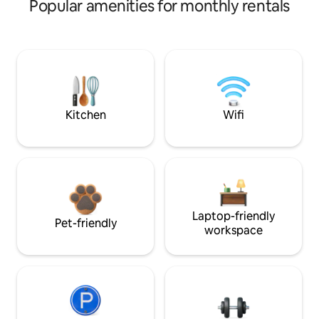
Popular amenities for monthly rentals
Kitchen
Wifi
Laptop-friendly
Pet-friendly
workspace