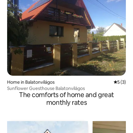
Home in Balatonvilágos
5 out of 
5 (3)
Sunflower Guesthouse Balatonvilágos
The comforts of home and great
monthly rates