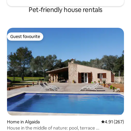
Pet-friendly house rentals
Guest favourite
Guest favourite
Home in Algaida
4.91 out of 5 a
4.91 (267)
House in the middle of nature: pool, terrace ...