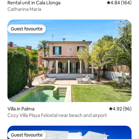
Rental unit in Cala Llonga
4.84 out of 5 a
4.84 (164)
Catharina Maria
Guest favourite
Guest favourite
Villa in Palma
4.92 out of 5 
4.92 (96)
Cozy Villa Playa Felostal near beach and airport
Guest favourite
Guest favourite