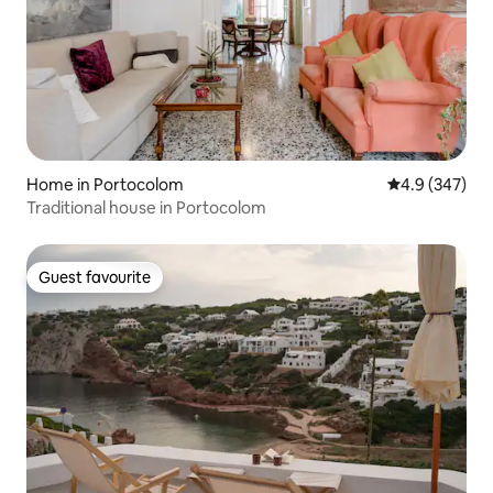
Home in Portocolom
4.9 out of 5 a
4.9 (347)
Traditional house in Portocolom
Guest favourite
Guest favourite