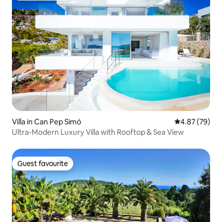
Villa in Can Pep Simó
4.87 out of 5 
4.87 (79)
Ultra-Modern Luxury Villa with Rooftop & Sea View
Guest favourite
Guest favourite