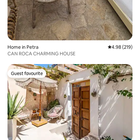
Home in Petra
4.98 out of 5 a
4.98 (219)
CAN ROCA CHARMING HOUSE
Guest favourite
Guest favourite