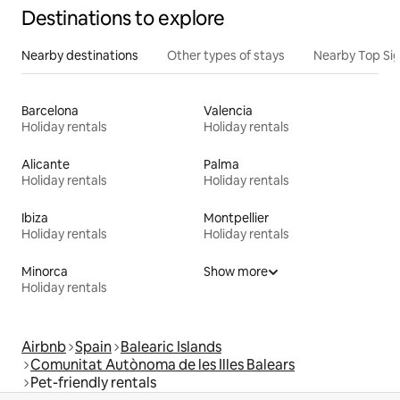
Destinations to explore
Nearby destinations
Other types of stays
Nearby Top Si
Barcelona
Valencia
Holiday rentals
Holiday rentals
Alicante
Palma
Holiday rentals
Holiday rentals
Ibiza
Montpellier
Holiday rentals
Holiday rentals
Minorca
Show more
Holiday rentals
Airbnb
Spain
Balearic Islands
Comunitat Autònoma de les Illes Balears
Pet-friendly rentals