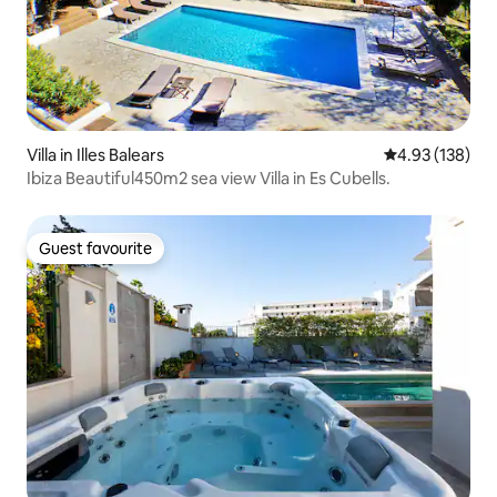
Villa in Illes Balears
4.93 out of 5 a
4.93 (138)
Ibiza Beautiful450m2 sea view Villa in Es Cubells.
Guest favourite
Guest favourite