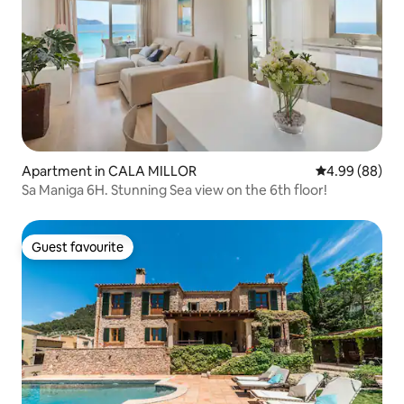
Apartment in CALA MILLOR
4.99 out of 5 
4.99 (88)
Sa Maniga 6H. Stunning Sea view on the 6th floor!
Guest favourite
Guest favourite