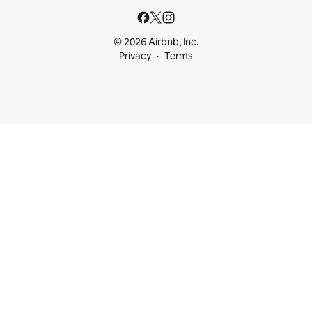
© 2026 Airbnb, Inc.
Privacy
Terms