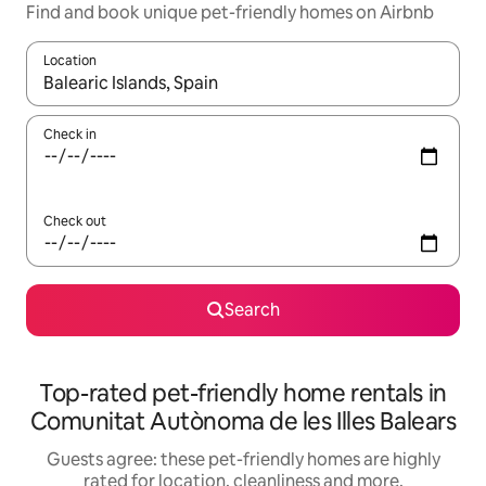
Find and book unique pet-friendly homes on Airbnb
Location
When results are available, navigate with the up and down arro
Check in
Check out
Search
Top-rated pet-friendly home rentals in
Comunitat Autònoma de les Illes Balears
Guests agree: these pet-friendly homes are highly
rated for location, cleanliness and more.