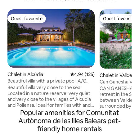
Guest favourite
Guest favourite
Guest favourite
Guest favourite
Chalet in Alcúdia
4.94 out of 5 average rating, 12
4.94 (125)
Chalet in Valldem
Beautiful villa with a private pool, A/C
Can Ganesha Villa 
and Wi-Fi
Beautiful villa very close to the sea.
retreat
CAN GANESHA VILLA Your p
Located in a nature reserve, very quiet
retreat in the Ser
and very close to the villages of Alcudia
between Valldemossa 
and Pollensa. Ideal for families with and
surrounded by anci
without children and for people who
Popular amenities for Comunitat
unwind by your pri
enjoy the island by bike. It has
experience the tr
Autònoma de les Illes Balears pet-
everything you need to make your
at your own pace. The villa blends
friendly home rentals
vacation pleasant and comfortable... Air
elegant Asian-insp
Conditioning, Barbecue, private pool in a
privacy, comfort, 