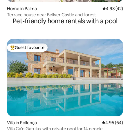
Home in Palma
4.93 out of 5 
4.93 (42)
Terrace house near Bellver Castle and forest.
Pet-friendly home rentals with a pool
Guest favourite
Top guest favourite
Villa in Pollença
4.95 out of 5 
4.95 (64)
Villa Ca'n Gatulux with private pool for 14 people