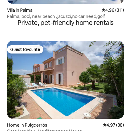
Villa in Palma
4.96 out of 5 
4.96 (311)
Palma, pool, near beach ,jacuzzi,no car need,golf
Private, pet-friendly home rentals
Guest favourite
Guest favourite
Home in Puigderrós
4.97 out of 5 
4.97 (38)