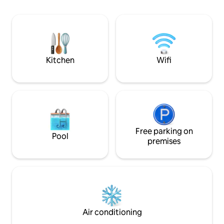
very large garden with sun loungers,
setting, just a sho
Wifi, dishwasher, microwave, iron, hair
beautiful pebble 
dryer and everything you need to make
Valldemossa and Cala Deià
your stay as comfortable as possible
place to relax, re
unforgettable me
Kitchen
Wifi
Free parking on
Pool
premises
Air conditioning