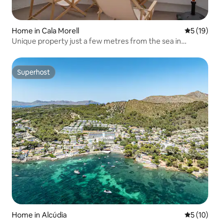
Home in Cala Morell
5 out of 5
5 (19)
Unique property just a few metres from the sea in
Menorca
Superhost
Superhost
Home in Alcúdia
5 out of 5
5 (10)