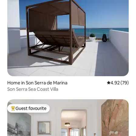
Home in Son Serra de Marina
4.92 out of 5 
4.92 (79)
Son Serra Sea Coast Villa
Guest favourite
Top guest favourite