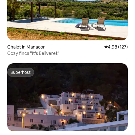
Chalet in Manacor
4.98 out of 5 a
4.98 (127)
Cozy finca "It's Bellveret"
Superhost
Superhost