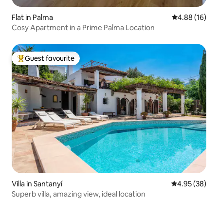
Flat in Palma
4.88 out of 5 
4.88 (16)
Cosy Apartment in a Prime Palma Location
Guest favourite
Top guest favourite
Villa in Santanyí
4.95 out of 5 
4.95 (38)
Superb villa, amazing view, ideal location