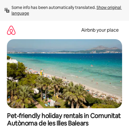
Skip
Some info has been automatically translated. 
Show original 
to
language
content
Airbnb your place
Pet-friendly holiday rentals in Comunitat
Autònoma de les Illes Balears