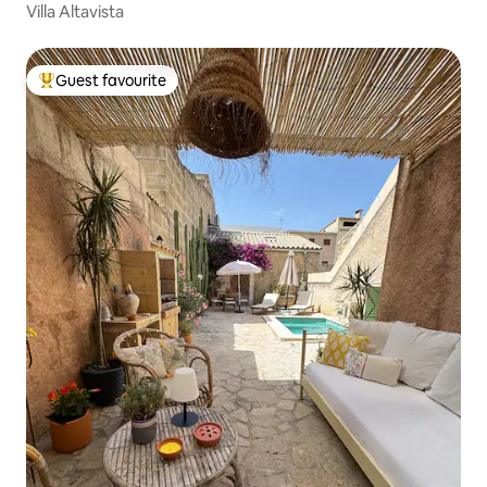
Villa Altavista
Guest favourite
Top guest favourite