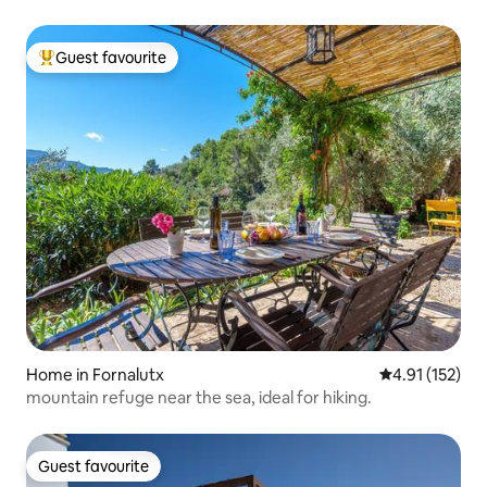
Guest favourite
Top guest favourite
Home in Fornalutx
4.91 out of 5 
4.91 (152)
mountain refuge near the sea, ideal for hiking.
Guest favourite
Guest favourite