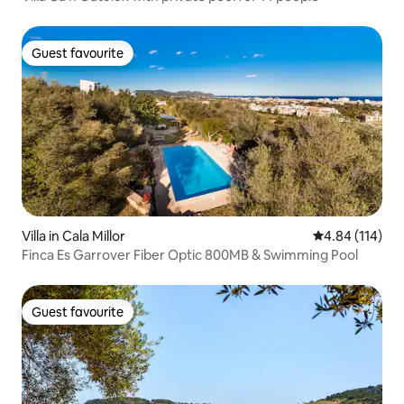
Guest favourite
Guest favourite
Villa in Cala Millor
4.84 out of 5 a
4.84 (114)
Finca Es Garrover Fiber Optic 800MB & Swimming Pool
Guest favourite
Guest favourite