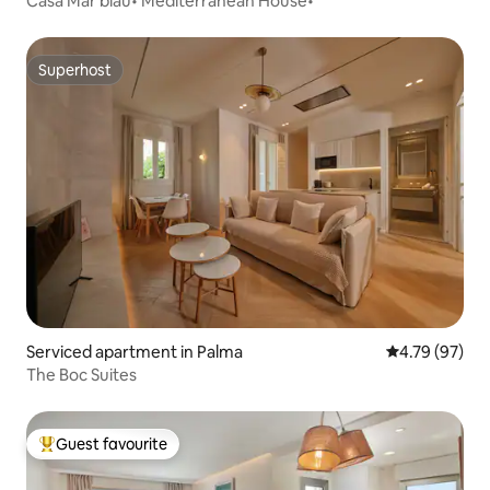
Casa Mar blau• Mediterranean House•
Superhost
Superhost
Serviced apartment in Palma
4.79 out of 5 
4.79 (97)
The Boc Suites
Guest favourite
Top guest favourite