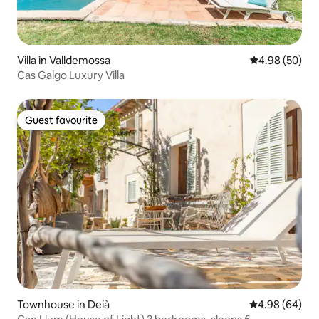
Villa in Valldemossa
4.98 out of 5 
4.98 (50)
Cas Galgo Luxury Villa
Guest favourite
Guest favourite
Townhouse in Deià
4.98 out of 5 
4.98 (64)