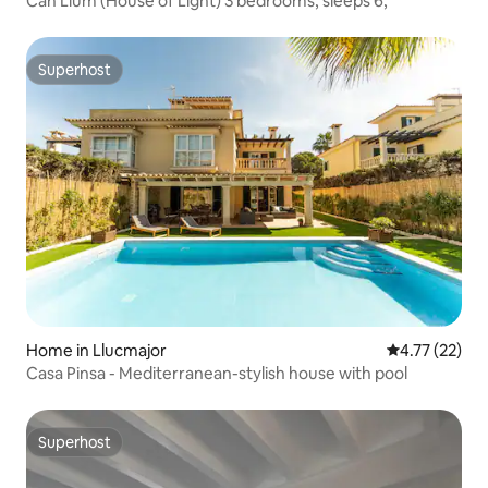
Can Llum (House of Light) 3 bedrooms, sleeps 6,
Superhost
Superhost
Home in Llucmajor
4.77 out of 5
4.77 (22)
Casa Pinsa - Mediterranean-stylish house with pool
Superhost
Superhost