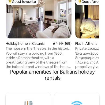
Guest favourite
Guest favourit
Top guest favourite
Top guest favouri
Holiday home in Catania
4.99 out of 5 average rating, 16
4.99 (169)
Flat in Athens
The house in the Theatre, in the historic
Private Jacuzzi O
centre of Catania.
Monastiraki 308
You will stay in a building from 1860,
Ένα μοντέρνο και
inside a Roman theatre, with a
διαμέρισμα στούν
breathtaking view of the theatre from
πλατεία της Αθή
the balconies and windows of the house.
μπορεί να γίνει τ
Popular amenities for Balkans holiday
The light will surprise you. You are in the
για να εξερευνήσε
historic center of the city, with the most
της Αθήνας. Μόλι
rentals
important sites of interest that can be
μετρό και την πλα
visited on foot. Etna Volcano Park is less
καλή τοποθεσία 
than an hour away. Thank you to all our
ζωντανή. Το κατά
guests who, with their reviews, present
εξοπλισμένο με κλ
our accommodation in the best possible
μεγάλο τζακούζι, 
way. If you choose this house, you will be
χωρίς βαρετές α