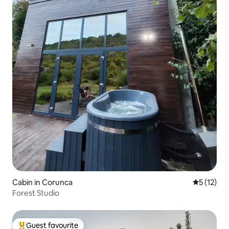
Cabin in Corunca
5 out of 5
5 (12)
Forest Studio
Guest favourite