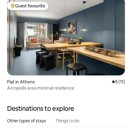
Guest favourite
Top guest favourite
Flat in Athens
5 out of 5
5 (11)
Acropolis area minimal residence
Destinations to explore
Other types of stays
Things to do