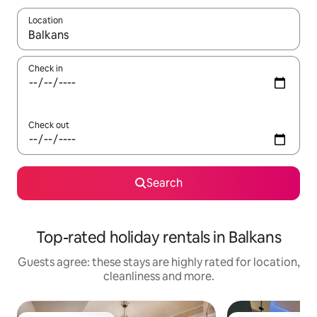
Location
When results are available, navigate with the up and down arro
Check in
Check out
Search
Top-rated holiday rentals in Balkans
Guests agree: these stays are highly rated for location,
cleanliness and more.