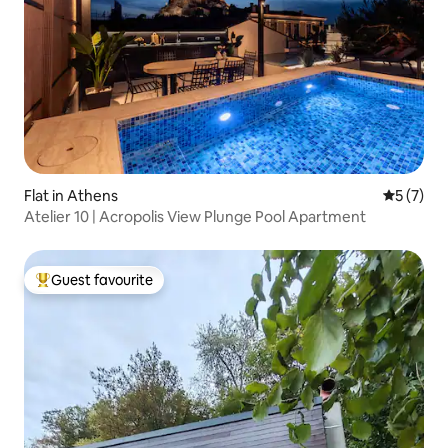
Flat in Athens
5 out of 
5 (7)
Atelier 10 | Acropolis View Plunge Pool Apartment
Guest favourite
Top guest favourite