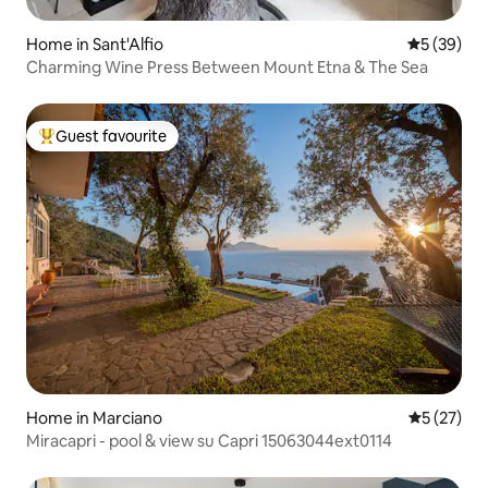
Home in Sant'Alfio
5 out of 5
5 (39)
Charming Wine Press Between Mount Etna & The Sea
Guest favourite
Top guest favourite
Home in Marciano
5 out of 5
5 (27)
Miracapri - pool & view su Capri 15063044ext0114