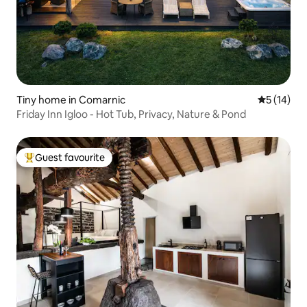
Tiny home in Comarnic
5 out of 5
5 (14)
Friday Inn Igloo - Hot Tub, Privacy, Nature & Pond
Guest favourite
Top guest favourite