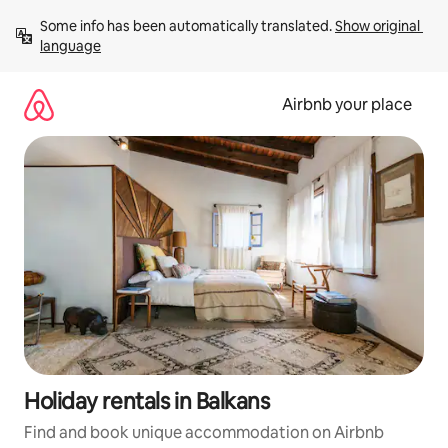
Skip
Some info has been automatically translated. 
Show original 
to
language
content
Airbnb your place
Holiday rentals in Balkans
Find and book unique accommodation on Airbnb