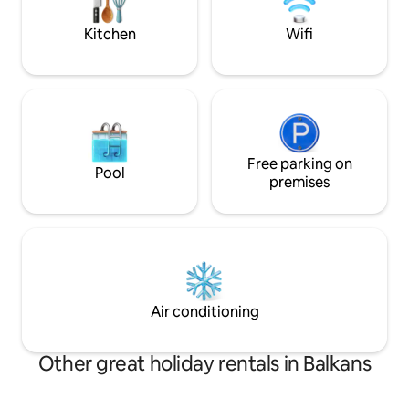
happy and we will be happy with you.
εξοπλισμένη κουζ
με στεγνωτήρα μα
Kitchen
Wifi
οθόνη 50”με Netfl
Free parking on
Pool
premises
Air conditioning
Other great holiday rentals in Balkans