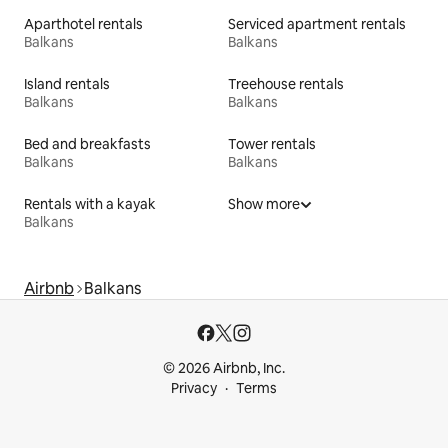
Aparthotel rentals
Serviced apartment rentals
Balkans
Balkans
Island rentals
Treehouse rentals
Balkans
Balkans
Bed and breakfasts
Tower rentals
Balkans
Balkans
Rentals with a kayak
Show more
Balkans
Airbnb
Balkans
© 2026 Airbnb, Inc.
Privacy
Terms