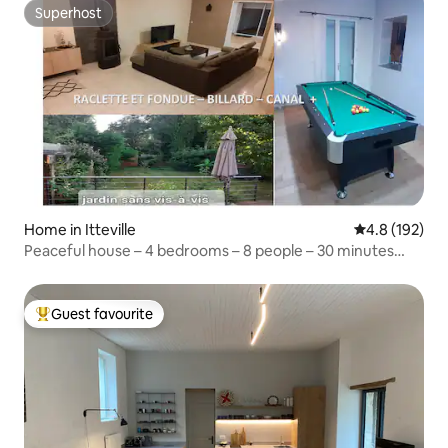
Superhost
Superhost
Home in Itteville
4.8 out of 5 
4.8 (192)
Peaceful house – 4 bedrooms – 8 people – 30 minutes
from Paris
Guest favourite
Top guest favourite