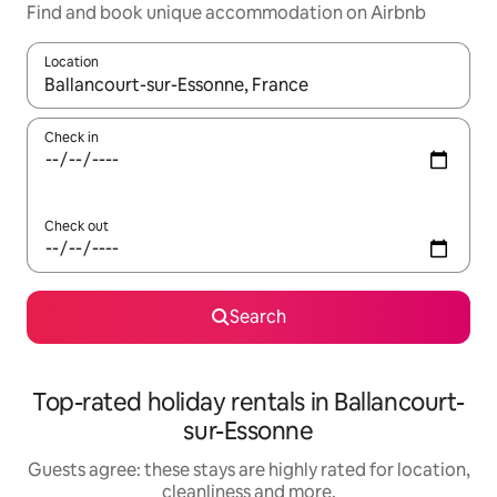
Find and book unique accommodation on Airbnb
Location
When results are available, navigate with the up and down arro
Check in
Check out
Search
Top-rated holiday rentals in Ballancourt-
sur-Essonne
Guests agree: these stays are highly rated for location,
cleanliness and more.