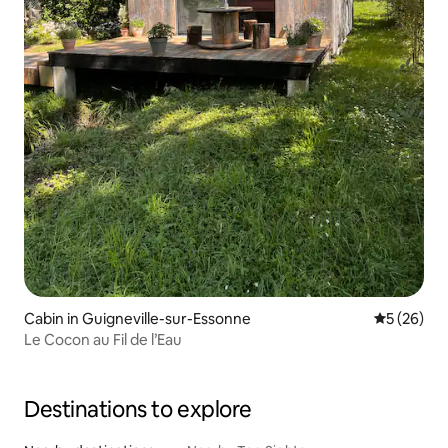
Cabin in Guigneville-sur-Essonne
5 out of 5
5 (26)
Le Cocon au Fil de l’Eau
Destinations to explore