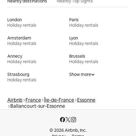
Nearby destinations
Nearby Top Sights
London
Paris
Holiday rentals
Holiday rentals
Amsterdam
Lyon
Holiday rentals
Holiday rentals
Annecy
Brussels
Holiday rentals
Holiday rentals
Strasbourg
Show more
Holiday rentals
Airbnb
France
Île-de-France
Essonne
Ballancourt-sur-Essonne
© 2026 Airbnb, Inc.