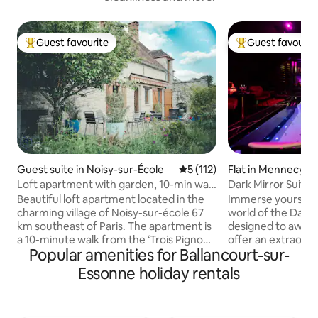
Guest favourite
Guest favourit
Top guest favourite
Top guest favouri
Guest suite in Noisy-sur-École
5 out of 5 average rating, 11
5 (112)
Flat in Mennecy
Loft apartment with garden, 10-min walk
Dark Mirror Suite -
to forest
Private Spa
Beautiful loft apartment located in the
Immerse yourself i
charming village of Noisy-sur-école 67
world of the Dark M
km southeast of Paris. The apartment is
designed to awake
a 10-minute walk from the ‘Trois Pignons’
offer an extraordina
Popular amenities for Ballancourt-sur-
forest, a well-known destination for
a night for two wit
climbing (bouldering). Two crash pads
bath/jacuzzi, a que
Essonne holiday rentals
are offered in the rental. A 10-minute
mirror and careful
drive takes you to the town of Milly-la-
to surprise your p
Forêt, which has exceptional bakeries,
unique experience. Between relaxati