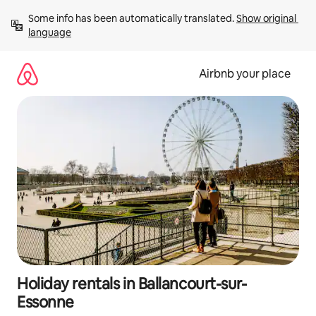
Skip
Some info has been automatically translated. 
Show original 
to
language
content
Airbnb your place
Holiday rentals in Ballancourt-sur-
Essonne