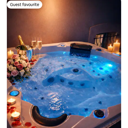
Guest favourite
Guest favourite