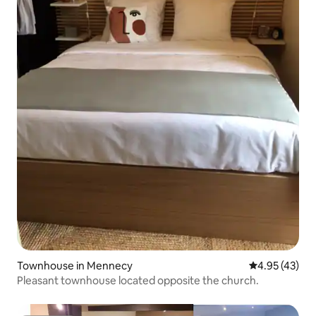
Townhouse in Mennecy
4.95 out of 5 
4.95 (43)
Pleasant townhouse located opposite the church.