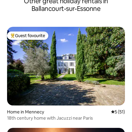
Other great holiday rentals in
Ballancourt-sur-Essonne
Guest favourite
Top guest favourite
Home in Mennecy
5 out of 5
5 (51)
18th century home with Jacuzzi near Paris