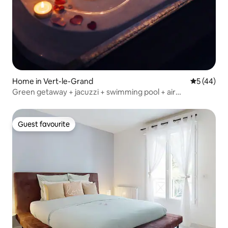
Home in Vert-le-Grand
5 out of 5
5 (44)
Green getaway + jacuzzi + swimming pool + air
conditioning near Paris
Guest favourite
Guest favourite