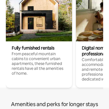
Fully furnished rentals
Digital nomads
professionals
From peaceful mountain
cabins to convenient urban
Comfortable
apartments, these furnished
accommodatio
rentals have all the amenities
and remote wo
of home.
professionals w
dedicated work
Amenities and perks for longer stays