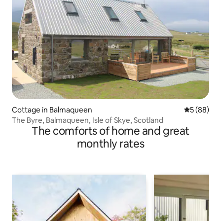
Cottage in Balmaqueen
5 out of 5 
5 (88)
The Byre, Balmaqueen, Isle of Skye, Scotland
The comforts of home and great
monthly rates