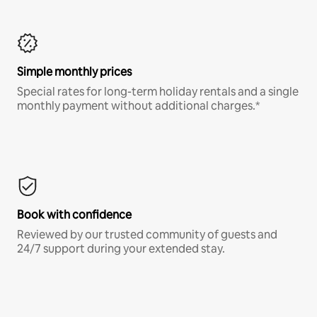
Simple monthly prices
Special rates for long-term holiday rentals and a single
monthly payment without additional charges.*
Book with confidence
Reviewed by our trusted community of guests and
24/7 support during your extended stay.