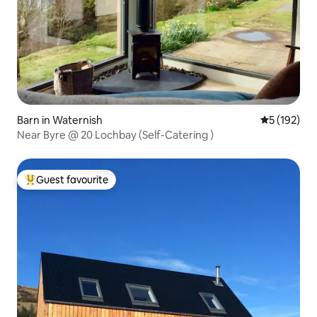
Barn in Waternish
5 out of 5 
5 (192)
Near Byre @ 20 Lochbay (Self-Catering )
Guest favourite
Top guest favourite