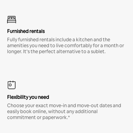
Furnished rentals
Fully furnished rentals include a kitchen and the
amenities you need to live comfortably for a month or
longer. It’s the perfect alternative to a sublet.
Flexibility you need
Choose your exact move-in and move-out dates and
easily book online, without any additional
commitment or paperwork.*