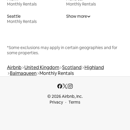
Monthly Rentals
Monthly Rentals
Seattle
Show more
Monthly Rentals
*Some exclusions may apply in certain geographies and for
some properties.
Airbnb
United Kingdom
Scotland
Highland
Balmaqueen
Monthly Rentals
© 2026 Airbnb, Inc.
Privacy
Terms