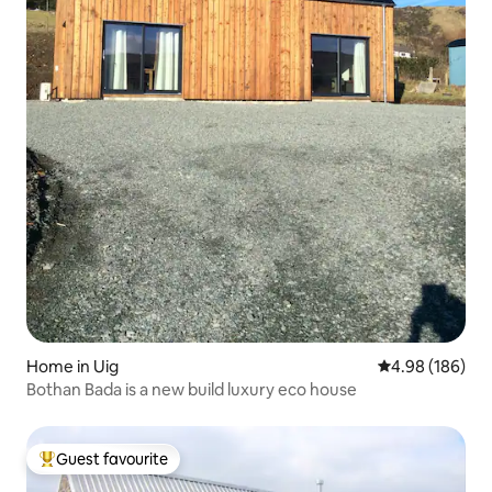
Home in Uig
4.98 out of 5 a
4.98 (186)
Bothan Bada is a new build luxury eco house
Guest favourite
Top guest favourite