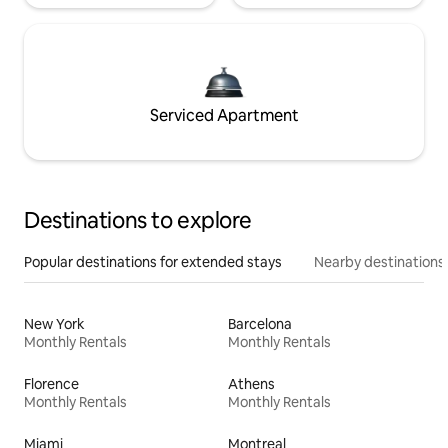
Serviced Apartment
Destinations to explore
Popular destinations for extended stays
Nearby destinations
New York
Barcelona
Monthly Rentals
Monthly Rentals
Florence
Athens
Monthly Rentals
Monthly Rentals
Miami
Montreal