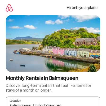
Skip
to
Airbnb your place
content
Monthly Rentals in Balmaqueen
Discover long-term rentals that feel like home for
stays of a month or longer.
Location
When results are available, navigate with the up and down arro