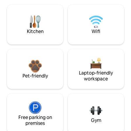
Kitchen
Wifi
Laptop-friendly
Pet-friendly
workspace
Free parking on
Gym
premises