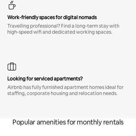
Work-friendly spaces for digital nomads
Travelling professional? Find a long-term stay with
high-speed wifi and dedicated working spaces.
Looking for serviced apartments?
Airbnb has fully furnished apartment homes ideal for
staffing, corporate housing and relocation needs.
Popular amenities for monthly rentals