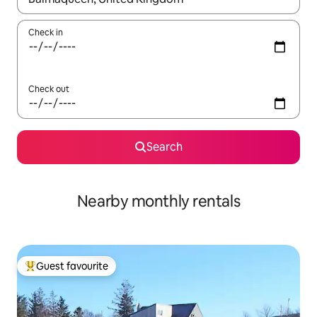
Check in
Check out
Search
Nearby monthly rentals
Guest favourite
Top guest favourite