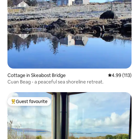
Cottage in Skeabost Bridge
4.99 out of 5 
4.99 (113)
Cuan Beag - a peaceful sea shoreline retreat.
Guest favourite
Top guest favourite