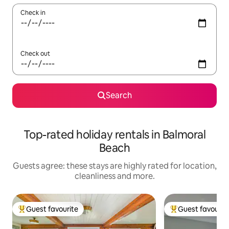
Check in
Check out
Search
Top-rated holiday rentals in Balmoral
Beach
Guests agree: these stays are highly rated for location,
cleanliness and more.
Guest favourite
Guest favourit
Top guest favourite
Top guest favouri