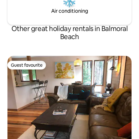
Air conditioning
Other great holiday rentals in Balmoral
Beach
Guest favourite
Guest favourite