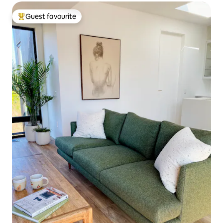
Guest favourite
Top guest favourite