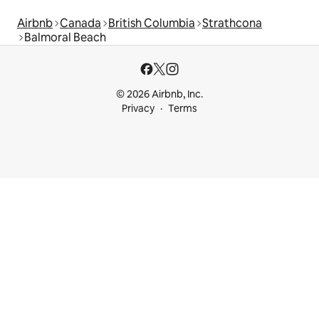
Airbnb
Canada
British Columbia
Strathcona
Balmoral Beach
© 2026 Airbnb, Inc.
Privacy
Terms