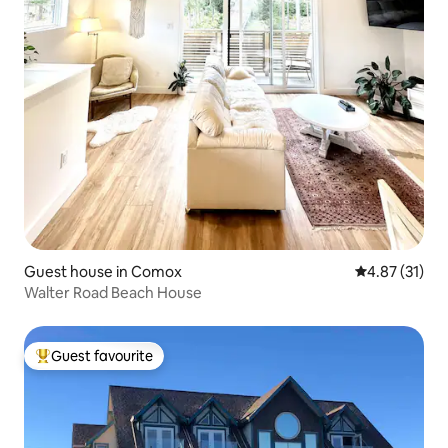
Guest house in Comox
4.87 out of 5
4.87 (31)
Walter Road Beach House
Guest favourite
Top guest favourite