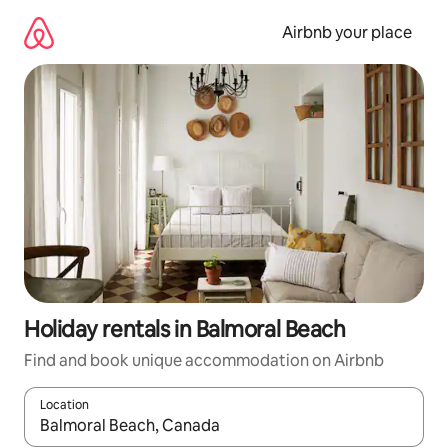
Skip
to
Airbnb your place
content
Holiday rentals in Balmoral Beach
Find and book unique accommodation on Airbnb
Location
When results are available, navigate with the up and down arro