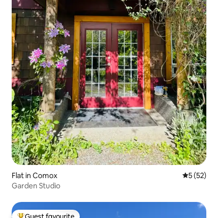
Flat in Comox
5 out of 5
5 (52)
Garden Studio
Guest favourite