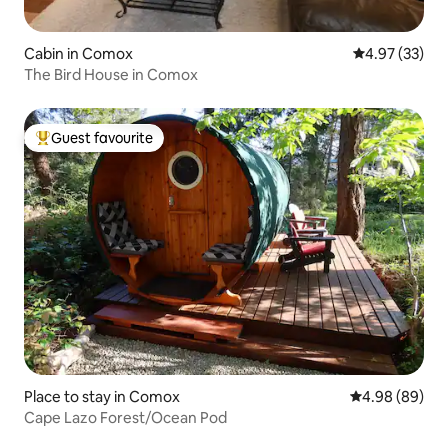
Cabin in Comox
4.97 out of 5 
4.97 (33)
The Bird House in Comox
Guest favourite
Top guest favourite
Place to stay in Comox
4.98 out of 5 
4.98 (89)
Cape Lazo Forest/Ocean Pod