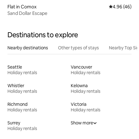
Flat in Comox
4.96 out of 5 
4.96 (46)
Sand Dollar Escape
Destinations to explore
Nearby destinations
Other types of stays
Nearby Top Si
Seattle
Vancouver
Holiday rentals
Holiday rentals
Whistler
Kelowna
Holiday rentals
Holiday rentals
Richmond
Victoria
Holiday rentals
Holiday rentals
Surrey
Show more
Holiday rentals