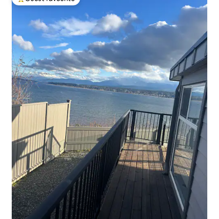
Top guest favourite