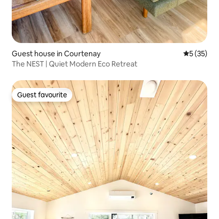
Guest house in Courtenay
5 out of 5
5 (35)
The NEST | Quiet Modern Eco Retreat
Guest favourite
Guest favourite