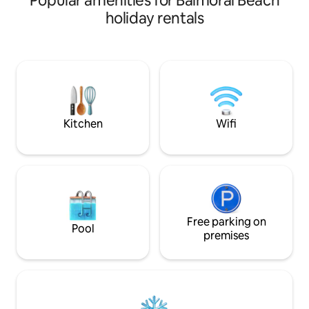
Popular amenities for Balmoral Beach
Shipwrecks. We ar
holiday rentals
between Parksvill
with lots of hikin
We are also only 
Washington. This un
adults and has roo
children. We are so excited for you to
come and enjoy ev
has to offer!
Kitchen
Wifi
Free parking on
Pool
premises