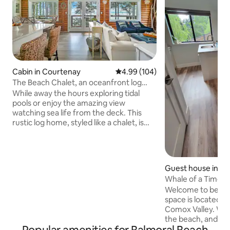
Cabin in Courtenay
4.99 out of 5 average rating, 10
4.99 (104)
The Beach Chalet, an oceanfront log
cabin
While away the hours exploring tidal
pools or enjoy the amazing view
watching sea life from the deck. This
rustic log home, styled like a chalet, is
both cosy and stylish as it's furnished
and decorated by an Interior Designer.
Unique coastal touches abound
throughout the home from its round
Guest house in Ro
window over the brand new range to
Whale of a Time.
the aqua backsplash tiles. Whether you
Welcome to beautifu
choose to spend the day exploring the
space is located in
beach or curled up inside watching the
Comox Valley. We 
waves in a storm, there is always
the beach, and wal
something to enjoy.
Royston Seaside Tr