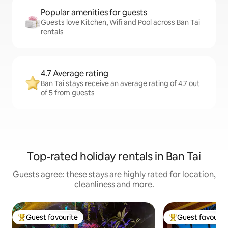
Popular amenities for guests
Guests love Kitchen, Wifi and Pool across Ban Tai
rentals
4.7 Average rating
Ban Tai stays receive an average rating of 4.7 out
of 5 from guests
Top-rated holiday rentals in Ban Tai
Guests agree: these stays are highly rated for location,
cleanliness and more.
Guest favourite
Guest favourit
Top guest favourite
Top guest favouri