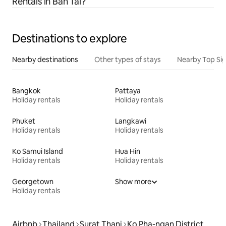
Rentals in Ban Tai?
Destinations to explore
Nearby destinations
Other types of stays
Nearby Top Si
Bangkok
Pattaya
Holiday rentals
Holiday rentals
Phuket
Langkawi
Holiday rentals
Holiday rentals
Ko Samui Island
Hua Hin
Holiday rentals
Holiday rentals
Georgetown
Show more
Holiday rentals
Airbnb
Thailand
Surat Thani
Ko Pha-ngan District