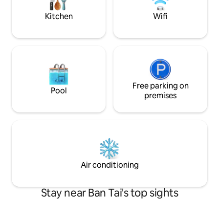
laid-back vibe in a tropical seaside
scenery.
Kitchen
Wifi
Free parking on
Pool
premises
Air conditioning
Stay near Ban Tai's top sights