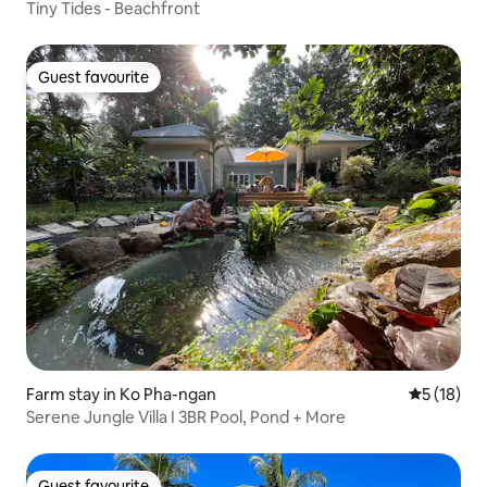
Tiny Tides - Beachfront
Guest favourite
Guest favourite
Farm stay in Ko Pha-ngan
5 out of 5
5 (18)
Serene Jungle Villa I 3BR Pool, Pond + More
Guest favourite