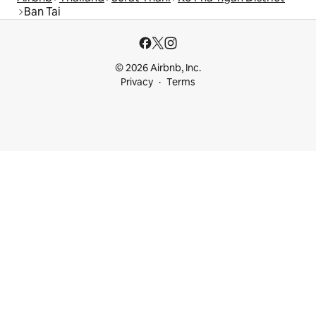
Ban Tai
© 2026 Airbnb, Inc.
Privacy
Terms