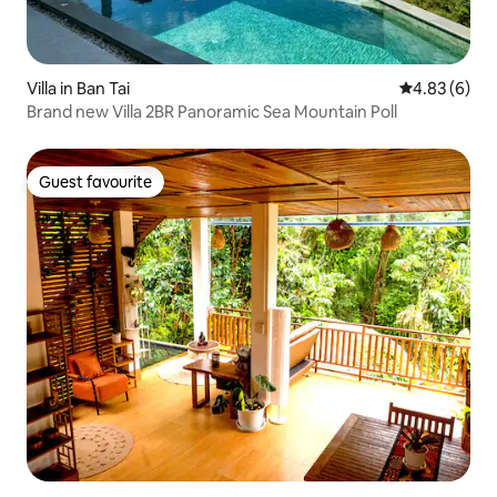
Villa in Ban Tai
4.83 out of 5
4.83 (6)
Brand new Villa 2BR Panoramic Sea Mountain Poll
Guest favourite
Guest favourite