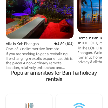
Home in Ban Tai
❤️THE LOFT, Roma
Villa in Koh Phangan
4.89 out of 5 average rating, 10
4.89 (104)
Home, HIN KONG
💜The LOFT, Hin K
One-of-kind Immersive Remote
Phangan. Welcome
Retreat. Sea & Beach
If you are seeking to get a revitalizing
romantic home de
life-changing & exotic experience, this is
privacy & all the
the place! A non-ordinary remote
could ask for.The L
location, relatively untouched and
beach in the heart
Popular amenities for Ban Tai holiday
reachable only by boat. Designed for
breathtaking all y
couples and solo travellers seeking
rentals
of the Islands mos
serene retreat or loads of fun, you’ll find
few places on the 
both here. Rustic lodges, fantastic
access to all. A st
restaurants, and legendary bars are all
space, created wit
within walking distance, making it an
with plenty of lov
ideal place to unwind in safe
detail. An experien
environment and soak up the authentic,