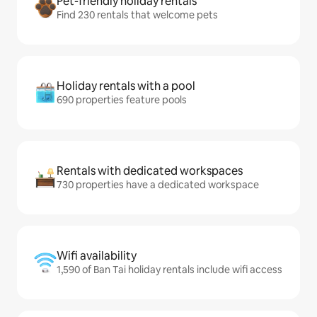
Pet-friendly holiday rentals
Find 230 rentals that welcome pets
Holiday rentals with a pool
690 properties feature pools
Rentals with dedicated workspaces
730 properties have a dedicated workspace
Wifi availability
1,590 of Ban Tai holiday rentals include wifi access