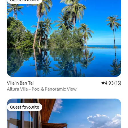
Guest favourite
Villa in Ban Tai
4.93 out of 5
4.93 (15)
Altura Villa – Pool & Panoramic View
Guest favourite
Guest favourite