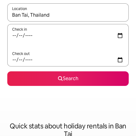
Location
When results are available, navigate with the up and down arro
Check in
Check out
Search
Quick stats about holiday rentals in Ban
Tai