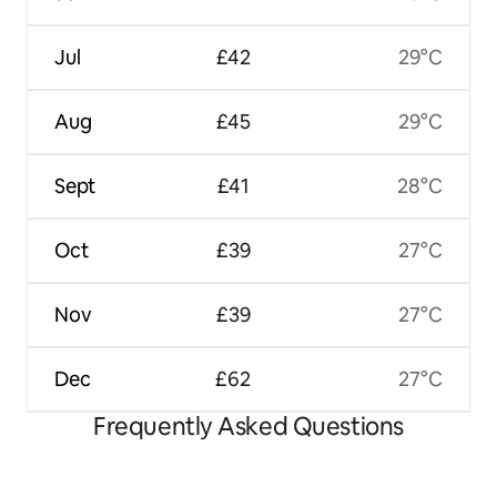
Jul
£42
29°C
Aug
£45
29°C
Sept
£41
28°C
Oct
£39
27°C
Nov
£39
27°C
Dec
£62
27°C
Frequently Asked Questions