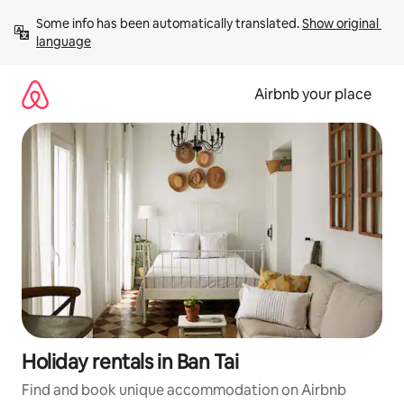
Skip
Some info has been automatically translated. 
Show original 
to
language
content
Airbnb your place
Holiday rentals in Ban Tai
Find and book unique accommodation on Airbnb