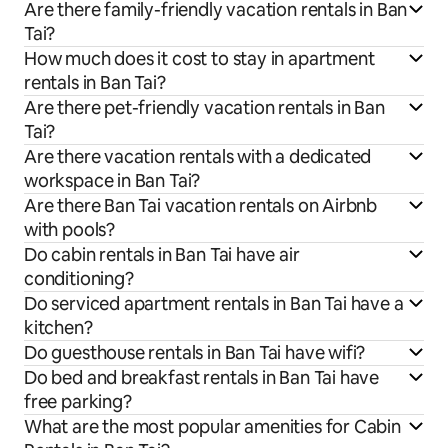
Are there family-friendly vacation rentals in Ban
Tai?
How much does it cost to stay in apartment
rentals in Ban Tai?
Are there pet-friendly vacation rentals in Ban
Tai?
Are there vacation rentals with a dedicated
workspace in Ban Tai?
Are there Ban Tai vacation rentals on Airbnb
with pools?
Do cabin rentals in Ban Tai have air
conditioning?
Do serviced apartment rentals in Ban Tai have a
kitchen?
Do guesthouse rentals in Ban Tai have wifi?
Do bed and breakfast rentals in Ban Tai have
free parking?
What are the most popular amenities for Cabin