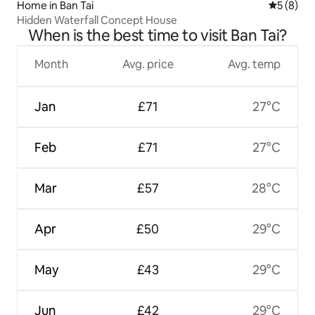
Home in Ban Tai
5 out of 
5 (8)
Hidden Waterfall Concept House
When is the best time to visit Ban Tai?
Month
Avg. price
Avg. temp
Jan
£71
27°C
Feb
£71
27°C
Mar
£57
28°C
Apr
£50
29°C
May
£43
29°C
Jun
£42
29°C