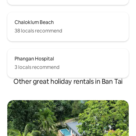
Chaloklum Beach
38 locals recommend
Phangan Hospital
3 locals recommend
Other great holiday rentals in Ban Tai