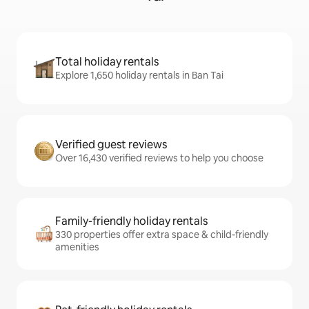
Total holiday rentals
Explore 1,650 holiday rentals in Ban Tai
Verified guest reviews
Over 16,430 verified reviews to help you choose
Family-friendly holiday rentals
330 properties offer extra space & child-friendly
amenities