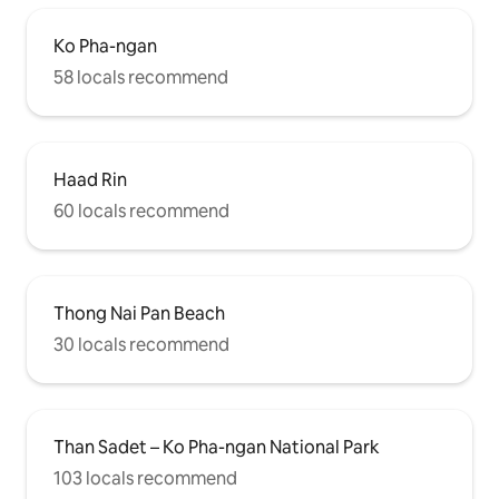
Ko Pha-ngan
58 locals recommend
Haad Rin
60 locals recommend
Thong Nai Pan Beach
30 locals recommend
Than Sadet – Ko Pha-ngan National Park
103 locals recommend