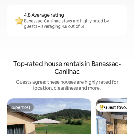
4.8 Average rating
Banassac-Canilhac stays are highly rated by
guests – averaging 4.8 out of 5!
Top-rated house rentals in Banassac-
Canilhac
Guests agree: these houses are highly rated for
location, cleanliness and more.
Superhost
Guest favourit
Superhost
Top guest favouri