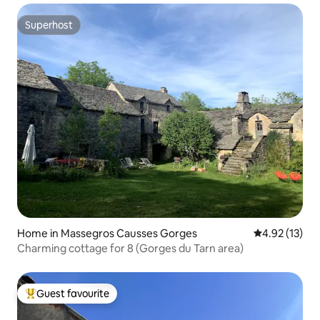
Superhost
Superhost
Home in Massegros Causses Gorges
4.92 out of 5
4.92 (13)
Charming cottage for 8 (Gorges du Tarn area)
Guest favourite
Top guest favourite