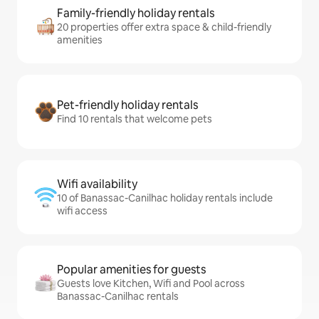
Family-friendly holiday rentals
20 properties offer extra space & child-friendly
amenities
Pet-friendly holiday rentals
Find 10 rentals that welcome pets
Wifi availability
10 of Banassac-Canilhac holiday rentals include
wifi access
Popular amenities for guests
Guests love Kitchen, Wifi and Pool across
Banassac-Canilhac rentals