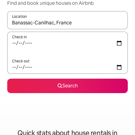
Find and book unique houses on Airbnb
Location
When results are available, navigate with the up and down arro
Check in
Check out
Search
Quick stats about house rentals in