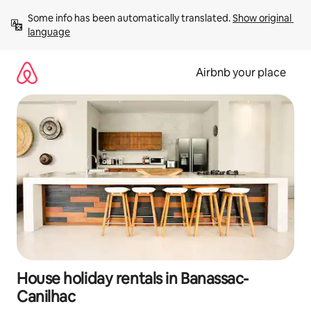
Skip
Some info has been automatically translated. 
Show original 
to
language
content
Airbnb your place
House holiday rentals in Banassac-
Canilhac