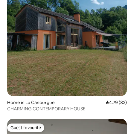
Home in La Canourgue
4.79 out of 5 
4.79 (82)
CHARMING CONTEMPORARY HOUSE
Guest favourite
Guest favourite