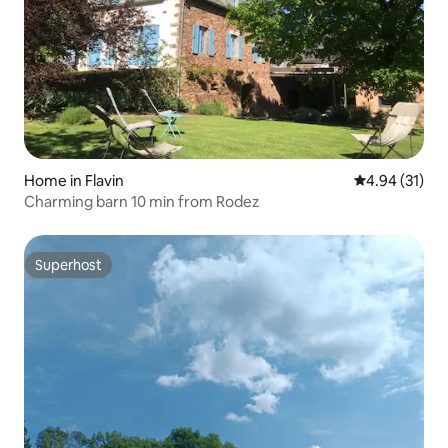
Home in Flavin
4.94 out of 5
4.94 (31)
Charming barn 10 min from Rodez
Superhost
Superhost