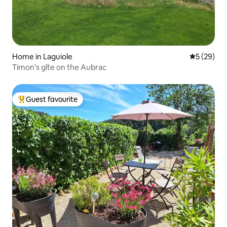
Home in Laguiole
5 out of 5
5 (29)
Timon's gîte on the Aubrac
Guest favourite
Top guest favourite