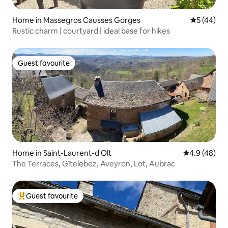
Home in Massegros Causses Gorges
5 out of 5
5 (44)
Rustic charm | courtyard | ideal base for hikes
Guest favourite
Guest favourite
Home in Saint-Laurent-d'Olt
4.9 out of 5 
4.9 (48)
The Terraces, Gîtelebez, Aveyron, Lot, Aubrac
Guest favourite
Top guest favourite