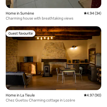
Home in Sumène
4.94 out of 5 
4.94 (34)
Charming house with breathtaking views
Guest favourite
Guest favourite
Home in La Tieule
4.97 out of 5 
4.97 (90)
Chez Guetou Charming cottage in Lozère