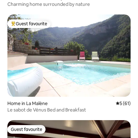
Charming home surrounded by nature
Guest favourite
Top guest favourite
Home in La Malène
5 out of 5
5 (61)
Le sabot de Vénus Bed and Breakfast
Guest favourite
Guest favourite