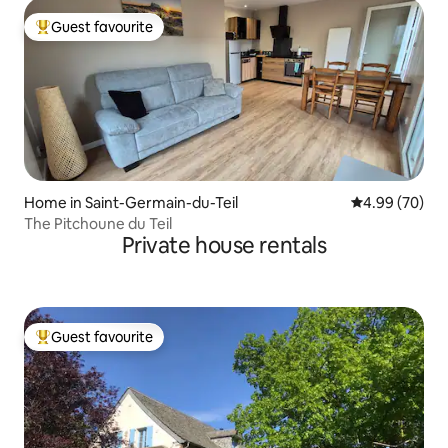
Guest favourite
Top guest favourite
Home in Saint-Germain-du-Teil
4.99 out of 5 
4.99 (70)
The Pitchoune du Teil
Private house rentals
Guest favourite
Top guest favourite