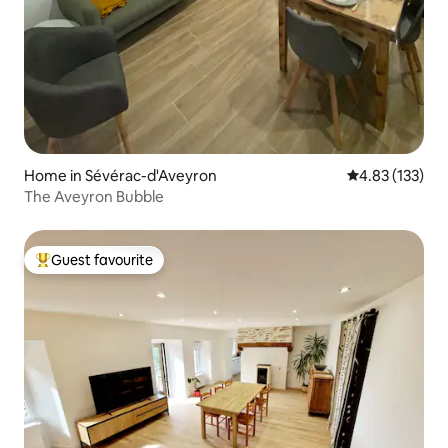
Home in Sévérac-d'Aveyron
4.83 out of 5 a
4.83 (133)
The Aveyron Bubble
Guest favourite
Top guest favourite