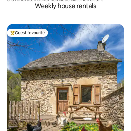
Weekly house rentals
Guest favourite
Top guest favourite