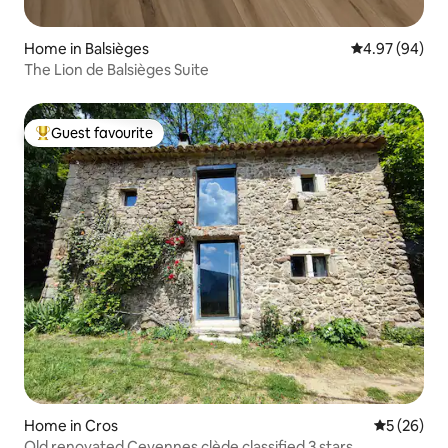
Home in Balsièges
4.97 out of 5 
4.97 (94)
The Lion de Balsièges Suite
Guest favourite
Top guest favourite
Home in Cros
5 out of 5
5 (26)
Old renovated Cevennes clède classified 3 stars