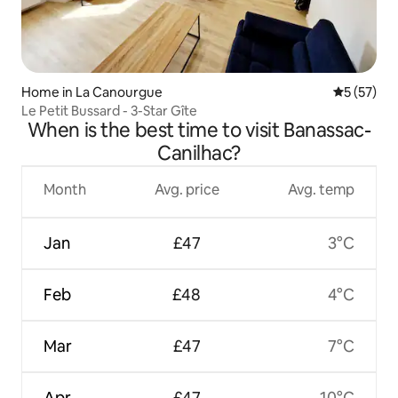
Home in La Canourgue
5 out of 5
5 (57)
Le Petit Bussard - 3-Star Gîte
When is the best time to visit Banassac-
Canilhac?
Month
Avg. price
Avg. temp
Jan
£47
3°C
Feb
£48
4°C
Mar
£47
7°C
Apr
£47
10°C