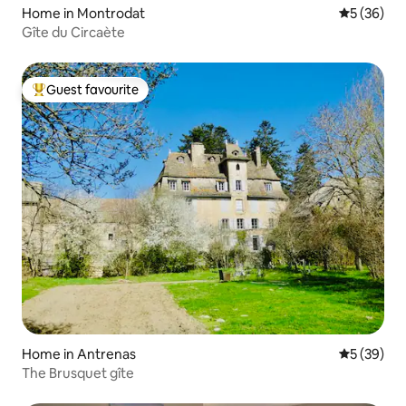
Home in Montrodat
5 out of 5
5 (36)
Gîte du Circaète
Guest favourite
Top guest favourite
Home in Antrenas
5 out of 5
5 (39)
The Brusquet gîte