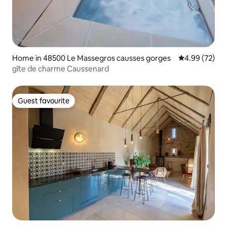
Home in 48500 Le Massegros causses gorges
4.99 out of 5 
4.99 (72)
gîte de charme Caussenard
Guest favourite
Guest favourite