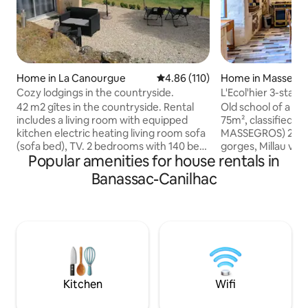
Home in La Canourgue
4.86 out of 5 average rating, 11
4.86 (110)
Home in Massegro
s Gorges
Cozy lodgings in the countryside.
L'Ecol'hier 3-st
42 m2 gîtes in the countryside. Rental
Old school of a ty
includes a living room with equipped
75m², classified 3 
kitchen electric heating living room sofa
MASSEGROS) 2 ste
(sofa bed), TV. 2 bedrooms with 140 bed
gorges, Millau via
Popular amenities for house rentals in
mezzanine bathroom with toilet an
outdoor activities
exterior (barbecue-garden furniture-
Caving, Diving, Cli
Banassac-Canilhac
sun lounger not overlooked) Parking
Paragliding… Upsta
space and ground floor access
bedroom with doub
Accommodation located on the heights
bed 90 x 190, ba
of La Canourgue between the Gorges
bathtub. On the gr
du Tarn, Aubrac and not far from Millau
room with kitchen
in the hamlet of Fontjulien. Multiple
pellet stove. FIBE
activities (hiking, mountain biking,
lounge, non-adjac
canoeing, via-ferrata...)
hut and barbecue
Kitchen
Wifi