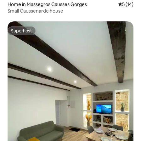
Home in Massegros Causses Gorges
5 out of 5
5 (14)
Small Caussenarde house
Superhost
Superhost