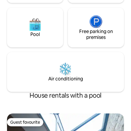
Free parking on
Pool
premises
Air conditioning
House rentals with a pool
Guest favourite
Guest favourite