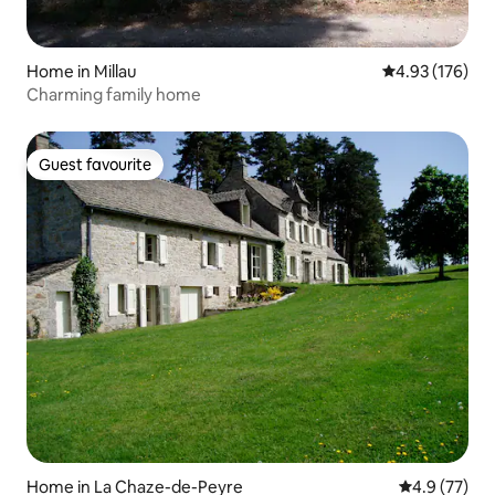
Home in Millau
4.93 out of 5 a
4.93 (176)
Charming family home
Guest favourite
Guest favourite
Home in La Chaze-de-Peyre
4.9 out of 5
4.9 (77)