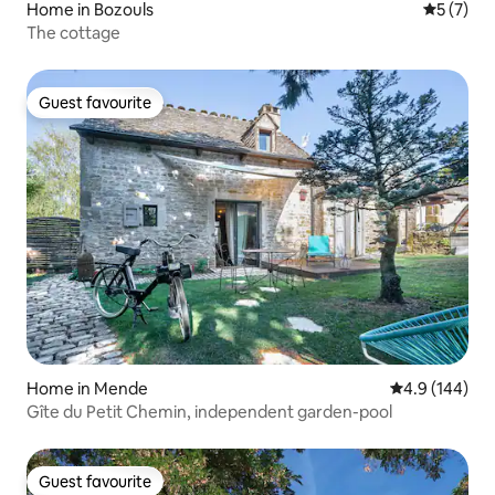
Home in Bozouls
5 out of 
5 (7)
The cottage
Guest favourite
Guest favourite
Home in Mende
4.9 out of 5 a
4.9 (144)
Gîte du Petit Chemin, independent garden-pool
Guest favourite
Guest favourite