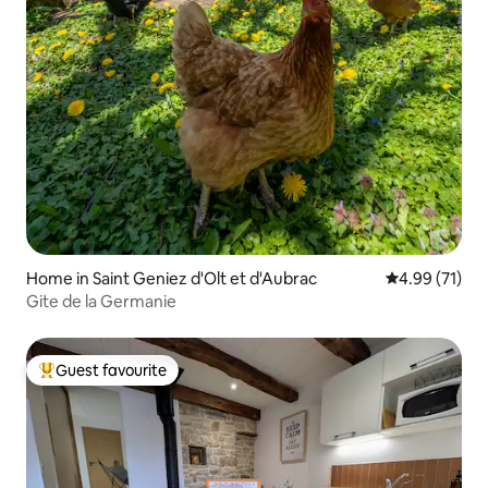
Home in Saint Geniez d'Olt et d'Aubrac
4.99 out of 5
4.99 (71)
Gite de la Germanie
Guest favourite
Top guest favourite