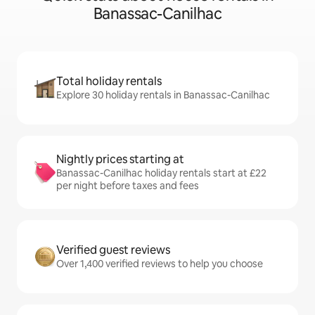
Banassac-Canilhac
Total holiday rentals
Explore 30 holiday rentals in Banassac-Canilhac
Nightly prices starting at
Banassac-Canilhac holiday rentals start at £22
per night before taxes and fees
Verified guest reviews
Over 1,400 verified reviews to help you choose