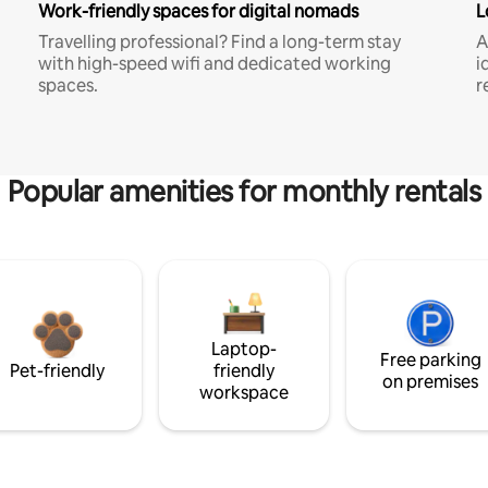
Work-friendly spaces for digital nomads
L
Travelling professional? Find a long-term stay
A
with high-speed wifi and dedicated working
i
spaces.
r
Popular amenities for monthly rentals
Laptop-
Free parking
Pet-friendly
friendly
on premises
workspace