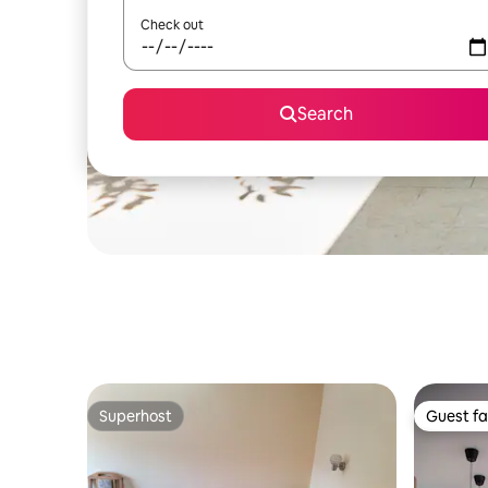
Check out
Search
Superhost
Guest fa
Superhost
Guest fa