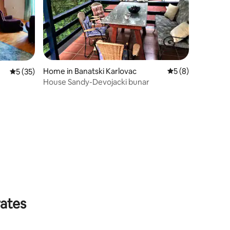
Home in Banatski Karlovac
5 out of 5 average
5 (8)
5 out of 5 average rating, 35 reviews
5 (35)
House Sandy-Devojacki bunar
rates