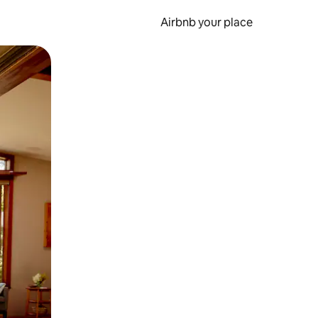
Airbnb your place