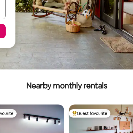
Nearby monthly rentals
vourite
Guest favourite
vourite
Top guest favourite