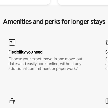
Amenities and perks for longer stays
Flexibility you need
S
Choose your exact move-in and move-out
S
dates and easily book online, without any
a
additional commitment or paperwork.*
c