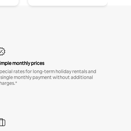
imple monthly prices
pecial rates for long-term holiday rentals and
 single monthly payment without additional
harges.*