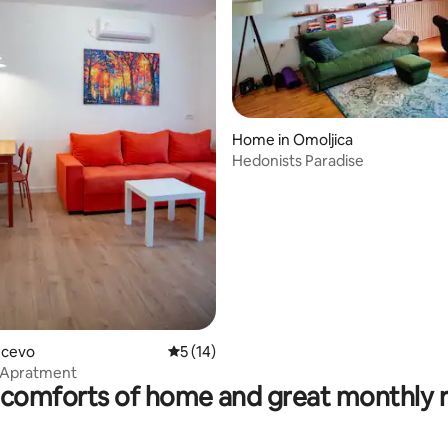
rating, 17 reviews
Home in Omoljica
Hedonists Paradise
ancevo
5 out of 5 average rating, 14 reviews
5 (14)
 Apratment
comforts of home and great monthly 