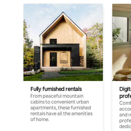
Fully furnished rentals
Digit
prof
From peaceful mountain
cabins to convenient urban
Comf
apartments, these furnished
acco
rentals have all the amenities
and 
of home.
profe
dedic