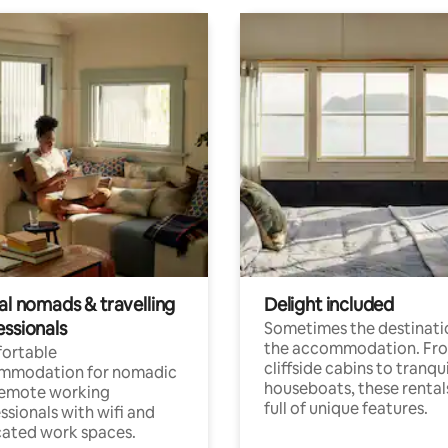
al nomads & travelling
Delight included
essionals
Sometimes the destinatio
the accommodation. Fr
ortable
cliffside cabins to tranqui
mmodation for nomadic
houseboats, these rental
remote working
full of unique features.
ssionals with wifi and
ated work spaces.