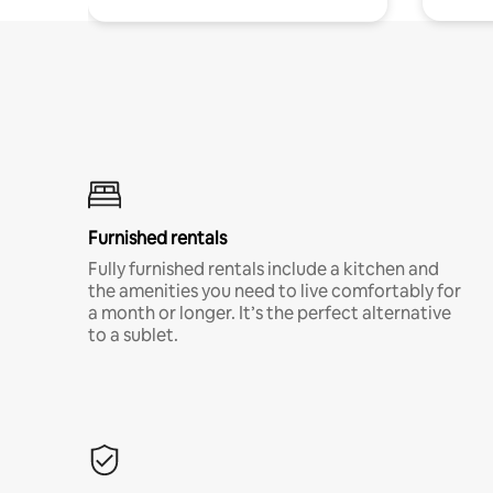
Furnished rentals
Fully furnished rentals include a kitchen and
the amenities you need to live comfortably for
a month or longer. It’s the perfect alternative
to a sublet.