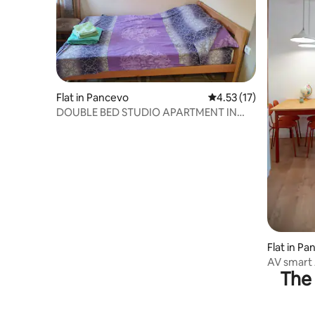
Flat in Pancevo
4.53 out of 5 average 
4.53 (17)
DOUBLE BED STUDIO APARTMENT IN
PANCEVO
Flat in P
AV smart
The 