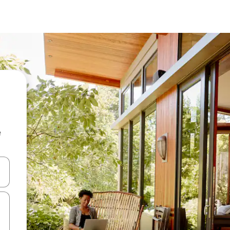
e
and down arrow keys or explore by touch or swipe gestures.