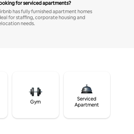
ooking for serviced apartments?
irbnb has fully furnished apartment homes
deal for staffing, corporate housing and
elocation needs.
Serviced
Gym
Apartment