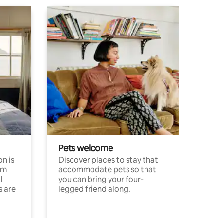
Pets welcome
n is
Discover places to stay that
om
accommodate pets so that
l
you can bring your four-
s are
legged friend along.