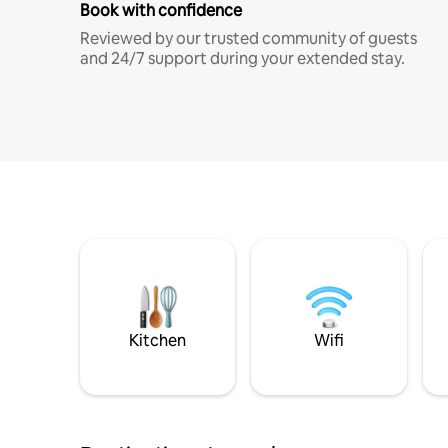
Book with confidence
Reviewed by our trusted community of guests
and 24/7 support during your extended stay.
Kitchen
Wifi