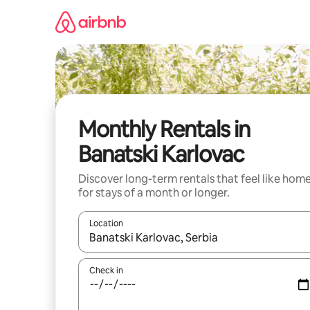
Skip
to
content
Monthly Rentals in
Banatski Karlovac
Discover long-term rentals that feel like hom
for stays of a month or longer.
Location
When results are available, navigate with the up 
Check in