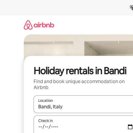
Skip
to
content
Holiday rentals in Bandi
Find and book unique accommodation on
Airbnb
Location
When results are available, navigate with the up 
Check in