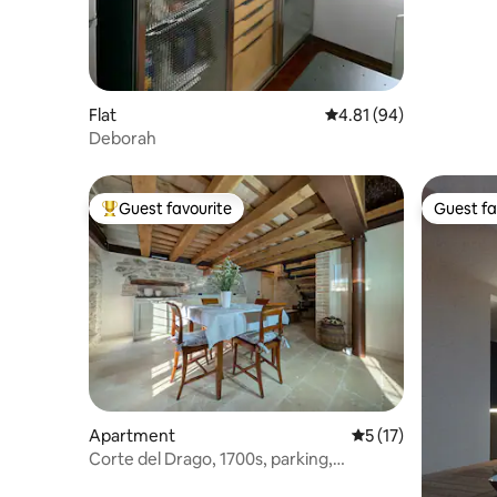
Flat
4.81 out of 5 average 
4.81 (94)
Deborah
Guest favourite
Guest fa
Top guest favourite
Guest fa
Apartment
5 out of 5 average 
5 (17)
Corte del Drago, 1700s, parking,
mezzanine, lake