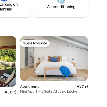
fast Wi-Fi is included, and the nearby
parking on
motorway.
Air conditioning
emises
Guest favourite
Guest favourite
Apartment
5 out of 5 average 
5 (19)
Mini Apt. TIME Suite Attic no kitchen
5 out of 5 average rating, 27 reviews
5 (27)