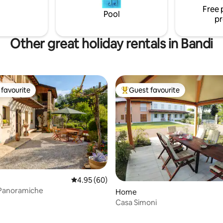
Free 
Pool
pr
Other great holiday rentals in Bandi
favourite
Guest favourite
t favourite
Top guest favourite
4.95 out of 5 average rating, 60 reviews
4.95 (60)
 Panoramiche
Home
Casa Simoni