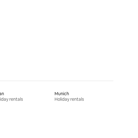
an
Munich
iday rentals
Holiday rentals