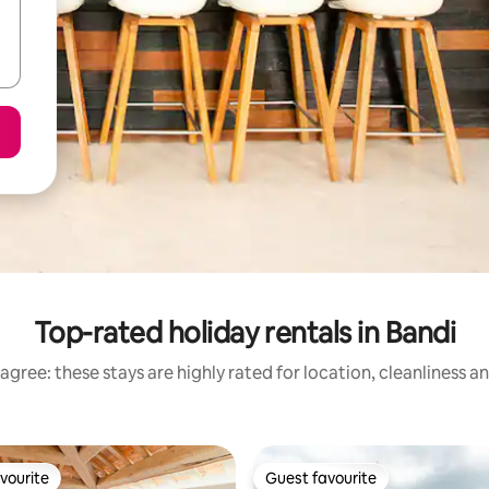
Top-rated holiday rentals in Bandi
agree: these stays are highly rated for location, cleanliness a
vourite
Guest favourite
vourite
Guest favourite