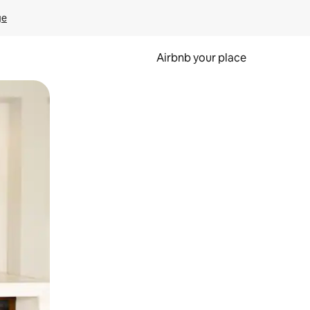
ge
Airbnb your place