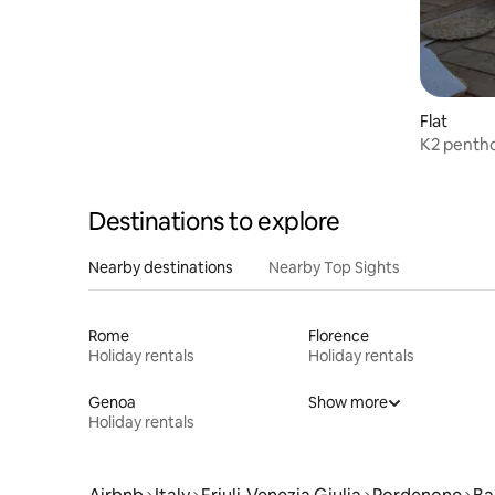
Flat
K2 pentho
Destinations to explore
Nearby destinations
Nearby Top Sights
Rome
Florence
Holiday rentals
Holiday rentals
Genoa
Show more
Holiday rentals