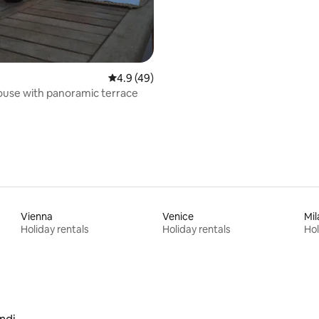
4.9 out of 5 average rating, 49 reviews
4.9 (49)
use with panoramic terrace
Vienna
Venice
Mil
Holiday rentals
Holiday rentals
Hol