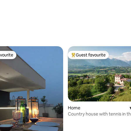
rating, 94 reviews
vourite
Guest favourite
vourite
Top guest favourite
Home
Country house with tennis in t
rating, 17 reviews
Dolomites