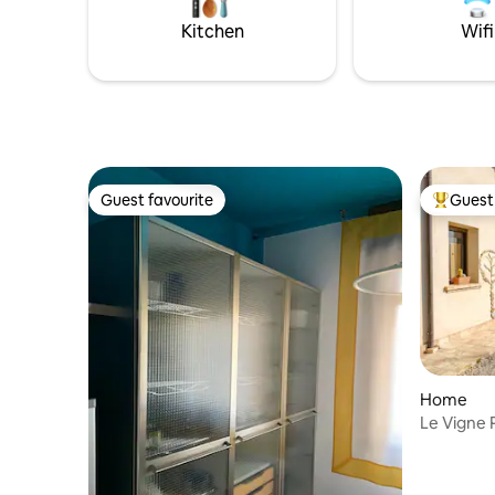
relaxation, privacy and history.
Kitchen
Wifi
Guest favourite
Guest 
Guest favourite
Top gues
Home
Le Vigne