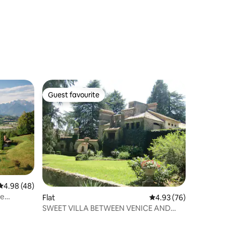
Guest favourite
Guest favourite
4.98 out of 5 average rating, 48 reviews
4.98 (48)
he
Flat
4.93 out of 5 average 
4.93 (76)
SWEET VILLA BETWEEN VENICE AND
THE DOLOMITES "PROSECCO AREA"