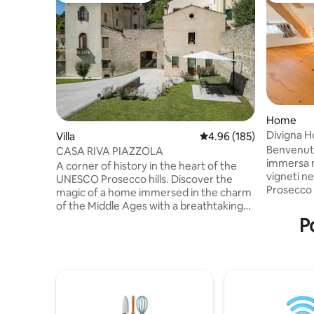
Home
Villa
4.96 out of 5 average ra
4.96 (185)
Benvenuti 
CASA RIVA PIAZZOLA
immersa n
A corner of history in the heart of the
vigneti ne
UNESCO Prosecco hills. Discover the
Prosecco
magic of a home immersed in the charm
Valdobbia
of the Middle Ages with a breathtaking
valle a so
view of the cathedral of Serravalle dating
P
e a 10 min
back to the 14th century. Our home
Luogo per
within the medieval village and the
rilassant
Giustiniani palace in the Serravalle district
potete de
(named Little Venice for its small streets
privacy, n
similar to Venetian streets), is ideal for
vi farà co
groups and families. A perfect retreat
awaits you for those who want