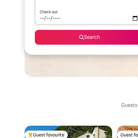
Check out
Search
Guests 
Guest favourite
Guest fa
Top guest favourite
Guest fa