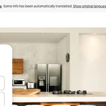
Some info has been automatically translated. 
Show original langua
and down arrow keys or explore by touch or swipe gestures.